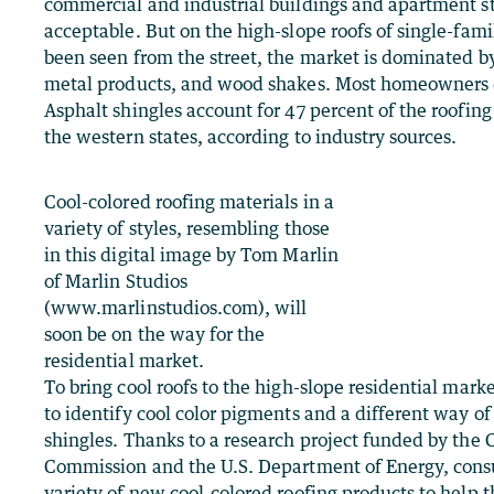
commercial and industrial buildings and apartment st
acceptable. But on the high-slope roofs of single-fa
been seen from the street, the market is dominated by 
metal products, and wood shakes. Most homeowners d
Asphalt shingles account for 47 percent of the roofing
the western states, according to industry sources.
Cool-colored roofing materials in a
variety of styles, resembling those
in this digital image by Tom Marlin
of Marlin Studios
(www.marlinstudios.com), will
soon be on the way for the
residential market.
To bring cool roofs to the high-slope residential mar
to identify cool color pigments and a different way o
shingles. Thanks to a research project funded by the 
Commission and the U.S. Department of Energy, consu
variety of new cool-colored roofing products to help