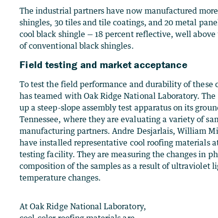
The industrial partners have now manufactured more 
shingles, 30 tiles and tile coatings, and 20 metal pane
cool black shingle — 18 percent reflective, well above
of conventional black shingles.
Field testing and market acceptance
To test the field performance and durability of these 
has teamed with Oak Ridge National Laboratory. The
up a steep-slope assembly test apparatus on its groun
Tennessee, where they are evaluating a variety of sa
manufacturing partners. Andre Desjarlais, William Mil
have installed representative cool roofing materials a
testing facility. They are measuring the changes in p
composition of the samples as a result of ultraviolet 
temperature changes.
At Oak Ridge National Laboratory,
cool-color roofing materials are