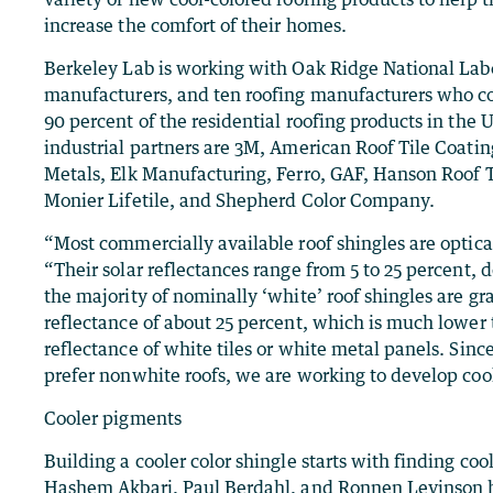
increase the comfort of their homes.
Berkeley Lab is working with Oak Ridge National Lab
manufacturers, and ten roofing manufacturers who co
90 percent of the residential roofing products in the 
industrial partners are 3M, American Roof Tile Coati
Metals, Elk Manufacturing, Ferro, GAF, Hanson Roof T
Monier Lifetile, and Shepherd Color Company.
“Most commercially available roof shingles are optical
“Their solar reflectances range from 5 to 25 percent,
the majority of nominally ‘white’ roof shingles are gr
reflectance of about 25 percent, which is much lower 
reflectance of white tiles or white metal panels. S
prefer nonwhite roofs, we are working to develop cool
Cooler pigments
Building a cooler color shingle starts with finding co
Hashem Akbari, Paul Berdahl, and Ronnen Levinson h