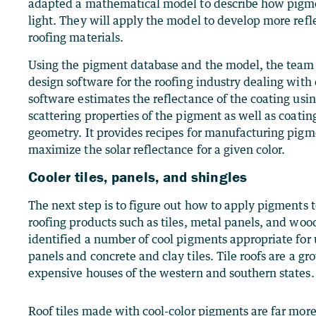
adapted a mathematical model to describe how pigme
light. They will apply the model to develop more refl
roofing materials.
Using the pigment database and the model, the team
design software for the roofing industry dealing with 
software estimates the reflectance of the coating usi
scattering properties of the pigment as well as coati
geometry. It provides recipes for manufacturing pigm
maximize the solar reflectance for a given color.
Cooler tiles, panels, and shingles
The next step is to figure out how to apply pigments t
roofing products such as tiles, metal panels, and wo
identified a number of cool pigments appropriate for 
panels and concrete and clay tiles. Tile roofs are a g
expensive houses of the western and southern states.
Roof tiles made with cool-color pigments are far more