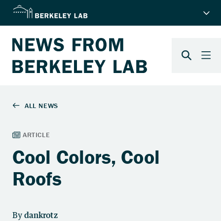
Cool Colors, Cool
Roofs