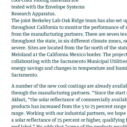
tested with the Envelope Systems
Research Apparatus.
The joint Berkeley Lab-Oak Ridge team has also set 
throughout California to monitor the performance of r
from the manufacturing partners. There are seven test
throughout the state, in six different climate zones, 
severe. Sites are located from the far north of the stat
Meloland at the California-Mexico border. The project
collaborating with the Sacramento Municipal Utilities
energy savings and changes in temperature and humid
Sacramento.
A number of the new cool coatings are already availa
through the manufacturing partners. “Since the start o
Akbari, “the solar reflectance of commercially availa
products has increased from the 5 to 25 percent range 
range. Working with our industrial partners, we hope
a solar reflectance of 25 percent or higher, qualifying 
roof label.” He adds that “some of the products result