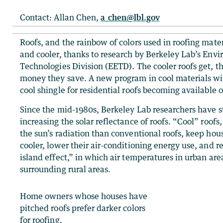
Contact: Allan Chen,
a_chen@lbl.gov
Roofs, and the rainbow of colors used in roofing mater
and cooler, thanks to research by Berkeley Lab’s Env
Technologies Division (EETD). The cooler roofs get, 
money they save. A new program in cool materials will 
cool shingle for residential roofs becoming available 
Since the mid-1980s, Berkeley Lab researchers have st
increasing the solar reflectance of roofs. “Cool” roofs
the sun’s radiation than conventional roofs, keep hou
cooler, lower their air-conditioning energy use, and 
island effect,” in which air temperatures in urban are
surrounding rural areas.
Home owners whose houses have
pitched roofs prefer darker colors
for roofing.