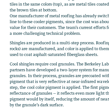
tiles in the same colors (top), as are metal tiles coate
the brown tiles at bottom.
One manufacturer of metal roofing has already switch
line to these cooler pigments, since the cost was abo
value for their customers. The team’s current efforts f
a more challenging technical problem.
Shingles are produced in a multi-step process. Roofin
rocks) are manufactured, and color is applied to them
used to coat asphalt-saturated fiberglass sheets.
Cool shingles require cool granules. The Berkeley Lab
partners have developed a two-layer system for manu
granules. In their process, granules are precoated wi
pigment that is very reflective at near-infrared wave
step, the cool color pigment is applied. The first pig
reflectance of granules — it reflects even more light t
pigment would by itself, reducing the amount of near
by the granule’s dark surface.