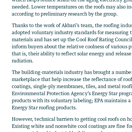
needed. Lower temperatures on the roofs may also incr
according to preliminary research by the group.
Thanks to the work of Akbari’s team, the roofing indus
adopted voluntary industry standards for measuring t
materials and has set up the Cool Roof Rating Council
inform buyers about the relative coolness of various p
that is, their ability to reflect solar energy and relea
radiation.
The building-materials industry has brought a number
marketplace that help increase the reflectance of roo
coatings, single-ply membranes, tiles, and metal roof
Environmental Protection Agency’s Energy Star progra
products with its voluntary labeling; EPA maintains 
Energy Star roofing products.
However, technical barriers to getting cool roofs on h
Existing white and nonwhite cool coatings are fine for