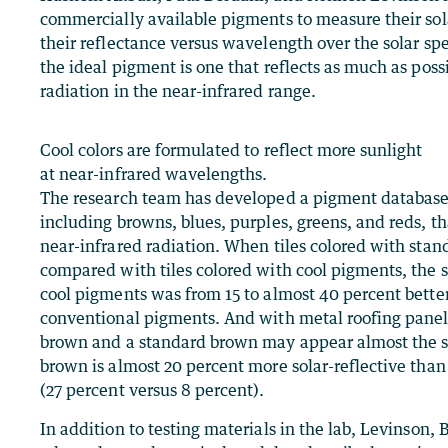
commercially available pigments to measure their sola
their reflectance versus wavelength over the solar spe
the ideal pigment is one that reflects as much as possi
radiation in the near-infrared range.
Cool colors are formulated to reflect more sunlight
at near-infrared wavelengths.
The research team has developed a pigment database w
including browns, blues, purples, greens, and reds, tha
near-infrared radiation. When tiles colored with sta
compared with tiles colored with cool pigments, the s
cool pigments was from 15 to almost 40 percent bette
conventional pigments. And with metal roofing panels
brown and a standard brown may appear almost the sa
brown is almost 20 percent more solar-reflective tha
(27 percent versus 8 percent).
In addition to testing materials in the lab, Levinson,