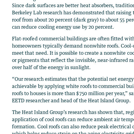
Since dark surfaces are better heat absorbers, traditio
Berkeley Lab research has demonstrated that raising t
roof from about 20 percent (dark gray) to about 55 p
can reduce cooling energy use by 20 percent.
Flat-roofed commercial buildings are often fitted with
homeowners typically demand nonwhite roofs. Cool-c
meet that need. It is possible to create a nonwhite coo
or pigments that reflect the invisible, near-infrared r
over half of the energy in sunlight.
“Our research estimates that the potential net energy 
achievable by applying white roofs to commercial bui
roofs to houses is more than $750 million per year,” 
EETD researcher and head of the Heat Island Group.
The Heat Island Group’s research has shown that, reg
application of cool roofs can reduce ambient air tem
formation. Cool roofs can also reduce peak electrica
which helps reduce strain on the aging electricity gri