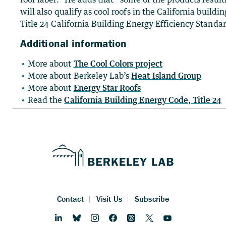
will also qualify as cool roofs in the California build
Title 24 California Building Energy Efficiency Standar
Additional information
More about
The Cool Colors project
More about Berkeley Lab’s
Heat Island Group
More about
Energy Star Roofs
Read the
California Building Energy Code, Title 24