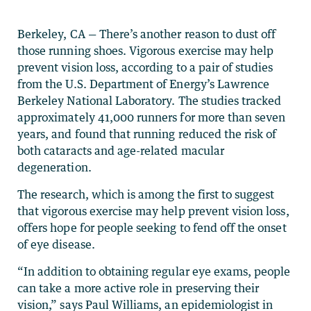
Berkeley, CA — There’s another reason to dust off
those running shoes. Vigorous exercise may help
prevent vision loss, according to a pair of studies
from the U.S. Department of Energy’s Lawrence
Berkeley National Laboratory. The studies tracked
approximately 41,000 runners for more than seven
years, and found that running reduced the risk of
both cataracts and age-related macular
degeneration.
The research, which is among the first to suggest
that vigorous exercise may help prevent vision loss,
offers hope for people seeking to fend off the onset
of eye disease.
“In addition to obtaining regular eye exams, people
can take a more active role in preserving their
vision,” says Paul Williams, an epidemiologist in