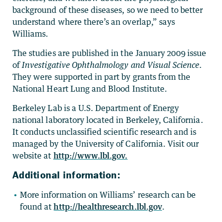
background of these diseases, so we need to better
understand where there’s an overlap,” says
Williams.
The studies are published in the January 2009 issue
of
Investigative Ophthalmology and Visual Science
.
They were supported in part by grants from the
National Heart Lung and Blood Institute.
Berkeley Lab is a U.S. Department of Energy
national laboratory located in Berkeley, California.
It conducts unclassified scientific research and is
managed by the University of California. Visit our
website at
http://www.lbl.gov.
Additional information:
More information on Williams’ research can be
found at
http://healthresearch.lbl.gov
.