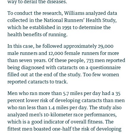
way to derail the diseases.
To conduct the research, Williams analyzed data
collected in the National Runners’ Health Study,
which he established in 1991 to determine the
health benefits of running.
In this case, he followed approximately 29,000
male runners and 12,000 female runners for more
than seven years. Of these people, 733 men reported
being diagnosed with cataracts on a questionnaire
filled out at the end of the study. Too few women
reported cataracts to track.
Men who ran more than 5.7 miles per day had a 35
percent lower risk of developing cataracts than men
who ran less than 1.4 miles per day. The study also
analyzed men’s 10-kilometer race performances,
which is a good indicator of overall fitness. The
fittest men boasted one-half the risk of developing