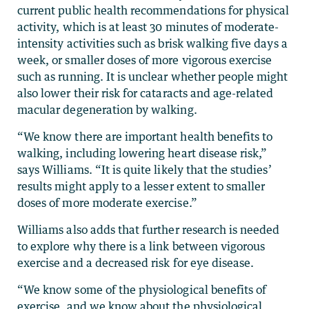
current public health recommendations for physical
activity, which is at least 30 minutes of moderate-
intensity activities such as brisk walking five days a
week, or smaller doses of more vigorous exercise
such as running. It is unclear whether people might
also lower their risk for cataracts and age-related
macular degeneration by walking.
“We know there are important health benefits to
walking, including lowering heart disease risk,”
says Williams. “It is quite likely that the studies’
results might apply to a lesser extent to smaller
doses of more moderate exercise.”
Williams also adds that further research is needed
to explore why there is a link between vigorous
exercise and a decreased risk for eye disease.
“We know some of the physiological benefits of
exercise, and we know about the physiological