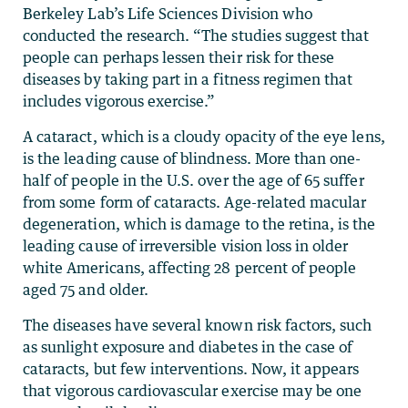
Berkeley Lab’s Life Sciences Division who
conducted the research. “The studies suggest that
people can perhaps lessen their risk for these
diseases by taking part in a fitness regimen that
includes vigorous exercise.”
A cataract, which is a cloudy opacity of the eye lens,
is the leading cause of blindness. More than one-
half of people in the U.S. over the age of 65 suffer
from some form of cataracts. Age-related macular
degeneration, which is damage to the retina, is the
leading cause of irreversible vision loss in older
white Americans, affecting 28 percent of people
aged 75 and older.
The diseases have several known risk factors, such
as sunlight exposure and diabetes in the case of
cataracts, but few interventions. Now, it appears
that vigorous cardiovascular exercise may be one