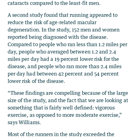
cataracts compared to the least-fit men.
A second study found that running appeared to
reduce the risk of age-related macular
degeneration. In the study, 152 men and women
reported being diagnosed with the disease.
Compared to people who ran less than 1.2 miles per
day, people who averaged between 1.2 and 2.4
miles per day had a 19 percent lower risk for the
disease, and people who ran more than 2.4 miles
per day had between 42 percent and 54 percent
lower risk of the disease.
“These findings are compelling because of the large
size of the study, and the fact that we are looking at
something that is fairly well defined: vigorous
exercise, as opposed to more moderate exercise,”
says Williams.
Most of the runners in the study exceeded the