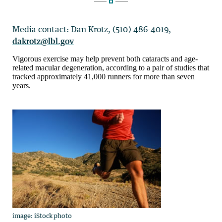
Media contact: Dan Krotz, (510) 486-4019,
dakrotz@lbl.gov
Vigorous exercise may help prevent both cataracts and age-
related macular degeneration, according to a pair of studies that
tracked approximately 41,000 runners for more than seven
years.
image: iStockphoto