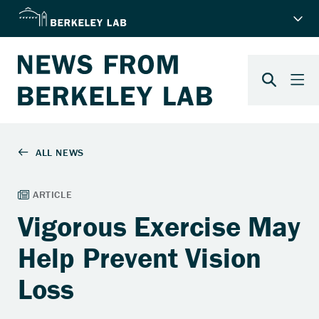
Vigorous Exercise May
Help Prevent Vision
Loss