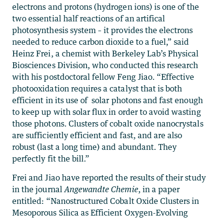
electrons and protons (hydrogen ions) is one of the
two essential half reactions of an artifical
photosynthesis system – it provides the electrons
needed to reduce carbon dioxide to a fuel,” said
Heinz Frei, a chemist with Berkeley Lab’s Physical
Biosciences Division, who conducted this research
with his postdoctoral fellow Feng Jiao. “Effective
photooxidation requires a catalyst that is both
efficient in its use of solar photons and fast enough
to keep up with solar flux in order to avoid wasting
those photons. Clusters of cobalt oxide nanocrystals
are sufficiently efficient and fast, and are also
robust (last a long time) and abundant. They
perfectly fit the bill.”
Frei and Jiao have reported the results of their study
in the journal
Angewandte Chemie
, in a paper
entitled: “Nanostructured Cobalt Oxide Clusters in
Mesoporous Silica as Efficient Oxygen-Evolving