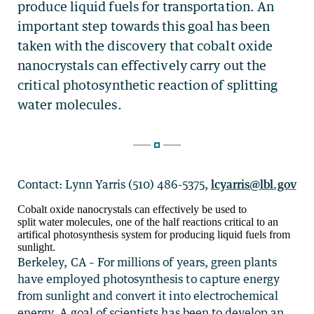
Contact: Lynn Yarris (510) 486-5375,
lcyarris@lbl.gov
Cobalt oxide nanocrystals can effectively be used to
split water molecules, one of the half reactions critical to an
artifical photosynthesis system for producing liquid fuels from
sunlight.
Berkeley, CA – For millions of years, green plants
have employed photosynthesis to capture energy
from sunlight and convert it into electrochemical
energy. A goal of scientists has been to develop an