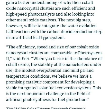
gain a better understanding of why their cobalt
oxide nanocrystal clusters are such efficient and
high-speed photocatalysts and also looking into
other metal oxide catalysts. The next big step,
however, will be to integrate the water oxidation
half reaction with the carbon dioxide reduction step
in an artificial leaf type system.
“The efficiency, speed and size of our cobalt oxide
nanocrystal clusters are comparable to Photosystem
II,” said Frei. “When you factor in the abundance of
cobalt oxide, the stability of the nanoclusters under
use, the modest overpotential and mild pH and
temperature conditions, we believe we have a
promising catalytic component for developing a
viable integrated solar fuel conversion system. This
is the next important challenge in the field of
artificial photosynthesis for fuel production.”
The Helios Solar Energy Research Center is