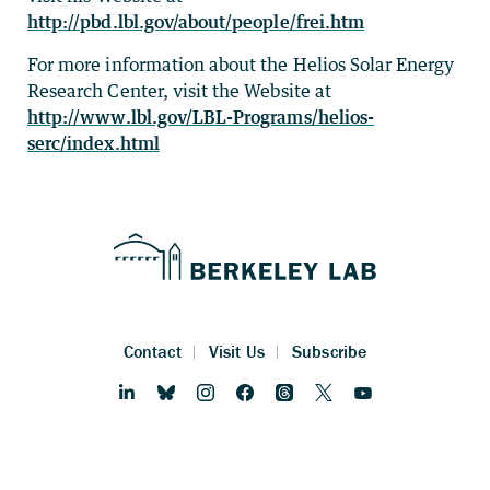
http://pbd.lbl.gov/about/people/frei.htm
For more information about the Helios Solar Energy
Research Center, visit the Website at
http://www.lbl.gov/LBL-Programs/helios-
serc/index.html