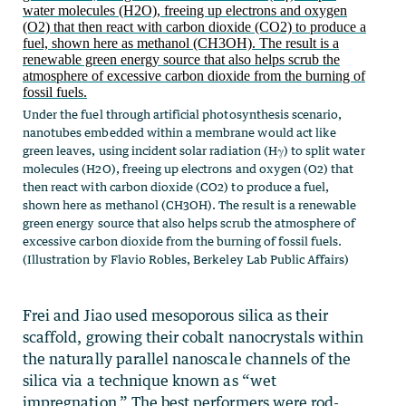
Under the fuel through artificial photosynthesis scenario,
nanotubes embedded within a membrane would act like
green leaves, using incident solar radiation (Hγ) to split water
molecules (H2O), freeing up electrons and oxygen (O2) that
then react with carbon dioxide (CO2) to produce a fuel,
shown here as methanol (CH3OH). The result is a renewable
green energy source that also helps scrub the atmosphere of
excessive carbon dioxide from the burning of fossil fuels.
(Illustration by Flavio Robles, Berkeley Lab Public Affairs)
Frei and Jiao used mesoporous silica as their
scaffold, growing their cobalt nanocrystals within
the naturally parallel nanoscale channels of the
silica via a technique known as “wet
impregnation.” The best performers were rod-