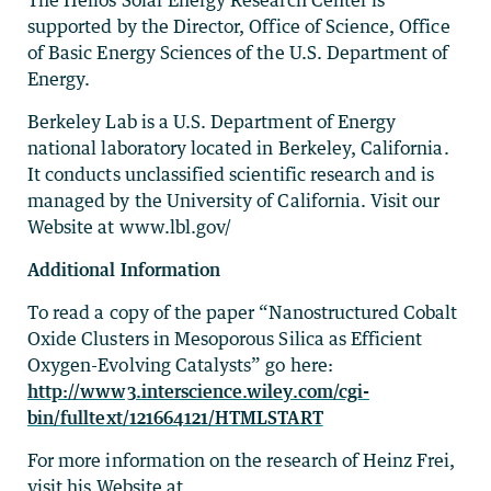
supported by the Director, Office of Science, Office
of Basic Energy Sciences of the U.S. Department of
Energy.
Berkeley Lab is a U.S. Department of Energy
national laboratory located in Berkeley, California.
It conducts unclassified scientific research and is
managed by the University of California. Visit our
Website at www.lbl.gov/
Additional Information
To read a copy of the paper “Nanostructured Cobalt
Oxide Clusters in Mesoporous Silica as Efficient
Oxygen-Evolving Catalysts” go here:
http://www3.interscience.wiley.com/cgi-
bin/fulltext/121664121/HTMLSTART
For more information on the research of Heinz Frei,
visit his Website at