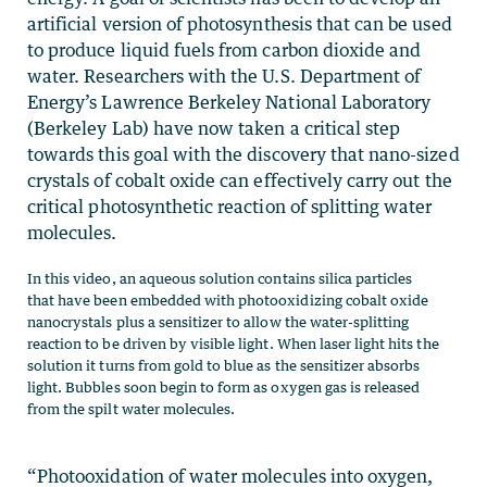
artificial version of photosynthesis that can be used
to produce liquid fuels from carbon dioxide and
water. Researchers with the U.S. Department of
Energy’s Lawrence Berkeley National Laboratory
(Berkeley Lab) have now taken a critical step
towards this goal with the discovery that nano-sized
crystals of cobalt oxide can effectively carry out the
critical photosynthetic reaction of splitting water
molecules.
In this video, an aqueous solution contains silica particles
that have been embedded with photooxidizing cobalt oxide
nanocrystals plus a sensitizer to allow the water-splitting
reaction to be driven by visible light. When laser light hits the
solution it turns from gold to blue as the sensitizer absorbs
light. Bubbles soon begin to form as oxygen gas is released
from the spilt water molecules.
“Photooxidation of water molecules into oxygen,