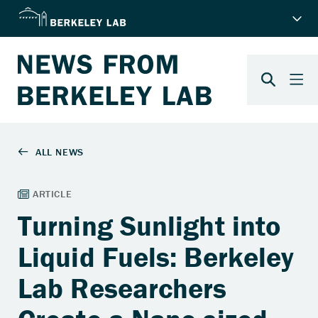
Turning Sunlight into
Liquid Fuels: Berkeley
Lab Researchers