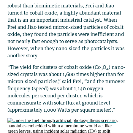
robust than biomimetic materials, Frei and Jiao
turned to cobalt oxide, a highly abundant material
that is an an important industrial catalyst. When
Frei and Jiao tested micron-sized particles of cobalt
oxide, they found the particles were inefficient and
not nearly fast enough to serve as photocatalysts.
However, when they nano-sized the particles it was
another story.
“The yield for clusters of cobalt oxide (Co
O
) nano-
3
4
sized crystals was about 1,600 times higher than for
micron-sized particles,” said Frei, “and the turnover
frequency (speed) was about 1,140 oxygen
molecules per second per cluster, which is
commensurate with solar flux at ground level
(approximately 1,000 Watts per square meter).”