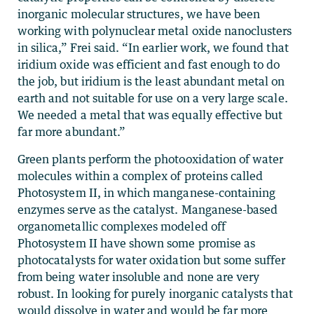
inorganic molecular structures, we have been
working with polynuclear metal oxide nanoclusters
in silica,” Frei said. “In earlier work, we found that
iridium oxide was efficient and fast enough to do
the job, but iridium is the least abundant metal on
earth and not suitable for use on a very large scale.
We needed a metal that was equally effective but
far more abundant.”
Green plants perform the photooxidation of water
molecules within a complex of proteins called
Photosystem II, in which manganese-containing
enzymes serve as the catalyst. Manganese-based
organometallic complexes modeled off
Photosystem II have shown some promise as
photocatalysts for water oxidation but some suffer
from being water insoluble and none are very
robust. In looking for purely inorganic catalysts that
would dissolve in water and would be far more