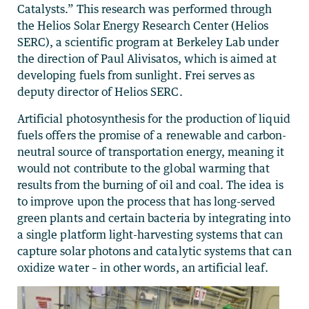
Catalysts.” This research was performed through
the Helios Solar Energy Research Center (Helios
SERC), a scientific program at Berkeley Lab under
the direction of Paul Alivisatos, which is aimed at
developing fuels from sunlight. Frei serves as
deputy director of Helios SERC.
Artificial photosynthesis for the production of liquid
fuels offers the promise of a renewable and carbon-
neutral source of transportation energy, meaning it
would not contribute to the global warming that
results from the burning of oil and coal. The idea is
to improve upon the process that has long-served
green plants and certain bacteria by integrating into
a single platform light-harvesting systems that can
capture solar photons and catalytic systems that can
oxidize water – in other words, an artificial leaf.