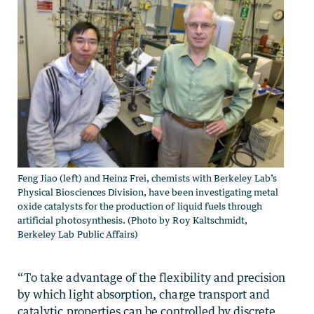
Feng Jiao (left) and Heinz Frei, chemists with Berkeley Lab’s
Physical Biosciences Division, have been investigating metal
oxide catalysts for the production of liquid fuels through
artificial photosynthesis. (Photo by Roy Kaltschmidt,
Berkeley Lab Public Affairs)
“To take advantage of the flexibility and precision
by which light absorption, charge transport and
catalytic properties can be controlled by discrete