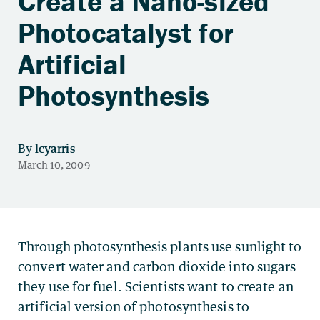
Create a Nano-sized
Photocatalyst for
Artificial
Photosynthesis