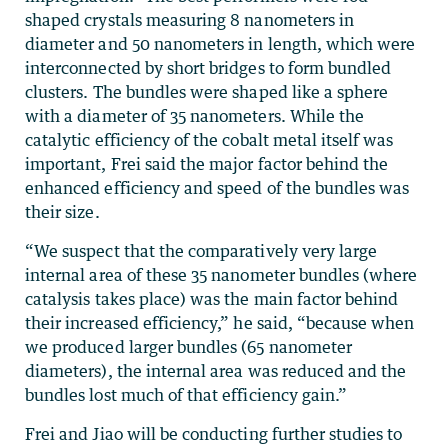
shaped crystals measuring 8 nanometers in
diameter and 50 nanometers in length, which were
interconnected by short bridges to form bundled
clusters. The bundles were shaped like a sphere
with a diameter of 35 nanometers. While the
catalytic efficiency of the cobalt metal itself was
important, Frei said the major factor behind the
enhanced efficiency and speed of the bundles was
their size.
“We suspect that the comparatively very large
internal area of these 35 nanometer bundles (where
catalysis takes place) was the main factor behind
their increased efficiency,” he said, “because when
we produced larger bundles (65 nanometer
diameters), the internal area was reduced and the
bundles lost much of that efficiency gain.”
Frei and Jiao will be conducting further studies to