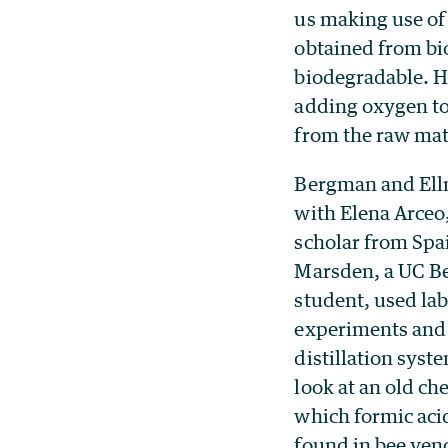
us making use of
obtained from bi
biodegradable. H
adding oxygen to
from the raw mat
Bergman and Ell
with Elena Arceo,
scholar from Spa
Marsden, a UC B
student, used la
experiments and
distillation syst
look at an old ch
which formic aci
found in bee ven