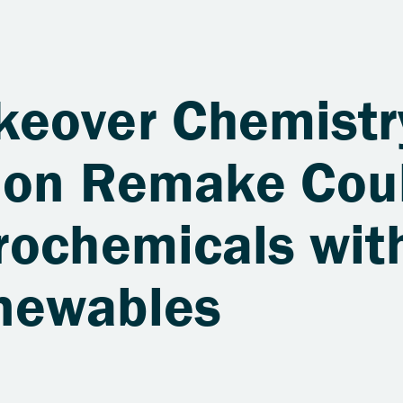
eover Chemistr
tion Remake Cou
rochemicals wit
newables