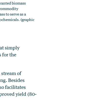
nwanted biomass
r commodity
ss to serve as a
ochemicals. (graphic
at simply
 for the
 stream of
ing. Besides
o facilitates
mproved yield (80-