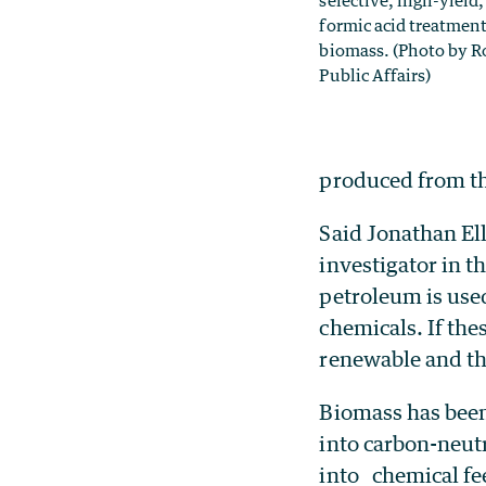
selective, high-yield
formic acid treatmen
biomass. (Photo by R
Public Affairs)
produced from th
Said Jonathan El
investigator in t
petroleum is use
chemicals. If th
renewable and th
Biomass has been 
into carbon-neutr
into chemical fee