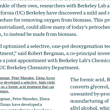
nkle of their own, researchers with Berkeley Lab 
ifornia (UC) Berkeley have discovered a mild and r
edure for removing oxygen from biomass. This proc
dustrialized, could allow many of today’s petroche
cs, to instead be made from biomass.
 optimized a selective, one-pot deoxygenation te
atment,” said Robert Bergman, a co-principal invest
s a joint appointment with Berkeley Lab’s Chemica
 UC Berkeley Chemistry Department.
The formic acid, 
converts glycerol
unwanted by-prod
ergman, Peter Marsden, Elena
manufacturing of 
Ellman have developed a
allyl alcohol, whic