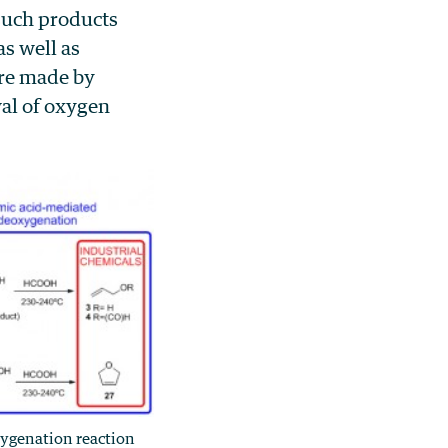
such products
s well as
are made by
al of oxygen
ygenation reaction