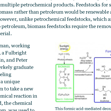
 multiple petrochemical products. Feedstocks for 
omass rather than petroleum would be renewable a
owever, unlike petrochemical feedstocks, which 
 petroleum, biomass feedstocks require the remov
erial.
man, working
 a Fulbright
in, and Peter
erkely graduate
beling
 a unique
em to take a new
emical reaction in
d, the chemical
This formic acid-mediated deox
om, was used to