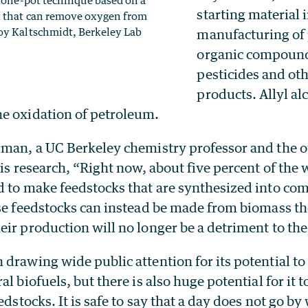
, one-pot technique based on a
starting material 
t that can remove oxygen from
oy Kaltschmidt, Berkeley Lab
manufacturing of
organic compound
pesticides and ot
products. Allyl al
e oxidation of petroleum.
lman, a UC Berkeley chemistry professor and the o
his research, “Right now, about five percent of the 
d to make feedstocks that are synthesized into c
ese feedstocks can instead be made from biomass 
eir production will no longer be a detriment to th
drawing wide public attention for its potential to
al biofuels, but there is also huge potential for it 
dstocks. It is safe to say that a day does not go by