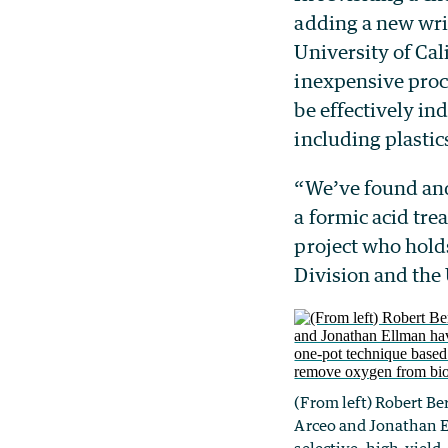
adding a new wri
University of Cal
inexpensive proc
be effectively in
including plasti
“We’ve found and
a formic acid tre
project who hold
Division and the
(From left) Robert B
Arceo and Jonathan 