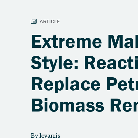
Extreme Mak
Style: Reac
Replace Pet
Biomass Re