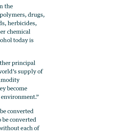
in the
 polymers, drugs,
s, herbicides,
her chemical
cohol today is
ther principal
world’s supply of
ommodity
they become
e environment.”
 be converted
to be converted
 without each of