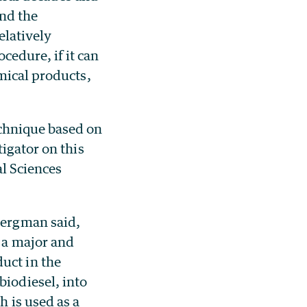
and the
elatively
edure, if it can
mical products,
chnique based on
igator on this
l Sciences
Bergman said,
, a major and
uct in the
biodiesel, into
h is used as a