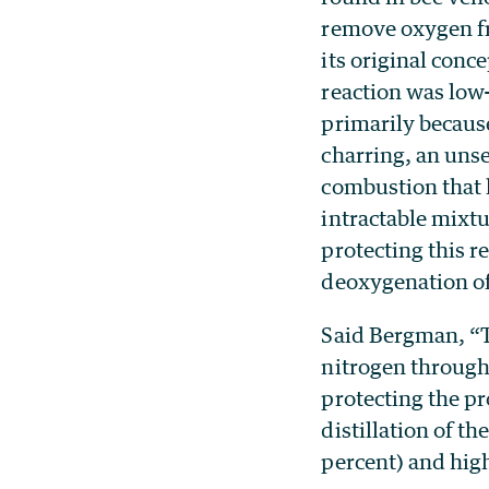
remove oxygen fr
its original conc
reaction was low
primarily because
charring, an uns
combustion that 
intractable mixt
protecting this 
deoxygenation of
Said Bergman, “Tr
nitrogen through
protecting the pr
distillation of t
percent) and high