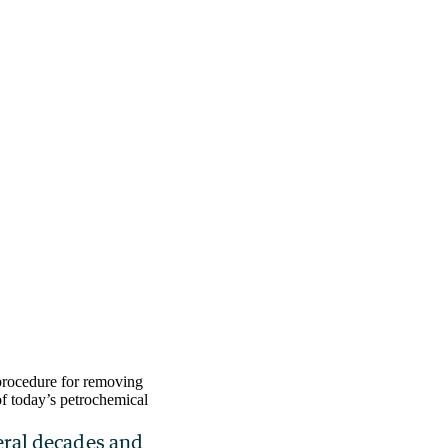
procedure for removing
of today’s petrochemical
veral decades and