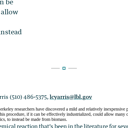
rris (510) 486-5375,
lcyarris@lbl.gov
keley researchers have discovered a mild and relatively inexpensive 
s procedure, if it can be effectively industrialized, could allow many 
tics, to instead be made from biomass.
hemical reaction that’s been in the literature for se