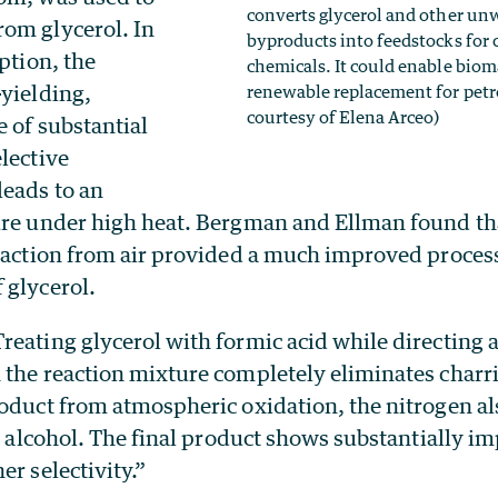
converts glycerol and other u
om glycerol. In
byproducts into feedstocks fo
eption, the
chemicals. It could enable bioma
-yielding,
renewable replacement for petr
courtesy of Elena Arceo)
 of substantial
elective
leads to an
ure under high heat. Bergman and Ellman found th
reaction from air provided a much improved process
 glycerol.
eating glycerol with formic acid while directing a
 the reaction mixture completely eliminates charr
oduct from atmospheric oxidation, the nitrogen als
he alcohol. The final product shows substantially i
er selectivity.”