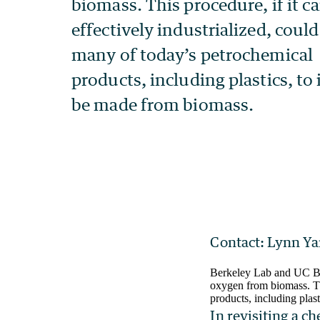
Contact: Lynn Ya
Berkeley Lab and UC Ber
oxygen from biomass. Thi
products, including plas
In revisiting a c