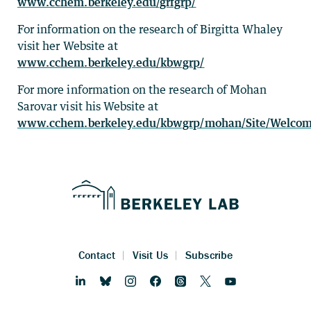
www.cchem.berkeley.edu/grfgrp/
For information on the research of Birgitta Whaley
visit her Website at
www.cchem.berkeley.edu/kbwgrp/
For more information on the research of Mohan
Sarovar visit his Website at
www.cchem.berkeley.edu/kbwgrp/mohan/Site/Welcom