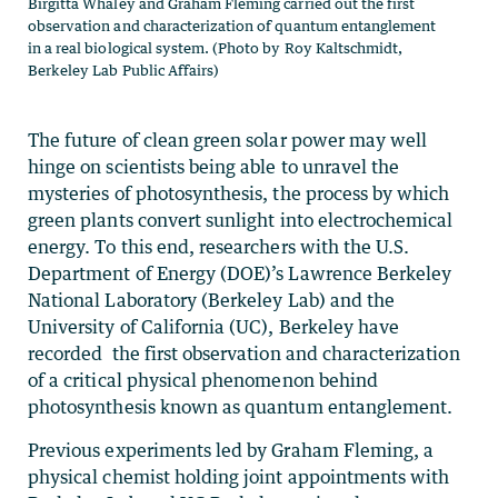
Birgitta Whaley and Graham Fleming carried out the first
observation and characterization of quantum entanglement
in a real biological system. (Photo by Roy Kaltschmidt,
Berkeley Lab Public Affairs)
The future of clean green solar power may well
hinge on scientists being able to unravel the
mysteries of photosynthesis, the process by which
green plants convert sunlight into electrochemical
energy. To this end, researchers with the U.S.
Department of Energy (DOE)’s Lawrence Berkeley
National Laboratory (Berkeley Lab) and the
University of California (UC), Berkeley have
recorded the first observation and characterization
of a critical physical phenomenon behind
photosynthesis known as quantum entanglement.
Previous experiments led by Graham Fleming, a
physical chemist holding joint appointments with