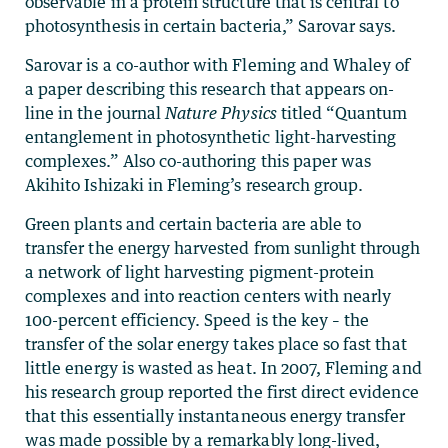
observable in a protein structure that is central to
photosynthesis in certain bacteria,” Sarovar says.
Sarovar is a co-author with Fleming and Whaley of
a paper describing this research that appears on-
line in the journal
Nature Physics
titled “Quantum
entanglement in photosynthetic light-harvesting
complexes.” Also co-authoring this paper was
Akihito Ishizaki in Fleming’s research group.
Green plants and certain bacteria are able to
transfer the energy harvested from sunlight through
a network of light harvesting pigment-protein
complexes and into reaction centers with nearly
100-percent efficiency. Speed is the key – the
transfer of the solar energy takes place so fast that
little energy is wasted as heat. In 2007, Fleming and
his research group reported the first direct evidence
that this essentially instantaneous energy transfer
was made possible by a remarkably long-lived,