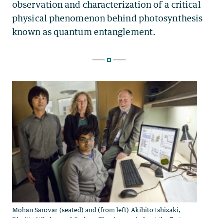
Mohan Sarovar (seated) and (from left) Akihito Ishizaki,