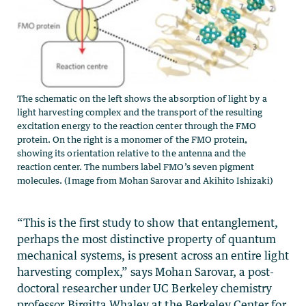
The schematic on the left shows the absorption of light by a
light harvesting complex and the transport of the resulting
excitation energy to the reaction center through the FMO
protein. On the right is a monomer of the FMO protein,
showing its orientation relative to the antenna and the
reaction center. The numbers label FMO’s seven pigment
molecules. (Image from Mohan Sarovar and Akihito Ishizaki)
“This is the first study to show that entanglement,
perhaps the most distinctive property of quantum
mechanical systems, is present across an entire light
harvesting complex,” says Mohan Sarovar, a post-
doctoral researcher under UC Berkeley chemistry
professor Birgitta Whaley at the Berkeley Center for