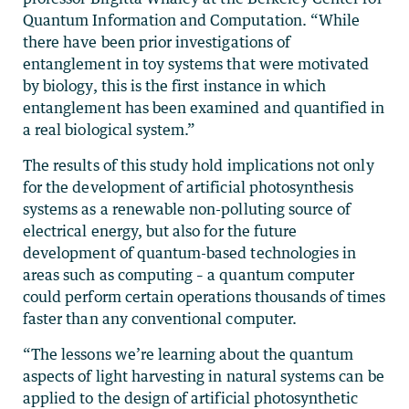
Quantum Information and Computation. “While
there have been prior investigations of
entanglement in toy systems that were motivated
by biology, this is the first instance in which
entanglement has been examined and quantified in
a real biological system.”
The results of this study hold implications not only
for the development of artificial photosynthesis
systems as a renewable non-polluting source of
electrical energy, but also for the future
development of quantum-based technologies in
areas such as computing – a quantum computer
could perform certain operations thousands of times
faster than any conventional computer.
“The lessons we’re learning about the quantum
aspects of light harvesting in natural systems can be
applied to the design of artificial photosynthetic