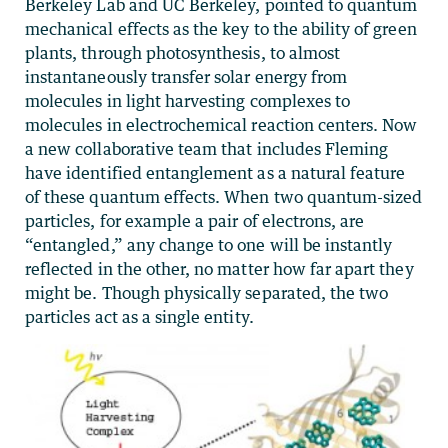
Berkeley Lab and UC Berkeley, pointed to quantum
mechanical effects as the key to the ability of green
plants, through photosynthesis, to almost
instantaneously transfer solar energy from
molecules in light harvesting complexes to
molecules in electrochemical reaction centers. Now
a new collaborative team that includes Fleming
have identified entanglement as a natural feature
of these quantum effects. When two quantum-sized
particles, for example a pair of electrons, are
“entangled,” any change to one will be instantly
reflected in the other, no matter how far apart they
might be. Though physically separated, the two
particles act as a single entity.