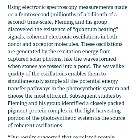
Using electronic spectroscopy measurements made
on a femtosecond (millionths of a billionth of a
second) time-scale, Fleming and his group
discovered the existence of “quantum beating”
signals, coherent electronic oscillations in both
donor and acceptor molecules. These oscillations
are generated by the excitation energy from
captured solar photons, like the waves formed
when stones are tossed into a pond. The wavelike
quality of the oscillations enables them to
simultaneously sample all the potential energy
transfer pathways in the photosynthetic system and
choose the most efficient. Subsequent studies by
Fleming and his group identified a closely packed
pigment-protein complex in the light harvesting
portion of the photosynthetic system as the source
of coherent oscillations.
“Our results suggested that correlated protein