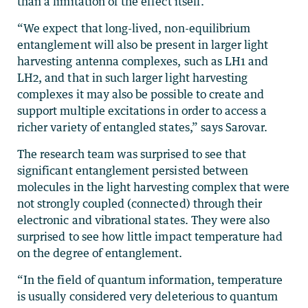
than a limitation of the effect itself.
“We expect that long-lived, non-equilibrium
entanglement will also be present in larger light
harvesting antenna complexes, such as LH1 and
LH2, and that in such larger light harvesting
complexes it may also be possible to create and
support multiple excitations in order to access a
richer variety of entangled states,” says Sarovar.
The research team was surprised to see that
significant entanglement persisted between
molecules in the light harvesting complex that were
not strongly coupled (connected) through their
electronic and vibrational states. They were also
surprised to see how little impact temperature had
on the degree of entanglement.
“In the field of quantum information, temperature
is usually considered very deleterious to quantum