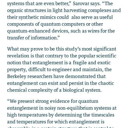
systems that are even better,” Sarovar says. “The
organic structures in light harvesting complexes and
their synthetic mimics could also serve as useful
components of quantum computers or other
quantum-enhanced devices, such as wires for the
transfer of information.”
What may prove to be this study’s most significant
revelation is that contrary to the popular scientific
notion that entanglement is a fragile and exotic
property, difficult to engineer and maintain, the
Berkeley researchers have demonstrated that
entanglement can exist and persist in the chaotic
chemical complexity of a biological system.
“We present strong evidence for quantum
entanglement in noisy non-equilibrium systems at
high temperatures by determining the timescales
and temperatures for which entanglement is