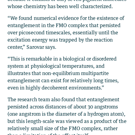
whose chemistry has been well characterized.
“We found numerical evidence for the existence of
entanglement in the FMO complex that persisted
over picosecond timescales, essentially until the
excitation energy was trapped by the reaction
center,” Sarovar says.
“This is remarkable in a biological or disordered
system at physiological temperatures, and
illustrates that non-equilibrium multipartite
entanglement can exist for relatively long times,
even in highly decoherent environments.”
The research team also found that entanglement
persisted across distances of about 30 angstroms
(one angstrom is the diameter of a hydrogen atom),
but this length-scale was viewed as a product of the
relatively small size of the FMO complex, rather