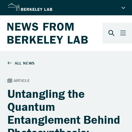
Untangling the
Quantum
Entanglement Behind