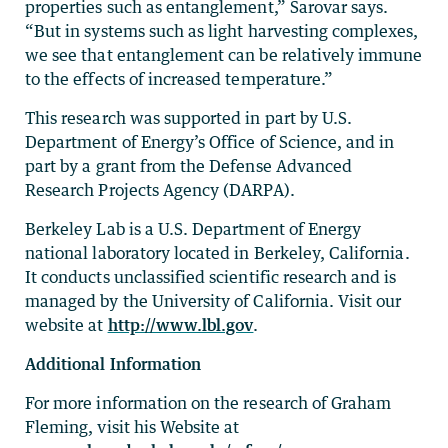
properties such as entanglement,” Sarovar says.
“But in systems such as light harvesting complexes,
we see that entanglement can be relatively immune
to the effects of increased temperature.”
This research was supported in part by U.S.
Department of Energy’s Office of Science, and in
part by a grant from the Defense Advanced
Research Projects Agency (DARPA).
Berkeley Lab is a U.S. Department of Energy
national laboratory located in Berkeley, California.
It conducts unclassified scientific research and is
managed by the University of California. Visit our
website at
http://www.lbl.gov
.
Additional Information
For more information on the research of Graham
Fleming, visit his Website at