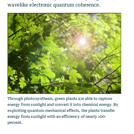
wavelike electronic quantum coherence.
Through photosynthesis, green plants are able to capture
energy from sunlight and convert it into chemical energy. By
exploiting quantum mechanical effects, the plants transfer
energy from sunlight with an efficiency of nearly 100-
percent.