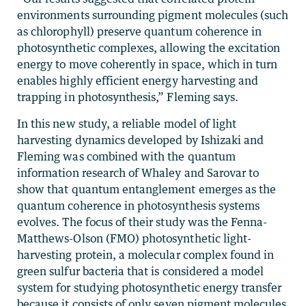
environments surrounding pigment molecules (such
as chlorophyll) preserve quantum coherence in
photosynthetic complexes, allowing the excitation
energy to move coherently in space, which in turn
enables highly efficient energy harvesting and
trapping in photosynthesis,” Fleming says.
In this new study, a reliable model of light
harvesting dynamics developed by Ishizaki and
Fleming was combined with the quantum
information research of Whaley and Sarovar to
show that quantum entanglement emerges as the
quantum coherence in photosynthesis systems
evolves. The focus of their study was the Fenna-
Matthews-Olson (FMO) photosynthetic light-
harvesting protein, a molecular complex found in
green sulfur bacteria that is considered a model
system for studying photosynthetic energy transfer
because it consists of only seven pigment molecules