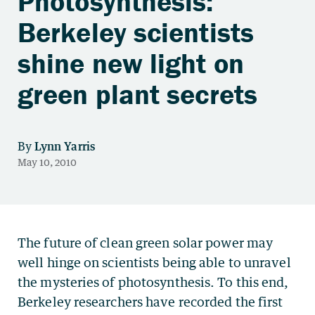
Photosynthesis:
Berkeley scientists
shine new light on
green plant secrets