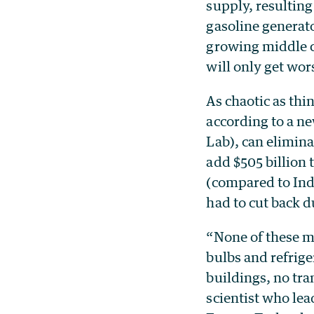
supply, resulting
gasoline generat
growing middle cl
will only get wor
As chaotic as thi
according to a n
Lab), can eliminat
add $505 billion
(compared to Indi
had to cut back d
“None of these me
bulbs and refrige
buildings, no tra
scientist who le