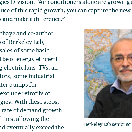
ies Division. “Air conditioners alone are growing 
ause of this rapid growth, you can capture the new s
s and make a difference.”
Sathaye and co-author
 of Berkeley Lab,
sales of some basic
be of energy efficient
 electric fans, TVs, air
tors, some industrial
ater pumps for
exclude retrofits of
gies. With these steps,
he rate of demand growth
clines, allowing the
Berkeley Lab senior sc
nd eventually exceed the