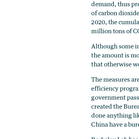
demand, thus pre
of carbon dioxid
2020, the cumulat
million tons of C
Although some in
the amount is mo
that otherwise w
The measures are 
efficiency progra
government passe
created the Bure
done anything lik
China have a bure