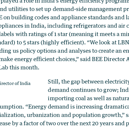
played a role in India’s energy efficiency progra
 and utilities to set up demand-side management 
 on building codes and appliance standards and l
ppliances in India, including refrigerators and air 
abels with ratings of 1 star (meaning it meets a 
ard) to 5 stars (highly efficient). “We look at LB
ding us policy options and analyses to create an 
 make energy efficient choices,” said BEE Director
 Lab this month.
Still, the gap between electrici
rector of India
demand continues to grow; Ind
importing coal as well as natura
umption. “Energy demand is increasing dramatical
ialization, urbanization and population growth,” 
ase by a factor of two over the next 20 years and p