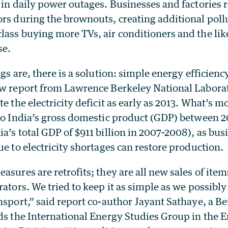
 in daily power outages. Businesses and factories r
ors during the brownouts, creating additional poll
ass buying more TVs, air conditioners and the like
se.
ngs are, there is a solution: simple energy efficien
ew report from Lawrence Berkeley National Labora
e the electricity deficit as early as 2013. What’s m
 to India’s gross domestic product (GDP) between 
a’s total GDP of $911 billion in 2007-2008), as bus
ue to electricity shortages can restore production.
asures are retrofits; they are all new sales of item
rators. We tried to keep it as simple as we possib
nsport,” said report co-author Jayant Sathaye, a B
ads the International Energy Studies Group in the