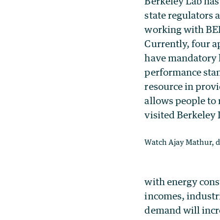
Berkeley Lab has 
state regulators
working with BEE
Currently, four a
have mandatory l
performance stand
resource in provi
allows people to
visited Berkeley
Watch Ajay Mathur, di
with energy cons
incomes, industr
demand will incre