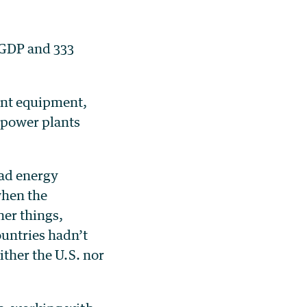
e GDP and 333
ent equipment,
 power plants
had energy
when the
er things,
ountries hadn’t
ither the U.S. nor