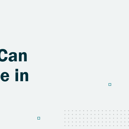
 Can
e in