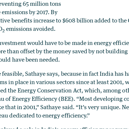
venting 65 million tons
e emissions by 2017. By
ive benefits increase to $608 billion added to th
O
emissions avoided.
2
vestment would have to be made in energy effici
re than offset by the money saved by not building
ould have been needed.
feasible, Sathaye says, because in fact India has 
ms in place in various sectors since at least 2001, 
d the Energy Conservation Act, which, among oth
au of Energy Efficiency (BEE). “Most developing c
e that in 2001,” Sathaye said. “It’s very unique. Ne
au dedicated to energy efficiency.”