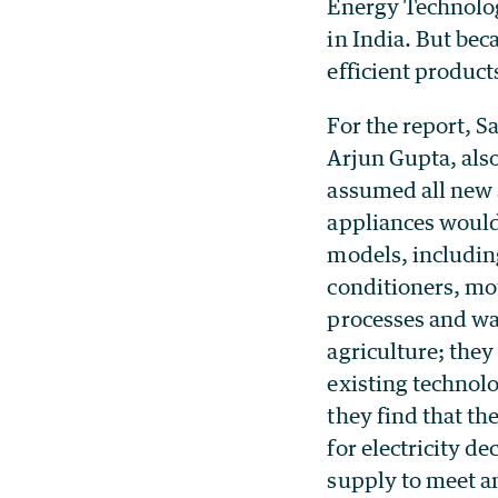
Energy Technolog
in India. But bec
efficient product
For the report, 
Arjun Gupta, also
assumed all new 
appliances would 
models, including
conditioners, mo
processes and w
agriculture; they 
existing technolo
they find that t
for electricity de
supply to meet a