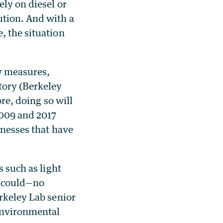
ely on diesel or
ution. And with a
, the situation
cy measures,
tory (Berkeley
ore, doing so will
2009 and 2017
inesses that have
s such as light
ly could—no
erkeley Lab senior
 Environmental