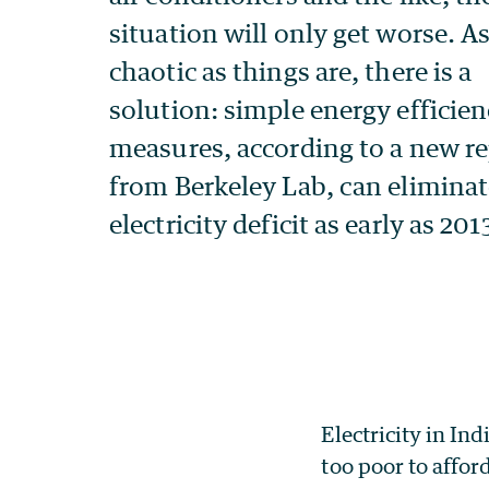
Electricity in Ind
too poor to affor