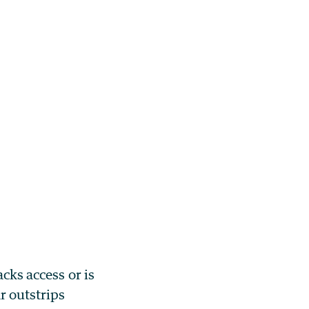
acks access or is
r outstrips