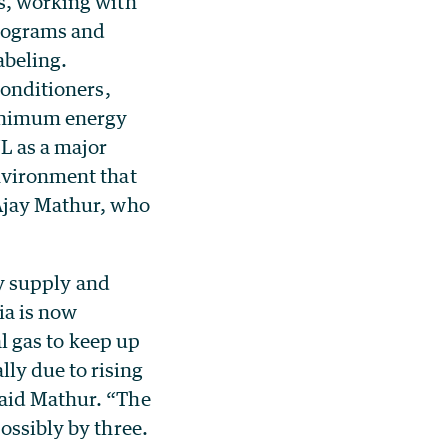
ms, working with
programs and
abeling.
conditioners,
minimum energy
NL as a major
environment that
 Ajay Mathur, who
ty supply and
ia is now
l gas to keep up
ly due to rising
said Mathur. “The
ossibly by three.