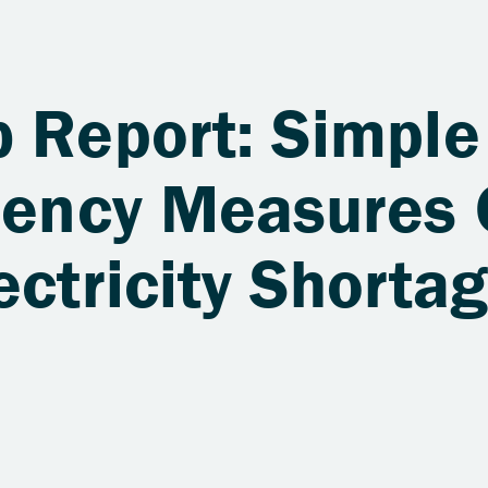
b Report: Simple
ciency Measures
ectricity Shortag