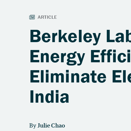
Berkeley La
Energy Effi
Eliminate El
India