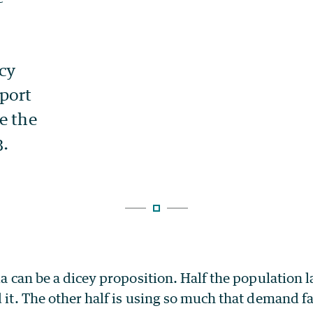
ia can be a dicey proposition. Half the population l
d it. The other half is using so much that demand fa