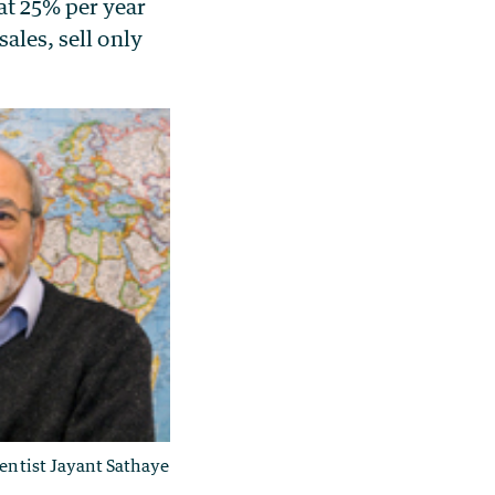
at 25% per year
ales, sell only
ientist Jayant Sathaye