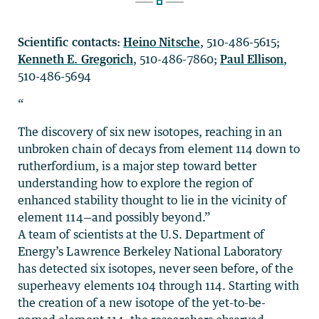
Scientific contacts:
Heino Nitsche
, 510-486-5615;
Kenneth E. Gregorich
, 510-486-7860;
Paul Ellison
,
510-486-5694
“
The discovery of six new isotopes, reaching in an
unbroken chain of decays from element 114 down to
rutherfordium, is a major step toward better
understanding how to explore the region of
enhanced stability thought to lie in the vicinity of
element 114—and possibly beyond.”
A team of scientists at the U.S. Department of
Energy’s Lawrence Berkeley National Laboratory
has detected six isotopes, never seen before, of the
superheavy elements 104 through 114. Starting with
the creation of a new isotope of the yet-to-be-