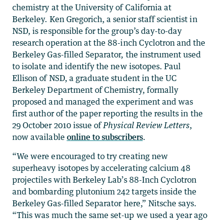
chemistry at the University of California at
Berkeley. Ken Gregorich, a senior staff scientist in
NSD, is responsible for the group’s day-to-day
research operation at the 88-inch Cyclotron and the
Berkeley Gas-filled Separator, the instrument used
to isolate and identify the new isotopes. Paul
Ellison of NSD, a graduate student in the UC
Berkeley Department of Chemistry, formally
proposed and managed the experiment and was
first author of the paper reporting the results in the
29 October 2010 issue of
Physical Review Letters
,
now available
online to subscribers
.
“We were encouraged to try creating new
superheavy isotopes by accelerating calcium 48
projectiles with Berkeley Lab’s 88-Inch Cyclotron
and bombarding plutonium 242 targets inside the
Berkeley Gas-filled Separator here,” Nitsche says.
“This was much the same set-up we used a year ago