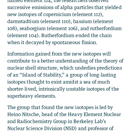
named element 114, the researchers observed
successive emissions of alpha particles that yielded
new isotopes of copernicium (element 112),
darmstadtium (element 110), hassium (element
108), seaborgium (element 106), and rutherfordium
(element 104). Rutherfordium ended the chain
when it decayed by spontaneous fission.
Information gained from the new isotopes will
contribute to a better understanding of the theory of
nuclear shell structure, which underlies predictions
of an “Island of Stability,” a group of long-lasting
isotopes thought to exist amidst a sea of much
shorter-lived, intrinsically unstable isotopes of the
superheavy elements.
The group that found the new isotopes is led by
Heino Nitsche, head of the Heavy Element Nuclear
and Radiochemistry Group in Berkeley Lab’s
Nuclear Science Division (NSD) and professor of