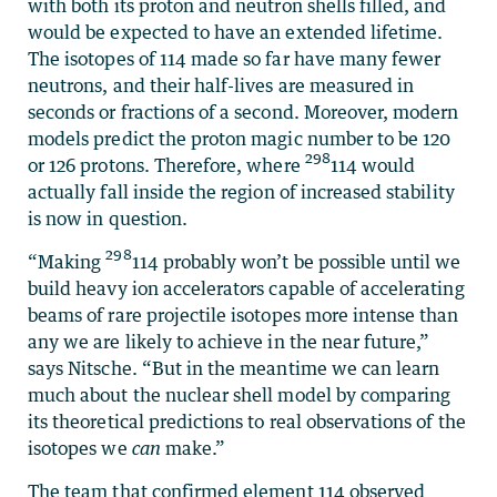
with both its proton and neutron shells filled, and
would be expected to have an extended lifetime.
The isotopes of 114 made so far have many fewer
neutrons, and their half-lives are measured in
seconds or fractions of a second. Moreover, modern
models predict the proton magic number to be 120
298
or 126 protons. Therefore, where
114 would
actually fall inside the region of increased stability
is now in question.
298
“Making
114 probably won’t be possible until we
build heavy ion accelerators capable of accelerating
beams of rare projectile isotopes more intense than
any we are likely to achieve in the near future,”
says Nitsche. “But in the meantime we can learn
much about the nuclear shell model by comparing
its theoretical predictions to real observations of the
isotopes we
can
make.”
The team that confirmed element 114 observed