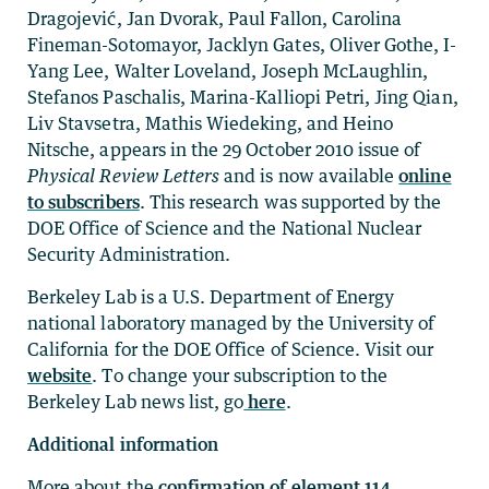
Dragojević, Jan Dvorak, Paul Fallon, Carolina
Fineman-Sotomayor, Jacklyn Gates, Oliver Gothe, I-
Yang Lee, Walter Loveland, Joseph McLaughlin,
Stefanos Paschalis, Marina-Kalliopi Petri, Jing Qian,
Liv Stavsetra, Mathis Wiedeking, and Heino
Nitsche, appears in the 29 October 2010 issue of
Physical Review Letters
and is now available
online
to subscribers
. This research was supported by the
DOE Office of Science and the National Nuclear
Security Administration.
Berkeley Lab is a U.S. Department of Energy
national laboratory managed by the University of
California for the DOE Office of Science. Visit our
website
. To change your subscription to the
Berkeley Lab news list, go
here
.
Additional information
More about the
confirmation of element 114