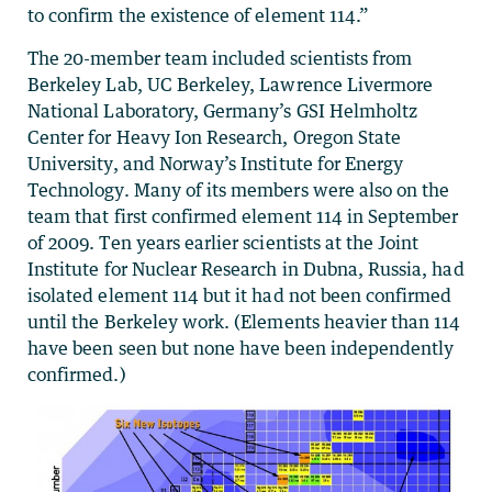
to confirm the existence of element 114.”
The 20-member team included scientists from
Berkeley Lab, UC Berkeley, Lawrence Livermore
National Laboratory, Germany’s GSI Helmholtz
Center for Heavy Ion Research, Oregon State
University, and Norway’s Institute for Energy
Technology. Many of its members were also on the
team that first confirmed element 114 in September
of 2009. Ten years earlier scientists at the Joint
Institute for Nuclear Research in Dubna, Russia, had
isolated element 114 but it had not been confirmed
until the Berkeley work. (Elements heavier than 114
have been seen but none have been independently
confirmed.)