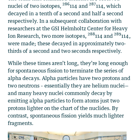
286
287
nuclei of two isotopes,
114 and
114, which
decayed in a tenth of a second and half a second
respectively. In a subsequent collaboration with
researchers at the GSI Helmholtz Center for Heavy
288
289
Ion Research, two more isotopes,
114 and
114,
were made; these decayed in approximately two-
thirds of a second and two seconds respectively.
While these times aren’t long, they’re long enough
for spontaneous fission to terminate the series of
alpha decays. Alpha particles have two protons and
two neutrons – essentially they are helium nuclei—
and many heavy nuclei commonly decay by
emitting alpha particles to form atoms just two
protons lighter on the chart of the nuclides. By
contrast, spontaneous fission yields much lighter
fragments.