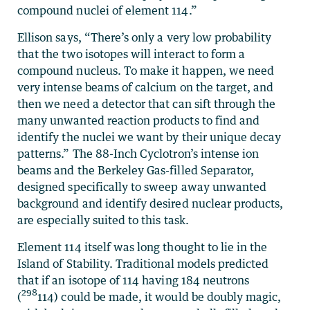
compound nuclei of element 114.”
Ellison says, “There’s only a very low probability
that the two isotopes will interact to form a
compound nucleus. To make it happen, we need
very intense beams of calcium on the target, and
then we need a detector that can sift through the
many unwanted reaction products to find and
identify the nuclei we want by their unique decay
patterns.” The 88-Inch Cyclotron’s intense ion
beams and the Berkeley Gas-filled Separator,
designed specifically to sweep away unwanted
background and identify desired nuclear products,
are especially suited to this task.
Element 114 itself was long thought to lie in the
Island of Stability. Traditional models predicted
that if an isotope of 114 having 184 neutrons
298
(
114) could be made, it would be doubly magic,