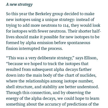
A new strategy
So this year the Berkeley group decided to make
new isotopes using a unique strategy: instead of
trying to add more neutrons to 114, they would look
for isotopes with fewer neutrons. Their shorter half-
lives should make it possible for new isotopes to be
formed by alpha emission before spontaneous
fission interrupted the process.
“This was a very deliberate strategy,” says Ellison,
“because we hoped to track the isotopes that
resulted from subsequent alpha decays farther
down into the main body of the chart of nuclides,
where the relationships among isotope number,
shell structure, and stability are better understood.
Through this connection, and by observing the
energy of the alpha decays, we could hope to learn
something about the accuracy of predictions of the