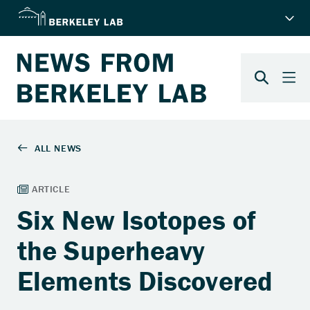
Six New Isotopes of
the Superheavy
Elements Discovered