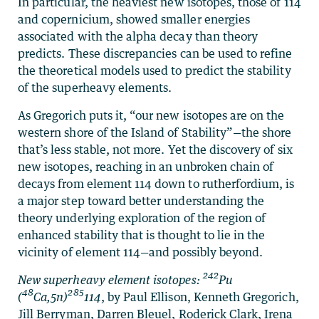
In particular, the heaviest new isotopes, those of 114
and copernicium, showed smaller energies
associated with the alpha decay than theory
predicts. These discrepancies can be used to refine
the theoretical models used to predict the stability
of the superheavy elements.
As Gregorich puts it, “our new isotopes are on the
western shore of the Island of Stability”—the shore
that’s less stable, not more. Yet the discovery of six
new isotopes, reaching in an unbroken chain of
decays from element 114 down to rutherfordium, is
a major step toward better understanding the
theory underlying exploration of the region of
enhanced stability that is thought to lie in the
vicinity of element 114—and possibly beyond.
242
New superheavy element isotopes:
Pu
48
285
(
Ca,5n)
114
, by Paul Ellison, Kenneth Gregorich,
Jill Berryman, Darren Bleuel, Roderick Clark, Irena