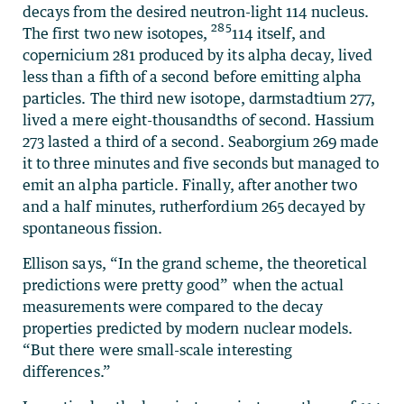
decays from the desired neutron-light 114 nucleus.
285
The first two new isotopes,
114 itself, and
copernicium 281 produced by its alpha decay, lived
less than a fifth of a second before emitting alpha
particles. The third new isotope, darmstadtium 277,
lived a mere eight-thousandths of second. Hassium
273 lasted a third of a second. Seaborgium 269 made
it to three minutes and five seconds but managed to
emit an alpha particle. Finally, after another two
and a half minutes, rutherfordium 265 decayed by
spontaneous fission.
Ellison says, “In the grand scheme, the theoretical
predictions were pretty good” when the actual
measurements were compared to the decay
properties predicted by modern nuclear models.
“But there were small-scale interesting
differences.”