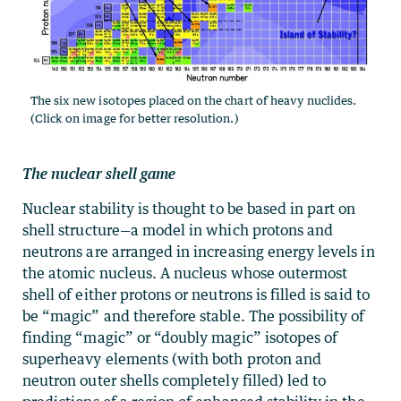
The six new isotopes placed on the chart of heavy nuclides.
(Click on image for better resolution.)
The nuclear shell game
Nuclear stability is thought to be based in part on
shell structure—a model in which protons and
neutrons are arranged in increasing energy levels in
the atomic nucleus. A nucleus whose outermost
shell of either protons or neutrons is filled is said to
be “magic” and therefore stable. The possibility of
finding “magic” or “doubly magic” isotopes of
superheavy elements (with both proton and
neutron outer shells completely filled) led to