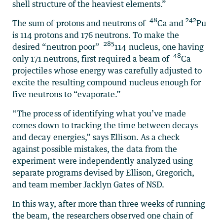
shell structure of the heaviest elements.”
48
242
The sum of protons and neutrons of
Ca and
Pu
is 114 protons and 176 neutrons. To make the
285
desired “neutron poor”
114 nucleus, one having
48
only 171 neutrons, first required a beam of
Ca
projectiles whose energy was carefully adjusted to
excite the resulting compound nucleus enough for
five neutrons to “evaporate.”
“The process of identifying what you’ve made
comes down to tracking the time between decays
and decay energies,” says Ellison. As a check
against possible mistakes, the data from the
experiment were independently analyzed using
separate programs devised by Ellison, Gregorich,
and team member Jacklyn Gates of NSD.
In this way, after more than three weeks of running
the beam, the researchers observed one chain of