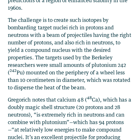
predictions of a region of enhanced stability in the
1960s.
The challenge is to create such isotopes by
bombarding target nuclei rich in protons and
neutrons with a beam of projectiles having the right
number of protons, and also rich in neutrons, to
yield a compound nucleus with the desired
properties. The targets used by the Berkeley
researchers were small amounts of plutonium 242
242
(
Pu) mounted on the periphery of a wheel less
than 10 centimeters in diameter, which was rotated
to disperse the heat of the beam.
48
Gregorich notes that calcium 48 (
Ca), which has a
doubly magic shell structure (20 protons and 28
neutrons), “is extremely rich in neutrons and can
combine with plutonium”—which has 94 protons
—“at relatively low energies to make compound
nuclei. It’s an excellent projectile for producing