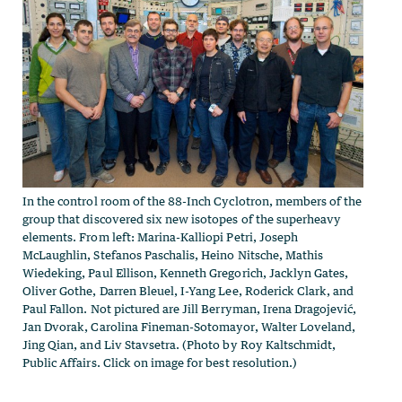
In the control room of the 88-Inch Cyclotron, members of the
group that discovered six new isotopes of the superheavy
elements. From left: Marina-Kalliopi Petri, Joseph
McLaughlin, Stefanos Paschalis, Heino Nitsche, Mathis
Wiedeking, Paul Ellison, Kenneth Gregorich, Jacklyn Gates,
Oliver Gothe, Darren Bleuel, I-Yang Lee, Roderick Clark, and
Paul Fallon. Not pictured are Jill Berryman, Irena Dragojević,
Jan Dvorak, Carolina Fineman-Sotomayor, Walter Loveland,
Jing Qian, and Liv Stavsetra. (Photo by Roy Kaltschmidt,
Public Affairs. Click on image for best resolution.)