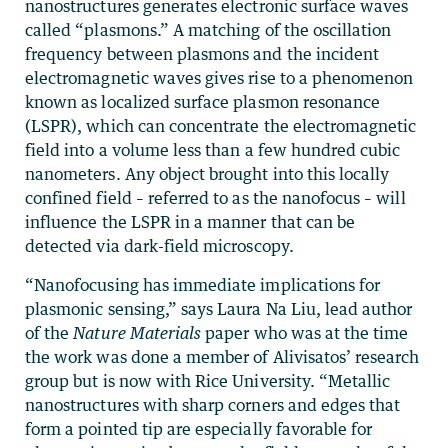
nanostructures generates electronic surface waves
called “plasmons.” A matching of the oscillation
frequency between plasmons and the incident
electromagnetic waves gives rise to a phenomenon
known as localized surface plasmon resonance
(LSPR), which can concentrate the electromagnetic
field into a volume less than a few hundred cubic
nanometers. Any object brought into this locally
confined field – referred to as the nanofocus – will
influence the LSPR in a manner that can be
detected via dark-field microscopy.
“Nanofocusing has immediate implications for
plasmonic sensing,” says Laura Na Liu, lead author
of the
Nature Materials
paper who was at the time
the work was done a member of Alivisatos’ research
group but is now with Rice University. “Metallic
nanostructures with sharp corners and edges that
form a pointed tip are especially favorable for