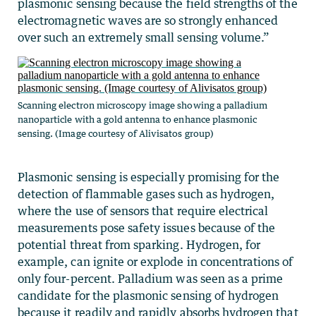
plasmonic sensing because the field strengths of the
electromagnetic waves are so strongly enhanced
over such an extremely small sensing volume.”
Scanning electron microscopy image showing a palladium
nanoparticle with a gold antenna to enhance plasmonic
sensing. (Image courtesy of Alivisatos group)
Plasmonic sensing is especially promising for the
detection of flammable gases such as hydrogen,
where the use of sensors that require electrical
measurements pose safety issues because of the
potential threat from sparking. Hydrogen, for
example, can ignite or explode in concentrations of
only four-percent. Palladium was seen as a prime
candidate for the plasmonic sensing of hydrogen
because it readily and rapidly absorbs hydrogen that