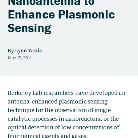
Nanoantenna to
Enhance Plasmonic
Sensing