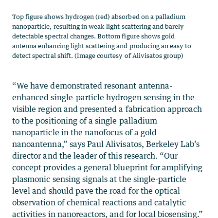
Top figure shows hydrogen (red) absorbed on a palladium
nanoparticle, resulting in weak light scattering and barely
detectable spectral changes. Bottom figure shows gold
antenna enhancing light scattering and producing an easy to
detect spectral shift. (Image courtesy of Alivisatos group)
“We have demonstrated resonant antenna-
enhanced single-particle hydrogen sensing in the
visible region and presented a fabrication approach
to the positioning of a single palladium
nanoparticle in the nanofocus of a gold
nanoantenna,” says Paul Alivisatos, Berkeley Lab’s
director and the leader of this research. “Our
concept provides a general blueprint for amplifying
plasmonic sensing signals at the single-particle
level and should pave the road for the optical
observation of chemical reactions and catalytic
activities in nanoreactors, and for local biosensing.”