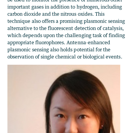
important gases in addition to hydrogen, including
carbon dioxide and the nitrous oxides. This
technique also offers a promising plasmonic sensing
alternative to the fluorescent detection of catalysis,
which depends upon the challenging task of finding
appropriate fluorophores. Antenna-enhanced
plasmonic sensing also holds potential for the
observation of single chemical or biological events.