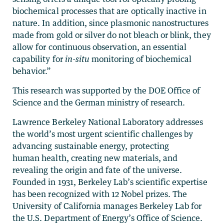
biochemical processes that are optically inactive in
nature. In addition, since plasmonic nanostructures
made from gold or silver do not bleach or blink, they
allow for continuous observation, an essential
capability for
in-situ
monitoring of biochemical
behavior.”
This research was supported by the DOE Office of
Science and the German ministry of research.
Lawrence Berkeley National Laboratory addresses
the world’s most urgent scientific challenges by
advancing sustainable energy, protecting
human health, creating new materials, and
revealing the origin and fate of the universe.
Founded in 1931, Berkeley Lab’s scientific expertise
has been recognized with 12 Nobel prizes. The
University of California manages Berkeley Lab for
the U.S. Department of Energy’s Office of Science.