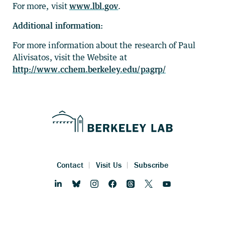
For more, visit
www.lbl.gov
.
Additional information:
For more information about the research of Paul
Alivisatos, visit the Website at
http://www.cchem.berkeley.edu/pagrp/