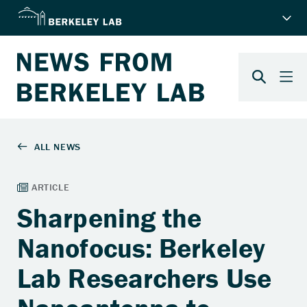
Sharpening the
Nanofocus: Berkeley
Lab Researchers Use