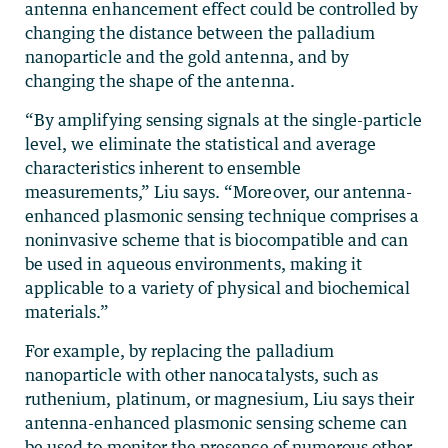
antenna enhancement effect could be controlled by
changing the distance between the palladium
nanoparticle and the gold antenna, and by
changing the shape of the antenna.
“By amplifying sensing signals at the single-particle
level, we eliminate the statistical and average
characteristics inherent to ensemble
measurements,” Liu says. “Moreover, our antenna-
enhanced plasmonic sensing technique comprises a
noninvasive scheme that is biocompatible and can
be used in aqueous environments, making it
applicable to a variety of physical and biochemical
materials.”
For example, by replacing the palladium
nanoparticle with other nanocatalysts, such as
ruthenium, platinum, or magnesium, Liu says their
antenna-enhanced plasmonic sensing scheme can
be used to monitor the presence of numerous other