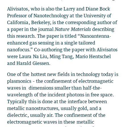
Alivisatos, who is also the Larry and Diane Bock
Professor of Nanotechnology at the University of
California, Berkeley, is the corresponding author of
a paper in the journal
Nature Materials
describing
this research. The paper is titled “Nanoantenna-
enhanced gas sensing in a single tailored
nanofocus.” Co-authoring the paper with Alivisatos
were Laura Na Liu, Ming Tang, Mario Hentschel
and Harald Giessen.
One of the hottest new fields in technology today is
plasmonics – the confinement of electromagnetic
waves in dimensions smaller than half-the-
wavelength of the incident photons in free space.
Typically this is done at the interface between
metallic nanostructures, usually gold, and a
dielectric, usually air. The confinement of the
electromagnetic waves in these metallic