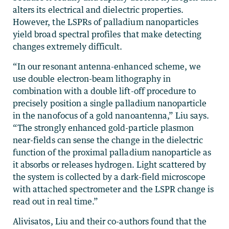
alters its electrical and dielectric properties.
However, the LSPRs of palladium nanoparticles
yield broad spectral profiles that make detecting
changes extremely difficult.
“In our resonant antenna-enhanced scheme, we
use double electron-beam lithography in
combination with a double lift-off procedure to
precisely position a single palladium nanoparticle
in the nanofocus of a gold nanoantenna,” Liu says.
“The strongly enhanced gold-particle plasmon
near-fields can sense the change in the dielectric
function of the proximal palladium nanoparticle as
it absorbs or releases hydrogen. Light scattered by
the system is collected by a dark-field microscope
with attached spectrometer and the LSPR change is
read out in real time.”
Alivisatos, Liu and their co-authors found that the