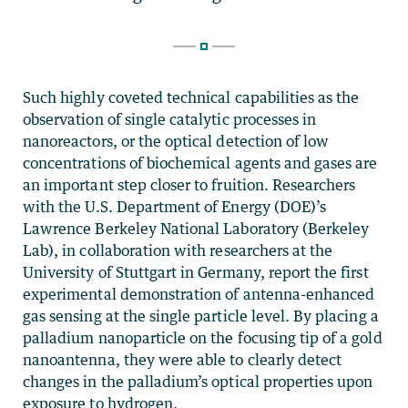
Such highly coveted technical capabilities as the
observation of single catalytic processes in
nanoreactors, or the optical detection of low
concentrations of biochemical agents and gases are
an important step closer to fruition. Researchers
with the U.S. Department of Energy (DOE)’s
Lawrence Berkeley National Laboratory (Berkeley
Lab), in collaboration with researchers at the
University of Stuttgart in Germany, report the first
experimental demonstration of antenna-enhanced
gas sensing at the single particle level. By placing a
palladium nanoparticle on the focusing tip of a gold
nanoantenna, they were able to clearly detect
changes in the palladium’s optical properties upon
exposure to hydrogen.