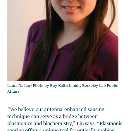
Laura Na Liu (Photo by Roy Kaltschmidt, Berkeley Lab Public
Affairs)
“We believe our antenna-enhanced sensing
technique can serve as a bridge between
plasmonics and biochemistry,” Liu says. “Plasmonic
sensing offers a unique tool for optically probing