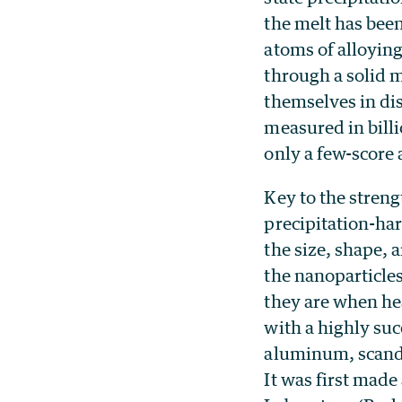
the melt has bee
atoms of alloyin
through a solid 
themselves in di
measured in billi
only a few-score
Key to the streng
precipitation-har
the size, shape, 
the nanoparticle
they are when he
with a highly suc
aluminum, scandi
It was first mad