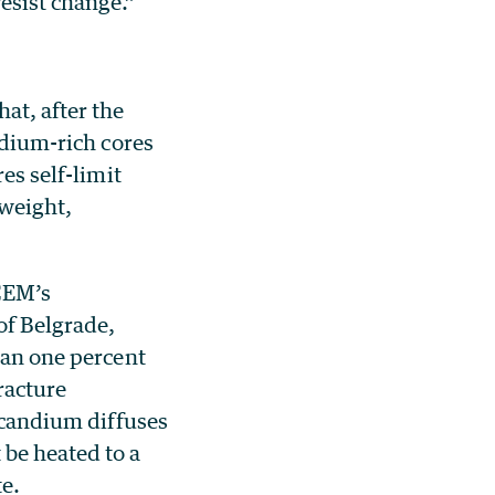
esist change.”
at, after the
ndium-rich cores
es self-limit
tweight,
CEM’s
of Belgrade,
han one percent
racture
 scandium diffuses
be heated to a
e.