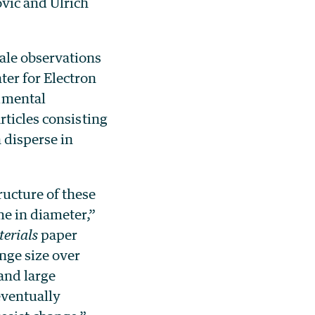
vić and Ulrich
ale observations
er for Electron
imental
rticles consisting
 disperse in
ucture of these
e in diameter,”
erials
paper
nge size over
 and large
eventually