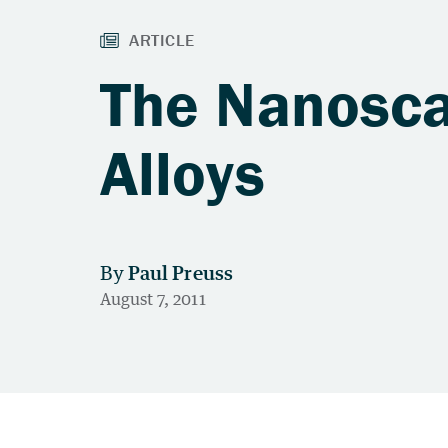
The Nanosca
Alloys