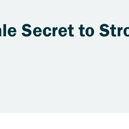
le Secret to Str