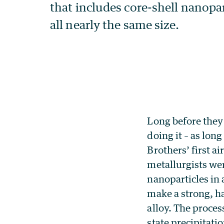
Long before the
doing it – as lon
Brothers’ first a
metallurgists we
nanoparticles in
make a strong, ha
alloy. The process
state precipitatio