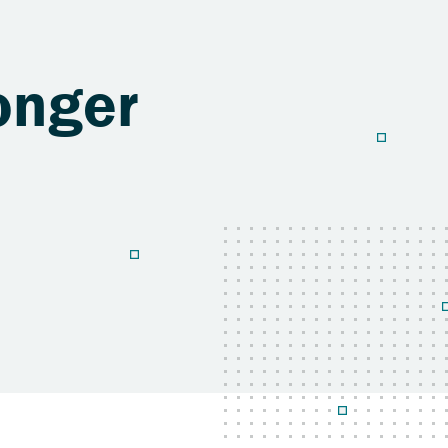
onger