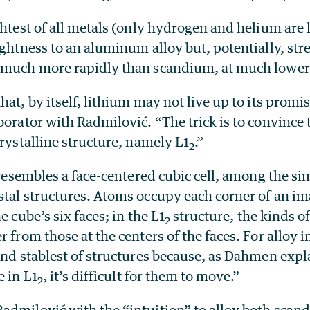
ghtest of all metals (only hydrogen and helium are 
ightness to an aluminum alloy but, potentially, str
 much more rapidly than scandium, at much lower
hat, by itself, lithium may not live up to its prom
borator with Radmilović. “The trick is to convince 
crystalline structure, namely L1
.”
2
 resembles a face-centered cubic cell, among the s
stal structures. Atoms occupy each corner of an i
e cube’s six faces; in the L1
structure, the kinds of
2
 from those at the centers of the faces. For alloy i
and stablest of structures because, as Dahmen expl
e in L1
, it’s difficult for them to move.”
2
admilović with the “intuition” to alloy both scan