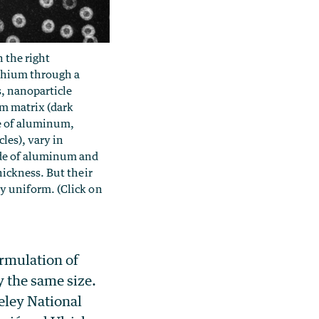
 the right
thium through a
s, nanoparticle
m matrix (dark
e of aluminum,
les), vary in
de of aluminum and
hickness. But their
y uniform. (Click on
ormulation of
 the same size.
eley National