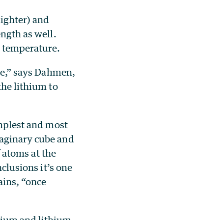
lighter) and
ength as well.
 temperature.
ise,” says Dahmen,
the lithium to
implest and most
maginary cube and
 atoms at the
nclusions it’s one
ains, “once
dium and lithium