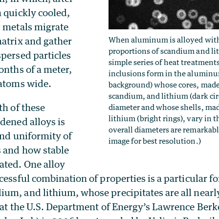
n quickly cooled,
g metals migrate
When aluminum is alloyed with
matrix and gather
proportions of scandium and li
spersed particles
simple series of heat treatment
onths of a meter,
inclusions form in the aluminu
 atoms wide.
background) whose cores, mad
scandium, and lithium (dark circ
th of these
diameter and whose shells, ma
lithium (bright rings), vary in t
dened alloys is
overall diameters are remarkabl
and uniformity of
image for best resolution.)
s and how stable
ated. One alloy
cessful combination of properties is a particular f
um, and lithium, whose precipitates are all nearly
e at the U.S. Department of Energy’s Lawrence Berk