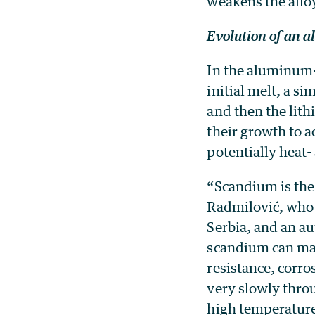
weakens the alloy
Evolution of an a
In the aluminum-
initial melt, a s
and then the lith
their growth to a
potentially heat-
“Scandium is the
Radmilović, who i
Serbia, and an au
scandium can mak
resistance, corro
very slowly thro
high temperature 