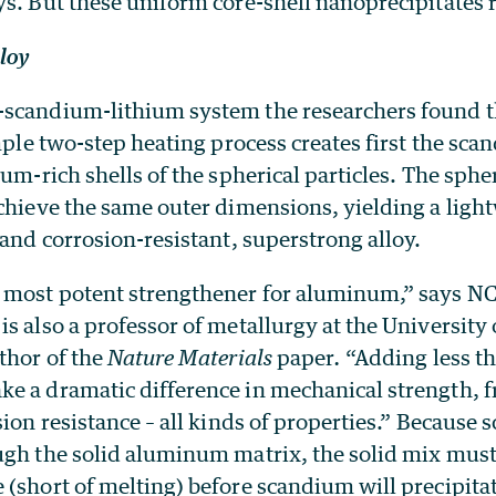
s. But these uniform core-shell nanoprecipitates r
lloy
scandium-lithium system the researchers found th
imple two-step heating process creates first the sca
ium-rich shells of the spherical particles. The spher
chieve the same outer dimensions, yielding a ligh
 and corrosion-resistant, superstrong alloy.
 most potent strengthener for aluminum,” says N
s also a professor of metallurgy at the University 
thor of the
Nature Materials
paper
.
“Adding less t
e a dramatic difference in mechanical strength, f
sion resistance – all kinds of properties.” Because
ugh the solid aluminum matrix, the solid mix must 
(short of melting) before scandium will precipitat