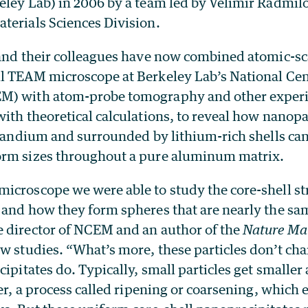
eley Lab) in 2006 by a team led by Velimir Radmilo
terials Sciences Division.
 and their colleagues have now combined atomic-sc
l TEAM microscope at Berkeley Lab’s National Cent
M) with atom-probe tomography and other exper
ith theoretical calculations, to reveal how nanopa
scandium and surrounded by lithium-rich shells can
orm sizes throughout a pure aluminum matrix.
icroscope we were able to study the core-shell str
 and how they form spheres that are nearly the sam
 director of NCEM and an author of the
Nature Mat
w studies. “What’s more, these particles don’t cha
cipitates do. Typically, small particles get smaller
ger, a process called ripening or coarsening, which 