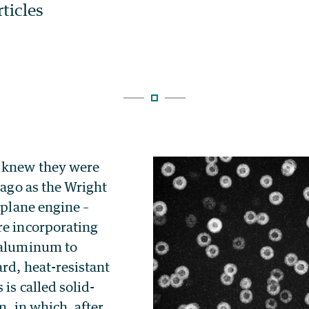
y knew they were
g ago as the Wright
irplane engine –
re incorporating
 aluminum to
rd, heat-resistant
 is called solid-
n, in which, after