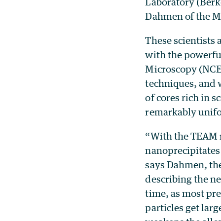
Laboratory (Berk
Dahmen of the Ma
These scientists
with the powerfu
Microscopy (NCE
techniques, and w
of cores rich in 
remarkably unif
“With the TEAM m
nanoprecipitates
says Dahmen, the
describing the ne
time, as most pre
particles get lar