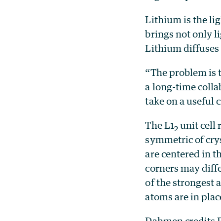
Lithium is the li
brings not only l
Lithium diffuses
“The problem is t
a long-time colla
take on a useful 
The L1
unit cell
2
symmetric of cry
are centered in th
corners may differ
of the strongest 
atoms are in plac
Dahmen credits R