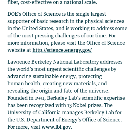
fiber, cost-effective on a national scale.
DOE’s Office of Science is the single largest
supporter of basic research in the physical sciences
in the United States, and is working to address some
of the most pressing challenges of our time. For
more information, please visit the Office of Science
website at
http://science.energy.gov/
Lawrence Berkeley National Laboratory addresses
the world’s most urgent scientific challenges by
advancing sustainable energy, protecting
human health, creating new materials, and
revealing the origin and fate of the universe.
Founded in 1931, Berkeley Lab’s scientific expertise
has been recognized with 13 Nobel prizes. The
University of California manages Berkeley Lab for
the U.S. Department of Energy’s Office of Science.
For more, visit
www.lbl.gov
.