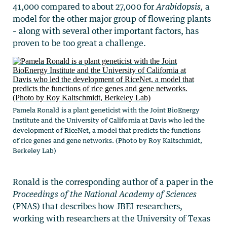
41,000 compared to about 27,000 for
Arabidopsis,
a
model for the other major group of flowering plants
–
along with several other important factors, has
proven to be too great a challenge.
Pamela Ronald is a plant geneticist with the Joint BioEnergy
Institute and the University of California at Davis who led the
development of RiceNet, a model that predicts the functions
of rice genes and gene networks. (Photo by Roy Kaltschmidt,
Berkeley Lab)
Ronald is the corresponding author of a paper in the
Proceedings of the National Academy of Sciences
(PNAS) that describes how JBEI researchers,
working with researchers at the University of Texas