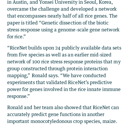
in Austin, and Yonsei University in Seoul, Korea,
overcame the challenge and developed a network
that encompasses nearly half of all rice genes. The
paper is titled “Genetic dissection of the biotic
stress response using a genome-scale gene network
for rice.”
“RiceNet builds upon 24 publicly available data sets
from five species as well as an earlier mid-sized
network of 100 rice stress response proteins that my
group constructed through protein interaction
mapping,” Ronald says. “We have conducted
experiments that validated RiceNet’s predictive
power for genes involved in the rice innate immune
response.”
Ronald and her team also showed that RiceNet can
accurately predict gene functions in another
important monocotyledonous crop species, maize.