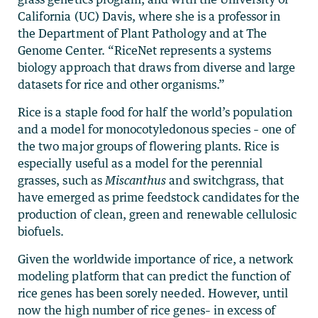
California (UC) Davis, where she is a professor in
the Department of Plant Pathology and at The
Genome Center. “RiceNet represents a systems
biology approach that draws from diverse and large
datasets for rice and other organisms.”
Rice is a staple food for half the world’s population
and a model for monocotyledonous species – one of
the two major groups of flowering plants. Rice is
especially useful as a model for the perennial
grasses, such as
Miscanthus
and switchgrass, that
have emerged as prime feedstock candidates for the
production of clean, green and renewable cellulosic
biofuels.
Given the worldwide importance of rice, a network
modeling platform that can predict the function of
rice genes has been sorely needed. However, until
now the high number of rice genes– in excess of