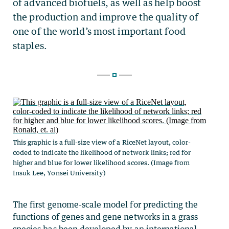
This graphic is a full-size view of a RiceNet layout, color-
coded to indicate the likelihood of network links; red for
higher and blue for lower likelihood scores. (Image from
Insuk Lee, Yonsei University)
The first genome-scale model for predicting the
functions of genes and gene networks in a grass
species has been developed by an international