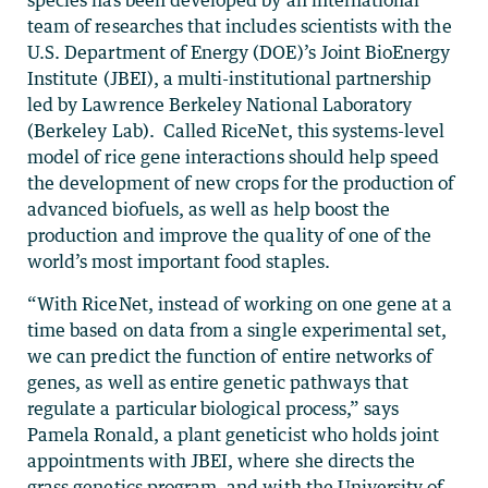
team of researches that includes scientists with the
U.S. Department of Energy (DOE)’s Joint BioEnergy
Institute (JBEI), a multi-institutional partnership
led by Lawrence Berkeley National Laboratory
(Berkeley Lab). Called RiceNet, this systems-level
model of rice gene interactions should help speed
the development of new crops for the production of
advanced biofuels, as well as help boost the
production and improve the quality of one of the
world’s most important food staples.
“With RiceNet, instead of working on one gene at a
time based on data from a single experimental set,
we can predict the function of entire networks of
genes, as well as entire genetic pathways that
regulate a particular biological process,” says
Pamela Ronald, a plant geneticist who holds joint
appointments with JBEI, where she directs the
grass genetics program, and with the University of