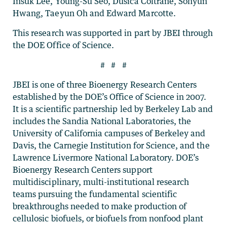
Insuk Lee, Young-Su Seo, Dusica Coltrane, Sohyun
Hwang, Taeyun Oh and Edward Marcotte.
This research was supported in part by JBEI through
the DOE Office of Science.
# # #
JBEI is one of three Bioenergy Research Centers
established by the DOE’s Office of Science in 2007.
It is a scientific partnership led by Berkeley Lab and
includes the Sandia National Laboratories, the
University of California campuses of Berkeley and
Davis, the Carnegie Institution for Science, and the
Lawrence Livermore National Laboratory. DOE’s
Bioenergy Research Centers support
multidisciplinary, multi-institutional research
teams pursuing the fundamental scientific
breakthroughs needed to make production of
cellulosic biofuels, or biofuels from nonfood plant