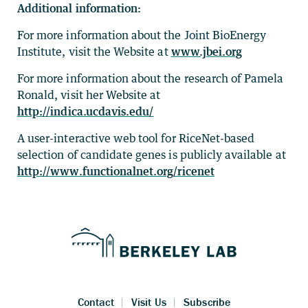
Additional information:
For more information about the Joint BioEnergy
Institute, visit the Website at
www.jbei.org
For more information about the research of Pamela
Ronald, visit her Website at
http://indica.ucdavis.edu/
A user-interactive web tool for RiceNet-based
selection of candidate genes is publicly available at
http://www.functionalnet.org/ricenet