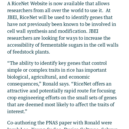
A RiceNet Website is now available that allows
researchers from all over the world to use it. At
JBEI, RiceNet will be used to identify genes that
have not previously been known to be involved in
cell wall synthesis and modification. JBEI
researchers are looking for ways to increase the
accessibility of fermentable sugars in the cell walls
of feedstock plants.
“The ability to identify key genes that control
simple or complex traits in rice has important
biological, agricultural, and economic
consequences,” Ronald says. “RiceNet offers an
attractive and potentially rapid route for focusing
crop engineering efforts on the small sets of genes
that are deemed most likely to affect the traits of
interest.”
Co-authoring the PNAS paper with Ronald were