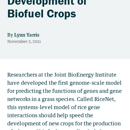
Development of
Biofuel Crops