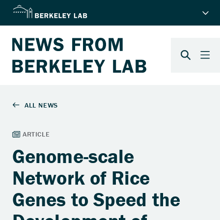
Genome-scale
Network of Rice
Genes to Speed the