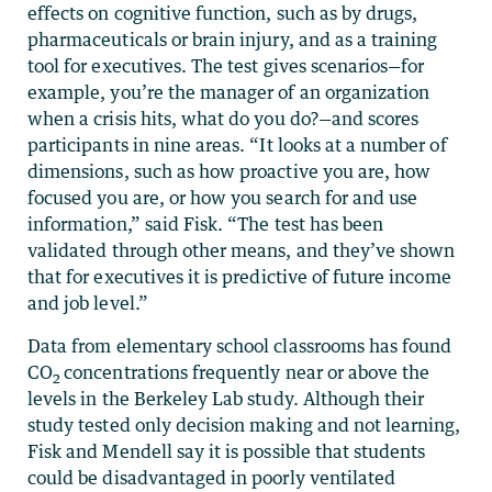
effects on cognitive function, such as by drugs,
pharmaceuticals or brain injury, and as a training
tool for executives. The test gives scenarios—for
example, you’re the manager of an organization
when a crisis hits, what do you do?—and scores
participants in nine areas. “It looks at a number of
dimensions, such as how proactive you are, how
focused you are, or how you search for and use
information,” said Fisk. “The test has been
validated through other means, and they’ve shown
that for executives it is predictive of future income
and job level.”
Data from elementary school classrooms has found
CO
concentrations frequently near or above the
2
levels in the Berkeley Lab study. Although their
study tested only decision making and not learning,
Fisk and Mendell say it is possible that students
could be disadvantaged in poorly ventilated