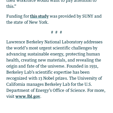
their workforce would want to pay attention to
this.”
Funding for
this study
was provided by SUNY and
the state of New York.
# # #
Lawrence Berkeley National Laboratory addresses
the world’s most urgent scientific challenges by
advancing sustainable energy, protecting human
health, creating new materials, and revealing the
origin and fate of the universe. Founded in 1931,
Berkeley Lab’s scientific expertise has been
recognized with 13 Nobel prizes. The University of
California manages Berkeley Lab for the U.S.
Department of Energy’s Office of Science. For more,
visit
www.lbl.gov
.