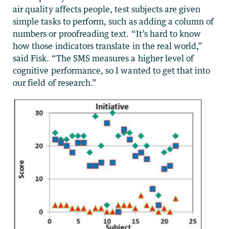
air quality affects people, test subjects are given
simple tasks to perform, such as adding a column of
numbers or proofreading text. “It’s hard to know
how those indicators translate in the real world,”
said Fisk. “The SMS measures a higher level of
cognitive performance, so I wanted to get that into
our field of research.”