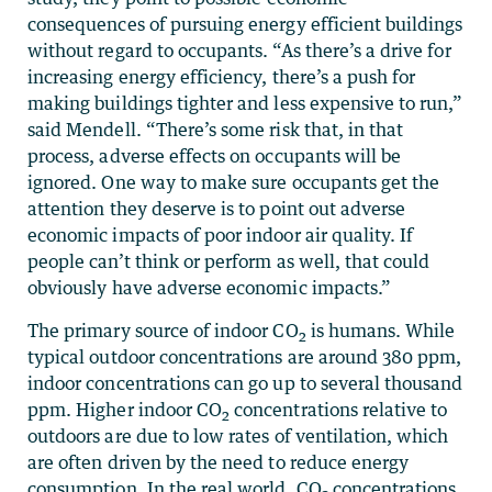
consequences of pursuing energy efficient buildings
without regard to occupants. “As there’s a drive for
increasing energy efficiency, there’s a push for
making buildings tighter and less expensive to run,”
said Mendell. “There’s some risk that, in that
process, adverse effects on occupants will be
ignored. One way to make sure occupants get the
attention they deserve is to point out adverse
economic impacts of poor indoor air quality. If
people can’t think or perform as well, that could
obviously have adverse economic impacts.”
The primary source of indoor CO
is humans. While
2
typical outdoor concentrations are around 380 ppm,
indoor concentrations can go up to several thousand
ppm. Higher indoor CO
concentrations relative to
2
outdoors are due to low rates of ventilation, which
are often driven by the need to reduce energy
consumption. In the real world, CO
concentrations