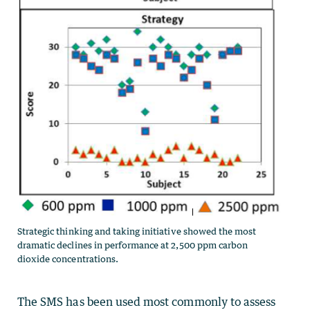
Strategic thinking and taking initiative showed the most
dramatic declines in performance at 2,500 ppm carbon
dioxide concentrations.
The SMS has been used most commonly to assess