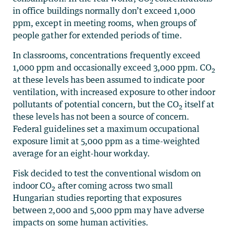
2
in office buildings normally don’t exceed 1,000
ppm, except in meeting rooms, when groups of
people gather for extended periods of time.
In classrooms, concentrations frequently exceed
1,000 ppm and occasionally exceed 3,000 ppm. CO
2
at these levels has been assumed to indicate poor
ventilation, with increased exposure to other indoor
pollutants of potential concern, but the CO
itself at
2
these levels has not been a source of concern.
Federal guidelines set a maximum occupational
exposure limit at 5,000 ppm as a time-weighted
average for an eight-hour workday.
Fisk decided to test the conventional wisdom on
indoor CO
after coming across two small
2
Hungarian studies reporting that exposures
between 2,000 and 5,000 ppm may have adverse
impacts on some human activities.