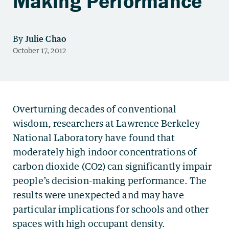
Making Performance