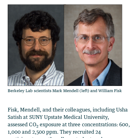
Berkeley Lab scientists Mark Mendell (left) and William Fisk
Fisk, Mendell, and their colleagues, including Usha
Satish at SUNY Upstate Medical University,
assessed CO
exposure at three concentrations: 600,
2
1,000 and 2,500 ppm. They recruited 24