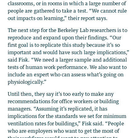
classrooms, or in rooms in which a large number of
people are gathered to take a test. “We cannot rule
out impacts on learning,” their report says.
The next step for the Berkeley Lab researchers is to
reproduce and expand upon their findings. “Our
first goal is to replicate this study because it’s so
important and would have such large implications,”
said Fisk. “We need a larger sample and additional
tests of human work performance. We also want to
include an expert who can assess what’s going on
physiologically.”
Until then, they say it’s too early to make any
recommendations for office workers or building
managers. “Assuming it’s replicated, it has
implications for the standards we set for minimum
ventilation rates for buildings,” Fisk said. “People
who are employers who want to get the most of