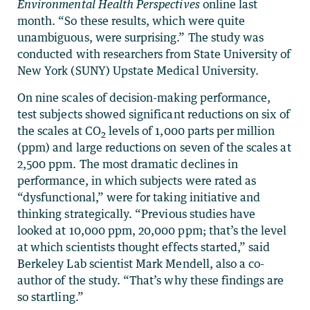
Environmental Health Perspectives
online last
month. “So these results, which were quite
unambiguous, were surprising.” The study was
conducted with researchers from State University of
New York (SUNY) Upstate Medical University.
On nine scales of decision-making performance,
test subjects showed significant reductions on six of
the scales at CO
levels of 1,000 parts per million
2
(ppm) and large reductions on seven of the scales at
2,500 ppm. The most dramatic declines in
performance, in which subjects were rated as
“dysfunctional,” were for taking initiative and
thinking strategically. “Previous studies have
looked at 10,000 ppm, 20,000 ppm; that’s the level
at which scientists thought effects started,” said
Berkeley Lab scientist Mark Mendell, also a co-
author of the study. “That’s why these findings are
so startling.”