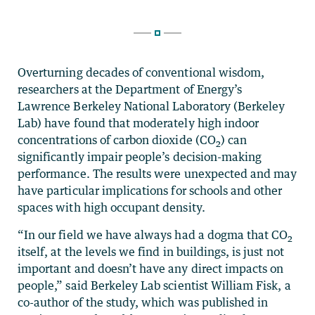
Overturning decades of conventional wisdom,
researchers at the Department of Energy’s
Lawrence Berkeley National Laboratory (Berkeley
Lab) have found that moderately high indoor
concentrations of carbon dioxide (CO
) can
2
significantly impair people’s decision-making
performance. The results were unexpected and may
have particular implications for schools and other
spaces with high occupant density.
“In our field we have always had a dogma that CO
2
itself, at the levels we find in buildings, is just not
important and doesn’t have any direct impacts on
people,” said Berkeley Lab scientist William Fisk, a
co-author of the study, which was published in