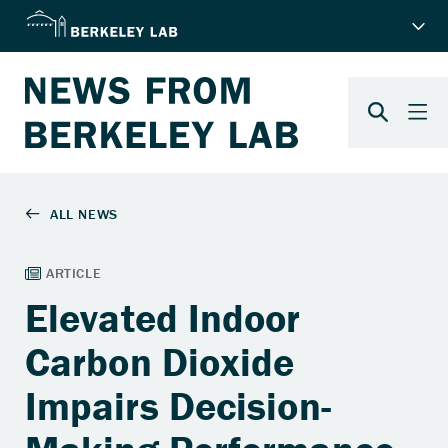
Elevated Indoor
Carbon Dioxide
Impairs Decision-