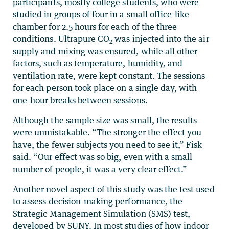
participants, mostly college students, who were
studied in groups of four in a small office-like
chamber for 2.5 hours for each of the three
conditions. Ultrapure CO
was injected into the air
2
supply and mixing was ensured, while all other
factors, such as temperature, humidity, and
ventilation rate, were kept constant. The sessions
for each person took place on a single day, with
one-hour breaks between sessions.
Although the sample size was small, the results
were unmistakable. “The stronger the effect you
have, the fewer subjects you need to see it,” Fisk
said. “Our effect was so big, even with a small
number of people, it was a very clear effect.”
Another novel aspect of this study was the test used
to assess decision-making performance, the
Strategic Management Simulation (SMS) test,
developed by SUNY. In most studies of how indoor