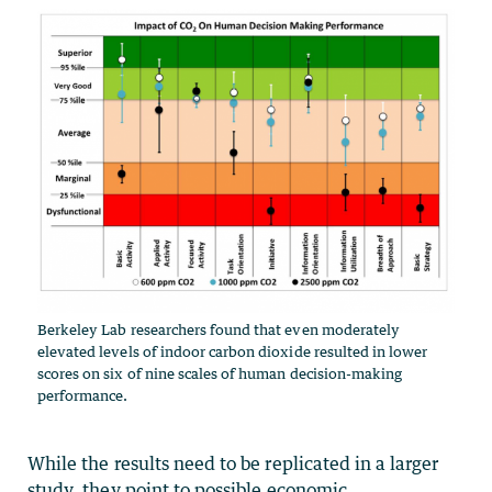
Berkeley Lab researchers found that even moderately
elevated levels of indoor carbon dioxide resulted in lower
scores on six of nine scales of human decision-making
performance.
While the results need to be replicated in a larger
study, they point to possible economic