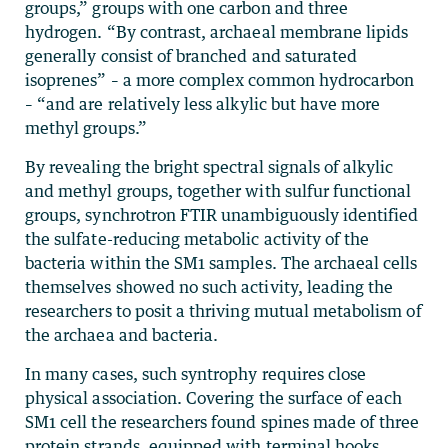
groups,” groups with one carbon and three
hydrogen. “By contrast, archaeal membrane lipids
generally consist of branched and saturated
isoprenes” – a more complex common hydrocarbon
– “and are relatively less alkylic but have more
methyl groups.”
By revealing the bright spectral signals of alkylic
and methyl groups, together with sulfur functional
groups, synchrotron FTIR unambiguously identified
the sulfate-reducing metabolic activity of the
bacteria within the SM1 samples. The archaeal cells
themselves showed no such activity, leading the
researchers to posit a thriving mutual metabolism of
the archaea and bacteria.
In many cases, such syntrophy requires close
physical association. Covering the surface of each
SM1 cell the researchers found spines made of three
protein strands, equipped with terminal hooks