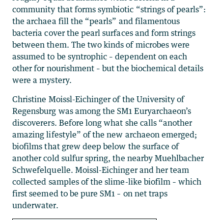
community that forms symbiotic “strings of pearls”:
the archaea fill the “pearls” and filamentous
bacteria cover the pearl surfaces and form strings
between them. The two kinds of microbes were
assumed to be syntrophic – dependent on each
other for nourishment – but the biochemical details
were a mystery.
Christine Moissl-Eichinger of the University of
Regensburg was among the SM1 Euryarchaeon’s
discoverers. Before long what she calls “another
amazing lifestyle” of the new archaeon emerged;
biofilms that grew deep below the surface of
another cold sulfur spring, the nearby Muehlbacher
Schwefelquelle. Moissl-Eichinger and her team
collected samples of the slime-like biofilm – which
first seemed to be pure SM1 – on net traps
underwater.