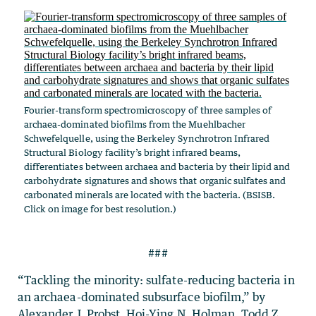
Fourier-transform spectromicroscopy of three samples of
archaea-dominated biofilms from the Muehlbacher
Schwefelquelle, using the Berkeley Synchrotron Infrared
Structural Biology facility’s bright infrared beams,
differentiates between archaea and bacteria by their lipid and
carbohydrate signatures and shows that organic sulfates and
carbonated minerals are located with the bacteria. (BSISB.
Click on image for best resolution.)
###
“Tackling the minority: sulfate-reducing bacteria in
an archaea-dominated subsurface biofilm,” by
Alexander J. Probst, Hoi-Ying N. Holman, Todd Z.