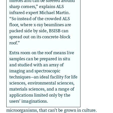
mirrors and can be steered around
sharp corners,” explains ALS
infrared expert Michael Martin.
“So instead of the crowded ALS
floor, where x-ray beamlines are
packed side by side, BSISB can
spread out on its concrete-block
roof.”
Extra room on the roof means live
samples can be prepared in situ
and studied with an array of
imaging and spectroscopic
techniques—an ideal facility for life
sciences, environmental sciences,
materials sciences, and a range of
applications limited only by the
users’ imaginations.
microorganisms, that can’t be grown in culture.