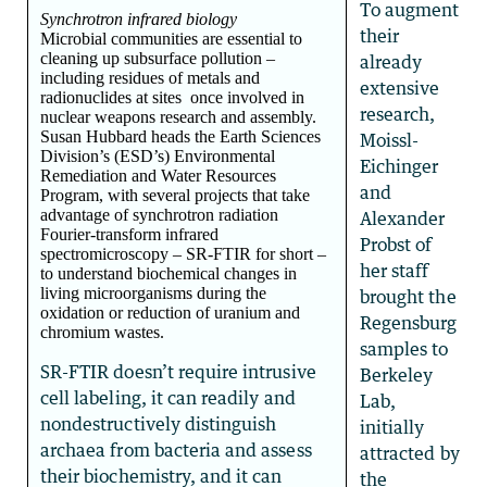
To augment
Synchrotron infrared biology
their
Microbial communities are essential to
cleaning up subsurface pollution –
already
including residues of metals and
extensive
radionuclides at sites once involved in
research,
nuclear weapons research and assembly.
Susan Hubbard heads the Earth Sciences
Moissl-
Division’s (ESD’s) Environmental
Eichinger
Remediation and Water Resources
and
Program, with several projects that take
advantage of synchrotron radiation
Alexander
Fourier-transform infrared
Probst of
spectromicroscopy – SR-FTIR for short –
her staff
to understand biochemical changes in
living microorganisms during the
brought the
oxidation or reduction of uranium and
Regensburg
chromium wastes.
samples to
SR-FTIR doesn’t require intrusive
Berkeley
cell labeling, it can readily and
Lab,
nondestructively distinguish
initially
archaea from bacteria and assess
attracted by
their biochemistry, and it can
the