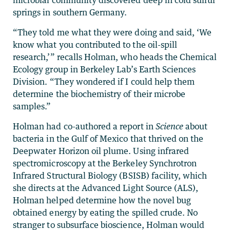
springs in southern Germany.
“They told me what they were doing and said, ‘We
know what you contributed to the oil-spill
research,’” recalls Holman, who heads the Chemical
Ecology group in Berkeley Lab’s Earth Sciences
Division. “They wondered if I could help them
determine the biochemistry of their microbe
samples.”
Holman had co-authored a report in
Science
about
bacteria in the Gulf of Mexico that thrived on the
Deepwater Horizon oil plume. Using infrared
spectromicroscopy at the Berkeley Synchrotron
Infrared Structural Biology (BSISB) facility, which
she directs at the Advanced Light Source (ALS),
Holman helped determine how the novel bug
obtained energy by eating the spilled crude. No
stranger to subsurface bioscience, Holman would