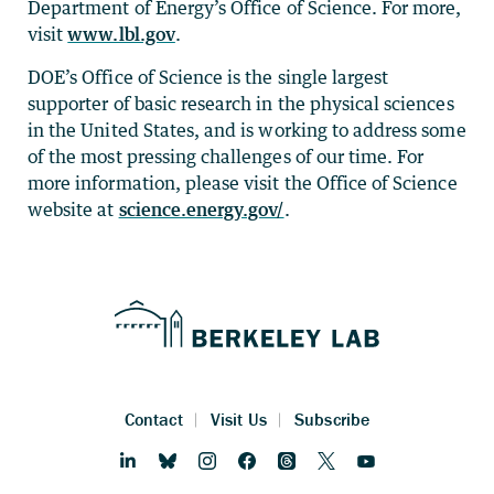
Department of Energy’s Office of Science. For more,
visit
www.lbl.gov
.
DOE’s Office of Science is the single largest
supporter of basic research in the physical sciences
in the United States, and is working to address some
of the most pressing challenges of our time. For
more information, please visit the Office of Science
website at
science.energy.gov/
.