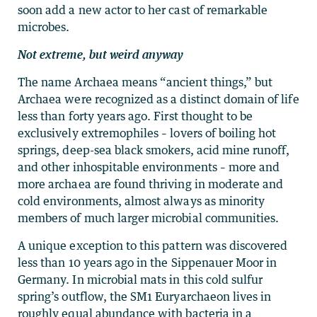
soon add a new actor to her cast of remarkable
microbes.
Not extreme, but weird anyway
The name Archaea means “ancient things,” but
Archaea were recognized as a distinct domain of life
less than forty years ago. First thought to be
exclusively extremophiles – lovers of boiling hot
springs, deep-sea black smokers, acid mine runoff,
and other inhospitable environments – more and
more archaea are found thriving in moderate and
cold environments, almost always as minority
members of much larger microbial communities.
A unique exception to this pattern was discovered
less than 10 years ago in the Sippenauer Moor in
Germany. In microbial mats in this cold sulfur
spring’s outflow, the SM1 Euryarchaeon lives in
roughly equal abundance with bacteria in a