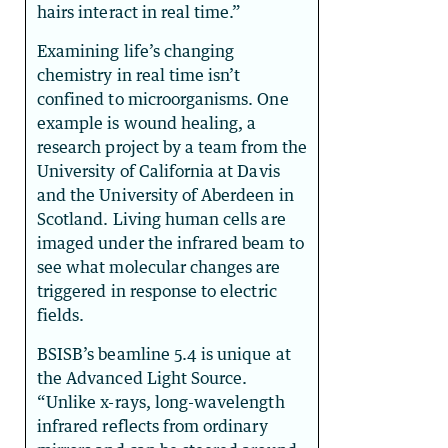
hairs interact in real time.”
Examining life’s changing
chemistry in real time isn’t
confined to microorganisms. One
example is wound healing, a
research project by a team from the
University of California at Davis
and the University of Aberdeen in
Scotland. Living human cells are
imaged under the infrared beam to
see what molecular changes are
triggered in response to electric
fields.
BSISB’s beamline 5.4 is unique at
the Advanced Light Source.
“Unlike x-rays, long-wavelength
infrared reflects from ordinary