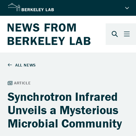
Synchrotron Infrared
Unveils a Mysterious
Microbial Community