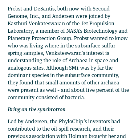
Probst and DeSantis, both now with Second
Genome, Inc., and Andersen were joined by
Kasthuri Venkateswaran of the Jet Propulsion
Laboratory, a member of NASA’s Biotechnology and
Planetary Protection Group. Probst wanted to know
who was living where in the subsurface sulfur-
spring samples; Venkateswaran’s interest is
understanding the role of Archaea in space and
analogous sites. Although SM1 was by far the
dominant species in the subsurface community,
they found that small amounts of other archaea
were present as well – and about five percent of the
community consisted of bacteria.
Bring on the synchrotron
Led by Andersen, the PhyloChip’s inventors had
contributed to the oil-spill research, and their
previous association with Holman brought her and