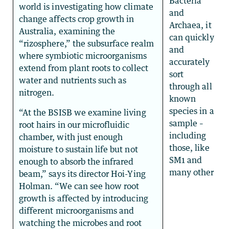
Bacteria
world is investigating how climate
and
change affects crop growth in
Archaea, it
Australia, examining the
can quickly
“rizosphere,” the subsurface realm
and
where symbiotic microorganisms
accurately
extend from plant roots to collect
sort
water and nutrients such as
through all
nitrogen.
known
species in a
“At the BSISB we examine living
sample –
root hairs in our microfluidic
including
chamber, with just enough
those, like
moisture to sustain life but not
SM1 and
enough to absorb the infrared
many other
beam,” says its director Hoi-Ying
Holman. “We can see how root
growth is affected by introducing
different microorganisms and
watching the microbes and root