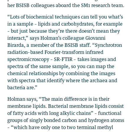
her BSISB colleagues aboard the SM1 research team.
“Lots of biochemical techniques can tell you what’s
in a sample – lipids and carbohydrates, for example
– but just because they’re there doesn’t mean they
interact,” says Holman’s colleague Giovanni
Birarda, a member of the BSISB staff. “Synchrotron
radiation–based Fourier-transform infrared
spectromicroscopy – SR-FTIR – takes images and
spectra of the same sample, so you can map the
chemical relationships by combining the images
with spectra that identify where the archaea and
bacteria are.”
Holman says, “The main difference is in their
membrane lipids. Bacterial membrane lipids consist
of fatty acids with long alkylic chains” – functional
groups of singly bonded carbon and hydrogen atoms
– “which have only one to two terminal methyl