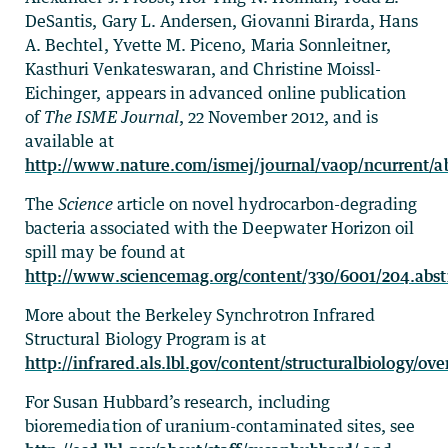
DeSantis, Gary L. Andersen, Giovanni Birarda, Hans
A. Bechtel, Yvette M. Piceno, Maria Sonnleitner,
Kasthuri Venkateswaran, and Christine Moissl-
Eichinger, appears in advanced online publication
of
The ISME Journal
, 22 November 2012, and is
available at
http://www.nature.com/ismej/journal/vaop/ncurrent/a
The
Science
article on novel hydrocarbon-degrading
bacteria associated with the Deepwater Horizon oil
spill may be found at
http://www.sciencemag.org/content/330/6001/204.abst
More about the Berkeley Synchrotron Infrared
Structural Biology Program is at
http://infrared.als.lbl.gov/content/structuralbiology/ov
For Susan Hubbard’s research, including
bioremediation of uranium-contaminated sites, see