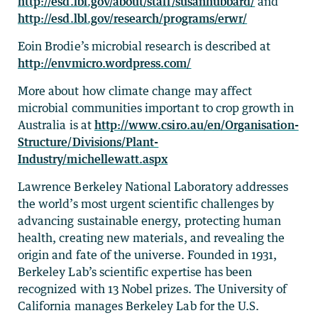
http://esd.lbl.gov/about/staff/susanhubbard/
and
http://esd.lbl.gov/research/programs/erwr/
Eoin Brodie’s microbial research is described at
http://envmicro.wordpress.com/
More about how climate change may affect
microbial communities important to crop growth in
Australia is at
http://www.csiro.au/en/Organisation-
Structure/Divisions/Plant-
Industry/michellewatt.aspx
Lawrence Berkeley National Laboratory addresses
the world’s most urgent scientific challenges by
advancing sustainable energy, protecting human
health, creating new materials, and revealing the
origin and fate of the universe. Founded in 1931,
Berkeley Lab’s scientific expertise has been
recognized with 13 Nobel prizes. The University of
California manages Berkeley Lab for the U.S.