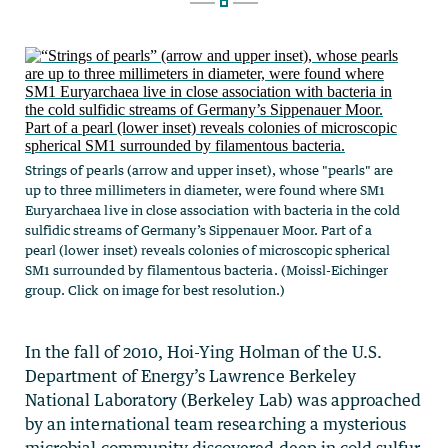
Strings of pearls (arrow and upper inset), whose "pearls" are
up to three millimeters in diameter, were found where SM1
Euryarchaea live in close association with bacteria in the cold
sulfidic streams of Germany’s Sippenauer Moor. Part of a
pearl (lower inset) reveals colonies of microscopic spherical
SM1 surrounded by filamentous bacteria. (Moissl-Eichinger
group. Click on image for best resolution.)
In the fall of 2010, Hoi-Ying Holman of the U.S.
Department of Energy’s Lawrence Berkeley
National Laboratory (Berkeley Lab) was approached
by an international team researching a mysterious
microbial community discovered deep in cold sulfur