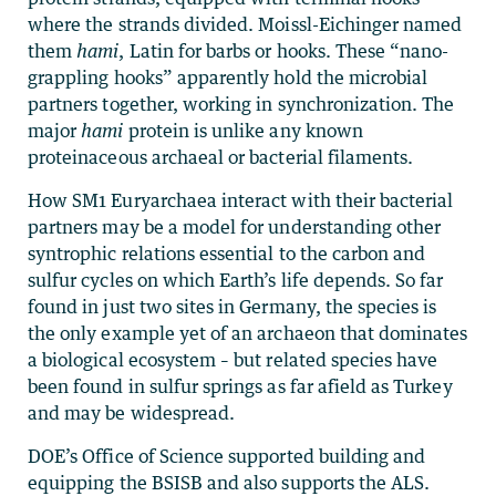
where the strands divided. Moissl-Eichinger named
them
hami
, Latin for barbs or hooks. These “nano-
grappling hooks” apparently hold the microbial
partners together, working in synchronization. The
major
hami
protein is unlike any known
proteinaceous archaeal or bacterial filaments.
How SM1 Euryarchaea interact with their bacterial
partners may be a model for understanding other
syntrophic relations essential to the carbon and
sulfur cycles on which Earth’s life depends. So far
found in just two sites in Germany, the species is
the only example yet of an archaeon that dominates
a biological ecosystem – but related species have
been found in sulfur springs as far afield as Turkey
and may be widespread.
DOE’s Office of Science supported building and
equipping the BSISB and also supports the ALS.