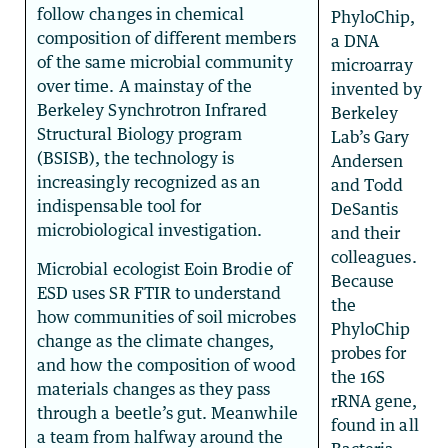
follow changes in chemical
PhyloChip,
composition of different members
a DNA
of the same microbial community
microarray
over time. A mainstay of the
invented by
Berkeley Synchrotron Infrared
Berkeley
Structural Biology program
Lab’s Gary
(BSISB), the technology is
Andersen
increasingly recognized as an
and Todd
indispensable tool for
DeSantis
microbiological investigation.
and their
colleagues.
Microbial ecologist Eoin Brodie of
Because
ESD uses SR FTIR to understand
the
how communities of soil microbes
PhyloChip
change as the climate changes,
probes for
and how the composition of wood
the 16S
materials changes as they pass
rRNA gene,
through a beetle’s gut. Meanwhile
found in all
a team from halfway around the