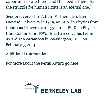
opportunities are there, and the need is there, for
the struggle for human rights is an eternal one.”
Sessler received an A.B. in Mathematics from
Harvard University in 1949, an M.A. in Physics from
Columbia University in 1951 and a Ph.D. in Physics
from Columbia in 1953. He is to receive his Fermi
Award at a ceremony in Washington, D.C., on
February 3, 2014.
Additional Information
For more about the Fermi Award go
here