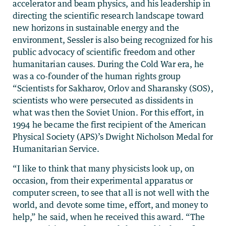
accelerator and beam physics, and his leadership in
directing the scientific research landscape toward
new horizons in sustainable energy and the
environment, Sessler is also being recognized for his
public advocacy of scientific freedom and other
humanitarian causes. During the Cold War era, he
was a co-founder of the human rights group
“Scientists for Sakharov, Orlov and Sharansky (SOS),
scientists who were persecuted as dissidents in
what was then the Soviet Union. For this effort, in
1994 he became the first recipient of the American
Physical Society (APS)’s Dwight Nicholson Medal for
Humanitarian Service.
“I like to think that many physicists look up, on
occasion, from their experimental apparatus or
computer screen, to see that all is not well with the
world, and devote some time, effort, and money to
help,” he said, when he received this award. “The