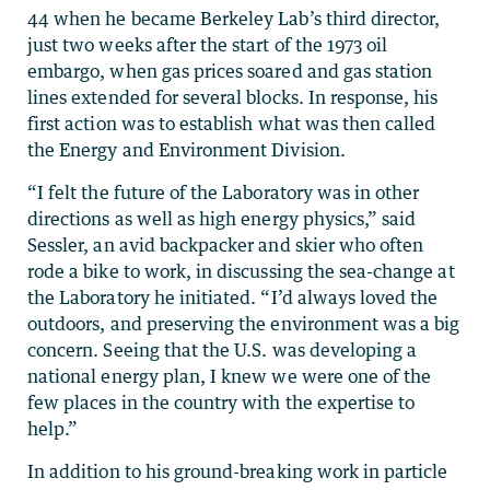
44 when he became Berkeley Lab’s third director,
just two weeks after the start of the 1973 oil
embargo, when gas prices soared and gas station
lines extended for several blocks. In response, his
first action was to establish what was then called
the Energy and Environment Division.
“I felt the future of the Laboratory was in other
directions as well as high energy physics,” said
Sessler, an avid backpacker and skier who often
rode a bike to work, in discussing the sea-change at
the Laboratory he initiated. “I’d always loved the
outdoors, and preserving the environment was a big
concern. Seeing that the U.S. was developing a
national energy plan, I knew we were one of the
few places in the country with the expertise to
help.”
In addition to his ground-breaking work in particle