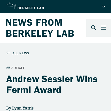
Andrew Sessler Wins
Fermi Award