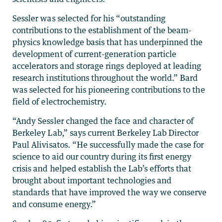
Sessler was selected for his “outstanding
contributions to the establishment of the beam-
physics knowledge basis that has underpinned the
development of current-generation particle
accelerators and storage rings deployed at leading
research institutions throughout the world.” Bard
was selected for his pioneering contributions to the
field of electrochemistry.
“Andy Sessler changed the face and character of
Berkeley Lab,” says current Berkeley Lab Director
Paul Alivisatos. “He successfully made the case for
science to aid our country during its ﬁrst energy
crisis and helped establish the Lab’s efforts that
brought about important technologies and
standards that have improved the way we conserve
and consume energy.”