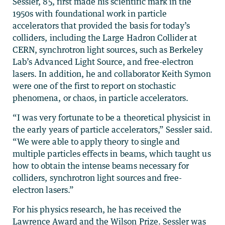
Sessler, 85, first made his scientific mark in the
1950s with foundational work in particle
accelerators that provided the basis for today’s
colliders, including the Large Hadron Collider at
CERN, synchrotron light sources, such as Berkeley
Lab’s Advanced Light Source, and free-electron
lasers. In addition, he and collaborator Keith Symon
were one of the first to report on stochastic
phenomena, or chaos, in particle accelerators.
“I was very fortunate to be a theoretical physicist in
the early years of particle accelerators,” Sessler said.
“We were able to apply theory to single and
multiple particles effects in beams, which taught us
how to obtain the intense beams necessary for
colliders, synchrotron light sources and free-
electron lasers.”
For his physics research, he has received the
Lawrence Award and the Wilson Prize. Sessler was