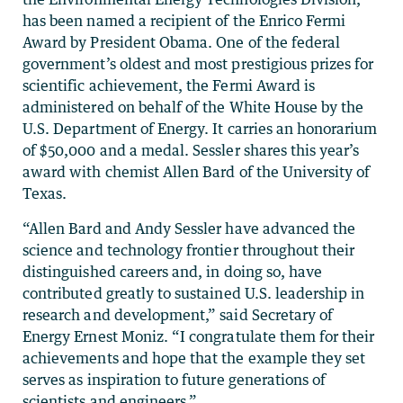
has been named a recipient of the Enrico Fermi
Award by President Obama. One of the federal
government’s oldest and most prestigious prizes for
scientific achievement, the Fermi Award is
administered on behalf of the White House by the
U.S. Department of Energy. It carries an honorarium
of $50,000 and a medal. Sessler shares this year’s
award with chemist Allen Bard of the University of
Texas.
“Allen Bard and Andy Sessler have advanced the
science and technology frontier throughout their
distinguished careers and, in doing so, have
contributed greatly to sustained U.S. leadership in
research and development,” said Secretary of
Energy Ernest Moniz. “I congratulate them for their
achievements and hope that the example they set
serves as inspiration to future generations of
scientists and engineers.”