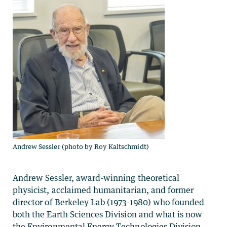
Andrew Sessler (photo by Roy Kaltschmidt)
Andrew Sessler, award-winning theoretical
physicist, acclaimed humanitarian, and former
director of Berkeley Lab (1973-1980) who founded
both the Earth Sciences Division and what is now
the Environmental Energy Technologies Division,