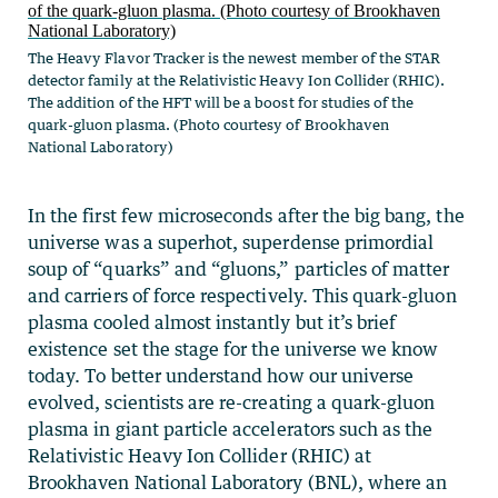
The Heavy Flavor Tracker is the newest member of the STAR
detector family at the Relativistic Heavy Ion Collider (RHIC).
The addition of the HFT will be a boost for studies of the
quark-gluon plasma. (Photo courtesy of Brookhaven
National Laboratory)
In the first few microseconds after the big bang, the
universe was a superhot, superdense primordial
soup of “quarks” and “gluons,” particles of matter
and carriers of force respectively. This quark-gluon
plasma cooled almost instantly but it’s brief
existence set the stage for the universe we know
today. To better understand how our universe
evolved, scientists are re-creating a quark-gluon
plasma in giant particle accelerators such as the
Relativistic Heavy Ion Collider (RHIC) at
Brookhaven National Laboratory (BNL), where an