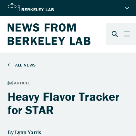
Heavy Flavor Tracker
for STAR