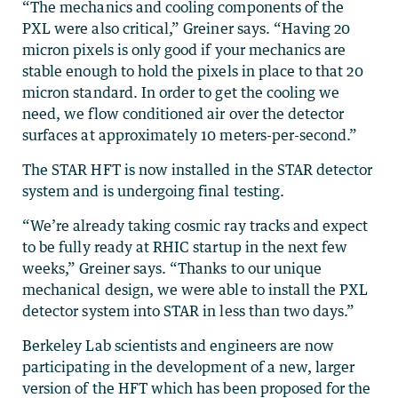
“The mechanics and cooling components of the
PXL were also critical,” Greiner says. “Having 20
micron pixels is only good if your mechanics are
stable enough to hold the pixels in place to that 20
micron standard. In order to get the cooling we
need, we flow conditioned air over the detector
surfaces at approximately 10 meters-per-second.”
The STAR HFT is now installed in the STAR detector
system and is undergoing final testing.
“We’re already taking cosmic ray tracks and expect
to be fully ready at RHIC startup in the next few
weeks,” Greiner says. “Thanks to our unique
mechanical design, we were able to install the PXL
detector system into STAR in less than two days.”
Berkeley Lab scientists and engineers are now
participating in the development of a new, larger
version of the HFT which has been proposed for the