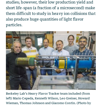
studies; however, their low production yield and
short life-span (a fraction of a microsecond) make
them difficult to study in heavy ion collisions that
also produce huge quantities of light flavor
particles.
Berkeley Lab’s Heavy Flavor Tracker team included (from
left) Mario Cepeda, Kenneth Wilson, Leo Greiner, Howard
Wieman, Thomas Johnson and Giacomo Contin. (Photo by