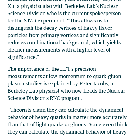
Xu, a physicist also with Berkeley Lab’s Nuclear
Science Division who is the current spokesperson
for the STAR experiment. “This allows us to
distinguish the decay vertices of heavy flavor
particles from primary vertices and significantly
reduces combinational background, which yields
cleaner measurements with a higher level of
significance.”
The importance of the HFT’s precision
measurements at low momentum to quark-gluon
plasma studies is explained by Peter Jacobs, a
Berkeley Lab physicist who now heads the Nuclear
Science Division’s RNC program.
“Theorists claim they can calculate the dynamical
behavior of heavy quarks in matter more accurately
than that of light quarks or gluons. Some even think
they can calculate the dynamical behavior of heavy