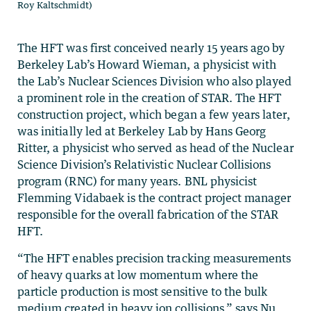
Roy Kaltschmidt)
The HFT was first conceived nearly 15 years ago by
Berkeley Lab’s Howard Wieman, a physicist with
the Lab’s Nuclear Sciences Division who also played
a prominent role in the creation of STAR. The HFT
construction project, which began a few years later,
was initially led at Berkeley Lab by Hans Georg
Ritter, a physicist who served as head of the Nuclear
Science Division’s Relativistic Nuclear Collisions
program (RNC) for many years. BNL physicist
Flemming Vidabaek is the contract project manager
responsible for the overall fabrication of the STAR
HFT.
“The HFT enables precision tracking measurements
of heavy quarks at low momentum where the
particle production is most sensitive to the bulk
medium created in heavy ion collisions,” says Nu