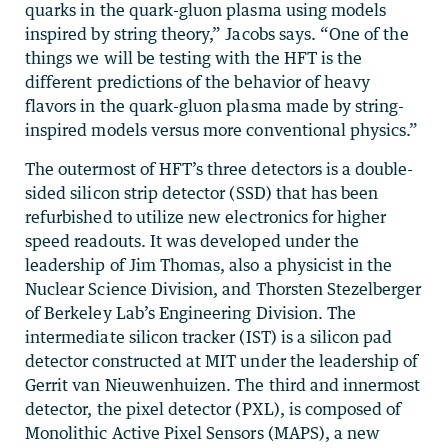
quarks in the quark-gluon plasma using models
inspired by string theory,” Jacobs says. “One of the
things we will be testing with the HFT is the
different predictions of the behavior of heavy
flavors in the quark-gluon plasma made by string-
inspired models versus more conventional physics.”
The outermost of HFT’s three detectors is a double-
sided silicon strip detector (SSD) that has been
refurbished to utilize new electronics for higher
speed readouts. It was developed under the
leadership of Jim Thomas, also a physicist in the
Nuclear Science Division, and Thorsten Stezelberger
of Berkeley Lab’s Engineering Division. The
intermediate silicon tracker (IST) is a silicon pad
detector constructed at MIT under the leadership of
Gerrit van Nieuwenhuizen. The third and innermost
detector, the pixel detector (PXL), is composed of
Monolithic Active Pixel Sensors (MAPS), a new