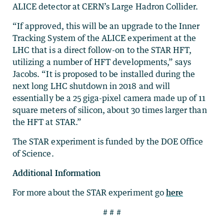
ALICE detector at CERN’s Large Hadron Collider.
“If approved, this will be an upgrade to the Inner
Tracking System of the ALICE experiment at the
LHC that is a direct follow-on to the STAR HFT,
utilizing a number of HFT developments,” says
Jacobs. “It is proposed to be installed during the
next long LHC shutdown in 2018 and will
essentially be a 25 giga-pixel camera made up of 11
square meters of silicon, about 30 times larger than
the HFT at STAR.”
The STAR experiment is funded by the DOE Office
of Science.
Additional Information
For more about the STAR experiment go
here
# # #