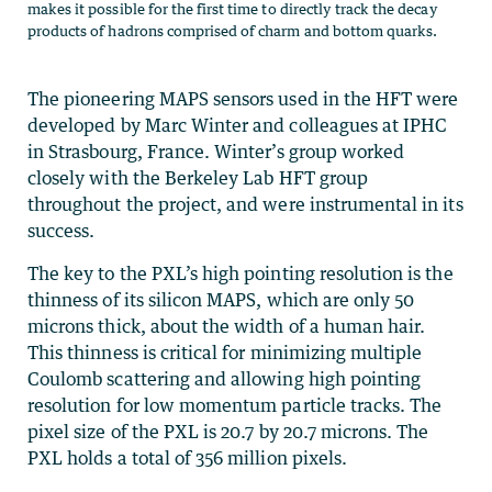
makes it possible for the first time to directly track the decay
products of hadrons comprised of charm and bottom quarks.
The pioneering MAPS sensors used in the HFT were
developed by Marc Winter and colleagues at IPHC
in Strasbourg, France. Winter’s group worked
closely with the Berkeley Lab HFT group
throughout the project, and were instrumental in its
success.
The key to the PXL’s high pointing resolution is the
thinness of its silicon MAPS, which are only 50
microns thick, about the width of a human hair.
This thinness is critical for minimizing multiple
Coulomb scattering and allowing high pointing
resolution for low momentum particle tracks. The
pixel size of the PXL is 20.7 by 20.7 microns. The
PXL holds a total of 356 million pixels.