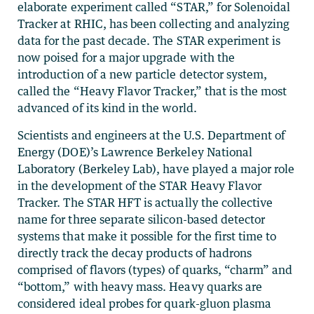
elaborate experiment called “STAR,” for Solenoidal
Tracker at RHIC, has been collecting and analyzing
data for the past decade. The STAR experiment is
now poised for a major upgrade with the
introduction of a new particle detector system,
called the “Heavy Flavor Tracker,” that is the most
advanced of its kind in the world.
Scientists and engineers at the U.S. Department of
Energy (DOE)’s Lawrence Berkeley National
Laboratory (Berkeley Lab), have played a major role
in the development of the STAR Heavy Flavor
Tracker. The STAR HFT is actually the collective
name for three separate silicon-based detector
systems that make it possible for the first time to
directly track the decay products of hadrons
comprised of flavors (types) of quarks, “charm” and
“bottom,” with heavy mass. Heavy quarks are
considered ideal probes for quark-gluon plasma