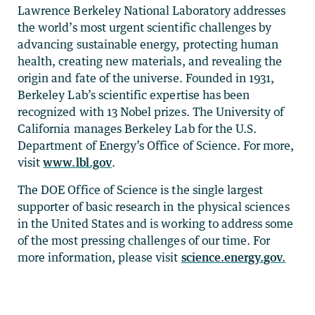
Lawrence Berkeley National Laboratory addresses
the world’s most urgent scientific challenges by
advancing sustainable energy, protecting human
health, creating new materials, and revealing the
origin and fate of the universe. Founded in 1931,
Berkeley Lab’s scientific expertise has been
recognized with 13 Nobel prizes. The University of
California manages Berkeley Lab for the U.S.
Department of Energy’s Office of Science. For more,
visit
www.lbl.gov
.
The DOE Office of Science is the single largest
supporter of basic research in the physical sciences
in the United States and is working to address some
of the most pressing challenges of our time. For
more information, please visit
science.energy.gov.