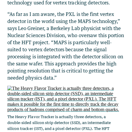
technology used for vertex tracking detectors.
“As far as I am aware, the PXL is the first vertex
detector in the world using the MAPS technology,”
says Leo Greiner, a Berkeley Lab physicist with the
Nuclear Sciences Division, who oversaw this portion
of the HFT project. “MAPS is particularly well-
suited to vertex detectors because the signal
processing is integrated with the detector silicon on
the same wafer. This approach provides the high
pointing resolution that is critical to getting the
needed physics data.”
The Heavy Flavor Tracker is actually three detectors, a
double-sided silicon strip detector (SSD), an intermediate
silicon tracker (IST), and a pixel detector (PXL). The HFT