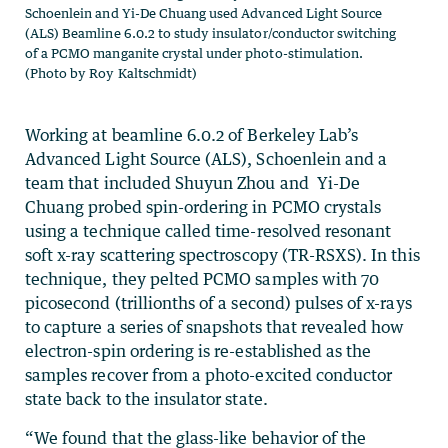
Schoenlein and Yi-De Chuang used Advanced Light Source
(ALS) Beamline 6.0.2 to study insulator/conductor switching
of a PCMO manganite crystal under photo-stimulation.
(Photo by Roy Kaltschmidt)
Working at beamline 6.0.2 of Berkeley Lab’s
Advanced Light Source (ALS), Schoenlein and a
team that included Shuyun Zhou and Yi-De
Chuang probed spin-ordering in PCMO crystals
using a technique called time-resolved resonant
soft x-ray scattering spectroscopy (TR-RSXS). In this
technique, they pelted PCMO samples with 70
picosecond (trillionths of a second) pulses of x-rays
to capture a series of snapshots that revealed how
electron-spin ordering is re-established as the
samples recover from a photo-excited conductor
state back to the insulator state.
“We found that the glass-like behavior of the