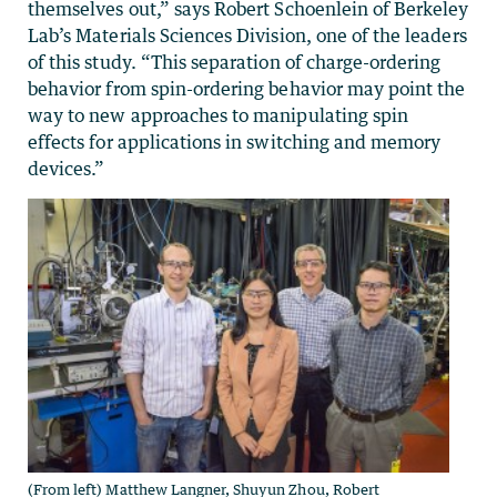
themselves out,” says Robert Schoenlein of Berkeley
Lab’s Materials Sciences Division, one of the leaders
of this study. “This separation of charge-ordering
behavior from spin-ordering behavior may point the
way to new approaches to manipulating spin
effects for applications in switching and memory
devices.”
(From left) Matthew Langner, Shuyun Zhou, Robert