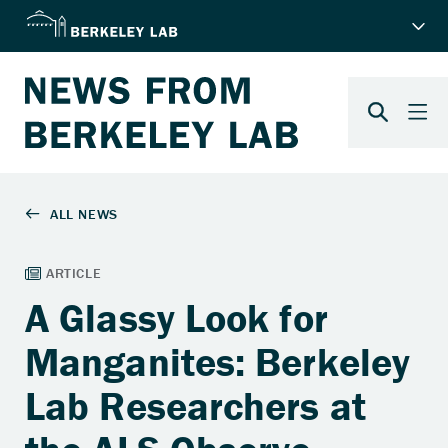
A Glassy Look for
Manganites: Berkeley
Lab Researchers at