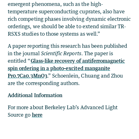
emergent phenomena, such as the high-
temperature superconducting cuprates, also have
rich competing phases involving dynamic electronic
orderings, we should be able to extend similar TR-
RSXS studies to those systems as well.”
A paper reporting this research has been published
in the journal
Scientific Reports
. The paper is
entitled “
Glass-like recovery of antiferromagnetic
spin ordering in a photo-excited manganite
Pr0.7Ca0.3MnO3
.” Schoenlein, Chuang and Zhou
are the corresponding authors.
Additional Information
For more about Berkeley Lab’s Advanced Light
Source go
here