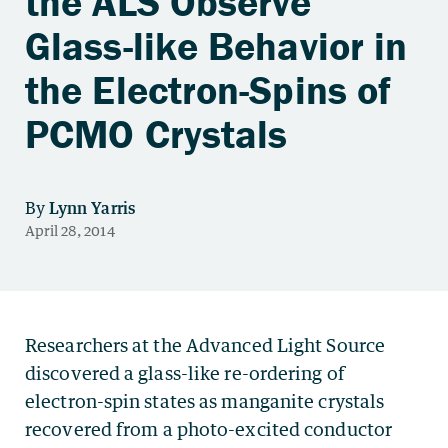
the ALS Observe
Glass-like Behavior in
the Electron-Spins of
PCMO Crystals