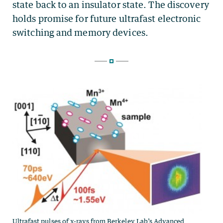
Ultrafast pulses of x-rays from Berkeley Lab’s Advanced