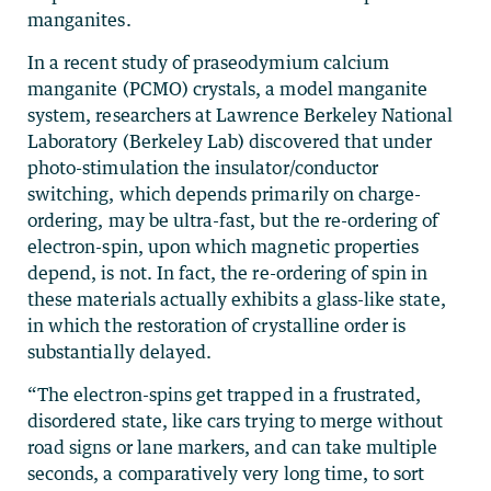
manganites.
In a recent study of praseodymium calcium
manganite (PCMO) crystals, a model manganite
system, researchers at Lawrence Berkeley National
Laboratory (Berkeley Lab) discovered that under
photo-stimulation the insulator/conductor
switching, which depends primarily on charge-
ordering, may be ultra-fast, but the re-ordering of
electron-spin, upon which magnetic properties
depend, is not. In fact, the re-ordering of spin in
these materials actually exhibits a glass-like state,
in which the restoration of crystalline order is
substantially delayed.
“The electron-spins get trapped in a frustrated,
disordered state, like cars trying to merge without
road signs or lane markers, and can take multiple
seconds, a comparatively very long time, to sort