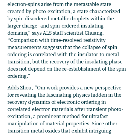
electron-spins arise from the metastable state
created by photo-excitation, a state characterized
by spin disordered metallic droplets within the
larger charge- and spin-ordered insulating
domains,” says ALS staff scientist Chuang.
“Comparison with time-resolved resistivity
measurements suggests that the collapse of spin
ordering is correlated with the insulator-to-metal
transition, but the recovery of the insulating phase
does not depend on the re-establishment of the spin
ordering.”
Adds Zhou, “Our work provides a new perspective
for revealing the fascinating physics hidden in the
recovery dynamics of electronic ordering in
correlated electron materials after transient photo-
excitation, a prominent method for ultrafast
manipulation of material properties. Since other
transition metal oxides that exhibit intriguing