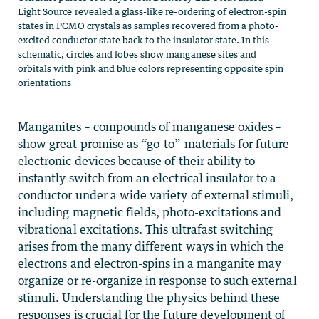
Light Source revealed a glass-like re-ordering of electron-spin
states in PCMO crystals as samples recovered from a photo-
excited conductor state back to the insulator state. In this
schematic, circles and lobes show manganese sites and
orbitals with pink and blue colors representing opposite spin
orientations
Manganites – compounds of manganese oxides –
show great promise as “go-to” materials for future
electronic devices because of their ability to
instantly switch from an electrical insulator to a
conductor under a wide variety of external stimuli,
including magnetic fields, photo-excitations and
vibrational excitations. This ultrafast switching
arises from the many different ways in which the
electrons and electron-spins in a manganite may
organize or re-organize in response to such external
stimuli. Understanding the physics behind these
responses is crucial for the future development of