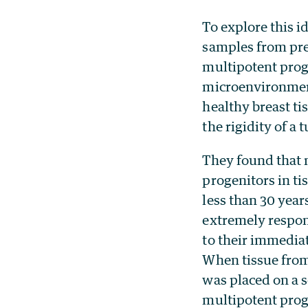
To explore this 
samples from pr
multipotent proge
microenvironment
healthy breast ti
the rigidity of a 
They found that 
progenitors in t
less than 30 year
extremely respon
to their immedia
When tissue fr
was placed on a 
multipotent prog