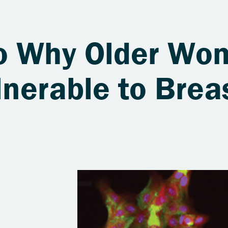
to Why Older Wo
nerable to Brea