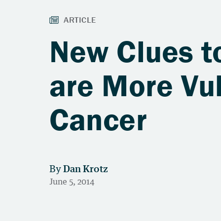
New Clues 
are More Vul
Cancer