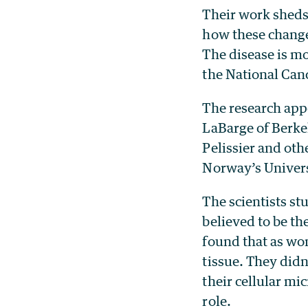
Their work sheds 
how these change
The disease is m
the National Canc
The research appe
LaBarge of Berkel
Pelissier and oth
Norway’s Univers
The scientists st
believed to be th
found that as wo
tissue. They didn
their cellular m
role.