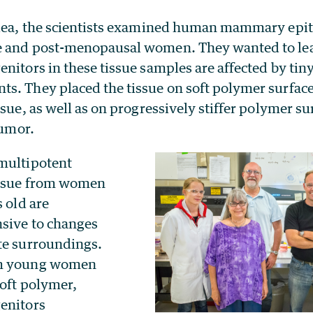
idea, the scientists examined human mammary epith
e and post-menopausal women. They wanted to le
nitors in these tissue samples are affected by tiny
s. They placed the tissue on soft polymer surfac
ssue, as well as on progressively stiffer polymer s
tumor.
multipotent
issue from women
s old are
sive to changes
te surroundings.
om young women
soft polymer,
enitors