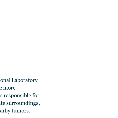
ional Laboratory
re more
s responsible for
ate surroundings,
earby tumors.