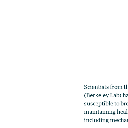
Scientists from 
(Berkeley Lab) h
susceptible to br
maintaining heal
including mechan