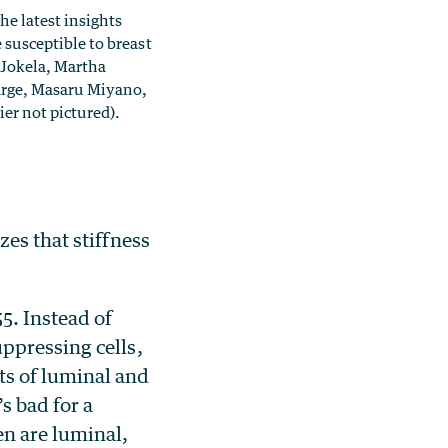
e latest insights
susceptible to breast
a Jokela, Martha
arge, Masaru Miyano,
er not pictured).
es that stiffness
5. Instead of
ppressing cells,
s of luminal and
s bad for a
en are luminal,