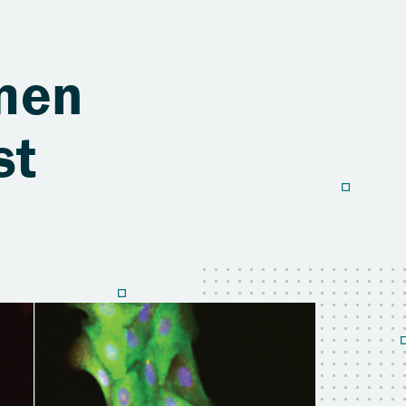
men
st