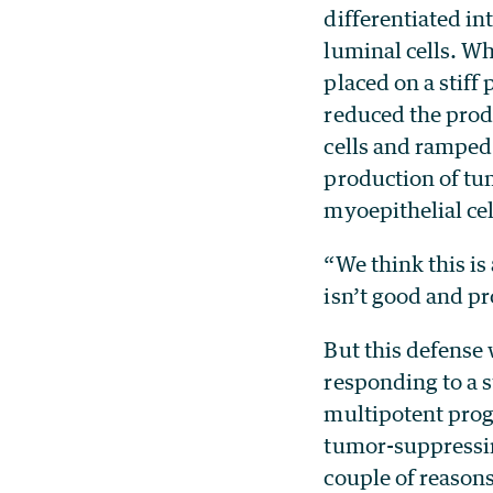
differentiated i
luminal cells. W
placed on a stiff 
reduced the prod
cells and ramped
production of tu
myoepithelial cel
“We think this is
isn’t good and p
But this defense
responding to a 
multipotent pro
tumor-suppressin
couple of reason