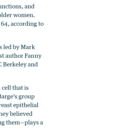
unctions, and
 older women.
64, according to
as led by Mark
rst author Fanny
UC Berkeley and
cell that is
Barge’s group
east epithelial
they believed
ing them—plays a