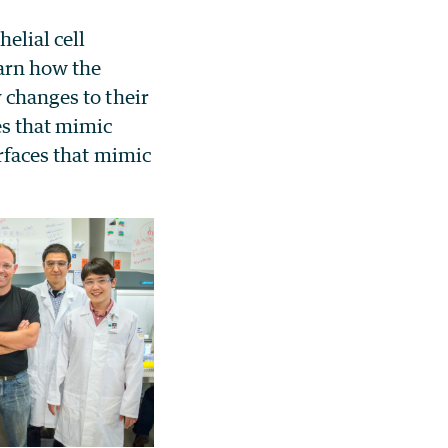
elial cell
arn how the
 changes to their
es that mimic
urfaces that mimic