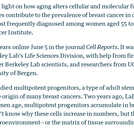
light on how aging alters cellular and molecular f
s contribute to the prevalence of breast cancer in
ost frequently diagnosed among women aged 55 to 
er Institute.
ars online June 5 in the journal
Cell Reports
. It w
ey Lab’s Life Sciences Division, with help from fi
er Berkeley Lab scientists, and researchers from 
ity of Bergen.
udied multipotent progenitors, a type of adult stem 
e origin of many breast cancers. Two years ago, La
men age, multipotent progenitors accumulate in br
’t know why these cells increase in numbers, but 
icroenvironment—or the matrix of tissue surround