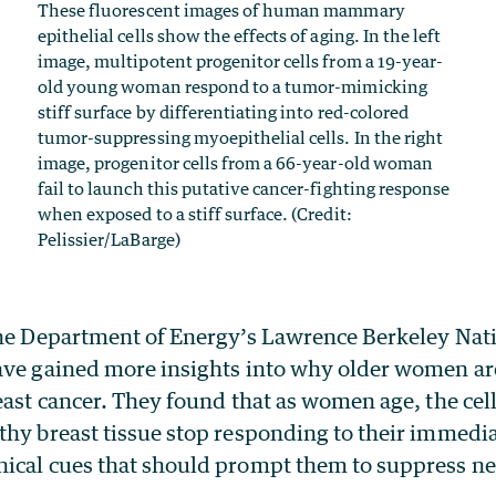
These fluorescent images of human mammary
epithelial cells show the effects of aging. In the left
image, multipotent progenitor cells from a 19-year-
old young woman respond to a tumor-mimicking
stiff surface by differentiating into red-colored
tumor-suppressing myoepithelial cells. In the right
image, progenitor cells from a 66-year-old woman
fail to launch this putative cancer-fighting response
when exposed to a stiff surface. (Credit:
Pelissier/LaBarge)
the Department of Energy’s Lawrence Berkeley Nat
ave gained more insights into why older women a
east cancer. They found that as women age, the cell
thy breast tissue stop responding to their immedi
ical cues that should prompt them to suppress n