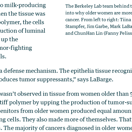
nto milk-producing
The Berkeley Lab team behind th
hen the tissue was
into why older women are more 
cancer. From left to right: Tiin
polymer, the cells
Stampfer, Jim Garbe, Mark LaB
uction of luminal
and ChunHan Lin (Fanny Pelissi
 up the
mor-fighting
ls.
 a defense mechanism. The epithelia tissue recogniz
roduces tumor suppressants,” says LaBarge.
 wasn’t observed in tissue from women older than 5
stiff polymer by upping the production of tumor-su
genitors from older women produced equal amount
g cells. They also made more of themselves. That’
s. The majority of cancers diagnosed in older wom