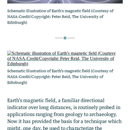
Schematic illustration of Earth’s magnetic field (Courtesy of
NASA-Credit/Copyright: Peter Reid, The University of
Edinburgh)
Earth’s magnetic field, a familiar directional
indicator over long distances, is routinely probed in
applications ranging from geology to archaeology.
Now it has provided the basis for a technique which
might, one day, be used to characterize the