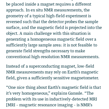
be placed inside a magnet requires a different
approach. In ex situ NMR measurements, the
geometry of a typical high-field experiment is
reversed such that the detector probes the sample
surface, and the magnetic field is projected into the
object. A main challenge with this situation is
generating a homogeneous magnetic field over a
sufficiently large sample area: it is not feasible to
generate field strengths necessary to make
conventional high-resolution NMR measurements.
Instead of a superconducting magnet, low-field
NMR measurements may rely on Earth’s magnetic
field, given a sufficiently sensitive magnetometer.
“One nice thing about Earth’s magnetic field is that
it’s very homogeneous,” explains Ganssle. “The
problem with its use in inductively-detected MRI
[MRI – magnetic resonance imaging – is NMR’s