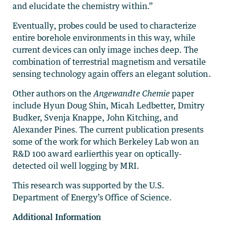
and elucidate the chemistry within.”
Eventually, probes could be used to characterize
entire borehole environments in this way, while
current devices can only image inches deep. The
combination of terrestrial magnetism and versatile
sensing technology again offers an elegant solution.
Other authors on the
Angewandte Chemie
paper
include Hyun Doug Shin, Micah Ledbetter, Dmitry
Budker, Svenja Knappe, John Kitching, and
Alexander Pines. The current publication presents
some of the work for which Berkeley Lab won an
R&D 100 award earlierthis year on optically-
detected oil well logging by MRI.
This research was supported by the U.S.
Department of Energy’s Office of Science.
Additional Information