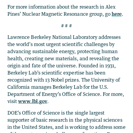
For more information about the research in Alex
Pines’ Nuclear Magnetic Resonance group, go
here
.
# # #
Lawrence Berkeley National Laboratory addresses
the world’s most urgent scientific challenges by
advancing sustainable energy, protecting human
health, creating new materials, and revealing the
origin and fate of the universe. Founded in 1931,
Berkeley Lab’s scientific expertise has been
recognized with 13 Nobel prizes. The University of
California manages Berkeley Lab for the U.S.
Department of Energy’s Office of Science. For more,
visit
www.lbl.gov
.
DOE’s Office of Science is the single largest
supporter of basic research in the physical sciences
in the United States, and is working to address some