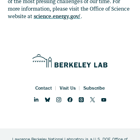
of the most pressing challenges of our time. For
more information, please visit the Office of Science
website at
science.energy.gov/
.