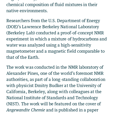
chemical composition of fluid mixtures in their
native environments.
Researchers from the U.S. Department of Energy
(DOE)’s Lawrence Berkeley National Laboratory
(Berkeley Lab) conducted a proof-of-concept NMR
experiment in which a mixture of hydrocarbons and
water was analyzed using a high-sensitivity
magnetometer and a magnetic field comparable to
that of the Earth.
The work was conducted in the NMR laboratory of
Alexander Pines, one of the world’s foremost NMR
authorities, as part of a long-standing collaboration
with physicist Dmitry Budker at the University of
California, Berkeley, along with colleagues at the
National Institute of Standards and Technology
(NIST). The work will be featured on the cover of
Angewandte Chemie
and is published in a paper