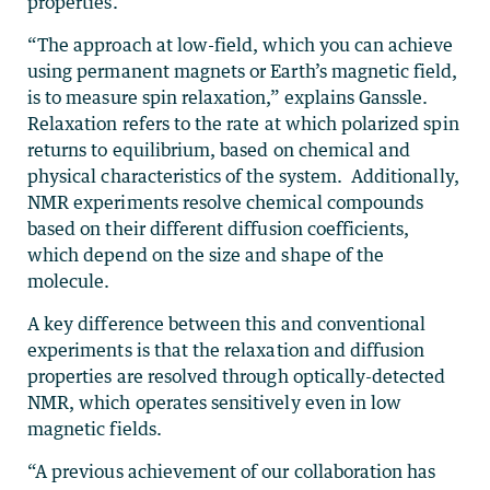
properties.
“The approach at low-field, which you can achieve
using permanent magnets or Earth’s magnetic field,
is to measure spin relaxation,” explains Ganssle.
Relaxation refers to the rate at which polarized spin
returns to equilibrium, based on chemical and
physical characteristics of the system. Additionally,
NMR experiments resolve chemical compounds
based on their different diffusion coefficients,
which depend on the size and shape of the
molecule.
A key difference between this and conventional
experiments is that the relaxation and diffusion
properties are resolved through optically-detected
NMR, which operates sensitively even in low
magnetic fields.
“A previous achievement of our collaboration has