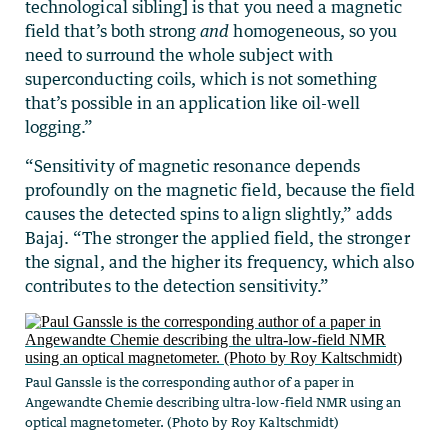
technological sibling] is that you need a magnetic
field that’s both strong
and
homogeneous, so you
need to surround the whole subject with
superconducting coils, which is not something
that’s possible in an application like oil-well
logging.”
“Sensitivity of magnetic resonance depends
profoundly on the magnetic field, because the field
causes the detected spins to align slightly,” adds
Bajaj. “The stronger the applied field, the stronger
the signal, and the higher its frequency, which also
contributes to the detection sensitivity.”
Paul Ganssle is the corresponding author of a paper in
Angewandte Chemie describing ultra-low-field NMR using an
optical magnetometer. (Photo by Roy Kaltschmidt)