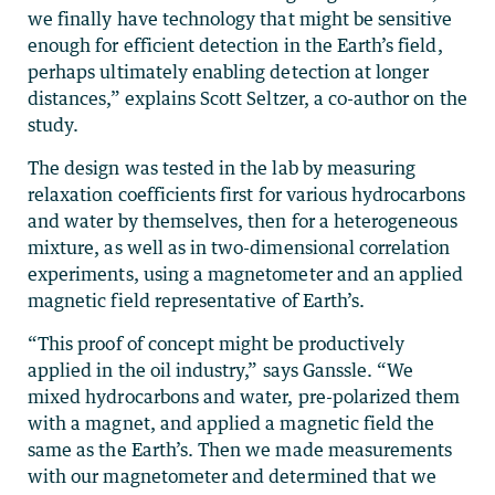
we finally have technology that might be sensitive
enough for efficient detection in the Earth’s field,
perhaps ultimately enabling detection at longer
distances,” explains Scott Seltzer, a co-author on the
study.
The design was tested in the lab by measuring
relaxation coefficients first for various hydrocarbons
and water by themselves, then for a heterogeneous
mixture, as well as in two-dimensional correlation
experiments, using a magnetometer and an applied
magnetic field representative of Earth’s.
“This proof of concept might be productively
applied in the oil industry,” says Ganssle. “We
mixed hydrocarbons and water, pre-polarized them
with a magnet, and applied a magnetic field the
same as the Earth’s. Then we made measurements
with our magnetometer and determined that we