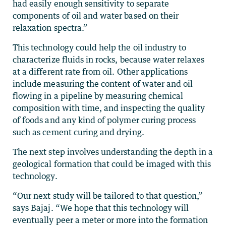
had easily enough sensitivity to separate
components of oil and water based on their
relaxation spectra.”
This technology could help the oil industry to
characterize fluids in rocks, because water relaxes
at a different rate from oil. Other applications
include measuring the content of water and oil
flowing in a pipeline by measuring chemical
composition with time, and inspecting the quality
of foods and any kind of polymer curing process
such as cement curing and drying.
The next step involves understanding the depth in a
geological formation that could be imaged with this
technology.
“Our next study will be tailored to that question,”
says Bajaj. “We hope that this technology will
eventually peer a meter or more into the formation