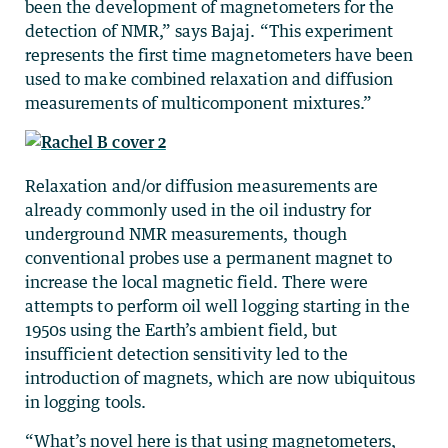
been the development of magnetometers for the
detection of NMR,” says Bajaj. “This experiment
represents the first time magnetometers have been
used to make combined relaxation and diffusion
measurements of multicomponent mixtures.”
Relaxation and/or diffusion measurements are
already commonly used in the oil industry for
underground NMR measurements, though
conventional probes use a permanent magnet to
increase the local magnetic field. There were
attempts to perform oil well logging starting in the
1950s using the Earth’s ambient field, but
insufficient detection sensitivity led to the
introduction of magnets, which are now ubiquitous
in logging tools.
“What’s novel here is that using magnetometers,