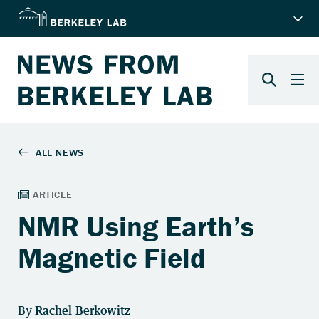
NMR Using Earth’s
Magnetic Field