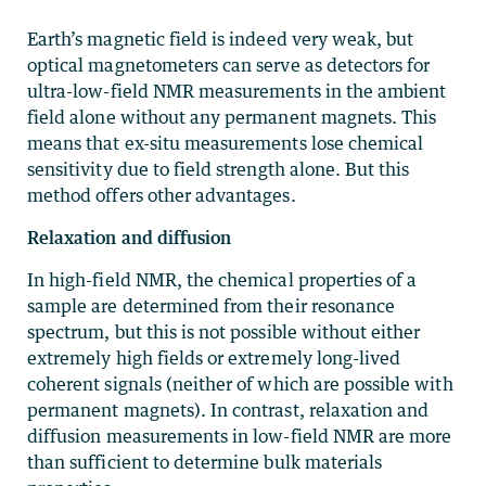
Earth’s magnetic field is indeed very weak, but
optical magnetometers can serve as detectors for
ultra-low-field NMR measurements in the ambient
field alone without any permanent magnets. This
means that ex-situ measurements lose chemical
sensitivity due to field strength alone. But this
method offers other advantages.
Relaxation and diffusion
In high-field NMR, the chemical properties of a
sample are determined from their resonance
spectrum, but this is not possible without either
extremely high fields or extremely long-lived
coherent signals (neither of which are possible with
permanent magnets). In contrast, relaxation and
diffusion measurements in low-field NMR are more
than sufficient to determine bulk materials