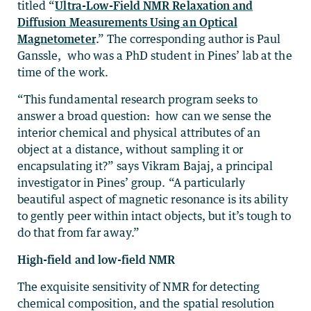
titled “
Ultra-Low-Field NMR Relaxation and
Diffusion Measurements Using an Optical
Magnetometer
.” The corresponding author is Paul
Ganssle, who was a PhD student in Pines’ lab at the
time of the work.
“This fundamental research program seeks to
answer a broad question: how can we sense the
interior chemical and physical attributes of an
object at a distance, without sampling it or
encapsulating it?” says Vikram Bajaj, a principal
investigator in Pines’ group. “A particularly
beautiful aspect of magnetic resonance is its ability
to gently peer within intact objects, but it’s tough to
do that from far away.”
High-field and low-field NMR
The exquisite sensitivity of NMR for detecting
chemical composition, and the spatial resolution