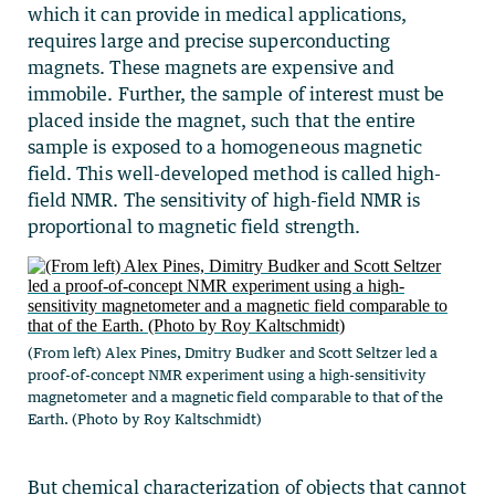
which it can provide in medical applications,
requires large and precise superconducting
magnets. These magnets are expensive and
immobile. Further, the sample of interest must be
placed inside the magnet, such that the entire
sample is exposed to a homogeneous magnetic
field. This well-developed method is called high-
field NMR. The sensitivity of high-field NMR is
proportional to magnetic field strength.
(From left) Alex Pines, Dmitry Budker and Scott Seltzer led a
proof-of-concept NMR experiment using a high-sensitivity
magnetometer and a magnetic field comparable to that of the
Earth. (Photo by Roy Kaltschmidt)
But chemical characterization of objects that cannot