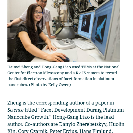
Haimei Zheng and Hong-Gang Liao used TEMs at the National
Center for Electron Microscopy and a K2-IS camera to record
the first direct observations of facet formation in platinum
nanocubes. (Photo by Kelly Owen)
Zheng is the corresponding author of a paper in
Science
titled “Facet Development During Platinum
Nanocube Growth.” Hong-Gang Liao is the lead
author. Co-authors are Danylo Zherebetskyy, Huolin
Xin, Cory Czarnik, Peter Ercius, Hans Elmlund,