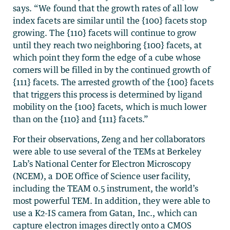
says. “We found that the growth rates of all low
index facets are similar until the {100} facets stop
growing. The {110} facets will continue to grow
until they reach two neighboring {100} facets, at
which point they form the edge of a cube whose
corners will be filled in by the continued growth of
{111} facets. The arrested growth of the {100} facets
that triggers this process is determined by ligand
mobility on the {100} facets, which is much lower
than on the {110} and {111} facets.”
For their observations, Zeng and her collaborators
were able to use several of the TEMs at Berkeley
Lab’s National Center for Electron Microscopy
(NCEM), a DOE Office of Science user facility,
including the TEAM 0.5 instrument, the world’s
most powerful TEM. In addition, they were able to
use a K2-IS camera from Gatan, Inc., which can
capture electron images directly onto a CMOS