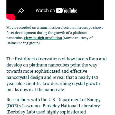
Movie recorded on a transmission electron microscope shows
facet development during the growth of a platinum
nanocube.
View in High Resolution
(Movie courtesy of
Haimei Zheng group)
The first direct observations of how facets form and
develop on platinum nanocubes point the way
towards more sophisticated and effective
nanocrystal design and reveal that a nearly 150
year-old scientific law describing crystal growth
breaks down at the nanoscale.
Researchers with the U.S. Department of Energy
(DOE)’s Lawrence Berkeley National Laboratory
(Berkeley Lab) used highly sophisticated