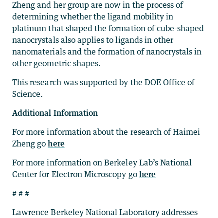
Zheng and her group are now in the process of
determining whether the ligand mobility in
platinum that shaped the formation of cube-shaped
nanocrystals also applies to ligands in other
nanomaterials and the formation of nanocrystals in
other geometric shapes.
This research was supported by the DOE Office of
Science.
Additional Information
For more information about the research of Haimei
Zheng go
here
For more information on Berkeley Lab’s National
Center for Electron Microscopy go
here
# # #
Lawrence Berkeley National Laboratory addresses