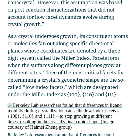
nanocrystal. However, this assumption was based
on post-reaction characterizations that did not
account for how facet dynamics evolve during
crystal growth.”
As a crystal undergoes growth, its constituent atoms
or molecules fan out along specific directional
planes whose coordinates are denoted by a three-
digit system called the Miller Index. Facets form
when the surfaces along different planes grow at
different rates. Three of the most critical facets for
determining a crystal’s geometric shape are the so-
called “low index facets,” which are designated
under the Miller Index as {100}, {110} and {111}.
Berkeley Lab researchers found that differences in ligand