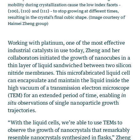
mobility during crystallization cause the low index facets –
{100}, {110} and {111} – to stop growing at different times,
resulting in the crystal’s final cubic shape. (Image courtesy of
Haimei Zheng group)
Working with platinum, one of the most effective
industrial catalysts in use today, Zheng and her
collaborators initiated the growth of nanocubes in a
thin layer of liquid sandwiched between two silicon
nitride membranes. This microfabricated liquid cell
can encapsulate and maintain the liquid inside the
high vacuum of a transmission electron microscope
(TEM) for an extended period of time, enabling
in
situ
observations of single nanoparticle growth
trajectories.
“With the liquid cells, we’re able to use TEMs to
observe the growth of nanocrystals that remarkably
resemble nanocrystals synthesized in flasks,” Zheng