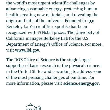
the world’s most urgent scientific challenges by
advancing sustainable energy, protecting human
health, creating new materials, and revealing the
origin and fate of the universe. Founded in 1931,
Berkeley Lab’s scientific expertise has been
recognized with 13 Nobel prizes. The University of
California manages Berkeley Lab for the U.S.
Department of Energy’s Office of Science. For more,
visit
www.lbl.gov
.
The DOE Office of Science is the single largest
supporter of basic research in the physical sciences
in the United States and is working to address some
of the most pressing challenges of our time. For
more information, please visit
science.energy.gov
.