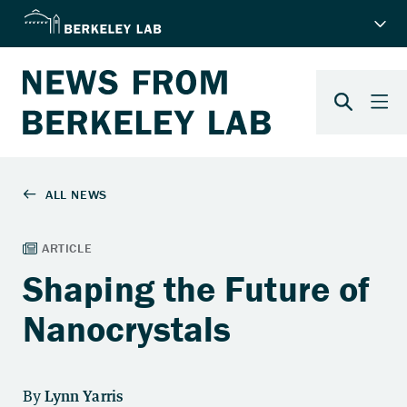
Shaping the Future of
Nanocrystals