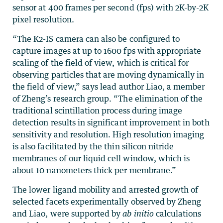
sensor at 400 frames per second (fps) with 2K-by-2K
pixel resolution.
“The K2-IS camera can also be configured to
capture images at up to 1600 fps with appropriate
scaling of the field of view, which is critical for
observing particles that are moving dynamically in
the field of view,” says lead author Liao, a member
of Zheng’s research group. “The elimination of the
traditional scintillation process during image
detection results in significant improvement in both
sensitivity and resolution. High resolution imaging
is also facilitated by the thin silicon nitride
membranes of our liquid cell window, which is
about 10 nanometers thick per membrane.”
The lower ligand mobility and arrested growth of
selected facets experimentally observed by Zheng
and Liao, were supported by
ab initio
calculations