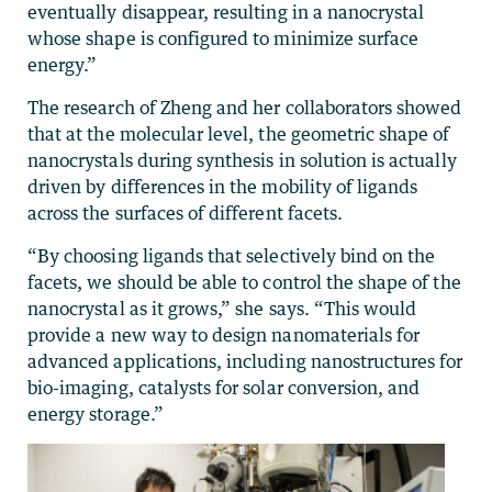
eventually disappear, resulting in a nanocrystal
whose shape is configured to minimize surface
energy.”
The research of Zheng and her collaborators showed
that at the molecular level, the geometric shape of
nanocrystals during synthesis in solution is actually
driven by differences in the mobility of ligands
across the surfaces of different facets.
“By choosing ligands that selectively bind on the
facets, we should be able to control the shape of the
nanocrystal as it grows,” she says. “This would
provide a new way to design nanomaterials for
advanced applications, including nanostructures for
bio-imaging, catalysts for solar conversion, and
energy storage.”