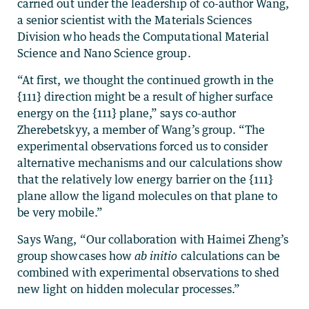
carried out under the leadership of co-author Wang,
a senior scientist with the Materials Sciences
Division who heads the Computational Material
Science and Nano Science group.
“At first, we thought the continued growth in the
{111} direction might be a result of higher surface
energy on the {111} plane,” says co-author
Zherebetskyy, a member of Wang’s group. “The
experimental observations forced us to consider
alternative mechanisms and our calculations show
that the relatively low energy barrier on the {111}
plane allow the ligand molecules on that plane to
be very mobile.”
Says Wang, “Our collaboration with Haimei Zheng’s
group showcases how
ab initio
calculations can be
combined with experimental observations to shed
new light on hidden molecular processes.”