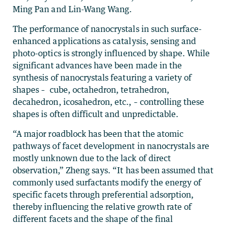
Ming Pan and Lin-Wang Wang.
The performance of nanocrystals in such surface-
enhanced applications as catalysis, sensing and
photo-optics is strongly influenced by shape. While
significant advances have been made in the
synthesis of nanocrystals featuring a variety of
shapes – cube, octahedron, tetrahedron,
decahedron, icosahedron, etc., – controlling these
shapes is often difficult and unpredictable.
“A major roadblock has been that the atomic
pathways of facet development in nanocrystals are
mostly unknown due to the lack of direct
observation,” Zheng says. “It has been assumed that
commonly used surfactants modify the energy of
specific facets through preferential adsorption,
thereby influencing the relative growth rate of
different facets and the shape of the final