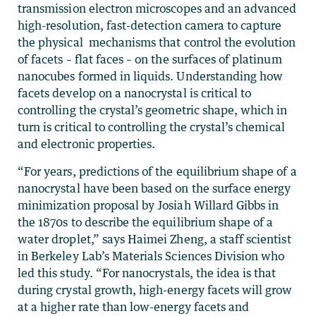
transmission electron microscopes and an advanced
high-resolution, fast-detection camera to capture
the physical mechanisms that control the evolution
of facets – flat faces – on the surfaces of platinum
nanocubes formed in liquids. Understanding how
facets develop on a nanocrystal is critical to
controlling the crystal’s geometric shape, which in
turn is critical to controlling the crystal’s chemical
and electronic properties.
“For years, predictions of the equilibrium shape of a
nanocrystal have been based on the surface energy
minimization proposal by Josiah Willard Gibbs in
the 1870s to describe the equilibrium shape of a
water droplet,” says Haimei Zheng, a staff scientist
in Berkeley Lab’s Materials Sciences Division who
led this study. “For nanocrystals, the idea is that
during crystal growth, high-energy facets will grow
at a higher rate than low-energy facets and