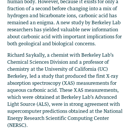
human body. However, because it exists for only a
fraction of a second before changing into a mix of
hydrogen and bicarbonate ions, carbonic acid has
remained an enigma. A new study by Berkeley Lab
researchers has yielded valuable new information
about carbonic acid with important implications for
both geological and biological concerns.
Richard Saykally, a chemist with Berkeley Lab’s
Chemical Sciences Division and a professor of
chemistry at the University of California (UC)
Berkeley, led a study that produced the first X-ray
absorption spectroscopy (XAS) measurements for
aqueous carbonic acid. These XAS measurements,
which were obtained at Berkeley Lab’s Advanced
Light Source (ALS), were in strong agreement with
supercomputer predictions obtained at the National
Energy Research Scientific Computing Center
(NERSC).