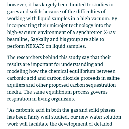
however, it has largely been limited to studies in
gases and solids because of the difficulties of
working with liquid samples in a high vacuum. By
incorporating their microjet technology into the
high-vacuum environment of a synchrotron X-ray
beamline, Saykally and his group are able to
perform NEXAFS on liquid samples.
The researchers behind this study say that their
results are important for understanding and
modeling how the chemical equilibrium between
carbonic acid and carbon dioxide proceeds in saline
aquifers and other proposed carbon sequestration
media. The same equilibrium process governs
respiration in living organisms.
“As carbonic acid in both the gas and solid phases
has been fairly well studied, our new water solution
work will facilitate the development of detailed