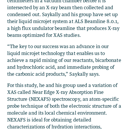
centimeters in a vacuum chamber before it is
intersected by an X-ray beam then collected and
condensed out. Saykally and his group have set up
their liquid microjet system at ALS Beamline 8.0.1,
a high flux undulator beamline that produces X-ray
beams optimized for XAS studies.
“The key to our success was an advance in our
liquid microjet technology that enables us to
achieve a rapid mixing of our reactants, bicarbonate
and hydrochloric acid, and immediate probing of
the carbonic acid products,” Saykally says.
For this study, he and his group used a variation of
XAS called Near Edge X-ray Absorption Fine
Structure (NEXAFS) spectroscopy, an atom-specific
probe technique of both the electronic structure of a
molecule and its local chemical environment.
NEXAFS is ideal for obtaining detailed
characterizations of hydration interactions,