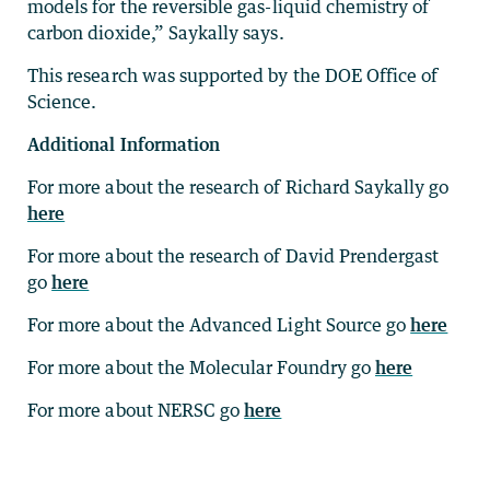
models for the reversible gas-liquid chemistry of
carbon dioxide,” Saykally says.
This research was supported by the DOE Office of
Science.
Additional Information
For more about the research of Richard Saykally go
here
For more about the research of David Prendergast
go
here
For more about the Advanced Light Source go
here
For more about the Molecular Foundry go
here
For more about NERSC go
here