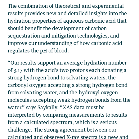
The combination of theoretical and experimental
results provides new and detailed insights into the
hydration properties of aqueous carbonic acid that
should benefit the development of carbon
sequestration and mitigation technologies, and
improve our understanding of how carbonic acid
regulates the pH of blood.
“Our results support an average hydration number
of 3.17 with the acid’s two protons each donating a
strong hydrogen bond to solvating waters, the
carbonyl oxygen accepting a strong hydrogen bond
from solvating water, and the hydroxyl oxygen
molecules accepting weak hydrogen bonds from the
water,” says Saykally. “XAS data must be
interpreted by comparing measurements to results
from a calculated spectrum, which is a serious
challenge. The strong agreement between our
calculated and observed X-ray spectra is a new and