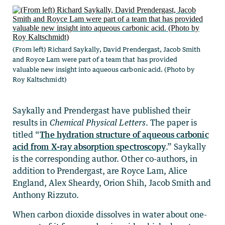
(From left) Richard Saykally, David Prendergast, Jacob Smith
and Royce Lam were part of a team that has provided
valuable new insight into aqueous carbonic acid. (Photo by
Roy Kaltschmidt)
Saykally and Prendergast have published their
results in
Chemical Physical Letters
. The paper is
titled “
The hydration structure of aqueous carbonic
acid from X-ray absorption spectroscopy
.” Saykally
is the corresponding author. Other co-authors, in
addition to Prendergast, are Royce Lam, Alice
England, Alex Sheardy, Orion Shih, Jacob Smith and
Anthony Rizzuto.
When carbon dioxide dissolves in water about one-