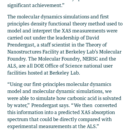
significant achievement.”
The molecular dynamics simulations and first
principles density functional theory method used to
model and interpret the XAS measurements were
carried out under the leadership of David
Prendergast, a staff scientist in the Theory of
Nanostructures Facility at Berkeley Lab’s Molecular
Foundry. The Molecular Foundry, NERSC and the
ALS, are all DOE Office of Science national user
facilities hosted at Berkeley Lab.
“Using our first-principles molecular dynamics
model and molecular dynamic simulations, we
were able to simulate how carbonic acid is solvated
by water,” Prendergast says. “We then converted
this information into a predicted XAS absorption
spectrum that could be directly compared with
experimental measurements at the ALS.”