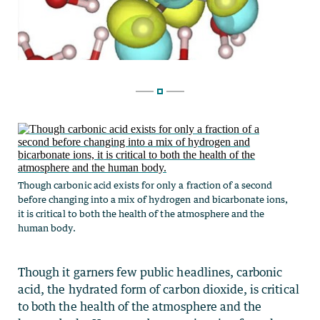
Though carbonic acid exists for only a fraction of a second
before changing into a mix of hydrogen and bicarbonate ions,
it is critical to both the health of the atmosphere and the
human body.
Though it garners few public headlines, carbonic
acid, the hydrated form of carbon dioxide, is critical
to both the health of the atmosphere and the