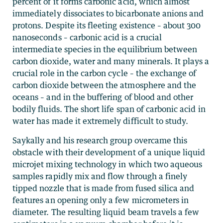
percent of it forms carbonic acid, which almost
immediately dissociates to bicarbonate anions and
protons. Despite its fleeting existence – about 300
nanoseconds – carbonic acid is a crucial
intermediate species in the equilibrium between
carbon dioxide, water and many minerals. It plays a
crucial role in the carbon cycle – the exchange of
carbon dioxide between the atmosphere and the
oceans – and in the buffering of blood and other
bodily fluids. The short life span of carbonic acid in
water has made it extremely difficult to study.
Saykally and his research group overcame this
obstacle with their development of a unique liquid
microjet mixing technology in which two aqueous
samples rapidly mix and flow through a finely
tipped nozzle that is made from fused silica and
features an opening only a few micrometers in
diameter. The resulting liquid beam travels a few