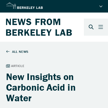
New Insights on
Carbonic Acid in
Water