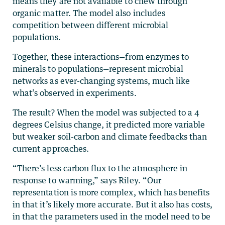
means they are not available to chew through
organic matter. The model also includes
competition between different microbial
populations.
Together, these interactions—from enzymes to
minerals to populations­—represent microbial
networks as ever-changing systems, much like
what’s observed in experiments.
The result? When the model was subjected to a 4
degrees Celsius change, it predicted more variable
but weaker soil-carbon and climate feedbacks than
current approaches.
“There’s less carbon flux to the atmosphere in
response to warming,” says Riley. “Our
representation is more complex, which has benefits
in that it’s likely more accurate. But it also has costs,
in that the parameters used in the model need to be