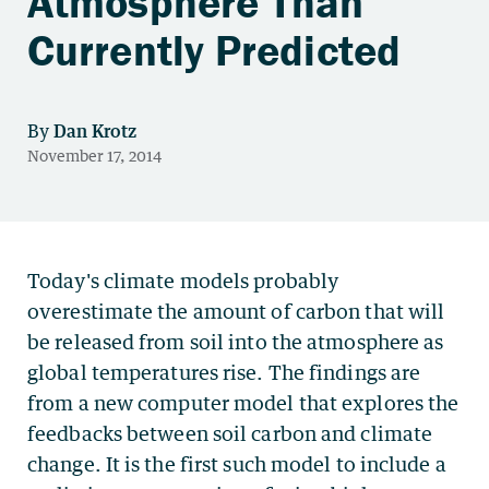
Atmosphere Than
Currently Predicted