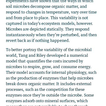
experiments have shown that the ways in which
soil microbes decompose organic matter, and
respond to changes in temperature, vary over time
and from place to place. This variability is not
captured in today’s ecosystem models, however.
Microbes are depicted statically. They respond
instantaneously when they’re perturbed, and then
revert back as if nothing happened.
To better portray the variability of the microbial
world, Tang and Riley developed a numerical
model that quantifies the costs incurred by
microbes to respire, grow, and consume energy.
Their model accounts for internal physiology, such
as the production of enzymes that help microbes
break down organic matter. It includes external
processes, such as the competition for these
enzymes once they’re outside the microbe. Some
enzymes adsorb onto mineral surfaces, which