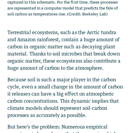
captured in this schematic. For the first time, these processes
are represented in a computer model that predicts the fate of
soil carbon as temperatures rise. (Credit: Berkeley Lab)
Terrestrial ecosystems, such as the Arctic tundra
and Amazon rainforest, contain a huge amount of
carbon in organic matter such as decaying plant
material. Thanks to soil microbes that break down
organic matter, these ecosystems also contribute a
huge amount of carbon to the atmosphere.
Because soil is such a major player in the carbon
cycle, even a small change in the amount of carbon
it releases can have a big effect on atmospheric
carbon concentrations. This dynamic implies that
climate models should represent soil-carbon
processes as accurately as possible.
But here’s the problem: Numerous empirical