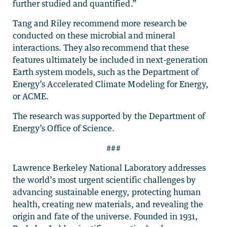
further studied and quantified.”
Tang and Riley recommend more research be
conducted on these microbial and mineral
interactions. They also recommend that these
features ultimately be included in next-generation
Earth system models, such as the Department of
Energy’s Accelerated Climate Modeling for Energy,
or ACME.
The research was supported by the Department of
Energy’s Office of Science.
###
Lawrence Berkeley National Laboratory addresses
the world’s most urgent scientific challenges by
advancing sustainable energy, protecting human
health, creating new materials, and revealing the
origin and fate of the universe. Founded in 1931,