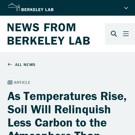
As Temperatures Rise,
Soil Will Relinquish
Less Carbon to the