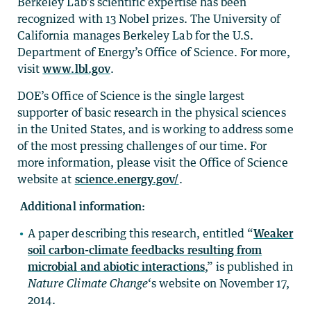
Berkeley Lab’s scientific expertise has been
recognized with 13 Nobel prizes. The University of
California manages Berkeley Lab for the U.S.
Department of Energy’s Office of Science. For more,
visit
www.lbl.gov
.
DOE’s Office of Science is the single largest
supporter of basic research in the physical sciences
in the United States, and is working to address some
of the most pressing challenges of our time. For
more information, please visit the Office of Science
website at
science.energy.gov/
.
Additional information:
A paper describing this research, entitled “
Weaker
soil carbon-climate feedbacks resulting from
microbial and abiotic interactions
,” is published in
Nature Climate Change
‘s website on November 17,
2014.