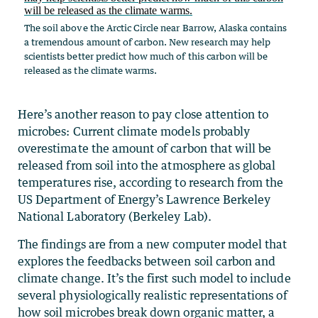
The soil above the Arctic Circle near Barrow, Alaska contains
a tremendous amount of carbon. New research may help
scientists better predict how much of this carbon will be
released as the climate warms.
Here’s another reason to pay close attention to
microbes: Current climate models probably
overestimate the amount of carbon that will be
released from soil into the atmosphere as global
temperatures rise, according to research from the
US Department of Energy’s Lawrence Berkeley
National Laboratory (Berkeley Lab).
The findings are from a new computer model that
explores the feedbacks between soil carbon and
climate change. It’s the first such model to include
several physiologically realistic representations of
how soil microbes break down organic matter, a