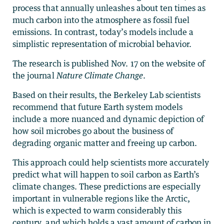
process that annually unleashes about ten times as
much carbon into the atmosphere as fossil fuel
emissions. In contrast, today’s models include a
simplistic representation of microbial behavior.
The research is published Nov. 17 on the website of
the journal
Nature Climate Change
.
Based on their results, the Berkeley Lab scientists
recommend that future Earth system models
include a more nuanced and dynamic depiction of
how soil microbes go about the business of
degrading organic matter and freeing up carbon.
This approach could help scientists more accurately
predict what will happen to soil carbon as Earth’s
climate changes. These predictions are especially
important in vulnerable regions like the Arctic,
which is expected to warm considerably this
century, and which holds a vast amount of carbon in