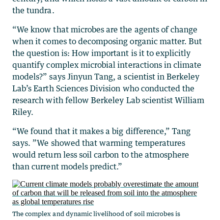
the tundra.
“We know that microbes are the agents of change
when it comes to decomposing organic matter. But
the question is: How important is it to explicitly
quantify complex microbial interactions in climate
models?” says Jinyun Tang, a scientist in Berkeley
Lab’s Earth Sciences Division who conducted the
research with fellow Berkeley Lab scientist William
Riley.
“We found that it makes a big difference,” Tang
says. ”We showed that warming temperatures
would return less soil carbon to the atmosphere
than current models predict.”
The complex and dynamic livelihood of soil microbes is