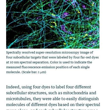
Spectrally resolved super-resolution microscopy image of
four subcellular targets that were labeled by four far-red dyes
at 10 nm spectral separation. Color is used to indicate the
measured fluorescence emission position of each single
molecule. (Scale bar: 1 µm)
Indeed, using four dyes to label four different
subcellular structures, such as mitochondria and
microtubules, they were able to easily distinguish
molecules of different dyes based on their spectral