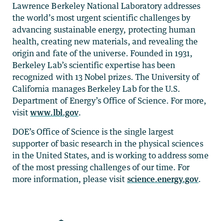
Lawrence Berkeley National Laboratory addresses
the world’s most urgent scientific challenges by
advancing sustainable energy, protecting human
health, creating new materials, and revealing the
origin and fate of the universe. Founded in 1931,
Berkeley Lab’s scientific expertise has been
recognized with 13 Nobel prizes. The University of
California manages Berkeley Lab for the U.S.
Department of Energy’s Office of Science. For more,
visit
www.lbl.gov
.
DOE’s Office of Science is the single largest
supporter of basic research in the physical sciences
in the United States, and is working to address some
of the most pressing challenges of our time. For
more information, please visit
science.energy.gov
.