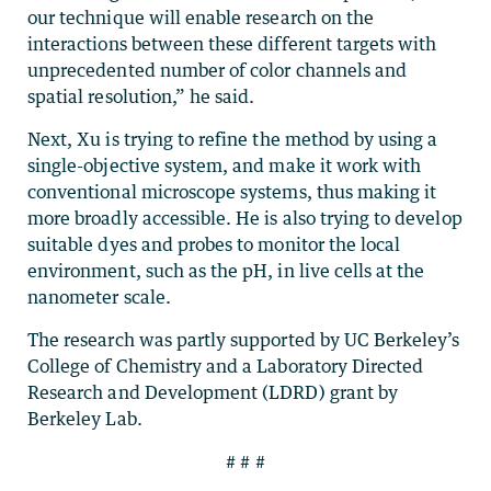
our technique will enable research on the
interactions between these different targets with
unprecedented number of color channels and
spatial resolution,” he said.
Next, Xu is trying to refine the method by using a
single-objective system, and make it work with
conventional microscope systems, thus making it
more broadly accessible. He is also trying to develop
suitable dyes and probes to monitor the local
environment, such as the pH, in live cells at the
nanometer scale.
The research was partly supported by UC Berkeley’s
College of Chemistry and a Laboratory Directed
Research and Development (LDRD) grant by
Berkeley Lab.
# # #