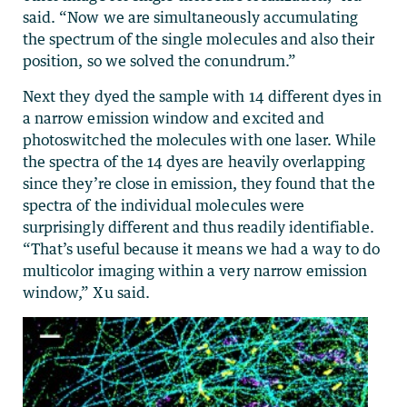
said. “Now we are simultaneously accumulating
the spectrum of the single molecules and also their
position, so we solved the conundrum.”
Next they dyed the sample with 14 different dyes in
a narrow emission window and excited and
photoswitched the molecules with one laser. While
the spectra of the 14 dyes are heavily overlapping
since they’re close in emission, they found that the
spectra of the individual molecules were
surprisingly different and thus readily identifiable.
“That’s useful because it means we had a way to do
multicolor imaging within a very narrow emission
window,” Xu said.