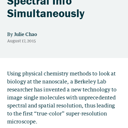
Spectral Info
Simultaneously