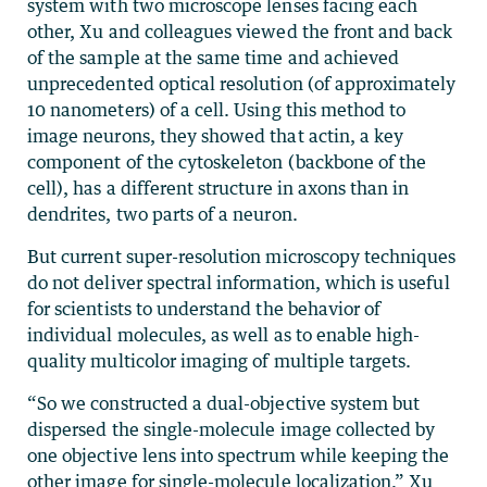
system with two microscope lenses facing each
other, Xu and colleagues viewed the front and back
of the sample at the same time and achieved
unprecedented optical resolution (of approximately
10 nanometers) of a cell. Using this method to
image neurons, they showed that actin, a key
component of the cytoskeleton (backbone of the
cell), has a different structure in axons than in
dendrites, two parts of a neuron.
But current super-resolution microscopy techniques
do not deliver spectral information, which is useful
for scientists to understand the behavior of
individual molecules, as well as to enable high-
quality multicolor imaging of multiple targets.
“So we constructed a dual-objective system but
dispersed the single-molecule image collected by
one objective lens into spectrum while keeping the
other image for single-molecule localization,” Xu