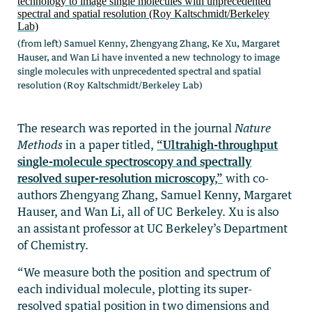
(from left) Samuel Kenny, Zhengyang Zhang, Ke Xu, Margaret
Hauser, and Wan Li have invented a new technology to image
single molecules with unprecedented spectral and spatial
resolution (Roy Kaltschmidt/Berkeley Lab)
The research was reported in the journal
Nature
Methods
in a paper titled,
“Ultrahigh-throughput
single-molecule spectroscopy and spectrally
resolved super-resolution microscopy,”
with co-
authors Zhengyang Zhang, Samuel Kenny, Margaret
Hauser, and Wan Li, all of UC Berkeley. Xu is also
an assistant professor at UC Berkeley’s Department
of Chemistry.
“We measure both the position and spectrum of
each individual molecule, plotting its super-
resolved spatial position in two dimensions and