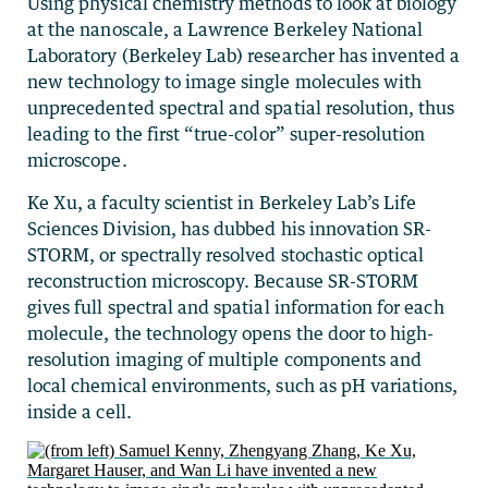
Using physical chemistry methods to look at biology
at the nanoscale, a Lawrence Berkeley National
Laboratory (Berkeley Lab) researcher has invented a
new technology to image single molecules with
unprecedented spectral and spatial resolution, thus
leading to the first “true-color” super-resolution
microscope.
Ke Xu, a faculty scientist in Berkeley Lab’s Life
Sciences Division, has dubbed his innovation SR-
STORM, or spectrally resolved stochastic optical
reconstruction microscopy. Because SR-STORM
gives full spectral and spatial information for each
molecule, the technology opens the door to high-
resolution imaging of multiple components and
local chemical environments, such as pH variations,
inside a cell.