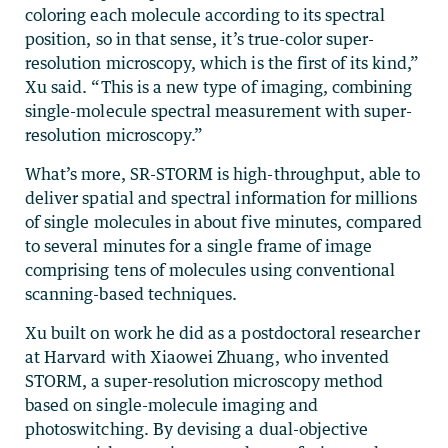
coloring each molecule according to its spectral
position, so in that sense, it’s true-color super-
resolution microscopy, which is the first of its kind,”
Xu said. “This is a new type of imaging, combining
single-molecule spectral measurement with super-
resolution microscopy.”
What’s more, SR-STORM is high-throughput, able to
deliver spatial and spectral information for millions
of single molecules in about five minutes, compared
to several minutes for a single frame of image
comprising tens of molecules using conventional
scanning-based techniques.
Xu built on work he did as a postdoctoral researcher
at Harvard with Xiaowei Zhuang, who invented
STORM, a super-resolution microscopy method
based on single-molecule imaging and
photoswitching. By devising a dual-objective