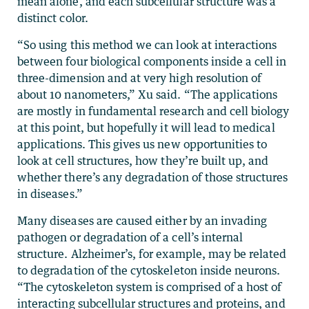
mean alone, and each subcellular structure was a
distinct color.
“So using this method we can look at interactions
between four biological components inside a cell in
three-dimension and at very high resolution of
about 10 nanometers,” Xu said. “The applications
are mostly in fundamental research and cell biology
at this point, but hopefully it will lead to medical
applications. This gives us new opportunities to
look at cell structures, how they’re built up, and
whether there’s any degradation of those structures
in diseases.”
Many diseases are caused either by an invading
pathogen or degradation of a cell’s internal
structure. Alzheimer’s, for example, may be related
to degradation of the cytoskeleton inside neurons.
“The cytoskeleton system is comprised of a host of
interacting subcellular structures and proteins, and