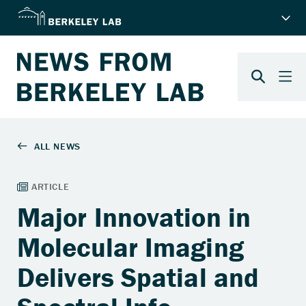
Major Innovation in
Molecular Imaging
Delivers Spatial and