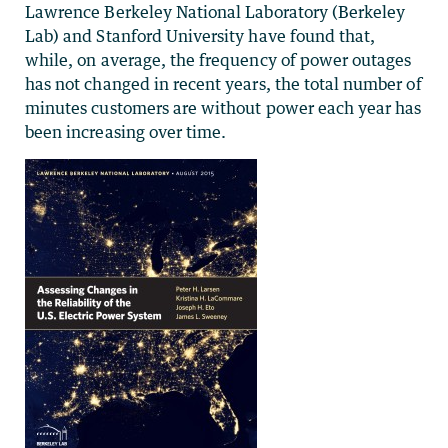
Lawrence Berkeley National Laboratory (Berkeley
Lab) and Stanford University have found that,
while, on average, the frequency of power outages
has not changed in recent years, the total number of
minutes customers are without power each year has
been increasing over time.