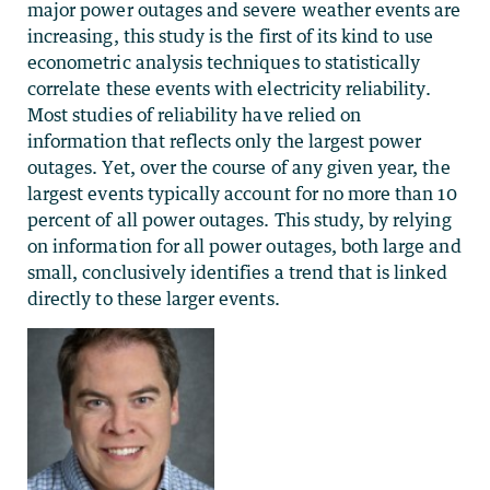
major power outages and severe weather events are
increasing, this study is the first of its kind to use
econometric analysis techniques to statistically
correlate these events with electricity reliability.
Most studies of reliability have relied on
information that reflects only the largest power
outages. Yet, over the course of any given year, the
largest events typically account for no more than 10
percent of all power outages. This study, by relying
on information for all power outages, both large and
small, conclusively identifies a trend that is linked
directly to these larger events.