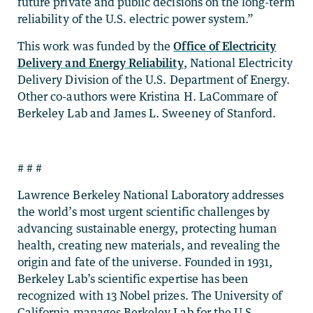
future private and public decisions on the long-term
reliability of the U.S. electric power system.”
This work was funded by the
Office of Electricity
Delivery and Energy Reliability
, National Electricity
Delivery Division of the U.S. Department of Energy.
Other co-authors were Kristina H. LaCommare of
Berkeley Lab and James L. Sweeney of Stanford.
# # #
Lawrence Berkeley National Laboratory addresses
the world’s most urgent scientific challenges by
advancing sustainable energy, protecting human
health, creating new materials, and revealing the
origin and fate of the universe. Founded in 1931,
Berkeley Lab’s scientific expertise has been
recognized with 13 Nobel prizes. The University of
California manages Berkeley Lab for the U.S.