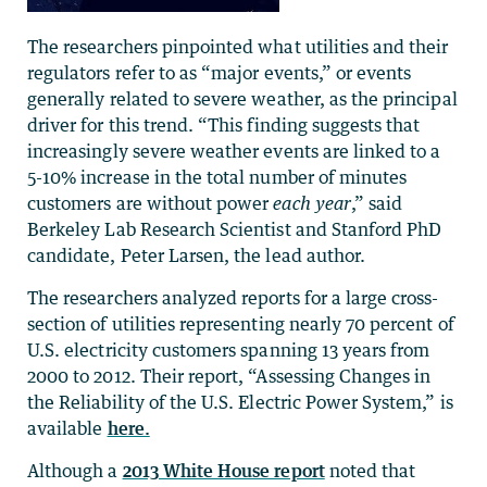
The researchers pinpointed what utilities and their
regulators refer to as “major events,” or events
generally related to severe weather, as the principal
driver for this trend. “This finding suggests that
increasingly severe weather events are linked to a
5-10% increase in the total number of minutes
customers are without power
each year
,” said
Berkeley Lab Research Scientist and Stanford PhD
candidate, Peter Larsen, the lead author.
The researchers analyzed reports for a large cross-
section of utilities representing nearly 70 percent of
U.S. electricity customers spanning 13 years from
2000 to 2012. Their report, “Assessing Changes in
the Reliability of the U.S. Electric Power System,” is
available
here.
Although a
2013 White House report
noted that