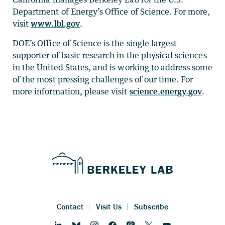
Department of Energy’s Office of Science. For more,
visit
www.lbl.gov
.
DOE’s Office of Science is the single largest
supporter of basic research in the physical sciences
in the United States, and is working to address some
of the most pressing challenges of our time. For
more information, please visit
science.energy.gov
.