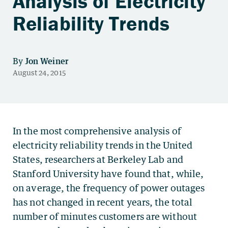
Analysis of Electricity
Reliability Trends