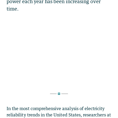
In the most comprehensive analysis of electricity
reliability trends in the United States, researchers at