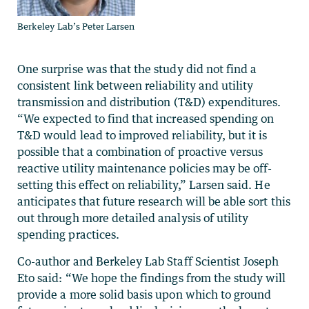
Berkeley Lab’s Peter Larsen
One surprise was that the study did not find a
consistent link between reliability and utility
transmission and distribution (T&D) expenditures.
“We expected to find that increased spending on
T&D would lead to improved reliability, but it is
possible that a combination of proactive versus
reactive utility maintenance policies may be off-
setting this effect on reliability,” Larsen said. He
anticipates that future research will be able sort this
out through more detailed analysis of utility
spending practices.
Co-author and Berkeley Lab Staff Scientist Joseph
Eto said: “We hope the findings from the study will
provide a more solid basis upon which to ground