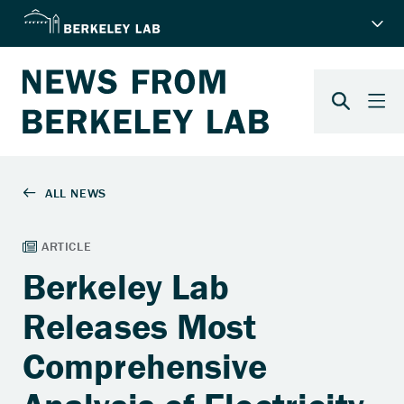
Berkeley Lab
Releases Most
Comprehensive