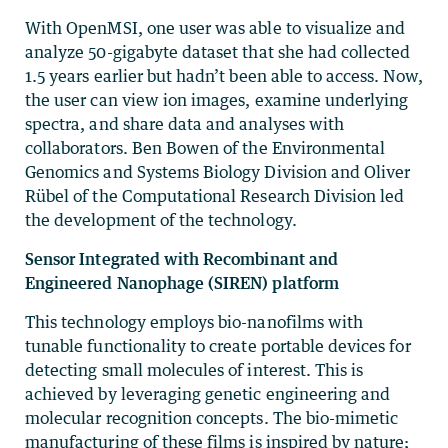
With OpenMSI, one user was able to visualize and
analyze 50-gigabyte dataset that she had collected
1.5 years earlier but hadn’t been able to access. Now,
the user can view ion images, examine underlying
spectra, and share data and analyses with
collaborators. Ben Bowen of the Environmental
Genomics and Systems Biology Division and Oliver
Rübel of the Computational Research Division led
the development of the technology.
Sensor Integrated with Recombinant and
Engineered Nanophage (SIREN) platform
This technology employs bio-nanofilms with
tunable functionality to create portable devices for
detecting small molecules of interest. This is
achieved by leveraging genetic engineering and
molecular recognition concepts. The bio-mimetic
manufacturing of these films is inspired by nature;