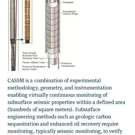
CASSM is a combination of experimental
methodology, geometry, and instrumentation
enabling virtually continuous monitoring of
subsurface seismic properties within a defined area
(hundreds of square meters). Subsurface
engineering methods such as geologic carbon
sequestration and enhanced oil recovery require
monitoring, typically seismic monitoring, to verify