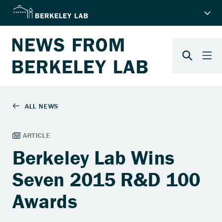
Berkeley Lab Wins
Seven 2015 R&D 100
Awards