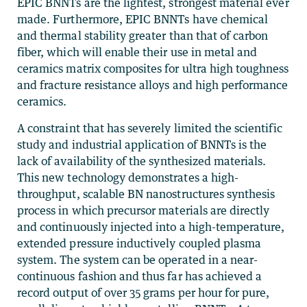
EPIC BNNTs are the lightest, strongest material ever
made. Furthermore, EPIC BNNTs have chemical
and thermal stability greater than that of carbon
fiber, which will enable their use in metal and
ceramics matrix composites for ultra high toughness
and fracture resistance alloys and high performance
ceramics.
A constraint that has severely limited the scientific
study and industrial application of BNNTs is the
lack of availability of the synthesized materials.
This new technology demonstrates a high-
throughput, scalable BN nanostructures synthesis
process in which precursor materials are directly
and continuously injected into a high-temperature,
extended pressure inductively coupled plasma
system. The system can be operated in a near-
continuous fashion and thus far has achieved a
record output of over 35 grams per hour for pure,