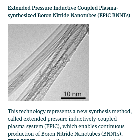
Extended Pressure Inductive Coupled Plasma-
synthesized Boron Nitride Nanotubes (EPIC BNNTs)
This technology represents a new synthesis method,
called extended pressure inductively-coupled
plasma system (EPIC), which enables continuous
production of Boron Nitride Nanotubes (BNNTs).