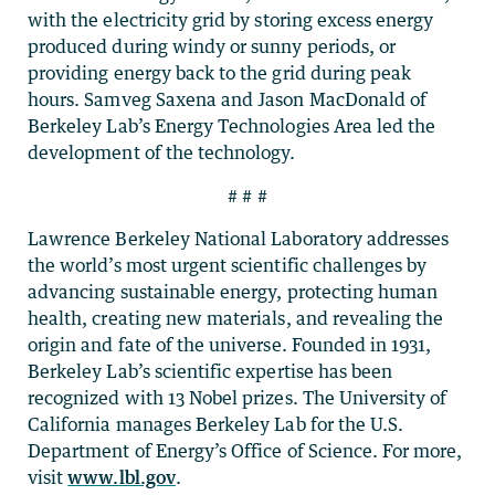
with the electricity grid by storing excess energy
produced during windy or sunny periods, or
providing energy back to the grid during peak
hours. Samveg Saxena and Jason MacDonald of
Berkeley Lab’s Energy Technologies Area led the
development of the technology.
# # #
Lawrence Berkeley National Laboratory addresses
the world’s most urgent scientific challenges by
advancing sustainable energy, protecting human
health, creating new materials, and revealing the
origin and fate of the universe. Founded in 1931,
Berkeley Lab’s scientific expertise has been
recognized with 13 Nobel prizes. The University of
California manages Berkeley Lab for the U.S.
Department of Energy’s Office of Science. For more,
visit
www.lbl.gov
.