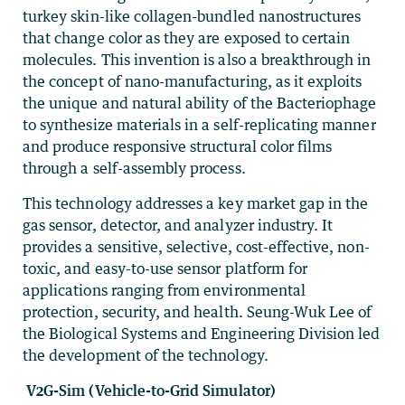
turkey skin-like collagen-bundled nanostructures
that change color as they are exposed to certain
molecules. This invention is also a breakthrough in
the concept of nano-manufacturing, as it exploits
the unique and natural ability of the Bacteriophage
to synthesize materials in a self-replicating manner
and produce responsive structural color films
through a self-assembly process.
This technology addresses a key market gap in the
gas sensor, detector, and analyzer industry. It
provides a sensitive, selective, cost-effective, non-
toxic, and easy-to-use sensor platform for
applications ranging from environmental
protection, security, and health. Seung-Wuk Lee of
the Biological Systems and Engineering Division led
the development of the technology.
V2G-Sim (Vehicle-to-Grid Simulator)