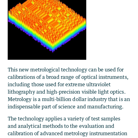
This new metrological technology can be used for
calibrations of a broad range of optical instruments,
including those used for extreme ultraviolet
lithography and high-precision visible light optics.
Metrology is a multi-billion dollar industry that is an
indispensable part of science and manufacturing.
The technology applies a variety of test samples
and analytical methods to the evaluation and
calibration of advanced metrology instrumentation