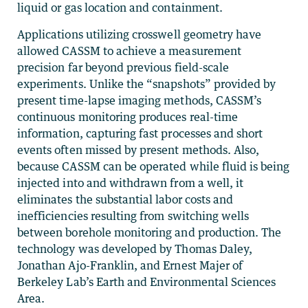
liquid or gas location and containment.
Applications utilizing crosswell geometry have
allowed CASSM to achieve a measurement
precision far beyond previous field-scale
experiments. Unlike the “snapshots” provided by
present time-lapse imaging methods, CASSM’s
continuous monitoring produces real-time
information, capturing fast processes and short
events often missed by present methods. Also,
because CASSM can be operated while fluid is being
injected into and withdrawn from a well, it
eliminates the substantial labor costs and
inefficiencies resulting from switching wells
between borehole monitoring and production. The
technology was developed by Thomas Daley,
Jonathan Ajo-Franklin, and Ernest Majer of
Berkeley Lab’s Earth and Environmental Sciences
Area.