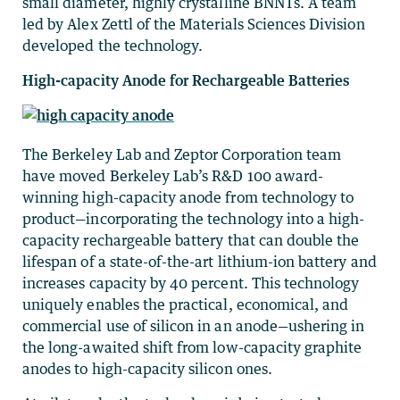
small diameter, highly crystalline BNNTs. A team
led by Alex Zettl of the Materials Sciences Division
developed the technology.
High-capacity Anode for Rechargeable Batteries
The Berkeley Lab and Zeptor Corporation team
have moved Berkeley Lab’s R&D 100 award-
winning high-capacity anode from technology to
product—incorporating the technology into a high-
capacity rechargeable battery that can double the
lifespan of a state-of-the-art lithium-ion battery and
increases capacity by 40 percent. This technology
uniquely enables the practical, economical, and
commercial use of silicon in an anode—ushering in
the long-awaited shift from low-capacity graphite
anodes to high-capacity silicon ones.