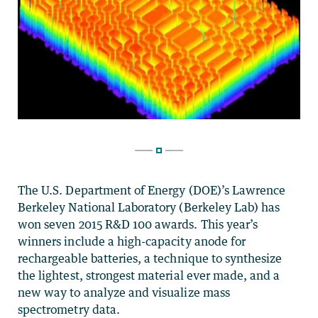
The U.S. Department of Energy (DOE)’s Lawrence
Berkeley National Laboratory (Berkeley Lab) has
won seven 2015 R&D 100 awards. This year’s
winners include a high-capacity anode for
rechargeable batteries, a technique to synthesize
the lightest, strongest material ever made, and a
new way to analyze and visualize mass
spectrometry data.