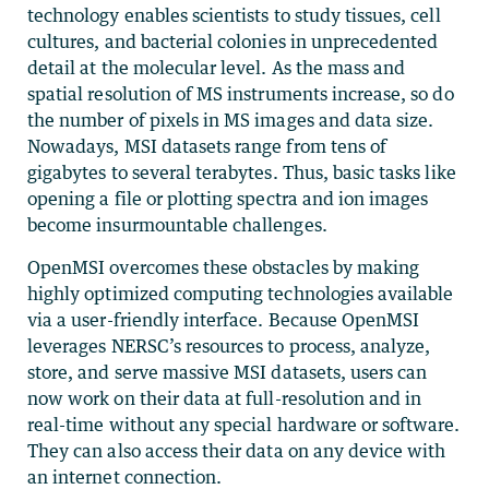
technology enables scientists to study tissues, cell
cultures, and bacterial colonies in unprecedented
detail at the molecular level. As the mass and
spatial resolution of MS instruments increase, so do
the number of pixels in MS images and data size.
Nowadays, MSI datasets range from tens of
gigabytes to several terabytes. Thus, basic tasks like
opening a file or plotting spectra and ion images
become insurmountable challenges.
OpenMSI overcomes these obstacles by making
highly optimized computing technologies available
via a user-friendly interface. Because OpenMSI
leverages NERSC’s resources to process, analyze,
store, and serve massive MSI datasets, users can
now work on their data at full-resolution and in
real-time without any special hardware or software.
They can also access their data on any device with
an internet connection.