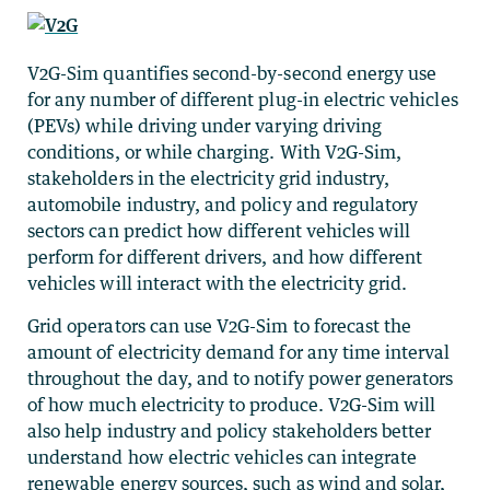
V2G-Sim quantifies second-by-second energy use
for any number of different plug-in electric vehicles
(PEVs) while driving under varying driving
conditions, or while charging. With V2G-Sim,
stakeholders in the electricity grid industry,
automobile industry, and policy and regulatory
sectors can predict how different vehicles will
perform for different drivers, and how different
vehicles will interact with the electricity grid.
Grid operators can use V2G-Sim to forecast the
amount of electricity demand for any time interval
throughout the day, and to notify power generators
of how much electricity to produce. V2G-Sim will
also help industry and policy stakeholders better
understand how electric vehicles can integrate
renewable energy sources, such as wind and solar,