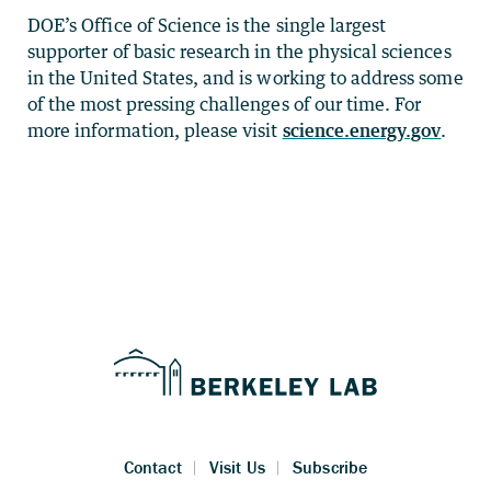
DOE’s Office of Science is the single largest
supporter of basic research in the physical sciences
in the United States, and is working to address some
of the most pressing challenges of our time. For
more information, please visit
science.energy.gov
.