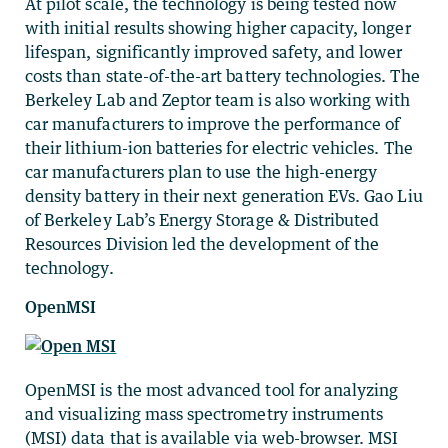
At pilot scale, the technology is being tested now
with initial results showing higher capacity, longer
lifespan, significantly improved safety, and lower
costs than state-of-the-art battery technologies. The
Berkeley Lab and Zeptor team is also working with
car manufacturers to improve the performance of
their lithium-ion batteries for electric vehicles. The
car manufacturers plan to use the high-energy
density battery in their next generation EVs. Gao Liu
of Berkeley Lab’s Energy Storage & Distributed
Resources Division led the development of the
technology.
OpenMSI
OpenMSI is the most advanced tool for analyzing
and visualizing mass spectrometry instruments
(MSI) data that is available via web-browser. MSI