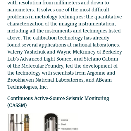
with resolution from millimeters and down to
nanometers. It solves one of the most difficult
problems in metrology techniques: the quantitative
characterization of the imaging instrumentation,
including all the instruments and techniques listed
above. The calibration technology has already
found several applications at national laboratories.
Valeriy Yashchuk and Wayne McKinney of Berkeley
Lab’s Advanced Light Source, and Stefano Cabrini
of the Molecular Foundry, led the development of
the technology with scientists from Argonne and
Brookhaven National Laboratories, and ABeam
Technologies, Inc.
Continuous Active-Source Seismic Monitoring
(CASSM)