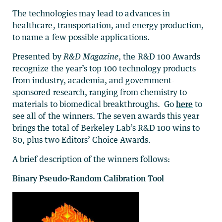
The technologies may lead to advances in
healthcare, transportation, and energy production,
to name a few possible applications.
Presented by
R&D Magazine
, the R&D 100 Awards
recognize the year’s top 100 technology products
from industry, academia, and government-
sponsored research, ranging from chemistry to
materials to biomedical breakthroughs. Go
here
to
see all of the winners. The seven awards this year
brings the total of Berkeley Lab’s R&D 100 wins to
80, plus two Editors’ Choice Awards.
A brief description of the winners follows:
Binary Pseudo-Random Calibration Tool