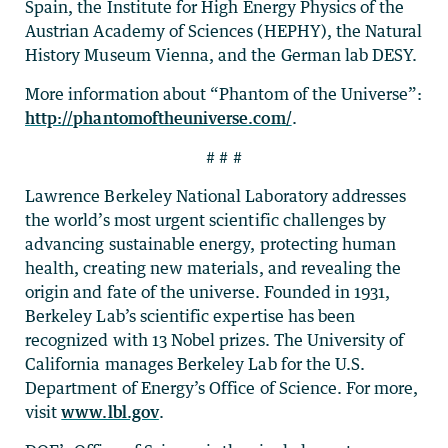
Spain, the Institute for High Energy Physics of the
Austrian Academy of Sciences (HEPHY), the Natural
History Museum Vienna, and the German lab DESY.
More information about “Phantom of the Universe”:
http://phantomoftheuniverse.com/
.
# # #
Lawrence Berkeley National Laboratory addresses
the world’s most urgent scientific challenges by
advancing sustainable energy, protecting human
health, creating new materials, and revealing the
origin and fate of the universe. Founded in 1931,
Berkeley Lab’s scientific expertise has been
recognized with 13 Nobel prizes. The University of
California manages Berkeley Lab for the U.S.
Department of Energy’s Office of Science. For more,
visit
www.lbl.gov
.