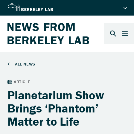
Planetarium Show
Brings ‘Phantom’
Matter to Life