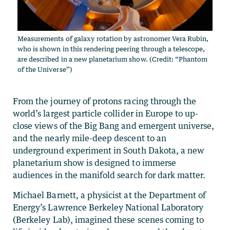
Measurements of galaxy rotation by astronomer Vera Rubin,
who is shown in this rendering peering through a telescope,
are described in a new planetarium show. (Credit: “Phantom
of the Universe”)
From the journey of protons racing through the
world’s largest particle collider in Europe to up-
close views of the Big Bang and emergent universe,
and the nearly mile-deep descent to an
underground experiment in South Dakota, a new
planetarium show is designed to immerse
audiences in the manifold search for dark matter.
Michael Barnett, a physicist at the Department of
Energy’s Lawrence Berkeley National Laboratory
(Berkeley Lab), imagined these scenes coming to