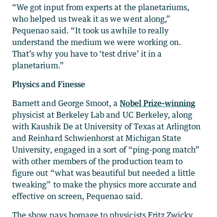
“We got input from experts at the planetariums,
who helped us tweak it as we went along,”
Pequenao said. “It took us awhile to really
understand the medium we were working on.
That’s why you have to ‘test drive’ it in a
planetarium.”
Physics and Finesse
Barnett and George Smoot, a
Nobel Prize-winning
physicist at Berkeley Lab and UC Berkeley, along
with Kaushik De at University of Texas at Arlington
and Reinhard Schwienhorst at Michigan State
University, engaged in a sort of “ping-pong match”
with other members of the production team to
figure out “what was beautiful but needed a little
tweaking” to make the physics more accurate and
effective on screen, Pequenao said.
The show pays homage to physicists Fritz Zwicky