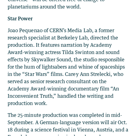
planetariums around the world.
Star Power
Joao Pequenao of CERN’s Media Lab, a former
research specialist at Berkeley Lab, directed the
production. It features narration by Academy
Award-winning actress Tilda Swinton and sound
effects by Skywalker Sound, the studio responsible
for the hum of lightsabers and whine of spaceships
in the “Star Wars” films. Carey Ann Strelecki, who
served as senior research consultant on the
Academy Award-winning documentary film “An
Inconvenient Truth,” handled the writing and
production work.
The 25-minute production was completed in mid-
September. A German-language version will air Oct.
18 during a science festival in Vienna, Austria, and a