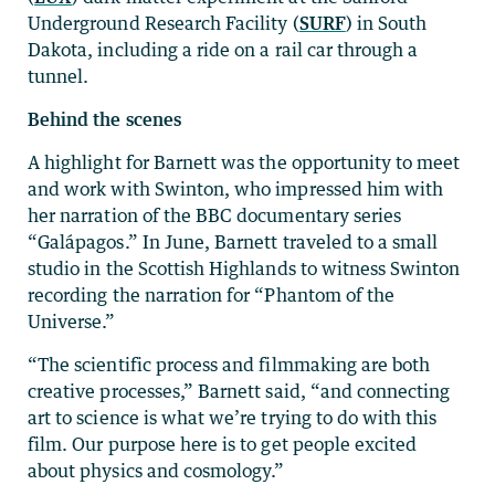
Underground Research Facility (
SURF
) in South
Dakota, including a ride on a rail car through a
tunnel.
Behind the scenes
A highlight for Barnett was the opportunity to meet
and work with Swinton, who impressed him with
her narration of the BBC documentary series
“Galápagos.” In June, Barnett traveled to a small
studio in the Scottish Highlands to witness Swinton
recording the narration for “Phantom of the
Universe.”
“The scientific process and filmmaking are both
creative processes,” Barnett said, “and connecting
art to science is what we’re trying to do with this
film. Our purpose here is to get people excited
about physics and cosmology.”