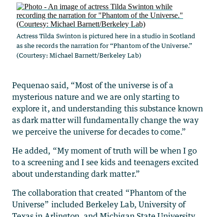
Actress Tilda Swinton is pictured here in a studio in Scotland
as she records the narration for “Phantom of the Universe.”
(Courtesy: Michael Barnett/Berkeley Lab)
Pequenao said, “Most of the universe is of a
mysterious nature and we are only starting to
explore it, and understanding this substance known
as dark matter will fundamentally change the way
we perceive the universe for decades to come.”
He added, “My moment of truth will be when I go
to a screening and I see kids and teenagers excited
about understanding dark matter.”
The collaboration that created “Phantom of the
Universe” included Berkeley Lab, University of
Texas in Arlington, and Michigan State University,