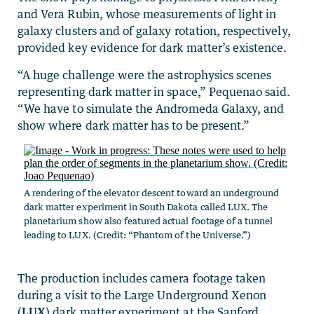
and Vera Rubin, whose measurements of light in
galaxy clusters and of galaxy rotation, respectively,
provided key evidence for dark matter’s existence.
“A huge challenge were the astrophysics scenes
representing dark matter in space,” Pequenao said.
“We have to simulate the Andromeda Galaxy, and
show where dark matter has to be present.”
A rendering of the elevator descent toward an underground
dark matter experiment in South Dakota called LUX. The
planetarium show also featured actual footage of a tunnel
leading to LUX. (Credit: “Phantom of the Universe.”)
The production includes camera footage taken
during a visit to the Large Underground Xenon
(
LUX
) dark matter experiment at the Sanford