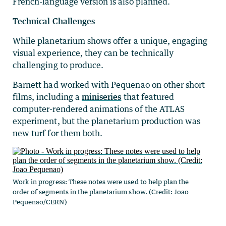
French-language version is also planned.
Technical Challenges
While planetarium shows offer a unique, engaging
visual experience, they can be technically
challenging to produce.
Barnett had worked with Pequenao on other short
films, including a
miniseries
that featured
computer-rendered animations of the ATLAS
experiment, but the planetarium production was
new turf for them both.
Work in progress: These notes were used to help plan the
order of segments in the planetarium show. (Credit: Joao
Pequenao/CERN)