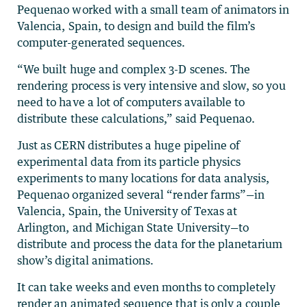
Pequenao worked with a small team of animators in
Valencia, Spain, to design and build the film’s
computer-generated sequences.
“We built huge and complex 3-D scenes. The
rendering process is very intensive and slow, so you
need to have a lot of computers available to
distribute these calculations,” said Pequenao.
Just as CERN distributes a huge pipeline of
experimental data from its particle physics
experiments to many locations for data analysis,
Pequenao organized several “render farms”—in
Valencia, Spain, the University of Texas at
Arlington, and Michigan State University—to
distribute and process the data for the planetarium
show’s digital animations.
It can take weeks and even months to completely
render an animated sequence that is only a couple