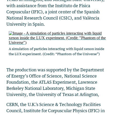
with assistance from the Instituto de Física
Corpuscular (IFIC), a joint center of the Spanish
National Research Council (CSIC), and València
University in Spain.
A simulation of particles interacting with liquid xenon inside
the LUX experiment. (Credit: “Phantom of the Universe”)
The production was supported by the Department
of Energy’s Office of Science, National Science
Foundation, the ATLAS Experiment, Lawrence
Berkeley National Laboratory, Michigan State
University, the University of Texas at Arlington,
CERN, the U.K.’s Science & Technology Facilities
Council, Institute for Corpuscular Physics (IFIC) in