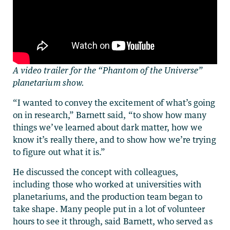
A video trailer for the “Phantom of the Universe”
planetarium show.
“I wanted to convey the excitement of what’s going
on in research,” Barnett said, “to show how many
things we’ve learned about dark matter, how we
know it’s really there, and to show how we’re trying
to figure out what it is.”
He discussed the concept with colleagues,
including those who worked at universities with
planetariums, and the production team began to
take shape. Many people put in a lot of volunteer
hours to see it through, said Barnett, who served as