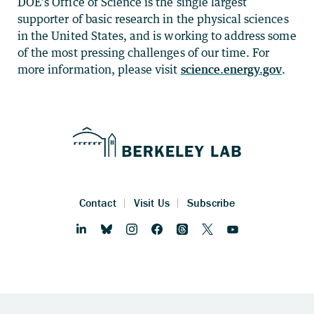
DOE’s Office of Science is the single largest
supporter of basic research in the physical sciences
in the United States, and is working to address some
of the most pressing challenges of our time. For
more information, please visit
science.energy.gov
.