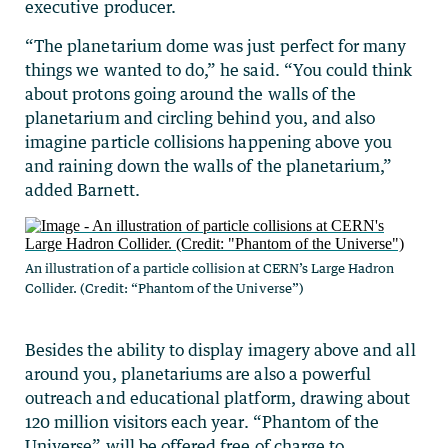
executive producer.
“The planetarium dome was just perfect for many
things we wanted to do,” he said. “You could think
about protons going around the walls of the
planetarium and circling behind you, and also
imagine particle collisions happening above you
and raining down the walls of the planetarium,”
added Barnett.
An illustration of a particle collision at CERN’s Large Hadron
Collider. (Credit: “Phantom of the Universe”)
Besides the ability to display imagery above and all
around you, planetariums are also a powerful
outreach and educational platform, drawing about
120 million visitors each year. “Phantom of the
Universe” will be offered free of charge to