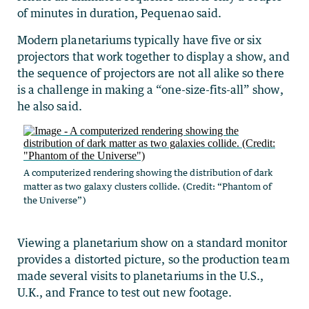
of minutes in duration, Pequenao said.
Modern planetariums typically have five or six
projectors that work together to display a show, and
the sequence of projectors are not all alike so there
is a challenge in making a “one-size-fits-all” show,
he also said.
A computerized rendering showing the distribution of dark
matter as two galaxy clusters collide. (Credit: “Phantom of
the Universe”)
Viewing a planetarium show on a standard monitor
provides a distorted picture, so the production team
made several visits to planetariums in the U.S.,
U.K., and France to test out new footage.