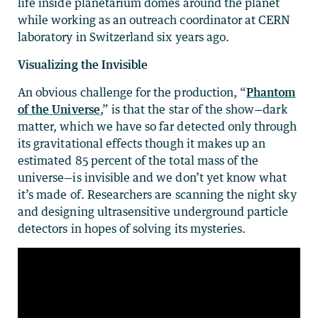
life inside planetarium domes around the planet
while working as an outreach coordinator at CERN
laboratory in Switzerland six years ago.
Visualizing the Invisible
An obvious challenge for the production, “
Phantom
of the Universe
,” is that the star of the show—dark
matter, which we have so far detected only through
its gravitational effects though it makes up an
estimated 85 percent of the total mass of the
universe—is invisible and we don’t yet know what
it’s made of. Researchers are scanning the night sky
and designing ultrasensitive underground particle
detectors in hopes of solving its mysteries.