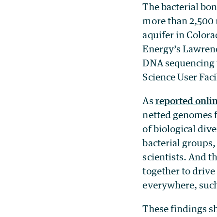
The bacterial bo
more than 2,500 
aquifer in Colora
Energy’s Lawrenc
DNA sequencing w
Science User Facil
As
reported onli
netted genomes f
of biological div
bacterial groups
scientists. And 
together to drive 
everywhere, such
These findings s