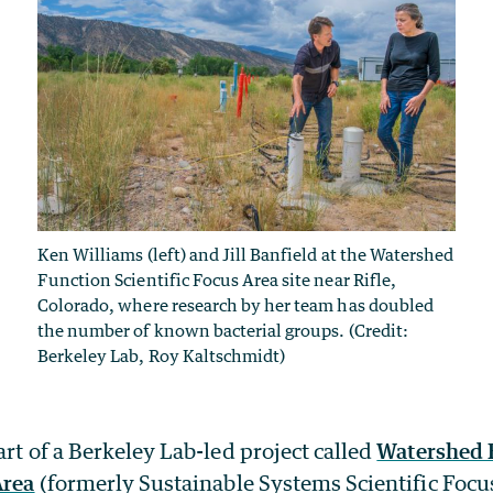
Ken Williams (left) and Jill Banfield at the Watershed
Function Scientific Focus Area site near Rifle,
Colorado, where research by her team has doubled
the number of known bacterial groups. (Credit:
Berkeley Lab, Roy Kaltschmidt)
art of a Berkeley Lab-led project called
Watershed 
Area
(formerly Sustainable Systems Scientific Focus