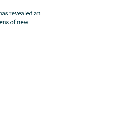
has revealed an
ens of new