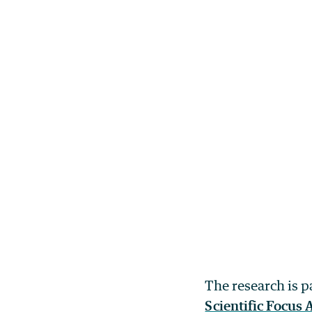
The research is p
Scientific Focus 