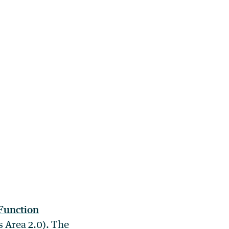
Function
 Area 2.0). The