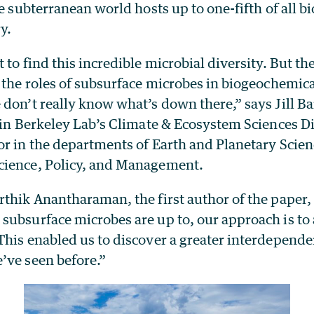
he subterranean world hosts up to one-fifth of all bi
y.
 to find this incredible microbial diversity. But th
 the roles of subsurface microbes in biogeochemic
don’t really know what’s down there,” says Jill Ba
t in Berkeley Lab’s Climate & Ecosystem Sciences D
or in the departments of Earth and Planetary Scien
cience, Policy, and Management.
thik Anantharaman, the first author of the paper, 
ubsurface microbes are up to, our approach is to 
This enabled us to discover a greater interdepen
’ve seen before.”