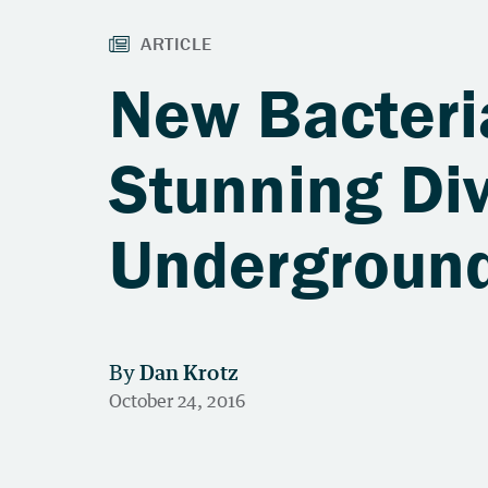
New Bacteri
Stunning Div
Undergroun