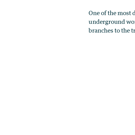
One of the most 
underground worl
branches to the tr