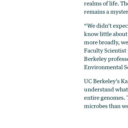
realms of life. T
remains a myster
“We didn’t expect
know little about
more broadly, we 
Faculty Scientis
Berkeley profess
Environmental S
UC Berkeley’s Kar
understand what s
entire genomes. 
microbes than we