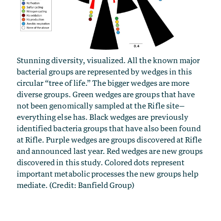
Stunning diversity, visualized. All the known major
bacterial groups are represented by wedges in this
circular “tree of life.” The bigger wedges are more
diverse groups. Green wedges are groups that have
not been genomically sampled at the Rifle site—
everything else has. Black wedges are previously
identified bacteria groups that have also been found
at Rifle. Purple wedges are groups discovered at Rifle
and announced last year. Red wedges are new groups
discovered in this study. Colored dots represent
important metabolic processes the new groups help
mediate. (Credit: Banfield Group)