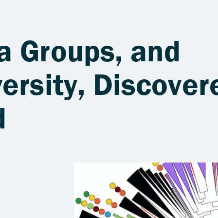
a Groups, and
ersity, Discover
d