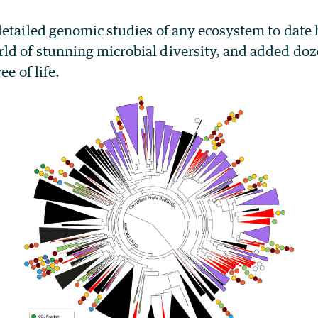
detailed genomic studies of any ecosystem to date 
d of stunning microbial diversity, and added doz
ee of life.