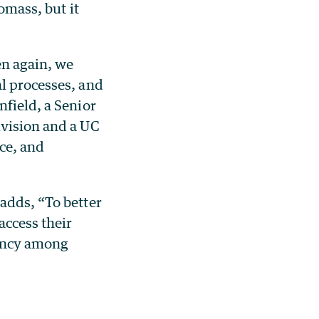
omass, but it
en again, we
al processes, and
nfield, a Senior
ivision and a UC
ce, and
adds, “To better
access their
dency among