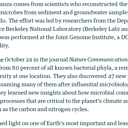
nanza comes from scientists who reconstructed th
microbes from sediment and groundwater samples 
do. The effort was led by researchers from the De
e Berkeley National Laboratory (Berkeley Lab) an
as performed at the Joint Genome Institute, a DO
ity.
ne
October 24 in the journal
Nature Communication
rom 80 percent of all known bacterial phyla, a re
ersity at one location. They also discovered 47 ne
, naming many of them after influential microbiolo
they learned new insights about how microbial co
processes that are critical to the planet’s climate a
 as the carbon and nitrogen cycles.
hed light on one of Earth’s most important and lea