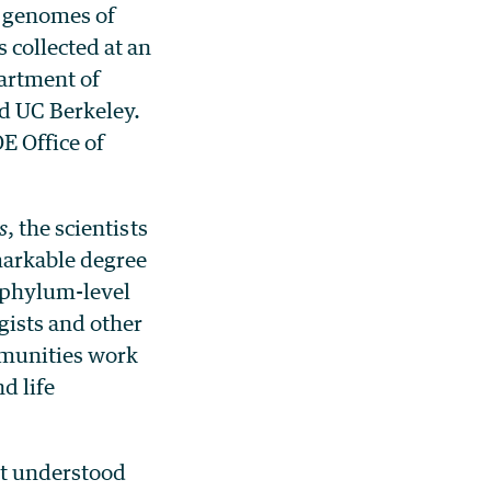
e genomes of
collected at an
partment of
d UC Berkeley.
E Office of
s
, the scientists
markable degree
w phylum-level
gists and other
mmunities work
nd life
st understood