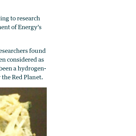
ing to research
ment of Energy’s
researchers found
en considered as
 been a hydrogen-
r the Red Planet.