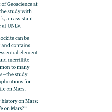
 of Geoscience at
the study with
k, an assistant
r at UNLV.
ockite can be
r and contains
ssential element
and merrillite
mmon to many
es—the study
plications for
life on Mars.
y history on Mars:
fe on Mars?”