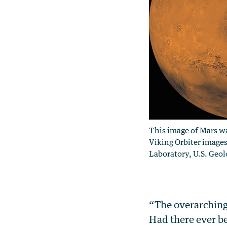
This image of Mars w
Viking Orbiter images
Laboratory, U.S. Geol
“The overarching 
Had there ever b