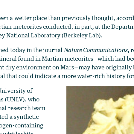
en a wetter place than previously thought, accord
tian meteorites conducted, in part, at the Depart
y National Laboratory (Berkeley Lab).
hed today in the journal
Nature Communications
, 
mineral found in Martian meteorites—which had be
ent dry environment on Mars—may have originally
l that could indicate a more water-rich history fo
University of
as (UNLV), who
nal research team
ated a synthetic
rogen-containing
 whitlockite.