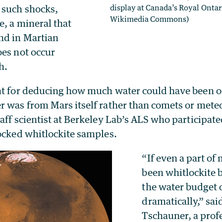
 such shocks,
display at Canada’s Royal Onta
Wikimedia Commons)
e, a mineral that
nd in Martian
oes not occur
h.
nt for deducing how much water could have been 
 was from Mars itself rather than comets or meteo
aff scientist at Berkeley Lab’s ALS who participate
hocked whitlockite samples.
“If even a part of 
been whitlockite b
the water budget 
dramatically,” sai
Tschauner, a prof