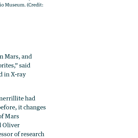
rio Museum. (Credit:
on Mars, and
rites,” said
d in X-ray
merrillite had
efore, it changes
of Mars
d Oliver
essor of research