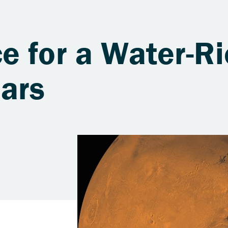
e for a Water-Ri
Mars