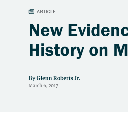
New Evidenc
History on 