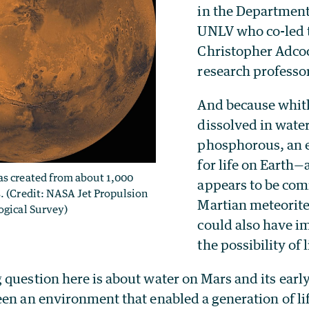
in the Department
UNLV who co-led 
Christopher Adcoc
research professo
And because whitl
dissolved in wate
phosphorous, an e
for life on Earth—
as created from about 1,000
appears to be co
. (Credit: NASA Jet Propulsion
Martian meteorit
ogical Survey)
could also have im
the possibility of 
question here is about water on Mars and its earl
een an environment that enabled a generation of li