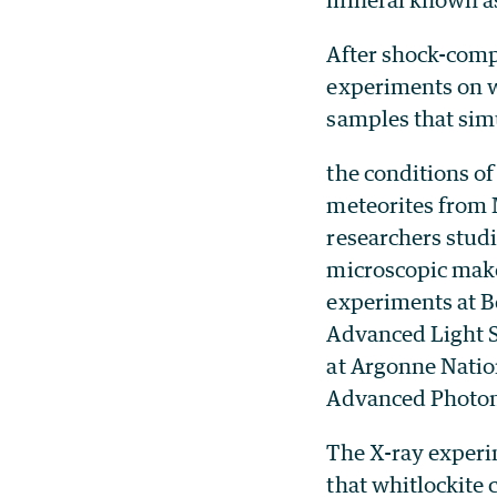
After shock-com
experiments on w
samples that sim
the conditions of
meteorites from 
researchers studi
microscopic mak
experiments at B
Advanced Light 
at Argonne Natio
Advanced Photon
The X-ray exper
that whitlockite