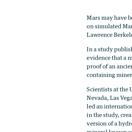
Mars may have be
on simulated Mar
Lawrence Berkele
In a study publis
evidence that a 
proof of an anci
containing minera
Scientists at the 
Nevada, Las Veg
led an internatio
in the study, cre
version of a hyd
mineral known as