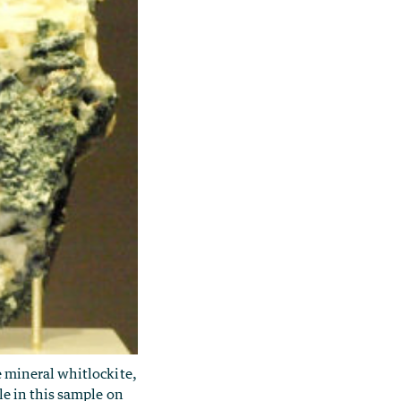
e mineral whitlockite,
ble in this sample on