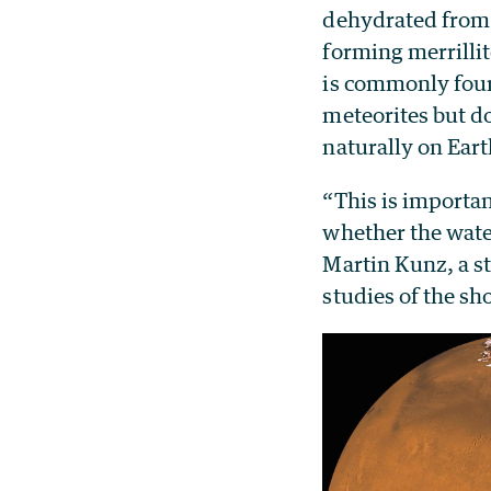
dehydrated from
forming merrillit
is commonly fou
meteorites but d
naturally on Eart
“This is importa
whether the water
Martin Kunz, a st
studies of the s