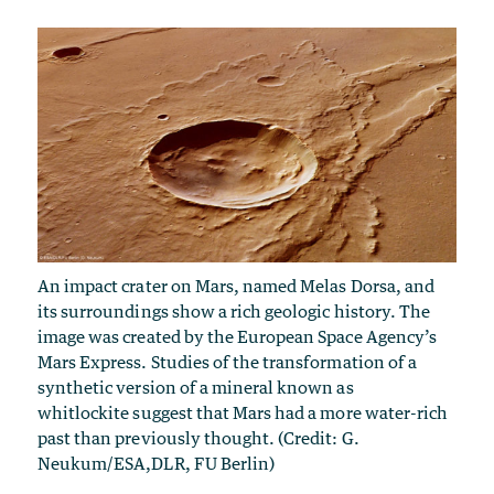
An impact crater on Mars, named Melas Dorsa, and
its surroundings show a rich geologic history. The
image was created by the European Space Agency’s
Mars Express. Studies of the transformation of a
synthetic version of a mineral known as
whitlockite suggest that Mars had a more water-rich
past than previously thought. (Credit: G.
Neukum/ESA,DLR, FU Berlin)