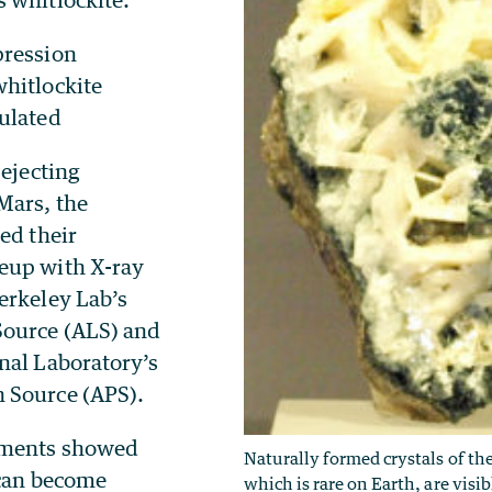
pression
hitlockite
ulated
 ejecting
Mars, the
ed their
eup with X-ray
erkeley Lab’s
Source (ALS) and
nal Laboratory’s
 Source (APS).
iments showed
Naturally formed crystals of th
 can become
which is rare on Earth, are visi