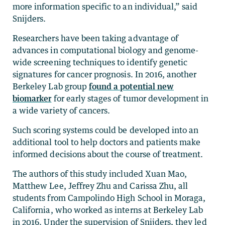
more information specific to an individual,” said
Snijders.
Researchers have been taking advantage of
advances in computational biology and genome-
wide screening techniques to identify genetic
signatures for cancer prognosis. In 2016, another
Berkeley Lab group
found a potential new
biomarker
for early stages of tumor development in
a wide variety of cancers.
Such scoring systems could be developed into an
additional tool to help doctors and patients make
informed decisions about the course of treatment.
The authors of this study included Xuan Mao,
Matthew Lee, Jeffrey Zhu and Carissa Zhu, all
students from Campolindo High School in Moraga,
California, who worked as interns at Berkeley Lab
in 2016. Under the supervision of Snijders, they led