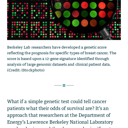
What if a simple genetic test could tell cancer
patients what their odds of survival are? It’s an
approach that researchers at the Department of
Energy’s Lawrence Berkeley National Laboratory