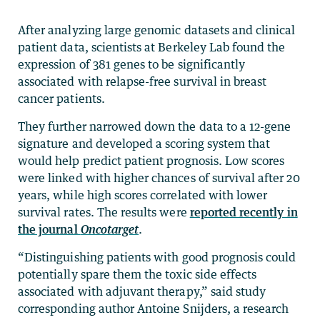
After analyzing large genomic datasets and clinical
patient data, scientists at Berkeley Lab found the
expression of 381 genes to be significantly
associated with relapse-free survival in breast
cancer patients.
They further narrowed down the data to a 12-gene
signature and developed a scoring system that
would help predict patient prognosis. Low scores
were linked with higher chances of survival after 20
years, while high scores correlated with lower
survival rates. The results were
reported recently in
the journal
Oncotarget
.
“Distinguishing patients with good prognosis could
potentially spare them the toxic side effects
associated with adjuvant therapy,” said study
corresponding author Antoine Snijders, a research