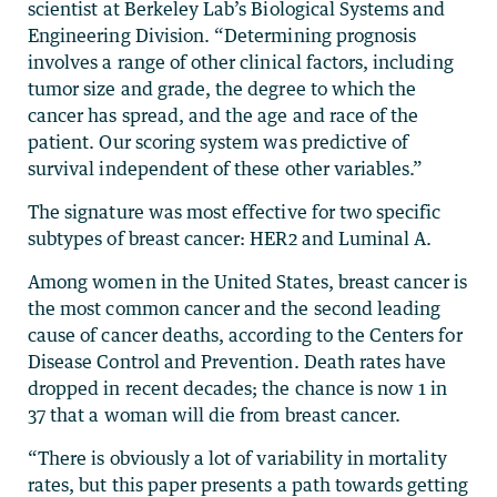
scientist at Berkeley Lab’s Biological Systems and
Engineering Division. “Determining prognosis
involves a range of other clinical factors, including
tumor size and grade, the degree to which the
cancer has spread, and the age and race of the
patient. Our scoring system was predictive of
survival independent of these other variables.”
The signature was most effective for two specific
subtypes of breast cancer: HER2 and Luminal A.
Among women in the United States, breast cancer is
the most common cancer and the second leading
cause of cancer deaths, according to the Centers for
Disease Control and Prevention. Death rates have
dropped in recent decades; the chance is now 1 in
37 that a woman will die from breast cancer.
“There is obviously a lot of variability in mortality
rates, but this paper presents a path towards getting