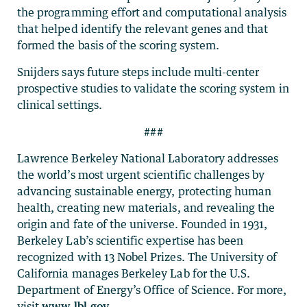
the programming effort and computational analysis
that helped identify the relevant genes and that
formed the basis of the scoring system.
Snijders says future steps include multi-center
prospective studies to validate the scoring system in
clinical settings.
###
Lawrence Berkeley National Laboratory addresses
the world’s most urgent scientific challenges by
advancing sustainable energy, protecting human
health, creating new materials, and revealing the
origin and fate of the universe. Founded in 1931,
Berkeley Lab’s scientific expertise has been
recognized with 13 Nobel Prizes. The University of
California manages Berkeley Lab for the U.S.
Department of Energy’s Office of Science. For more,
visit
www.lbl.gov
.