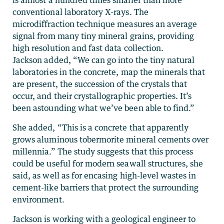
is almost a hundred times smaller than more
conventional laboratory X-rays. The
microdiffraction technique measures an average
signal from many tiny mineral grains, providing
high resolution and fast data collection.
Jackson added, “We can go into the tiny natural
laboratories in the concrete, map the minerals that
are present, the succession of the crystals that
occur, and their crystallographic properties. It’s
been astounding what we’ve been able to find.”
She added, “This is a concrete that apparently
grows aluminous tobermorite mineral cements over
millennia.” The study suggests that this process
could be useful for modern seawall structures, she
said, as well as for encasing high-level wastes in
cement-like barriers that protect the surrounding
environment.
Jackson is working with a geological engineer to