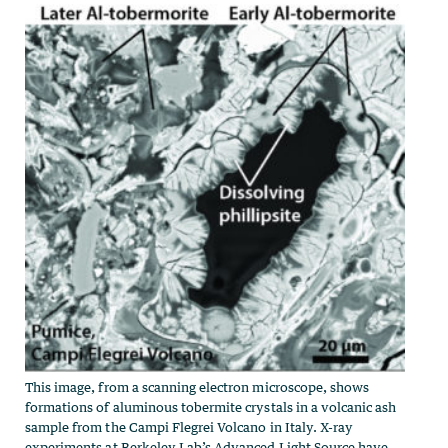
This image, from a scanning electron microscope, shows
formations of aluminous tobermite crystals in a volcanic ash
sample from the Campi Flegrei Volcano in Italy. X-ray
experiments at Berkeley Lab’s Advanced Light Source have