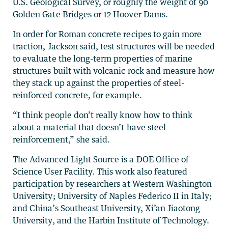
U.S. Geological Survey, or roughly the weight of 90
Golden Gate Bridges or 12 Hoover Dams.
In order for Roman concrete recipes to gain more
traction, Jackson said, test structures will be needed
to evaluate the long-term properties of marine
structures built with volcanic rock and measure how
they stack up against the properties of steel-
reinforced concrete, for example.
“I think people don’t really know how to think
about a material that doesn’t have steel
reinforcement,” she said.
The Advanced Light Source is a DOE Office of
Science User Facility. This work also featured
participation by researchers at Western Washington
University; University of Naples Federico II in Italy;
and China’s Southeast University, Xi’an Jiaotong
University, and the Harbin Institute of Technology.