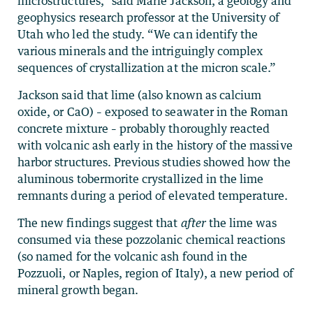
microstructures,” said Marie Jackson, a geology and
geophysics research professor at the University of
Utah who led the study. “We can identify the
various minerals and the intriguingly complex
sequences of crystallization at the micron scale.”
Jackson said that lime (also known as calcium
oxide, or CaO) – exposed to seawater in the Roman
concrete mixture – probably thoroughly reacted
with volcanic ash early in the history of the massive
harbor structures. Previous studies showed how the
aluminous tobermorite crystallized in the lime
remnants during a period of elevated temperature.
The new findings suggest that
after
the lime was
consumed via these pozzolanic chemical reactions
(so named for the volcanic ash found in the
Pozzuoli, or Naples, region of Italy), a new period of
mineral growth began.