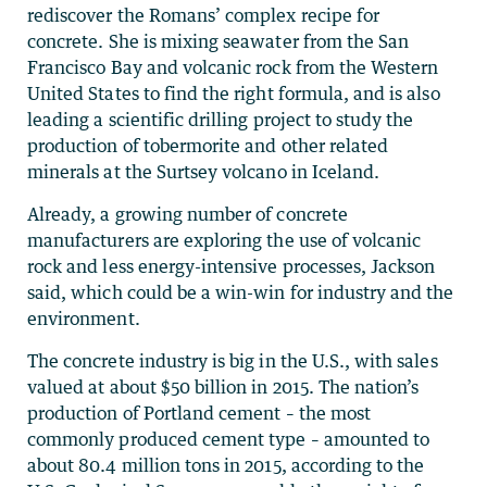
rediscover the Romans’ complex recipe for
concrete. She is mixing seawater from the San
Francisco Bay and volcanic rock from the Western
United States to find the right formula, and is also
leading a scientific drilling project to study the
production of tobermorite and other related
minerals at the Surtsey volcano in Iceland.
Already, a growing number of concrete
manufacturers are exploring the use of volcanic
rock and less energy-intensive processes, Jackson
said, which could be a win-win for industry and the
environment.
The concrete industry is big in the U.S., with sales
valued at about $50 billion in 2015. The nation’s
production of Portland cement – the most
commonly produced cement type – amounted to
about 80.4 million tons in 2015, according to the