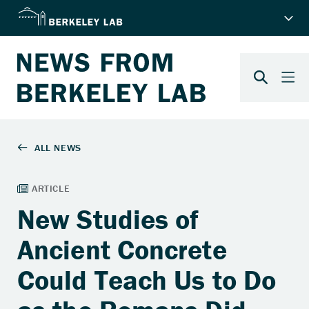
New Studies of
Ancient Concrete
Could Teach Us to Do