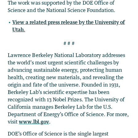
The work was supported by the DOE Office of
Science and the National Science Foundation.
View a related press release by the University of
Utah.
# # #
Lawrence Berkeley National Laboratory addresses
the world’s most urgent scientific challenges by
advancing sustainable energy, protecting human
health, creating new materials, and revealing the
origin and fate of the universe. Founded in 1931,
Berkeley Lab’s scientific expertise has been
recognized with 13 Nobel Prizes. The University of
California manages Berkeley Lab for the U.S.
Department of Energy’s Office of Science. For more,
visit
www.lbl.gov
.
DOE’s Office of Science is the single largest