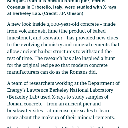
Samples from this Ancient Roman pier, Portus
Cosanus in Orbetello, Italy, were studied with X-rays
at Berkeley Lab. (Credit: J.P. Oleson)
A new look inside 2,000-year-old concrete – made
from volcanic ash, lime (the product of baked
limestone), and seawater – has provided new clues
to the evolving chemistry and mineral cements that
allow ancient harbor structures to withstand the
test of time. The research has also inspired a hunt
for the original recipe so that modern concrete
manufacturers can do as the Romans did.
A team of researchers working at the Department of
Energy’s Lawrence Berkeley National Laboratory
(Berkeley Lab) used X-rays to study samples of
Roman concrete – from an ancient pier and
breakwater sites – at microscopic scales to learn
more about the makeup of their mineral cements.