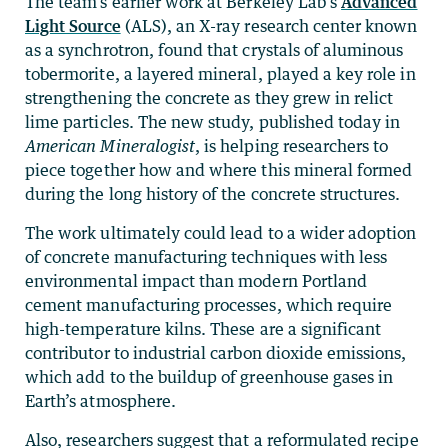
The team’s earlier work at Berkeley Lab’s
Advanced
Light Source
(ALS), an X-ray research center known
as a synchrotron, found that crystals of aluminous
tobermorite, a layered mineral, played a key role in
strengthening the concrete as they grew in relict
lime particles. The new study, published today in
American Mineralogist
, is helping researchers to
piece together how and where this mineral formed
during the long history of the concrete structures.
The work ultimately could lead to a wider adoption
of concrete manufacturing techniques with less
environmental impact than modern Portland
cement manufacturing processes, which require
high-temperature kilns. These are a significant
contributor to industrial carbon dioxide emissions,
which add to the buildup of greenhouse gases in
Earth’s atmosphere.
Also, researchers suggest that a reformulated recipe