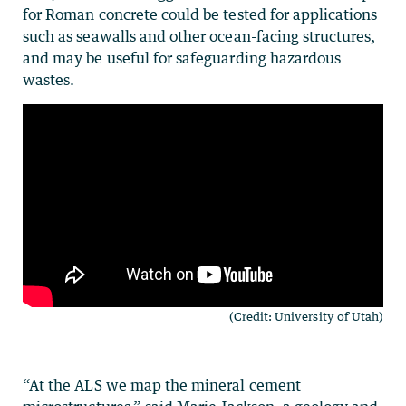
for Roman concrete could be tested for applications
such as seawalls and other ocean-facing structures,
and may be useful for safeguarding hazardous
wastes.
(Credit: University of Utah)
“At the ALS we map the mineral cement