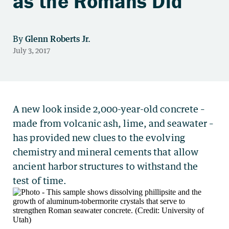
as the Romans Did