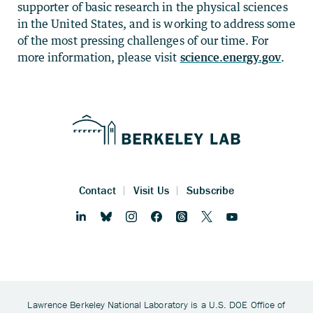
supporter of basic research in the physical sciences
in the United States, and is working to address some
of the most pressing challenges of our time. For
more information, please visit
science.energy.gov
.