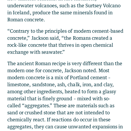
underwater volcanoes, such as the Surtsey Volcano
in Iceland, produce the same minerals found in
Roman concrete.
“Contrary to the principles of modern cement-based
concrete,” Jackson said, “the Romans created a
rock-like concrete that thrives in open chemical
exchange with seawater.”
The ancient Roman recipe is very different than the
modern one for concrete, Jackson noted. Most
modern concrete is a mix of Portland cement –
limestone, sandstone, ash, chalk, iron, and clay,
among other ingredients, heated to form a glassy
material that is finely ground – mixed with so-
called “aggregates.” These are materials such as
sand or crushed stone that are not intended to
chemically react. If reactions do occur in these
aggregates, they can cause unwanted expansions in