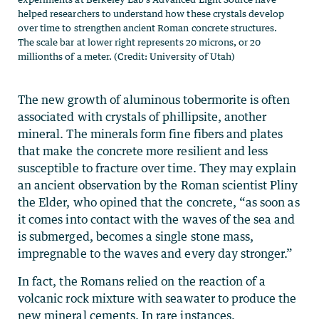
helped researchers to understand how these crystals develop
over time to strengthen ancient Roman concrete structures.
The scale bar at lower right represents 20 microns, or 20
millionths of a meter. (Credit: University of Utah)
The new growth of aluminous tobermorite is often
associated with crystals of phillipsite, another
mineral. The minerals form fine fibers and plates
that make the concrete more resilient and less
susceptible to fracture over time. They may explain
an ancient observation by the Roman scientist Pliny
the Elder, who opined that the concrete, “as soon as
it comes into contact with the waves of the sea and
is submerged, becomes a single stone mass,
impregnable to the waves and every day stronger.”
In fact, the Romans relied on the reaction of a
volcanic rock mixture with seawater to produce the
new mineral cements. In rare instances,