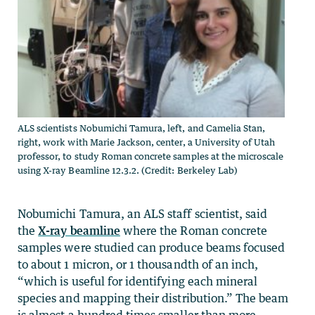
ALS scientists Nobumichi Tamura, left, and Camelia Stan,
right, work with Marie Jackson, center, a University of Utah
professor, to study Roman concrete samples at the microscale
using X-ray Beamline 12.3.2. (Credit: Berkeley Lab)
Nobumichi Tamura, an ALS staff scientist, said
the
X-ray beamline
where the Roman concrete
samples were studied can produce beams focused
to about 1 micron, or 1 thousandth of an inch,
“which is useful for identifying each mineral
species and mapping their distribution.” The beam