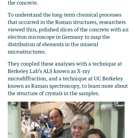
the concrete.
To understand the long-term chemical processes
that occurred in the Roman structures, researchers
viewed thin, polished slices of the concrete with an
electron microscope in Germany to map the
distribution of elements in the mineral
microstructures.
They coupled these analyses with a technique at
Berkeley Lab’s ALS known as X-ray
microdiffraction, and a technique at UC Berkeley
known as Raman spectroscopy, to learn more about
the structure of crystals in the samples.