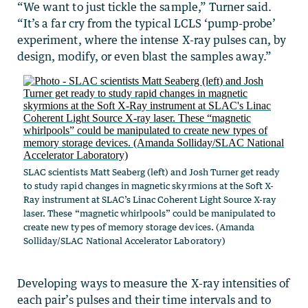
“We want to just tickle the sample,” Turner said.
“It’s a far cry from the typical LCLS ‘pump-probe’
experiment, where the intense X-ray pulses can, by
design, modify, or even blast the samples away.”
SLAC scientists Matt Seaberg (left) and Josh Turner get ready
to study rapid changes in magnetic skyrmions at the Soft X-
Ray instrument at SLAC’s Linac Coherent Light Source X-ray
laser. These “magnetic whirlpools” could be manipulated to
create new types of memory storage devices. (Amanda
Solliday/SLAC National Accelerator Laboratory)
Developing ways to measure the X-ray intensities of
each pair’s pulses and their time intervals and to