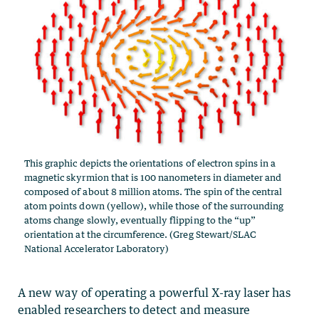
This graphic depicts the orientations of electron spins in a
magnetic skyrmion that is 100 nanometers in diameter and
composed of about 8 million atoms. The spin of the central
atom points down (yellow), while those of the surrounding
atoms change slowly, eventually flipping to the “up”
orientation at the circumference. (Greg Stewart/SLAC
National Accelerator Laboratory)
A new way of operating a powerful X-ray laser has
enabled researchers to detect and measure