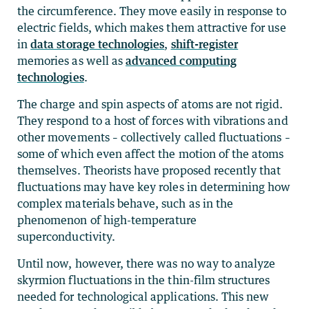
the circumference. They move easily in response to
electric fields, which makes them attractive for use
in
data storage technologies
,
shift-register
memories as well as
advanced computing
technologies
.
The charge and spin aspects of atoms are not rigid.
They respond to a host of forces with vibrations and
other movements – collectively called fluctuations –
some of which even affect the motion of the atoms
themselves. Theorists have proposed recently that
fluctuations may have key roles in determining how
complex materials behave, such as in the
phenomenon of high-temperature
superconductivity.
Until now, however, there was no way to analyze
skyrmion fluctuations in the thin-film structures
needed for technological applications. This new