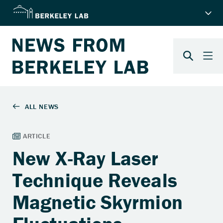
New X-Ray Laser
Technique Reveals
Magnetic Skyrmion