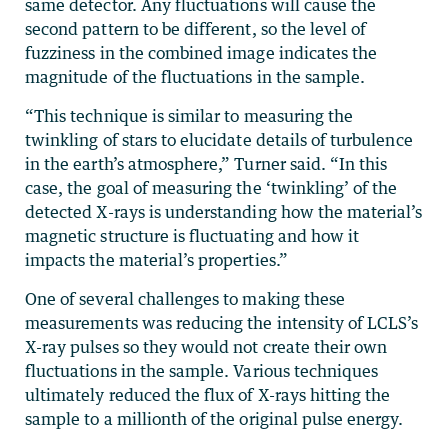
same detector. Any fluctuations will cause the
second pattern to be different, so the level of
fuzziness in the combined image indicates the
magnitude of the fluctuations in the sample.
“This technique is similar to measuring the
twinkling of stars to elucidate details of turbulence
in the earth’s atmosphere,” Turner said. “In this
case, the goal of measuring the ‘twinkling’ of the
detected X-rays is understanding how the material’s
magnetic structure is fluctuating and how it
impacts the material’s properties.”
One of several challenges to making these
measurements was reducing the intensity of LCLS’s
X-ray pulses so they would not create their own
fluctuations in the sample. Various techniques
ultimately reduced the flux of X-rays hitting the
sample to a millionth of the original pulse energy.