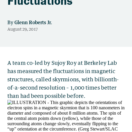
Fluctuations