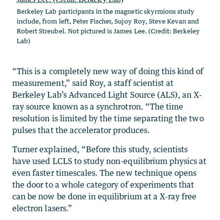
Berkeley Lab participants in the magnetic skyrmions study
include, from left, Peter Fischer, Sujoy Roy, Steve Kevan and
Robert Streubel. Not pictured is James Lee. (Credit: Berkeley
Lab)
“This is a completely new way of doing this kind of
measurement,” said Roy, a staff scientist at
Berkeley Lab’s Advanced Light Source (ALS), an X-
ray source known as a synchrotron. “The time
resolution is limited by the time separating the two
pulses that the accelerator produces.
Turner explained, “Before this study, scientists
have used LCLS to study non-equilibrium physics at
even faster timescales. The new technique opens
the door to a whole category of experiments that
can be now be done in equilibrium at a X-ray free
electron lasers.”