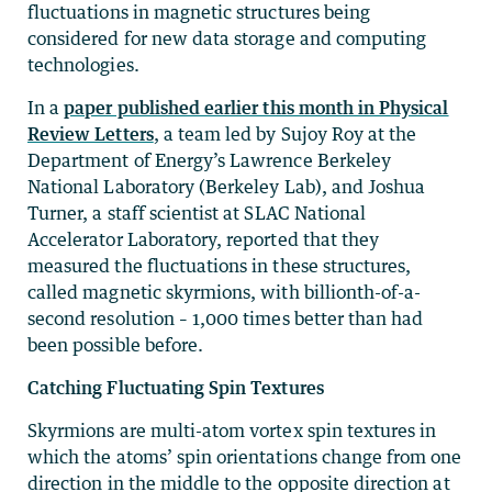
fluctuations in magnetic structures being
considered for new data storage and computing
technologies.
In a
paper published earlier this month in Physical
Review Letters
, a team led by Sujoy Roy at the
Department of Energy’s Lawrence Berkeley
National Laboratory (Berkeley Lab), and Joshua
Turner, a staff scientist at SLAC National
Accelerator Laboratory, reported that they
measured the fluctuations in these structures,
called magnetic skyrmions, with billionth-of-a-
second resolution – 1,000 times better than had
been possible before.
Catching Fluctuating Spin Textures
Skyrmions are multi-atom vortex spin textures in
which the atoms’ spin orientations change from one
direction in the middle to the opposite direction at