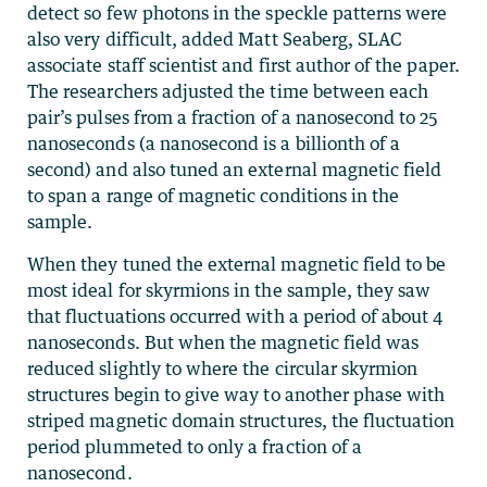
detect so few photons in the speckle patterns were
also very difficult, added Matt Seaberg, SLAC
associate staff scientist and first author of the paper.
The researchers adjusted the time between each
pair’s pulses from a fraction of a nanosecond to 25
nanoseconds (a nanosecond is a billionth of a
second) and also tuned an external magnetic field
to span a range of magnetic conditions in the
sample.
When they tuned the external magnetic field to be
most ideal for skyrmions in the sample, they saw
that fluctuations occurred with a period of about 4
nanoseconds. But when the magnetic field was
reduced slightly to where the circular skyrmion
structures begin to give way to another phase with
striped magnetic domain structures, the fluctuation
period plummeted to only a fraction of a
nanosecond.