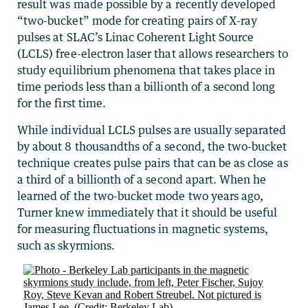
result was made possible by a recently developed
“two-bucket” mode for creating pairs of X-ray
pulses at SLAC’s Linac Coherent Light Source
(LCLS) free-electron laser that allows researchers to
study equilibrium phenomena that takes place in
time periods less than a billionth of a second long
for the first time.
While individual LCLS pulses are usually separated
by about 8 thousandths of a second, the two-bucket
technique creates pulse pairs that can be as close as
a third of a billionth of a second apart. When he
learned of the two-bucket mode two years ago,
Turner knew immediately that it should be useful
for measuring fluctuations in magnetic systems,
such as skyrmions.