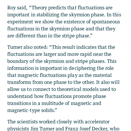
Roy said, “Theory predicts that fluctuations are
important in stabilizing the skyrmion phase. In this
experiment we show the existence of spontaneous
fluctuations in the skyrmion phase and that they
are different than in the stripe phase.”
Turner also noted: “This result indicates that the
fluctuations are larger and more rapid near the
boundary of the skyrmion and stripe phases. This
information is important in deciphering the role
that magnetic fluctuations play as the material
transforms from one phase to the other. It also will
allow us to connect to theoretical models used to
understand how fluctuations promote phase
transitions in a multitude of magnetic and
magnetic-type solids.”
The scientists worked closely with accelerator
physicists Jim Turner and Franz-Josef Decker, who