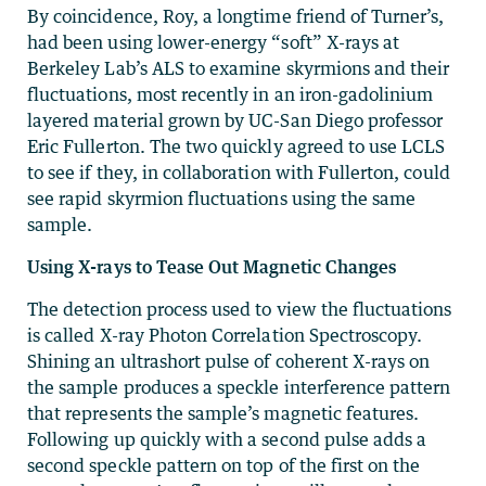
By coincidence, Roy, a longtime friend of Turner’s,
had been using lower-energy “soft” X-rays at
Berkeley Lab’s ALS to examine skyrmions and their
fluctuations, most recently in an iron-gadolinium
layered material grown by UC-San Diego professor
Eric Fullerton. The two quickly agreed to use LCLS
to see if they, in collaboration with Fullerton, could
see rapid skyrmion fluctuations using the same
sample.
Using X-rays to Tease Out Magnetic Changes
The detection process used to view the fluctuations
is called X-ray Photon Correlation Spectroscopy.
Shining an ultrashort pulse of coherent X-rays on
the sample produces a speckle interference pattern
that represents the sample’s magnetic features.
Following up quickly with a second pulse adds a
second speckle pattern on top of the first on the