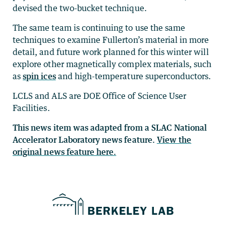
devised the two-bucket technique.
The same team is continuing to use the same
techniques to examine Fullerton’s material in more
detail, and future work planned for this winter will
explore other magnetically complex materials, such
as
spin ices
and high-temperature superconductors.
LCLS and ALS are DOE Office of Science User
Facilities.
This news item was adapted from a SLAC National
Accelerator Laboratory news feature.
View the
original news feature here.