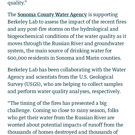
quality.”
The
Sonoma County Water Agency
is supporting
Berkeley Lab to assess the impact of the recent fires
and any post-fire storms on the hydrological and
biogeochemical conditions of the water quality as it
moves through the Russian River and groundwater
system, the main source of drinking water for
600,000 residents in Sonoma and Marin counties.
Berkeley Lab has been collaborating with the Water
Agency and scientists from the U.S. Geological
Survey (USGS), who are helping to collect samples
and perform water quality analyses, respectively.
“The timing of the fires has presented a big
challenge. Coming so close to rainy season, folks
who get their water from the Russian River are
worried about potential impacts of runoff from the
thousands of homes destroyed and thousands of