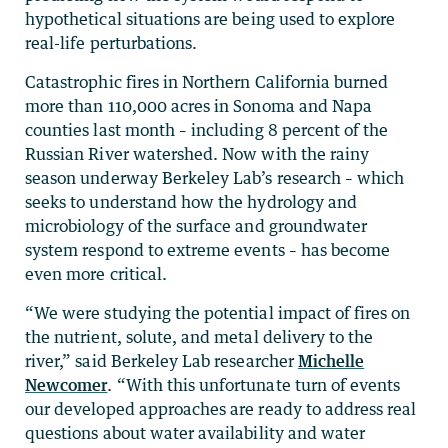
hypothetical situations are being used to explore
real-life perturbations.
Catastrophic fires in Northern California burned
more than 110,000 acres in Sonoma and Napa
counties last month – including 8 percent of the
Russian River watershed. Now with the rainy
season underway Berkeley Lab’s research – which
seeks to understand how the hydrology and
microbiology of the surface and groundwater
system respond to extreme events – has become
even more critical.
“We were studying the potential impact of fires on
the nutrient, solute, and metal delivery to the
river,” said Berkeley Lab researcher
Michelle
Newcomer
. “With this unfortunate turn of events
our developed approaches are ready to address real
questions about water availability and water