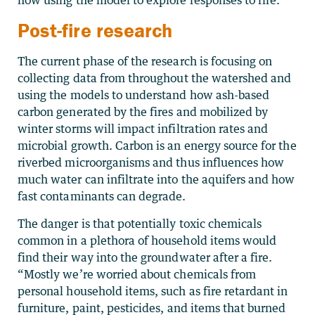
now using the model to explore responses to fire.”
Post-fire research
The current phase of the research is focusing on
collecting data from throughout the watershed and
using the models to understand how ash-based
carbon generated by the fires and mobilized by
winter storms will impact infiltration rates and
microbial growth. Carbon is an energy source for the
riverbed microorganisms and thus influences how
much water can infiltrate into the aquifers and how
fast contaminants can degrade.
The danger is that potentially toxic chemicals
common in a plethora of household items would
find their way into the groundwater after a fire.
“Mostly we’re worried about chemicals from
personal household items, such as fire retardant in
furniture, paint, pesticides, and items that burned