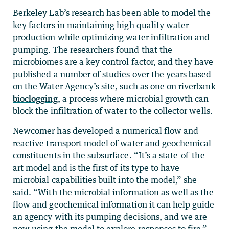
Berkeley Lab’s research has been able to model the
key factors in maintaining high quality water
production while optimizing water infiltration and
pumping. The researchers found that the
microbiomes are a key control factor, and they have
published a number of studies over the years based
on the Water Agency’s site, such as one on riverbank
bioclogging
, a process where microbial growth can
block the infiltration of water to the collector wells.
Newcomer has developed a numerical flow and
reactive transport model of water and geochemical
constituents in the subsurface. “It’s a state-of-the-
art model and is the first of its type to have
microbial capabilities built into the model,” she
said. “With the microbial information as well as the
flow and geochemical information it can help guide
an agency with its pumping decisions, and we are