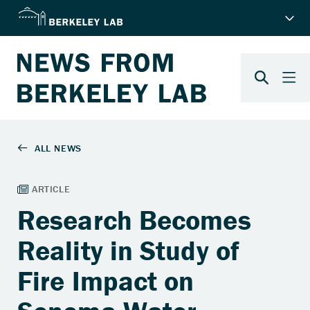
Research Becomes
Reality in Study of
Fire Impact on