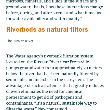
microbes, minerals, and fluids in the surface and
groundwater, that is, how these interactions change
before, during, and after storms and what it means
for water availability and water quality.”
Riverbeds as natural filters
The Russian River
The Water Agency’s riverbank filtration system,
located on the Russian River near Forestville,
pumps groundwater from approximately 20 meters
below the river that has been naturally filtered by
sediments and microbes in the ecosystem. The
advantage of such a system is that it greatly reduces
or even eliminates the need for chemical
pretreatment to get rid of pathogens and
contaminants. “It’s a natural, sustainable way to
filter the water,” Newcomer said.