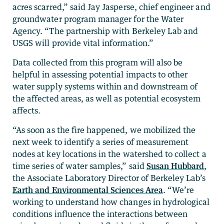
acres scarred,” said Jay Jasperse, chief engineer and
groundwater program manager for the Water
Agency. “The partnership with Berkeley Lab and
USGS will provide vital information.”
Data collected from this program will also be
helpful in assessing potential impacts to other
water supply systems within and downstream of
the affected areas, as well as potential ecosystem
affects.
“As soon as the fire happened, we mobilized the
next week to identify a series of measurement
nodes at key locations in the watershed to collect a
time series of water samples,” said
Susan Hubbard
,
the Associate Laboratory Director of Berkeley Lab’s
Earth and Environmental Sciences Area
. “We’re
working to understand how changes in hydrological
conditions influence the interactions between