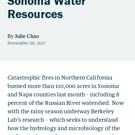
Sonoma Water
Resources