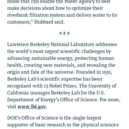
mode that can enable the Water Agency to best
make decisions about how to optimize their
riverbank filtration system and deliver water to its
customers,” Hubbard said.
# # #
Lawrence Berkeley National Laboratory addresses
the world’s most urgent scientific challenges by
advancing sustainable energy, protecting human
health, creating new materials, and revealing the
origin and fate of the universe. Founded in 1931,
Berkeley Lab’s scientific expertise has been
recognized with 13 Nobel Prizes. The University of
California manages Berkeley Lab for the U.S.
Department of Energy’s Office of Science. For more,
visit
www.lbl.gov
.
DOE’s Office of Science is the single largest
supporter of basic research in the physical sciences