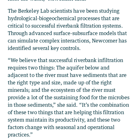
The Berkeley Lab scientists have been studying
hydrological-biogeochemical processes that are
critical to successful riverbank filtration systems.
Through advanced surface-subsurface models that
can simulate complex interactions, Newcomer has
identified several key controls.
“We believe that successful riverbank infiltration
requires two things: The aquifer below and
adjacent to the river must have sediments that are
the right type and size, made up of the right
minerals; and the ecosystem of the river must
provide a lot of the sustaining food for the microbes
in those sediments,” she said. “It’s the combination
of these two things that are helping this filtration
system maintain its productivity, and these two
factors change with seasonal and operational
practices.”