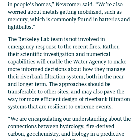
in people’s homes,” Newcomer said. “We’re also
worried about metals getting mobilized, such as
mercury, which is commonly found in batteries and
lightbulbs.”
The Berkeley Lab team is not involved in
emergency response to the recent fires. Rather,
their scientific investigation and numerical
capabilities will enable the Water Agency to make
more informed decisions about how they manage
their riverbank filtration system, both in the near
and longer term. The approaches should be
transferable to other sites, and may also pave the
way for more efficient design of riverbank filtration
systems that are resilient to extreme events.
“We are encapsulating our understanding about the
connections between hydrology, fire-derived
carbon, geochemistry, and biology in a predictive