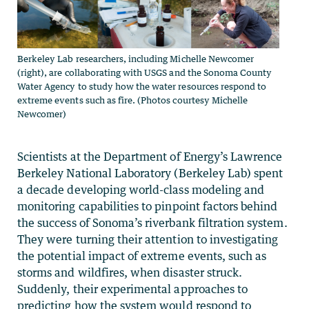
Berkeley Lab researchers, including Michelle Newcomer
(right), are collaborating with USGS and the Sonoma County
Water Agency to study how the water resources respond to
extreme events such as fire. (Photos courtesy Michelle
Newcomer)
Scientists at the Department of Energy’s Lawrence
Berkeley National Laboratory (Berkeley Lab) spent
a decade developing world-class modeling and
monitoring capabilities to pinpoint factors behind
the success of Sonoma’s riverbank filtration system.
They were turning their attention to investigating
the potential impact of extreme events, such as
storms and wildfires, when disaster struck.
Suddenly, their experimental approaches to
predicting how the system would respond to