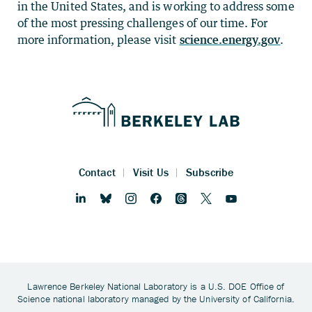
in the United States, and is working to address some
of the most pressing challenges of our time. For
more information, please visit
science.energy.gov
.