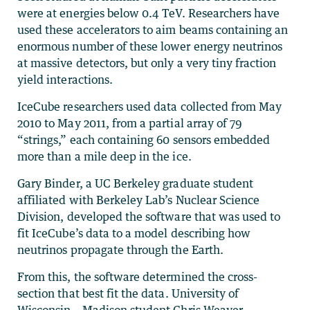
were at energies below 0.4 TeV. Researchers have
used these accelerators to aim beams containing an
enormous number of these lower energy neutrinos
at massive detectors, but only a very tiny fraction
yield interactions.
IceCube researchers used data collected from May
2010 to May 2011, from a partial array of 79
“strings,” each containing 60 sensors embedded
more than a mile deep in the ice.
Gary Binder, a UC Berkeley graduate student
affiliated with Berkeley Lab’s Nuclear Science
Division, developed the software that was used to
fit IceCube’s data to a model describing how
neutrinos propagate through the Earth.
From this, the software determined the cross-
section that best fit the data. University of