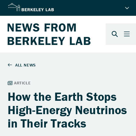
How the Earth Stops
High-Energy Neutrinos
in Their Tracks