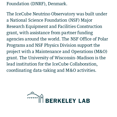
Foundation (DNRF), Denmark.
The IceCube Neutrino Observatory was built under
a National Science Foundation (NSF) Major
Research Equipment and Facilities Construction
grant, with assistance from partner funding
agencies around the world. The NSF Office of Polar
Programs and NSF Physics Division support the
project with a Maintenance and Operations (M&O)
grant. The University of Wisconsin–Madison is the
lead institution for the IceCube Collaboration,
coordinating data-taking and M&O activities.