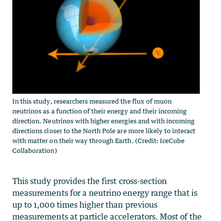
In this study, researchers measured the flux of muon
neutrinos as a function of their energy and their incoming
direction. Neutrinos with higher energies and with incoming
directions closer to the North Pole are more likely to interact
with matter on their way through Earth. (Credit: IceCube
Collaboration)
This study provides the first cross-section
measurements for a neutrino energy range that is
up to 1,000 times higher than previous
measurements at particle accelerators. Most of the