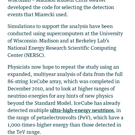
Wisconsin – Madison student Chris Weaver
developed the code for selecting the detection
events that Miarecki used.
Simulations to support the analysis have been
conducted using supercomputers at the University
of Wisconsin–Madison and at Berkeley Lab’s
National Energy Research Scientific Computing
Center (NERSC).
Physicists now hope to repeat the study using an
expanded, multiyear analysis of data from the full
86-string IceCube array, which was completed in
December 2010, and to look at higher ranges of
neutrino energies for any hints of new physics
beyond the Standard Model. IceCube has already
detected multiple
ultra-high-energy neutrinos
, in
the range of petaelectronvolts (PeV), which have a
1,000-times-higher energy than those detected in
the TeV range.