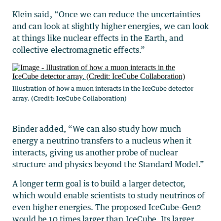
Klein said, “Once we can reduce the uncertainties
and can look at slightly higher energies, we can look
at things like nuclear effects in the Earth, and
collective electromagnetic effects.”
Illustration of how a muon interacts in the IceCube detector
array. (Credit: IceCube Collaboration)
Binder added, “We can also study how much
energy a neutrino transfers to a nucleus when it
interacts, giving us another probe of nuclear
structure and physics beyond the Standard Model.”
A longer term goal is to build a larger detector,
which would enable scientists to study neutrinos of
even higher energies. The proposed IceCube-Gen2
would be 10 times larger than IceCube. Its larger