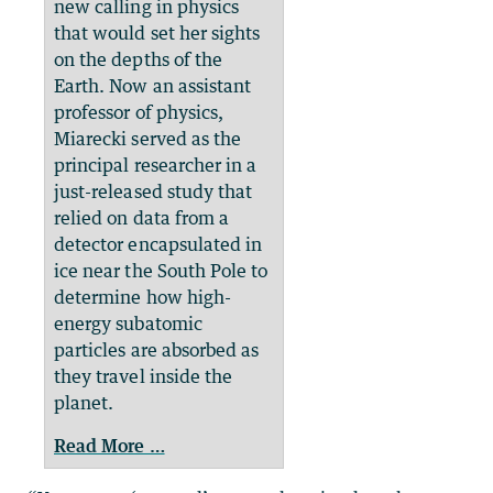
new calling in physics
that would set her sights
on the depths of the
Earth. Now an assistant
professor of physics,
Miarecki served as the
principal researcher in a
just-released study that
relied on data from a
detector encapsulated in
ice near the South Pole to
determine how high-
energy subatomic
particles are absorbed as
they travel inside the
planet.
Read More …