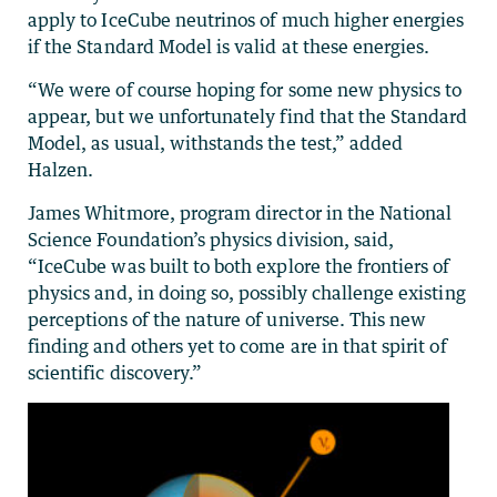
apply to IceCube neutrinos of much higher energies
if the Standard Model is valid at these energies.
“We were of course hoping for some new physics to
appear, but we unfortunately find that the Standard
Model, as usual, withstands the test,” added
Halzen.
James Whitmore, program director in the National
Science Foundation’s physics division, said,
“IceCube was built to both explore the frontiers of
physics and, in doing so, possibly challenge existing
perceptions of the nature of universe. This new
finding and others yet to come are in that spirit of
scientific discovery.”