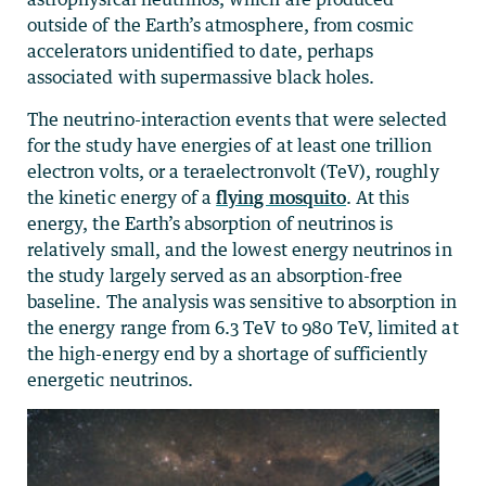
outside of the Earth’s atmosphere, from cosmic
accelerators unidentified to date, perhaps
associated with supermassive black holes.
The neutrino-interaction events that were selected
for the study have energies of at least one trillion
electron volts, or a teraelectronvolt (TeV), roughly
the kinetic energy of a
flying mosquito
. At this
energy, the Earth’s absorption of neutrinos is
relatively small, and the lowest energy neutrinos in
the study largely served as an absorption-free
baseline. The analysis was sensitive to absorption in
the energy range from 6.3 TeV to 980 TeV, limited at
the high-energy end by a shortage of sufficiently
energetic neutrinos.