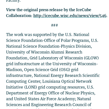
Facility.
View the original press release by the IceCube
Collaboration:
http://icecube.wisc.edu/news/view/546
.
###
The work was supported by the U.S. National
Science Foundation-Office of Polar Programs, U.S.
National Science Foundation-Physics Division,
University of Wisconsin Alumni Research
Foundation, Grid Laboratory of Wisconsin (GLOW)
grid infrastructure at the University of Wisconsin–
Madison, Open Science Grid (OSG) grid
infrastructure, National Energy Research Scientific
Computing Center, Louisiana Optical Network
Initiative (LONI) grid computing resources, U.S.
Department of Energy Office of Nuclear Physics,
and United States Air Force Academy; Natural
Sciences and Engineering Research Council of