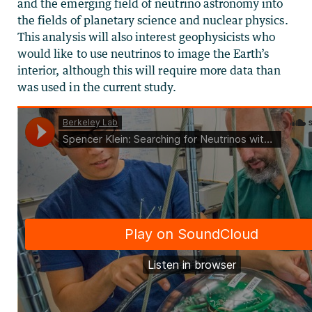
and the emerging field of neutrino astronomy into
the fields of planetary science and nuclear physics.
This analysis will also interest geophysicists who
would like to use neutrinos to image the Earth’s
interior, although this will require more data than
was used in the current study.