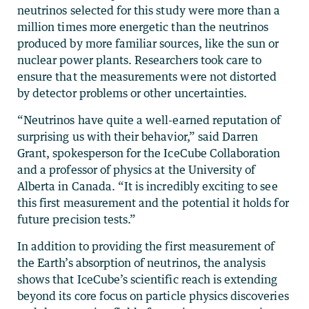
neutrinos selected for this study were more than a
million times more energetic than the neutrinos
produced by more familiar sources, like the sun or
nuclear power plants. Researchers took care to
ensure that the measurements were not distorted
by detector problems or other uncertainties.
“Neutrinos have quite a well-earned reputation of
surprising us with their behavior,” said Darren
Grant, spokesperson for the IceCube Collaboration
and a professor of physics at the University of
Alberta in Canada. “It is incredibly exciting to see
this first measurement and the potential it holds for
future precision tests.”
In addition to providing the first measurement of
the Earth’s absorption of neutrinos, the analysis
shows that IceCube’s scientific reach is extending
beyond its core focus on particle physics discoveries