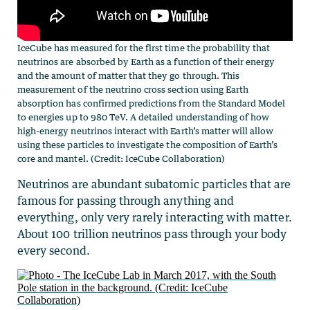
IceCube has measured for the first time the probability that
neutrinos are absorbed by Earth as a function of their energy
and the amount of matter that they go through. This
measurement of the neutrino cross section using Earth
absorption has confirmed predictions from the Standard Model
to energies up to 980 TeV. A detailed understanding of how
high-energy neutrinos interact with Earth’s matter will allow
using these particles to investigate the composition of Earth’s
core and mantel. (Credit: IceCube Collaboration)
Neutrinos are abundant subatomic particles that are
famous for passing through anything and
everything, only very rarely interacting with matter.
About 100 trillion neutrinos pass through your body
every second.