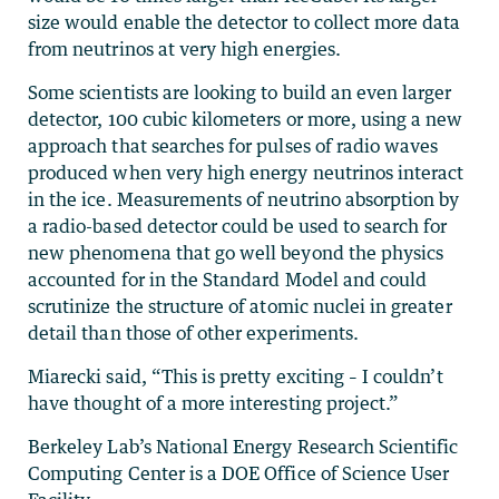
size would enable the detector to collect more data
from neutrinos at very high energies.
Some scientists are looking to build an even larger
detector, 100 cubic kilometers or more, using a new
approach that searches for pulses of radio waves
produced when very high energy neutrinos interact
in the ice. Measurements of neutrino absorption by
a radio-based detector could be used to search for
new phenomena that go well beyond the physics
accounted for in the Standard Model and could
scrutinize the structure of atomic nuclei in greater
detail than those of other experiments.
Miarecki said, “This is pretty exciting – I couldn’t
have thought of a more interesting project.”
Berkeley Lab’s National Energy Research Scientific
Computing Center is a DOE Office of Science User