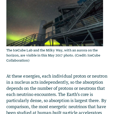
The IceCube Lab and the Milky Way, with an aurora on the
horizon, are visible in this May 2017 photo. (Credit: IceCube
Collaboration)
At these energies, each individual proton or neutron
in a nucleus acts independently, so the absorption
depends on the number of protons or neutrons that
each neutrino encounters. The Earth’s core is
particularly dense, so absorption is largest there. By
comparison, the most energetic neutrinos that have
been studied at human-built particle accelerators