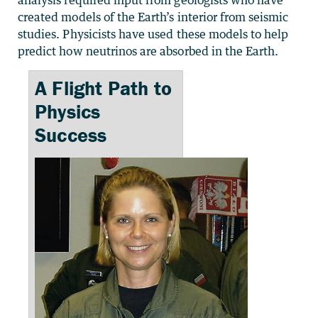
analysis required input from geologists who have
created models of the Earth’s interior from seismic
studies. Physicists have used these models to help
predict how neutrinos are absorbed in the Earth.
A Flight Path to
Physics
Success