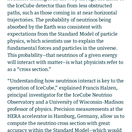
the IceCube detector than from less obstructed
paths, such as those coming in at near-horizontal
trajectories. The probability of neutrinos being
absorbed by the Earth was consistent with
expectations from the Standard Model of particle
physics, which scientists use to explain the
fundamental forces and particles in the universe.
This probability—that neutrinos of a given energy
will interact with matter—is what physicists refer to
as a “cross section.”
“Understanding how neutrinos interact is key to the
operation of IceCube,” explained Francis Halzen,
principal investigator for the IceCube Neutrino
Observatory and a University of Wisconsin–Madison
professor of physics. Precision measurements at the
HERA accelerator in Hamburg, Germany, allow us to
compute the neutrino cross section with great
accuracy within the Standard Model—which would