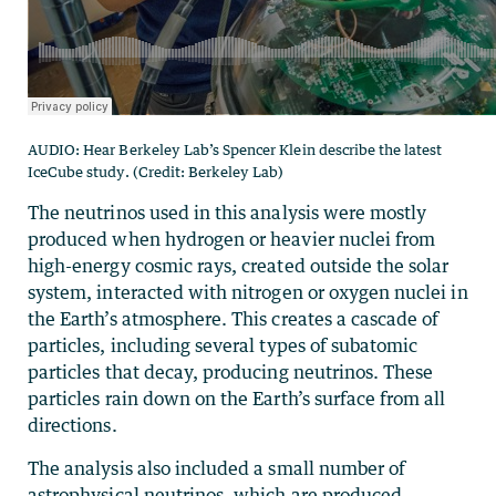
AUDIO: Hear Berkeley Lab’s Spencer Klein describe the latest
IceCube study. (Credit: Berkeley Lab)
The neutrinos used in this analysis were mostly
produced when hydrogen or heavier nuclei from
high-energy cosmic rays, created outside the solar
system, interacted with nitrogen or oxygen nuclei in
the Earth’s atmosphere. This creates a cascade of
particles, including several types of subatomic
particles that decay, producing neutrinos. These
particles rain down on the Earth’s surface from all
directions.
The analysis also included a small number of
astrophysical neutrinos, which are produced