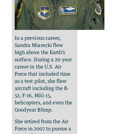
In a previous career,
Sandra Miarecki flew
high above the Earth’s
surface. During a 20-year
career in the U.S. Air
Force that included time
as a test pilot, she flew
aircraft including the B-
52, F-16, MiG-15,
helicopters, and even the
Goodyear Blimp.
She retired from the Air
Force in 2007 to pursue a