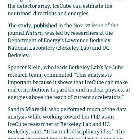
the detector array, IceCube can estimate the
neutrinos’ directions and energies.
The study,
published
in the Nov. 22 issue of the
journal
Nature
, was led by researchers at the
Department of Energy’s Lawrence Berkeley
National Laboratory (Berkeley Lab) and UC
Berkeley.
Spencer Klein, who leads Berkeley Lab’s IceCube
research team, commented “This analysis is
important because it shows that IceCube can make
real contributions to particle and nuclear physics, at
energies above the reach of current accelerators.”
Sandra Miarecki, who performed much of the data
analysis while working toward her PhD as an
IceCube researcher at Berkeley Lab and UC
Berkeley, said, “It’s a multidisciplinary idea.” The