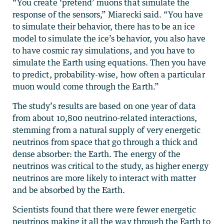
“You create ‘pretend’ muons that simulate the
response of the sensors,” Miarecki said. “You have
to simulate their behavior, there has to be an ice
model to simulate the ice’s behavior, you also have
to have cosmic ray simulations, and you have to
simulate the Earth using equations. Then you have
to predict, probability-wise, how often a particular
muon would come through the Earth.”
The study’s results are based on one year of data
from about 10,800 neutrino-related interactions,
stemming from a natural supply of very energetic
neutrinos from space that go through a thick and
dense absorber: the Earth. The energy of the
neutrinos was critical to the study, as higher energy
neutrinos are more likely to interact with matter
and be absorbed by the Earth.
Scientists found that there were fewer energetic
neutrinos making it all the way through the Earth to