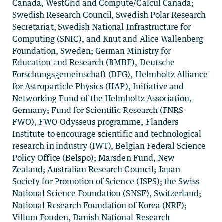
Canada, WestGrid and Compute/Calcul Canada;
Swedish Research Council, Swedish Polar Research
Secretariat, Swedish National Infrastructure for
Computing (SNIC), and Knut and Alice Wallenberg
Foundation, Sweden; German Ministry for
Education and Research (BMBF), Deutsche
Forschungsgemeinschaft (DFG), Helmholtz Alliance
for Astroparticle Physics (HAP), Initiative and
Networking Fund of the Helmholtz Association,
Germany; Fund for Scientific Research (FNRS-
FWO), FWO Odysseus programme, Flanders
Institute to encourage scientific and technological
research in industry (IWT), Belgian Federal Science
Policy Office (Belspo); Marsden Fund, New
Zealand; Australian Research Council; Japan
Society for Promotion of Science (JSPS); the Swiss
National Science Foundation (SNSF), Switzerland;
National Research Foundation of Korea (NRF);
Villum Fonden, Danish National Research