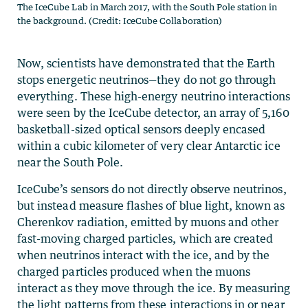
The IceCube Lab in March 2017, with the South Pole station in
the background. (Credit: IceCube Collaboration)
Now, scientists have demonstrated that the Earth
stops energetic neutrinos—they do not go through
everything. These high-energy neutrino interactions
were seen by the IceCube detector, an array of 5,160
basketball-sized optical sensors deeply encased
within a cubic kilometer of very clear Antarctic ice
near the South Pole.
IceCube’s sensors do not directly observe neutrinos,
but instead measure flashes of blue light, known as
Cherenkov radiation, emitted by muons and other
fast-moving charged particles, which are created
when neutrinos interact with the ice, and by the
charged particles produced when the muons
interact as they move through the ice. By measuring
the light patterns from these interactions in or near