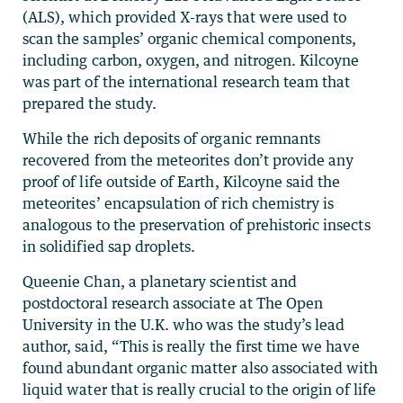
(ALS), which provided X-rays that were used to
scan the samples’ organic chemical components,
including carbon, oxygen, and nitrogen. Kilcoyne
was part of the international research team that
prepared the study.
While the rich deposits of organic remnants
recovered from the meteorites don’t provide any
proof of life outside of Earth, Kilcoyne said the
meteorites’ encapsulation of rich chemistry is
analogous to the preservation of prehistoric insects
in solidified sap droplets.
Queenie Chan, a planetary scientist and
postdoctoral research associate at The Open
University in the U.K. who was the study’s lead
author, said, “This is really the first time we have
found abundant organic matter also associated with
liquid water that is really crucial to the origin of life