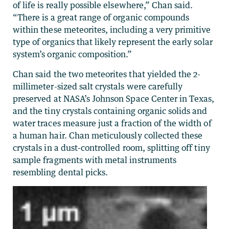
of life is really possible elsewhere,” Chan said.
“There is a great range of organic compounds
within these meteorites, including a very primitive
type of organics that likely represent the early solar
system’s organic composition.”
Chan said the two meteorites that yielded the 2-
millimeter-sized salt crystals were carefully
preserved at NASA’s Johnson Space Center in Texas,
and the tiny crystals containing organic solids and
water traces measure just a fraction of the width of
a human hair. Chan meticulously collected these
crystals in a dust-controlled room, splitting off tiny
sample fragments with metal instruments
resembling dental picks.