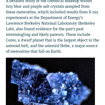
A detailed study of the chemical makeup within
tiny blue and purple salt crystals sampled from
these meteorites, which included results from X-ray
experiments at the Department of Energy’s
Lawrence Berkeley National Laboratory (Berkeley
Lab), also found evidence for the pair’s past
intermingling and likely parents. These include
Ceres, a dwarf planet that is the largest object in the
asteroid belt, and the asteroid Hebe, a major source
of meteorites that fall on Earth.