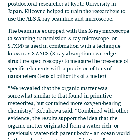
postdoctoral researcher at Kyoto University in
Japan. Kilcoyne helped to train the researchers to
use the ALS X-ray beamline and microscope.
The beamline equipped with this X-ray microscope
(a scanning transmission X-ray microscope, or
STXM) is used in combination with a technique
known as XANES (X-ray absorption near edge
structure spectroscopy) to measure the presence of
specific elements with a precision of tens of
nanometers (tens of billionths of a meter).
“We revealed that the organic matter was
somewhat similar to that found in primitive
meteorites, but contained more oxygen-bearing
chemistry,” Kebukawa said. “Combined with other
evidence, the results support the idea that the
organic matter originated from a water-rich, or
previously water-rich parent body – an ocean world