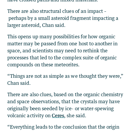
There are also structural clues of an impact –
perhaps by a small asteroid fragment impacting a
larger asteroid, Chan said.
This opens up many possibilities for how organic
matter may be passed from one host to another in
space, and scientists may need to rethink the
processes that led to the complex suite of organic
compounds on these meteorites.
“Things are not as simple as we thought they were,”
Chan said.
There are also clues, based on the organic chemistry
and space observations, that the crystals may have
originally been seeded by ice- or water-spewing
volcanic activity on
Ceres
, she said.
“Everything leads to the conclusion that the origin