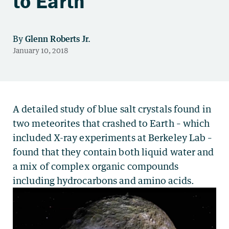
to Earth