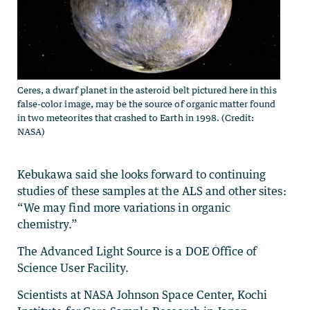
Ceres, a dwarf planet in the asteroid belt pictured here in this
false-color image, may be the source of organic matter found
in two meteorites that crashed to Earth in 1998. (Credit:
NASA)
Kebukawa said she looks forward to continuing
studies of these samples at the ALS and other sites:
“We may find more variations in organic
chemistry.”
The Advanced Light Source is a DOE Office of
Science User Facility.
Scientists at NASA Johnson Space Center, Kochi