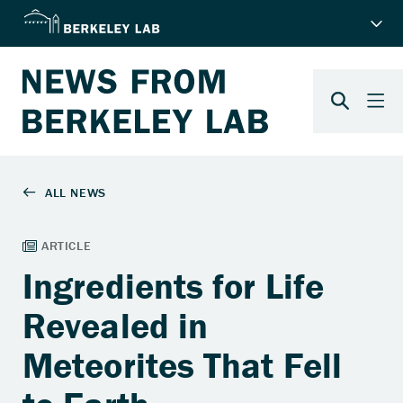
Ingredients for Life
Revealed in
Meteorites That Fell