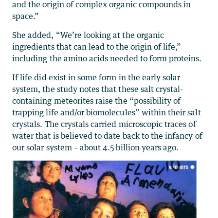
and the origin of complex organic compounds in
space.”
She added, “We’re looking at the organic
ingredients that can lead to the origin of life,”
including the amino acids needed to form proteins.
If life did exist in some form in the early solar
system, the study notes that these salt crystal-
containing meteorites raise the “possibility of
trapping life and/or biomolecules” within their salt
crystals. The crystals carried microscopic traces of
water that is believed to date back to the infancy of
our solar system – about 4.5 billion years ago.