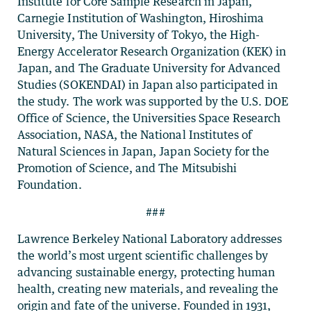
Institute for Core Sample Research in Japan,
Carnegie Institution of Washington, Hiroshima
University, The University of Tokyo, the High-
Energy Accelerator Research Organization (KEK) in
Japan, and The Graduate University for Advanced
Studies (SOKENDAI) in Japan also participated in
the study. The work was supported by the U.S. DOE
Office of Science, the Universities Space Research
Association, NASA, the National Institutes of
Natural Sciences in Japan, Japan Society for the
Promotion of Science, and The Mitsubishi
Foundation.
###
Lawrence Berkeley National Laboratory addresses
the world’s most urgent scientific challenges by
advancing sustainable energy, protecting human
health, creating new materials, and revealing the
origin and fate of the universe. Founded in 1931,