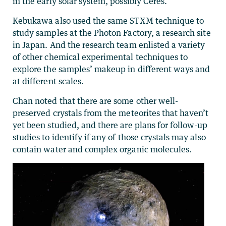
in the early solar system, possibly Ceres.”
Kebukawa also used the same STXM technique to
study samples at the Photon Factory, a research site
in Japan. And the research team enlisted a variety
of other chemical experimental techniques to
explore the samples’ makeup in different ways and
at different scales.
Chan noted that there are some other well-
preserved crystals from the meteorites that haven’t
yet been studied, and there are plans for follow-up
studies to identify if any of those crystals may also
contain water and complex organic molecules.