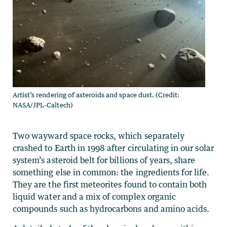
Artist’s rendering of asteroids and space dust. (Credit:
NASA/JPL-Caltech)
Two wayward space rocks, which separately
crashed to Earth in 1998 after circulating in our solar
system’s asteroid belt for billions of years, share
something else in common: the ingredients for life.
They are the first meteorites found to contain both
liquid water and a mix of complex organic
compounds such as hydrocarbons and amino acids.