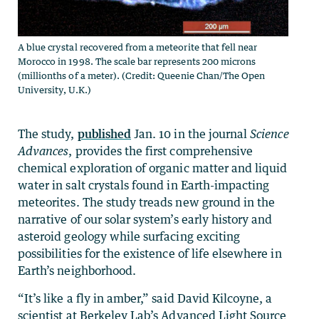
A blue crystal recovered from a meteorite that fell near
Morocco in 1998. The scale bar represents 200 microns
(millionths of a meter). (Credit: Queenie Chan/The Open
University, U.K.)
The study,
published
Jan. 10 in the journal
Science
Advances
, provides the first comprehensive
chemical exploration of organic matter and liquid
water in salt crystals found in Earth-impacting
meteorites. The study treads new ground in the
narrative of our solar system’s early history and
asteroid geology while surfacing exciting
possibilities for the existence of life elsewhere in
Earth’s neighborhood.
“It’s like a fly in amber,” said David Kilcoyne, a
scientist at Berkeley Lab’s Advanced Light Source