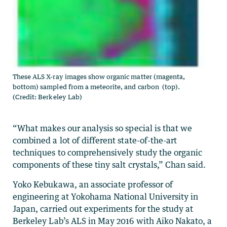
These ALS X-ray images show organic matter (magenta,
bottom) sampled from a meteorite, and carbon (top).
(Credit: Berkeley Lab)
“What makes our analysis so special is that we
combined a lot of different state-of-the-art
techniques to comprehensively study the organic
components of these tiny salt crystals,” Chan said.
Yoko Kebukawa, an associate professor of
engineering at Yokohama National University in
Japan, carried out experiments for the study at
Berkeley Lab’s ALS in May 2016 with Aiko Nakato, a