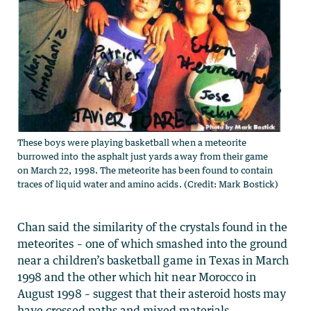
These boys were playing basketball when a meteorite
burrowed into the asphalt just yards away from their game
on March 22, 1998. The meteorite has been found to contain
traces of liquid water and amino acids. (Credit: Mark Bostick)
Chan said the similarity of the crystals found in the
meteorites – one of which smashed into the ground
near a children’s basketball game in Texas in March
1998 and the other which hit near Morocco in
August 1998 – suggest that their asteroid hosts may
have crossed paths and mixed materials.