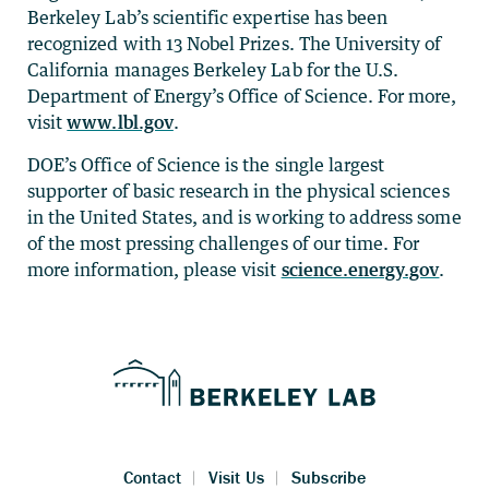
Berkeley Lab’s scientific expertise has been
recognized with 13 Nobel Prizes. The University of
California manages Berkeley Lab for the U.S.
Department of Energy’s Office of Science. For more,
visit
www.lbl.gov
.
DOE’s Office of Science is the single largest
supporter of basic research in the physical sciences
in the United States, and is working to address some
of the most pressing challenges of our time. For
more information, please visit
science.energy.gov
.