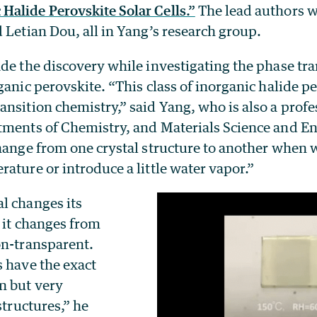
alide Perovskite Solar Cells.”
The lead authors we
 Letian Dou, all in Yang’s research group.
de the discovery while investigating the phase tra
ganic perovskite. “This class of inorganic halide p
nsition chemistry,” said Yang, who is also a profe
tments of Chemistry, and Materials Science and En
hange from one crystal structure to another when w
ature or introduce a little water vapor.”
l changes its
, it changes from
on-transparent.
s have the exact
n but very
structures,” he