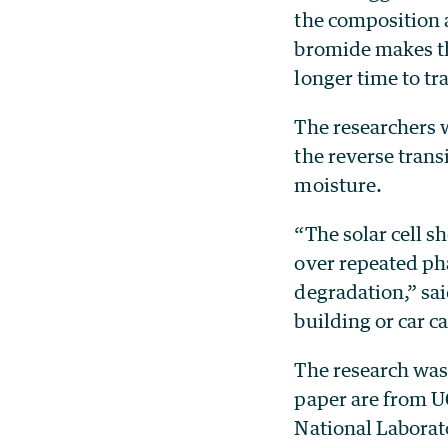
the composition 
bromide makes th
longer time to tr
The researchers w
the reverse trans
moisture.
“The solar cell s
over repeated ph
degradation,” sai
building or car 
The research was 
paper are from U
National Laborat