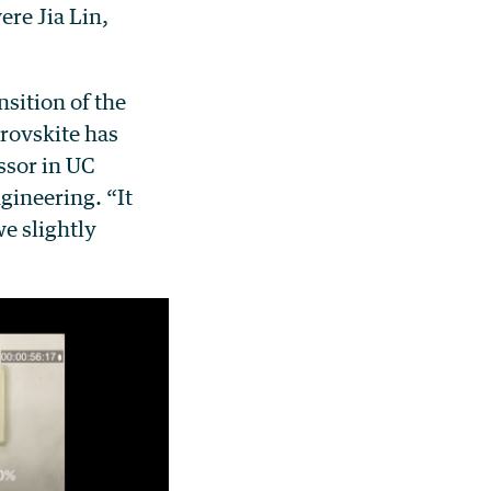
re Jia Lin,
nsition of the
erovskite has
ssor in UC
gineering. “It
e slightly