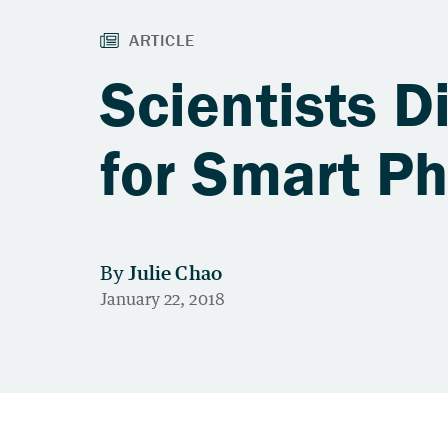
Scientists D
for Smart P