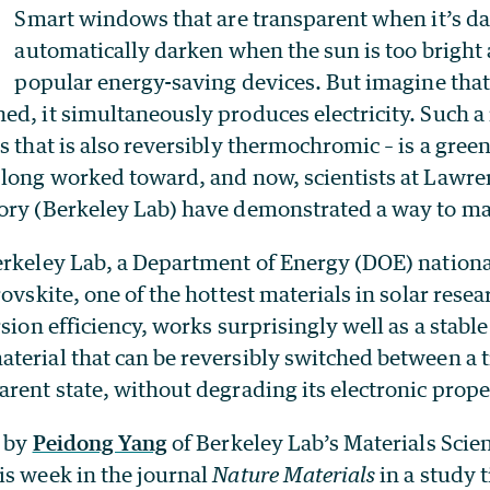
Smart windows that are transparent when it’s dar
automatically darken when the sun is too bright 
popular energy-saving devices. But imagine tha
d, it simultaneously produces electricity. Such a 
s that is also reversibly thermochromic – is a gree
 long worked toward, and now, scientists at Lawre
ory (Berkeley Lab) have demonstrated a way to ma
erkeley Lab, a Department of Energy (DOE) nationa
rovskite, one of the hottest materials in solar rese
rsion efficiency, works surprisingly well as a stabl
terial that can be reversibly switched between a t
rent state, without degrading its electronic prope
d by
Peidong Yang
of Berkeley Lab’s Materials Scie
is week in the journal
Nature Materials
in a study t