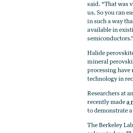
said. “That was v
us. So you can ea
in such a way that
available in exis
semiconductors.
Halide perovskite
mineral perovskit
processing have 
technology in rec
Researchers at a
recently made
a 
to demonstrate a
The Berkeley Lab