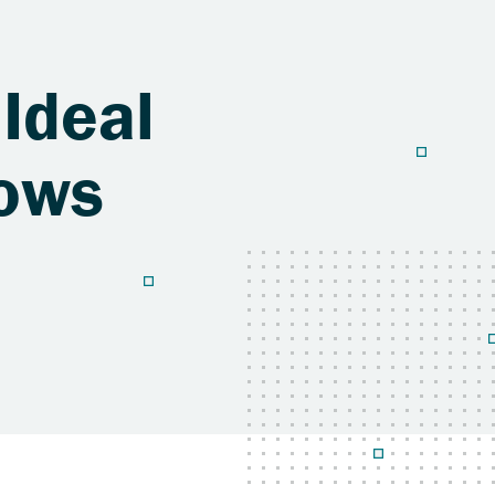
 Ideal
dows