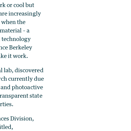
k or cool but
are increasingly
t when the
material – a
n technology
nce Berkeley
ke it work.
l lab, discovered
arch currently due
e and photoactive
ransparent state
rties.
nces Division,
itled,