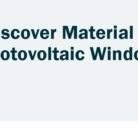
iscover Material
hotovoltaic Win