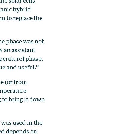
te solar cells
ganic hybrid
m to replace the
the phase was not
w an assistant
mperature] phase.
ue and useful.”
se (or from
emperature
 to bring it down
, was used in the
ded depends on