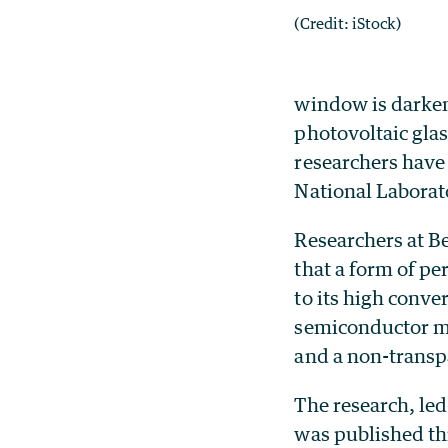
(Credit: iStock)
window is darkene
photovoltaic glas
researchers have
National Laborat
Researchers at B
that a form of pe
to its high conve
semiconductor ma
and a non-transpa
The research, le
was published th