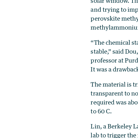
solar window. The
and trying to imp
perovskite methy
methylammoniu
“The chemical st
stable,” said Dou
professor at Purd
It was a drawback
The material is t
transparent to no
required was abo
to 60 C.
Lin, a Berkeley L
lab to trigger t