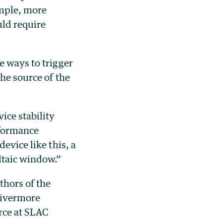
ample, more
ld require
e ways to trigger
the source of the
ice stability
rformance
evice like this, a
ltaic window.”
thors of the
Livermore
rce at SLAC