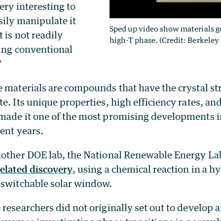
ery interesting to
sily manipulate it
Sped up video show materials g
 is not readily
high-T phase. (Credit: Berkeley
ting conventional
”
 materials are compounds that have the crystal str
e. Its unique properties, high efficiency rates, and
made it one of the most promising developments i
ent years.
nother DOE lab, the National Renewable Energy La
related discovery
, using a chemical reaction in a h
 switchable solar window.
 researchers did not originally set out to develop