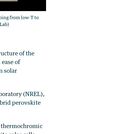
oing from low-T to
 Lab)
ucture of the
 ease of
n solar
boratory (NREL),
ybrid perovskite
 a thermochromic