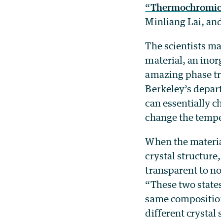
“Thermochromic H
Minliang Lai, and
The scientists ma
material, an inor
amazing phase tra
Berkeley’s depar
can essentially c
change the temper
When the materia
crystal structure
transparent to n
“These two state
same compositio
different crystal 