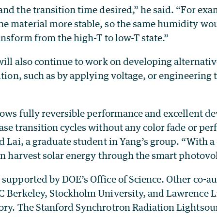
and the transition time desired,” he said. “For ex
e material more stable, so the same humidity wou
ansform from the high-T to low-T state.”
ill also continue to work on developing alternativ
ition, such as by applying voltage, or engineering 
hows fully reversible performance and excellent dev
ase transition cycles without any color fade or pe
d Lai, a graduate student in Yang’s group. “With a d
can harvest solar energy through the smart photovo
supported by DOE’s Office of Science. Other co-au
C Berkeley, Stockholm University, and Lawrence 
ory. The Stanford Synchrotron Radiation Lightsou