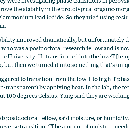
y were investigating phase transitions in perovski
rove the stability in the prototypical organic-inor
lammonium lead iodide. So they tried using cesiu
m.
ability improved dramatically, but unfortunately 
, who was a postdoctoral research fellow and is no
ue University. “It transformed into the low-T [te
, but then we turned it into something that’s uniq
riggered to transition from the low-T to high-T pha
n-transparent) by applying heat. In the lab, the t
ut 100 degrees Celsius. Yang said they are working
ab postdoctoral fellow, said moisture, or humidity
he reverse transition. “The amount of moisture nee