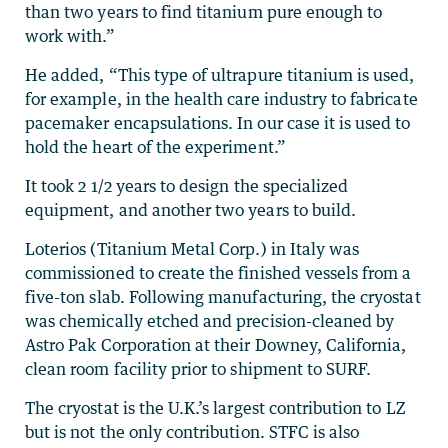
than two years to find titanium pure enough to
work with.”
He added, “This type of ultrapure titanium is used,
for example, in the health care industry to fabricate
pacemaker encapsulations. In our case it is used to
hold the heart of the experiment.”
It took 2 1/2 years to design the specialized
equipment, and another two years to build.
Loterios (Titanium Metal Corp.) in Italy was
commissioned to create the finished vessels from a
five-ton slab. Following manufacturing, the cryostat
was chemically etched and precision-cleaned by
Astro Pak Corporation at their Downey, California,
clean room facility prior to shipment to SURF.
The cryostat is the U.K.’s largest contribution to LZ
but is not the only contribution. STFC is also