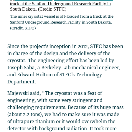
The inner cryostat vessel is off-loaded from a truck at the
Sanford Underground Research Facility in South Dakota.
(Credit: STFC)
Since the project’s inception in 2012, STFC has been
in charge of the design and the delivery of the
cryostat. The engineering effort has been led by
Joseph Saba, a Berkeley Lab mechanical engineer,
and Edward Holtom of STFC’s Technology
Department.
Majewski said, “The cryostat was a feat of
engineering, with some very stringent and
challenging requirements. Because of its huge mass
(about 2.2 tons), we had to make sure it was made
of ultrapure titanium or it would overwhelm the
detector with background radiation. It took more