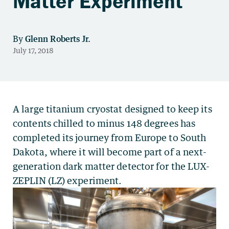
Matter Experiment