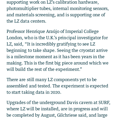
supporting work on LZ’s calibration hardware,
photomultiplier tubes, internal monitoring sensors,
and materials screening, and is supporting one of
the LZ data centers.
Professor Henrique Araújo of Imperial College
London, who is the U.K.’s principal investigator for
LZ, said, “It is incredibly gratifying to see LZ
beginning to take shape. Seeing the cryostat arrive
is a milestone moment as it has been years in the
making. This is the first big piece around which we
will build the rest of the experiment.”
There are still many LZ components yet to be
assembled and tested. The experiment is expected
to start taking data in 2020.
Upgrades of the underground Davis cavern at SURF,
where LZ will be installed, are in progress and will
be completed by August, Gilchriese said, and large