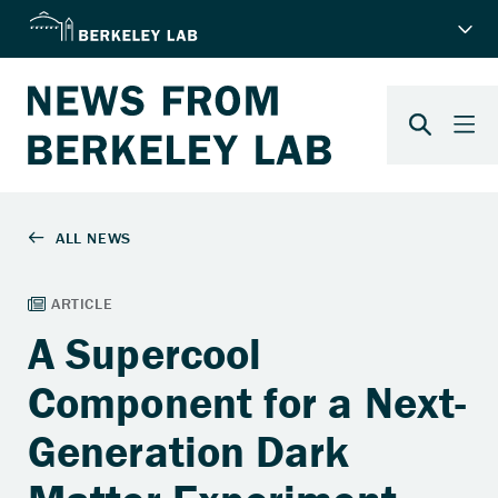
A Supercool
Component for a Next-
Generation Dark