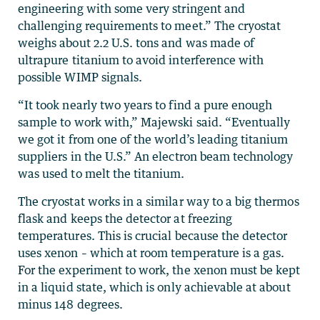
engineering with some very stringent and
challenging requirements to meet.” The cryostat
weighs about 2.2 U.S. tons and was made of
ultrapure titanium to avoid interference with
possible WIMP signals.
“It took nearly two years to find a pure enough
sample to work with,” Majewski said. “Eventually
we got it from one of the world’s leading titanium
suppliers in the U.S.” An electron beam technology
was used to melt the titanium.
The cryostat works in a similar way to a big thermos
flask and keeps the detector at freezing
temperatures. This is crucial because the detector
uses xenon – which at room temperature is a gas.
For the experiment to work, the xenon must be kept
in a liquid state, which is only achievable at about
minus 148 degrees.