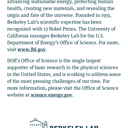
advancing sustainable energy, protecting human
health, creating new materials, and revealing the
origin and fate of the universe. Founded in 1931,
Berkeley Lab’s scientific expertise has been
recognized with 13 Nobel Prizes. The University of
California manages Berkeley Lab for the U.S.
Department of Energy’s Office of Science. For more,
visit
www.lbl.gov
.
DOE’s Office of Science is the single largest
supporter of basic research in the physical sciences
in the United States, and is working to address some
of the most pressing challenges of our time. For
more information, please visit the Office of Science
website at
science.energy.gov
.