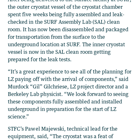
the outer cryostat vessel of the cryostat chamber
spent five weeks being fully assembled and leak-
checked in the SURF Assembly Lab (SAL) clean
room. It has now been disassembled and packaged
for transportation from the surface to the
underground location at SURF. The inner cryostat
vessel is now in the SAL clean room getting
prepared for the leak tests.
“It’s a great experience to see all of the planning for
LZ paying off with the arrival of components,” said
Murdock “Gil” Gilchriese, LZ project director and a
Berkeley Lab physicist. “We look forward to seeing
these components fully assembled and installed
underground in preparation for the start of LZ
science.”
STFC’s Pawel Majewski, technical lead for the
equipment, said, “The cryostat was a feat of