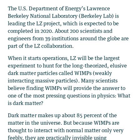
The U.S. Department of Energy’s Lawrence
Berkeley National Laboratory (Berkeley Lab) is
leading the LZ project, which is expected to be
completed in 2020. About 200 scientists and
engineers from 39 institutions around the globe are
part of the LZ collaboration.
When it starts operations, LZ will be the largest
experiment to hunt for the long-theorized, elusive
dark matter particles called WIMPs (weakly
interacting massive particles). Many scientists
believe finding WIMPs will provide the answer to
one of the most pressing questions in physics: What
is dark matter?
Dark matter makes up about 85 percent of the
matter in the universe. But because WIMPs are
thought to interact with normal matter only very
feebly, they are practically invisible using