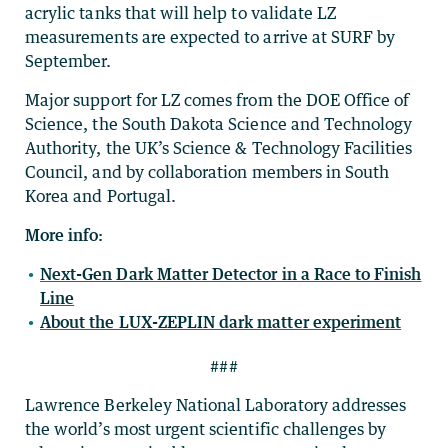
acrylic tanks that will help to validate LZ
measurements are expected to arrive at SURF by
September.
Major support for LZ comes from the DOE Office of
Science, the South Dakota Science and Technology
Authority, the UK’s Science & Technology Facilities
Council, and by collaboration members in South
Korea and Portugal.
More info:
Next-Gen Dark Matter Detector in a Race to Finish
Line
About the LUX-ZEPLIN dark matter experiment
###
Lawrence Berkeley National Laboratory addresses
the world’s most urgent scientific challenges by