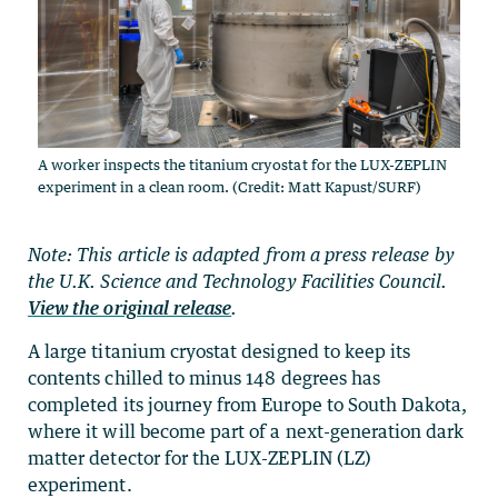
A worker inspects the titanium cryostat for the LUX-ZEPLIN
experiment in a clean room. (Credit: Matt Kapust/SURF)
Note: This article is adapted from a press release by
the U.K. Science and Technology Facilities Council.
View the original release
.
A large titanium cryostat designed to keep its
contents chilled to minus 148 degrees has
completed its journey from Europe to South Dakota,
where it will become part of a next-generation dark
matter detector for the LUX-ZEPLIN (LZ)
experiment.