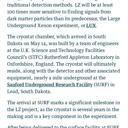
traditional detection methods. LZ will be at least
100 times more sensitive to finding signals from
dark matter particles than its predecessor, the Large
Underground Xenon experiment, or
LUX
.
The cryostat chamber, which arrived in South
Dakota on May 14, was built by a team of engineers
at the U.K. Science and Technology Facilities
Council’s (STFC) Rutherford Appleton Laboratory in
Oxfordshire, England. The cryostat will ultimately
reside, along with the detector and other associated
equipment, nearly a mile underground at the
Sanford Underground Research Facility
(SURF) in
Lead, South Dakota.
The arrival at SURF marks a significant milestone in
the LZ project, as the cryostat is several years in the
making and is a key component in the experiment.
After being delivered to the surface facility at SURF,