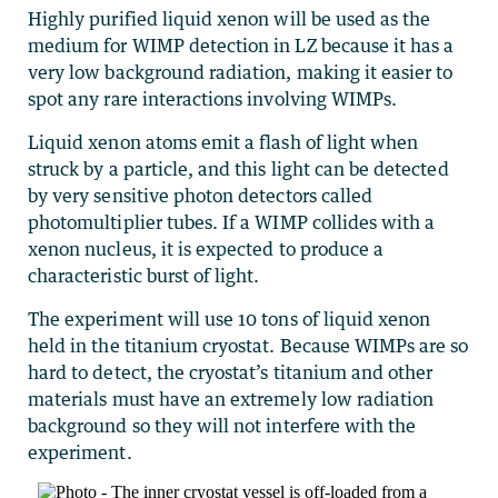
Highly purified liquid xenon will be used as the
medium for WIMP detection in LZ because it has a
very low background radiation, making it easier to
spot any rare interactions involving WIMPs.
Liquid xenon atoms emit a flash of light when
struck by a particle, and this light can be detected
by very sensitive photon detectors called
photomultiplier tubes. If a WIMP collides with a
xenon nucleus, it is expected to produce a
characteristic burst of light.
The experiment will use 10 tons of liquid xenon
held in the titanium cryostat. Because WIMPs are so
hard to detect, the cryostat’s titanium and other
materials must have an extremely low radiation
background so they will not interfere with the
experiment.