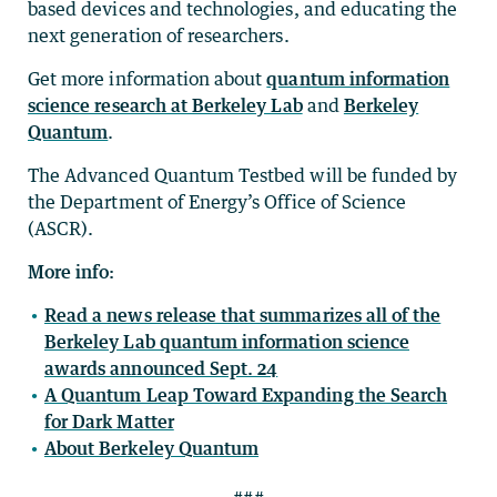
based devices and technologies, and educating the
next generation of researchers.
Get more information about
quantum information
science research at Berkeley Lab
and
Berkeley
Quantum
.
The Advanced Quantum Testbed will be funded by
the Department of Energy’s Office of Science
(ASCR).
More info:
Read a news release that summarizes all of the
Berkeley Lab quantum information science
awards announced Sept. 24
A Quantum Leap Toward Expanding the Search
for Dark Matter
About Berkeley Quantum