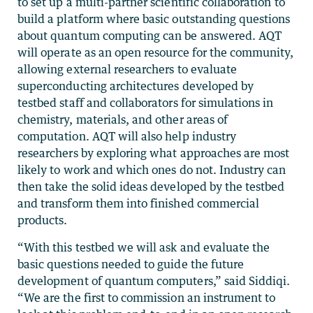
to set up a multi-partner scientific collaboration to
build a platform where basic outstanding questions
about quantum computing can be answered. AQT
will operate as an open resource for the community,
allowing external researchers to evaluate
superconducting architectures developed by
testbed staff and collaborators for simulations in
chemistry, materials, and other areas of
computation. AQT will also help industry
researchers by exploring what approaches are most
likely to work and which ones do not. Industry can
then take the solid ideas developed by the testbed
and transform them into finished commercial
products.
“With this testbed we will ask and evaluate the
basic questions needed to guide the future
development of quantum computers,” said Siddiqi.
“We are the first to commission an instrument to