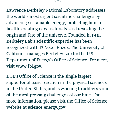
###
Lawrence Berkeley National Laboratory addresses
the world’s most urgent scientific challenges by
advancing sustainable energy, protecting human
health, creating new materials, and revealing the
origin and fate of the universe. Founded in 1931,
Berkeley Lab’s scientific expertise has been
recognized with 13 Nobel Prizes. The University of
California manages Berkeley Lab for the U.S.
Department of Energy’s Office of Science. For more,
visit
www.lbl.gov
.
DOE’s Office of Science is the single largest
supporter of basic research in the physical sciences
in the United States, and is working to address some
of the most pressing challenges of our time. For
more information, please visit the Office of Science
website at
science.energy.gov
.