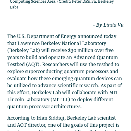
Computing Sciences Area. (Credit: Peter DaSilva, Berkeley
Lab)
– By Linda Vu
The U.S. Department of Energy announced today
that Lawrence Berkeley National Laboratory
(Berkeley Lab) will receive $30 million over five
years to build and operate an Advanced Quantum
Testbed (AQT). Researchers will use the testbed to
explore superconducting quantum processors and
evaluate how these emerging quantum devices can
be utilized to advance scientific research. As part of
this effort, Berkeley Lab will collaborate with MIT
Lincoln Laboratory (MIT LL) to deploy different
quantum processor architectures.
According to Irfan Siddiqi, Berkeley Lab scientist
and AQT director, one of the goals of this project is