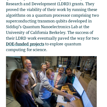
Research and Development (LDRD) grants. They
proved the viability of their work by running these
algorithms on a quantum processor comprising two
superconducting transmon qubits developed in
Siddiqi’s Quantum Nanoelectronics Lab at the
University of California Berkeley. The success of
their LDRD work eventually paved the way for two
DOE-funded projects
to explore quantum
computing for science.