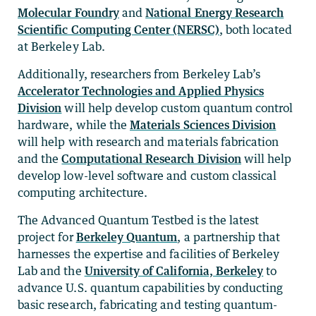
Molecular Foundry
and
National Energy Research
Scientific Computing Center (NERSC)
, both located
at Berkeley Lab.
Additionally, researchers from Berkeley Lab’s
Accelerator Technologies and Applied Physics
Division
will help develop custom quantum control
hardware, while the
Materials Sciences Division
will help with research and materials fabrication
and the
Computational Research Division
will help
develop low-level software and custom classical
computing architecture.
The Advanced Quantum Testbed is the latest
project for
Berkeley Quantum
, a partnership that
harnesses the expertise and facilities of Berkeley
Lab and the
University of California, Berkeley
to
advance U.S. quantum capabilities by conducting
basic research, fabricating and testing quantum-