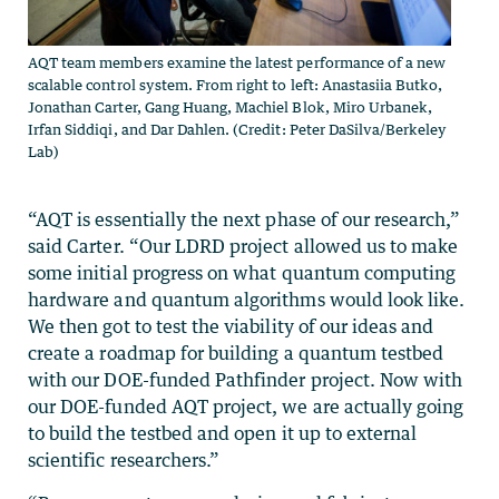
AQT team members examine the latest performance of a new
scalable control system. From right to left: Anastasiia Butko,
Jonathan Carter, Gang Huang, Machiel Blok, Miro Urbanek,
Irfan Siddiqi, and Dar Dahlen. (Credit: Peter DaSilva/Berkeley
Lab)
“AQT is essentially the next phase of our research,”
said Carter. “Our LDRD project allowed us to make
some initial progress on what quantum computing
hardware and quantum algorithms would look like.
We then got to test the viability of our ideas and
create a roadmap for building a quantum testbed
with our DOE-funded Pathfinder project. Now with
our DOE-funded AQT project, we are actually going
to build the testbed and open it up to external
scientific researchers.”