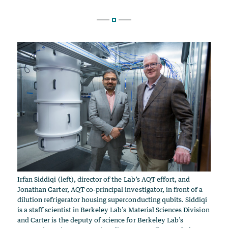
Irfan Siddiqi (left), director of the Lab’s AQT effort, and
Jonathan Carter, AQT co-principal investigator, in front of a
dilution refrigerator housing superconducting qubits. Siddiqi
is a staff scientist in Berkeley Lab’s Material Sciences Division
and Carter is the deputy of science for Berkeley Lab’s