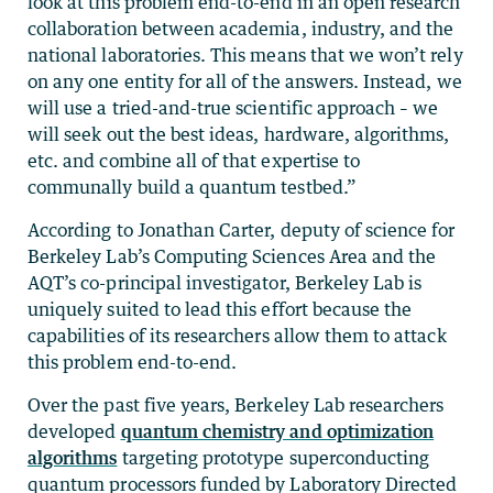
look at this problem end-to-end in an open research
collaboration between academia, industry, and the
national laboratories. This means that we won’t rely
on any one entity for all of the answers. Instead, we
will use a tried-and-true scientific approach – we
will seek out the best ideas, hardware, algorithms,
etc. and combine all of that expertise to
communally build a quantum testbed.”
According to Jonathan Carter, deputy of science for
Berkeley Lab’s Computing Sciences Area and the
AQT’s co-principal investigator, Berkeley Lab is
uniquely suited to lead this effort because the
capabilities of its researchers allow them to attack
this problem end-to-end.
Over the past five years, Berkeley Lab researchers
developed
quantum chemistry and optimization
algorithms
targeting prototype superconducting
quantum processors funded by Laboratory Directed