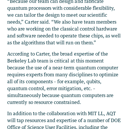
“Because our team can design and fabricate
quantum processors with considerable flexibility,
we can tailor the design to meet our scientific
needs,” Carter said. “We also have team members
who are working on the classical control hardware
and software needed to operate these chips, as well
as the algorithms that will run on them.”
According to Carter, the broad expertise of the
Berkeley Lab team is critical at this moment
because the use of a near-term quantum computer
requires experts from many disciplines to optimize
all of its components – for example, qubits,
quantum control, error mitigation, etc. –
simultaneously because quantum computers are
currently so resource constrained.
In addition to the collaboration with MIT LL, AQT
will tap resources and expertise of a number of DOE
Office of Science User Facilities, including the