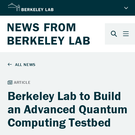
Berkeley Lab to Build
an Advanced Quantum
Computing Testbed