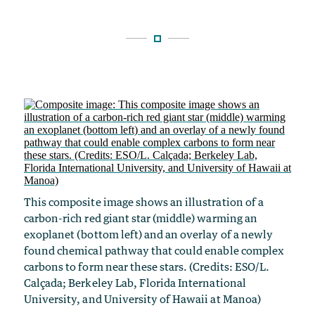
This composite image shows an illustration of a
carbon-rich red giant star (middle) warming an
exoplanet (bottom left) and an overlay of a newly
found chemical pathway that could enable complex
carbons to form near these stars. (Credits: ESO/L.
Calçada; Berkeley Lab, Florida International
University, and University of Hawaii at Manoa)