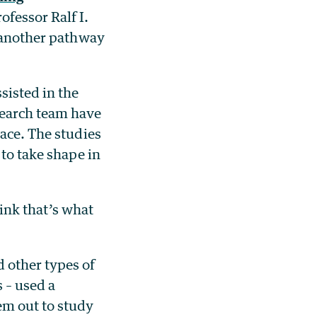
ofessor Ralf I.
t another pathway
sisted in the
search team have
pace. The studies
 to take shape in
hink that’s what
 other types of
 – used a
em out to study