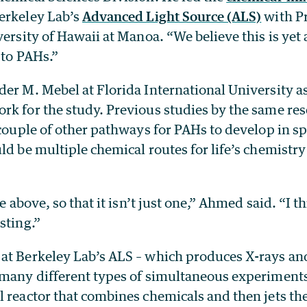
erkeley Lab’s
Advanced Light Source (ALS)
with Pr
versity of Hawaii at Manoa. “We believe this is ye
 to PAHs.”
er M. Mebel at Florida International University as
rk for the study. Previous studies by the same re
 couple of other pathways for PAHs to develop in s
ld be multiple chemical routes for life’s chemistry
he above, so that it isn’t just one,” Ahmed said. “I t
sting.”
at Berkeley Lab’s ALS – which produces X-rays and
 many different types of simultaneous experiments
l reactor that combines chemicals and then jets th