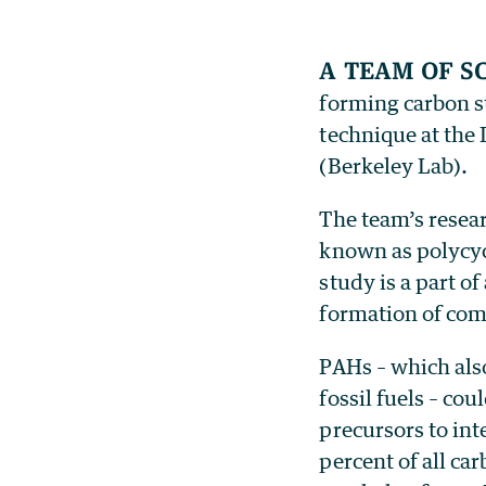
A team of s
forming carbon st
technique at the
(Berkeley Lab).
The team’s resea
known as polycyc
study is a part o
formation of com
PAHs – which als
fossil fuels – cou
precursors to int
percent of all ca