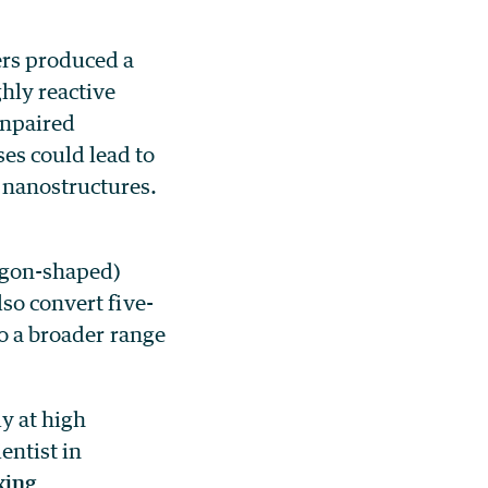
rs produced a
hly reactive
unpaired
es could lead to
 nanostructures.
tagon-shaped)
so convert five-
to a broader range
y at high
entist in
xing