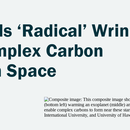
s ‘Radical’ Wrin
mplex Carbon
n Space