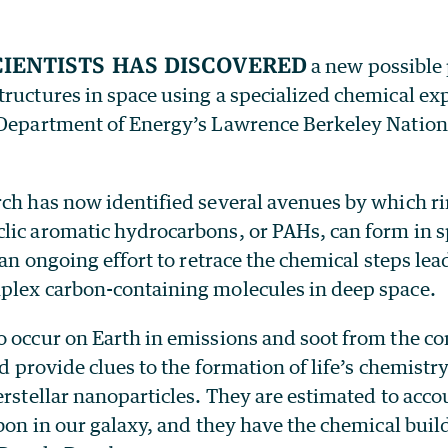
cientists has discovered
a new possible
ructures in space using a specialized chemical ex
 Department of Energy’s Lawrence Berkeley Nation
rch has now identified several avenues by which r
lic aromatic hydrocarbons, or PAHs, can form in sp
f an ongoing effort to retrace the chemical steps lea
plex carbon-containing molecules in deep space.
o occur on Earth in emissions and soot from the c
ld provide clues to the formation of life’s chemistry
erstellar nanoparticles. They are estimated to acco
rbon in our galaxy, and they have the chemical buil