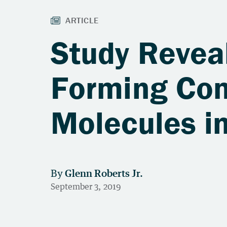
Study Reveal
Forming Co
Molecules i