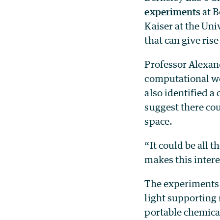
experiments
at B
Kaiser at the Uni
that can give rise
Professor Alexand
computational wo
also identified a
suggest there cou
space.
“It could be all t
makes this intere
The experiments 
light supporting
portable chemica