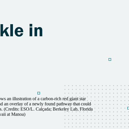
kle in