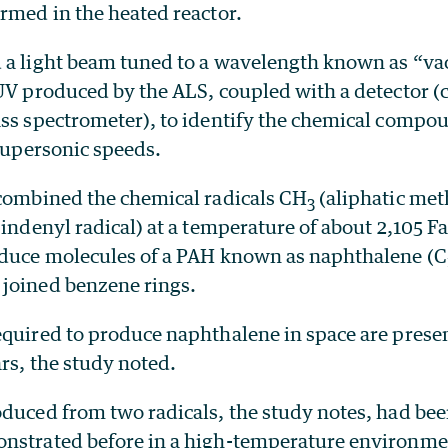
rmed in the heated reactor.
 a light beam tuned to a wavelength known as “v
UV produced by the ALS, coupled with a detector (c
ass spectrometer), to identify the chemical compou
 supersonic speeds.
 combined the chemical radicals CH
(aliphatic met
3
indenyl radical) at a temperature of about 2,105 F
oduce molecules of a PAH known as naphthalene (C
joined benzene rings.
quired to produce naphthalene in space are present
ars, the study noted.
oduced from two radicals, the study notes, had bee
nstrated before in a high-temperature environme