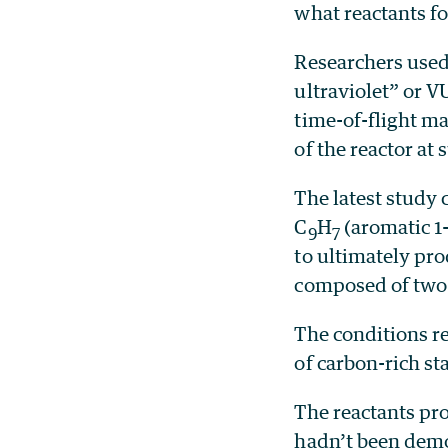
what reactants fo
Researchers used
ultraviolet” or V
time-of-flight m
of the reactor at
The latest study
C
H
(aromatic 1-
9
7
to ultimately pr
composed of two 
The conditions re
of carbon-rich st
The reactants pr
hadn’t been demo