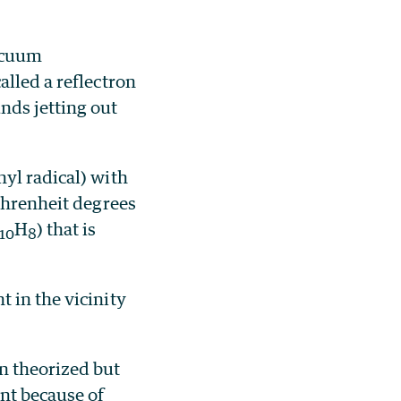
acuum
alled a reflectron
nds jetting out
hyl radical) with
ahrenheit degrees
H
) that is
10
8
 in the vicinity
n theorized but
nt because of