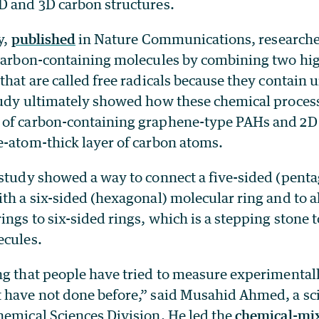
D and 3D carbon structures.
y,
published
in Nature Communications, researche
 carbon-containing molecules by combining two hig
that are called free radicals because they contain 
tudy ultimately showed how these chemical process
of carbon-containing graphene-type PAHs and 2D
e-atom-thick layer of carbon atoms.
 study showed a way to connect a five-sided (pen
th a six-sided (hexagonal) molecular ring and to al
ings to six-sided rings, which is a stepping stone 
ecules.
ng that people have tried to measure experimentall
 have not done before,” said Musahid Ahmed, a sci
hemical Sciences Division. He led the
chemical-mi