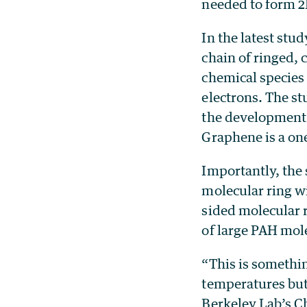
needed to form 2
In the latest stud
chain of ringed,
chemical species 
electrons. The s
the development 
Graphene is a on
Importantly, the
molecular ring wi
sided molecular r
of large PAH mol
“This is somethi
temperatures but
Berkeley Lab’s C