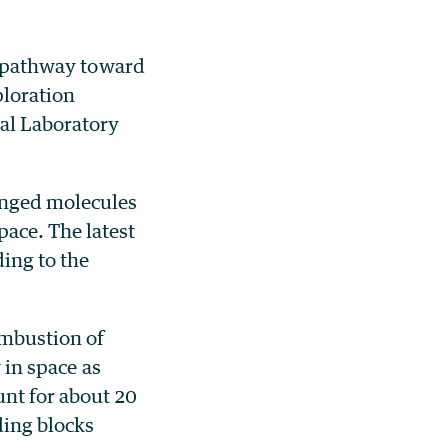
 pathway toward
ploration
al Laboratory
inged molecules
ace. The latest
ding to the
ombustion of
 in space as
unt for about 20
ding blocks