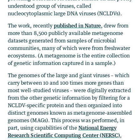
understood group of viruses, called
nucleocytoplasmic large DNA viruses (NCLDVs).
The work, recently
published in Nature
, drew from
more than 8,500 publicly available metagenome
datasets generated from samples of microbial
communities, many of which were from freshwater
ecosystems. (A metagenome is the entire collection
of genetic information captured in a sample.)
The genomes of the large and giant viruses – which
carry between 10 and 100 times more genes than
most well-studied viruses – were digitally extracted
from the other genetic information by filtering for a
NCLDV-specific protein and then organized into
distinct genomes known as metagenome-assembled
genomes (MAGs). This process was performed, in
part, using capabilities of the
National Energy
Research Scientific Computing Center (NERSC)
,