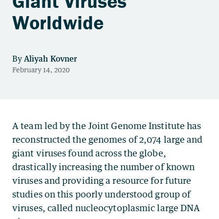
Giant Viruses
Worldwide