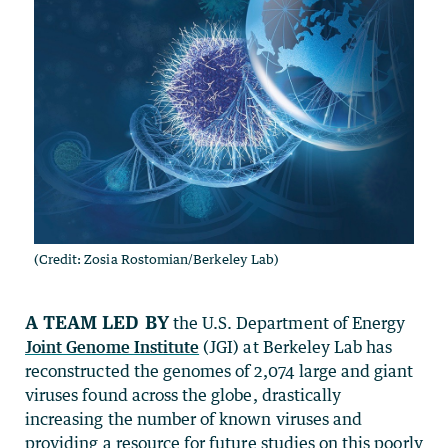
(Credit: Zosia Rostomian/Berkeley Lab)
A team led by
the U.S. Department of Energy
Joint Genome Institute
(JGI) at Berkeley Lab has
reconstructed the genomes of 2,074 large and giant
viruses found across the globe, drastically
increasing the number of known viruses and
providing a resource for future studies on this poorly