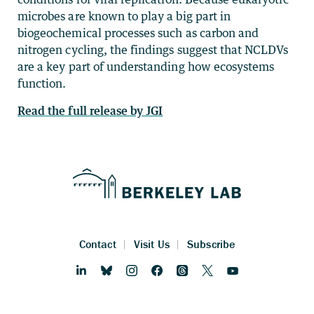
microbes are known to play a big part in
biogeochemical processes such as carbon and
nitrogen cycling, the findings suggest that NCLDVs
are a key part of understanding how ecosystems
function.
Read the full release by JGI