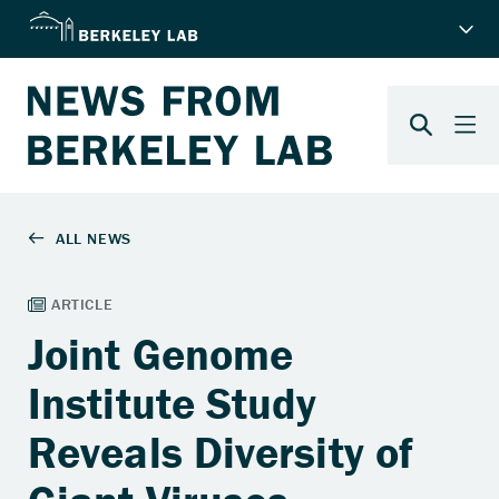
Joint Genome
Institute Study
Reveals Diversity of