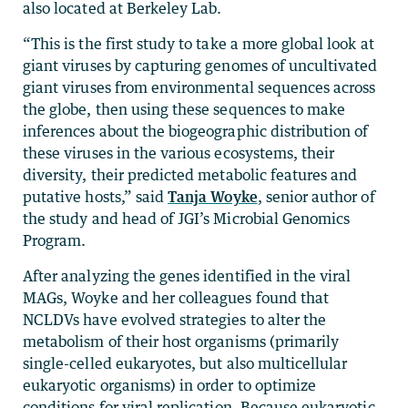
also located at Berkeley Lab.
“This is the first study to take a more global look at
giant viruses by capturing genomes of uncultivated
giant viruses from environmental sequences across
the globe, then using these sequences to make
inferences about the biogeographic distribution of
these viruses in the various ecosystems, their
diversity, their predicted metabolic features and
putative hosts,” said
Tanja Woyke
, senior author of
the study and head of JGI’s Microbial Genomics
Program.
After analyzing the genes identified in the viral
MAGs, Woyke and her colleagues found that
NCLDVs have evolved strategies to alter the
metabolism of their host organisms (primarily
single-celled eukaryotes, but also multicellular
eukaryotic organisms) in order to optimize
conditions for viral replication. Because eukaryotic