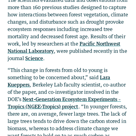
more than 160 previous studies designed to capture
how interactions between forest vegetation, climate
changes, and disturbance such as drought provoke
ecosystem responses including increased tree
mortality and decreased forest age. Results of their
work, led by researchers at the
Pacific Northwest
National Laboratory
, were published recently in the
journal
Science
.
“This change in forests from old to young is
something to be concerned about,” said
Lara
Kueppers
, Berkeley Lab faculty scientist, co-author
of the paper, and co-investigator involved in the
DOE’s
Next-Generation Ecosystem Experiments –
Tropics (NGEE-Tropics) project
. “In younger forests,
there are, on average, fewer large trees. The lack of
large trees tends to drive down the carbon stored in
biomass, whereas to address climate change we
want forests to hold on to as much carbon as