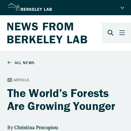
The World’s Forests
Are Growing Younger