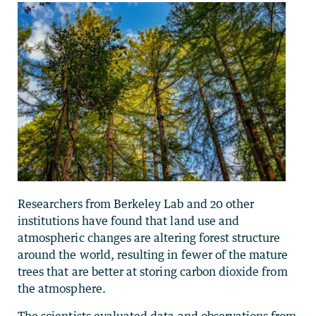
Researchers from Berkeley Lab and 20 other
institutions have found that land use and
atmospheric changes are altering forest structure
around the world, resulting in fewer of the mature
trees that are better at storing carbon dioxide from
the atmosphere.
The scientists evaluated data and observations from