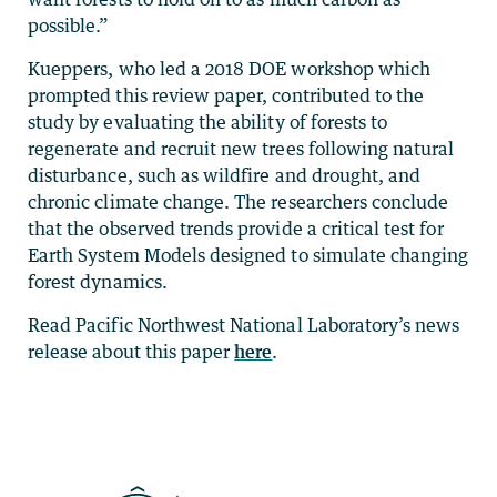
possible.”
Kueppers, who led a 2018 DOE workshop which
prompted this review paper, contributed to the
study by evaluating the ability of forests to
regenerate and recruit new trees following natural
disturbance, such as wildfire and drought, and
chronic climate change. The researchers conclude
that the observed trends provide a critical test for
Earth System Models designed to simulate changing
forest dynamics.
Read Pacific Northwest National Laboratory’s news
release about this paper
here
.