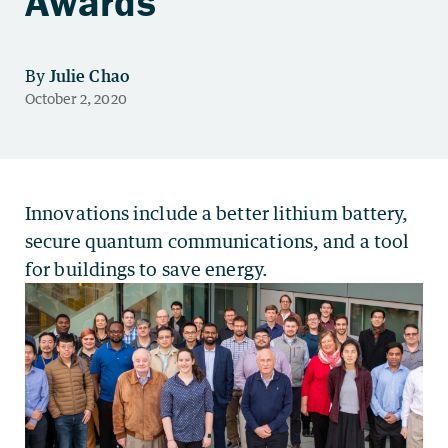
Awards