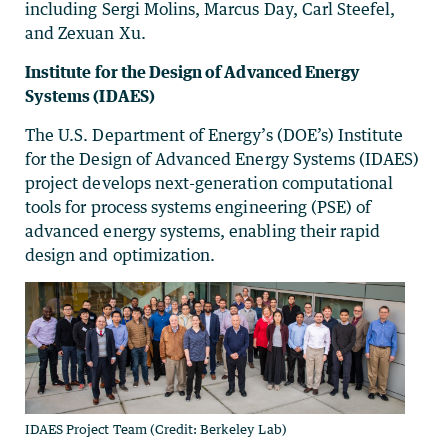
including Sergi Molins, Marcus Day, Carl Steefel,
and Zexuan Xu.
Institute for the Design of Advanced Energy
Systems (IDAES)
The U.S. Department of Energy’s (DOE’s) Institute
for the Design of Advanced Energy Systems (IDAES)
project develops next-generation computational
tools for process systems engineering (PSE) of
advanced energy systems, enabling their rapid
design and optimization.
IDAES Project Team (Credit: Berkeley Lab)