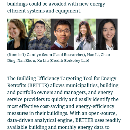
buildings could be avoided with new energy-
efficient systems and equipment.
(from left) Carolyn Szum (Lead Researcher), Han Li, Chao
Ding, Nan Zhou, Xu Liu (Credit: Berkeley Lab)
The Building Efficiency Targeting Tool for Energy
Retrofits (BETTER) allows municipalities, building
and portfolio owners and managers, and energy
service providers to quickly and easily identify the
most effective cost-saving and energy-efficiency
measures in their buildings. With an open-source,
data-driven analytical engine, BETTER uses readily
available building and monthly energy data to