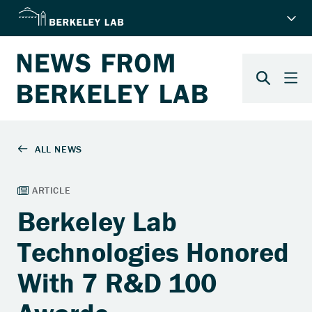
Berkeley Lab
Technologies Honored
With 7 R&D 100