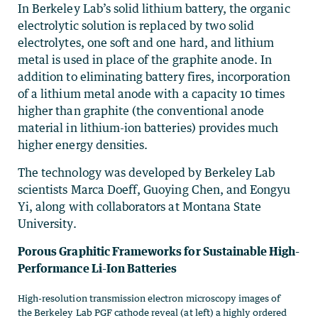
In Berkeley Lab’s solid lithium battery, the organic
electrolytic solution is replaced by two solid
electrolytes, one soft and one hard, and lithium
metal is used in place of the graphite anode. In
addition to eliminating battery fires, incorporation
of a lithium metal anode with a capacity 10 times
higher than graphite (the conventional anode
material in lithium-ion batteries) provides much
higher energy densities.
The technology was developed by Berkeley Lab
scientists Marca Doeff, Guoying Chen, and Eongyu
Yi, along with collaborators at Montana State
University.
Porous Graphitic Frameworks for Sustainable High-
Performance Li-Ion Batteries
High-resolution transmission electron microscopy images of
the Berkeley Lab PGF cathode reveal (at left) a highly ordered