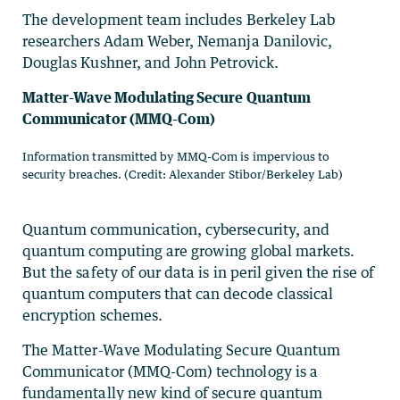
The development team includes Berkeley Lab
researchers Adam Weber, Nemanja Danilovic,
Douglas Kushner, and John Petrovick.
Matter-Wave Modulating Secure Quantum
Communicator (MMQ-Com)
Information transmitted by MMQ-Com is impervious to
security breaches. (Credit: Alexander Stibor/Berkeley Lab)
Quantum communication, cybersecurity, and
quantum computing are growing global markets.
But the safety of our data is in peril given the rise of
quantum computers that can decode classical
encryption schemes.
The Matter-Wave Modulating Secure Quantum
Communicator (MMQ-Com) technology is a
fundamentally new kind of secure quantum