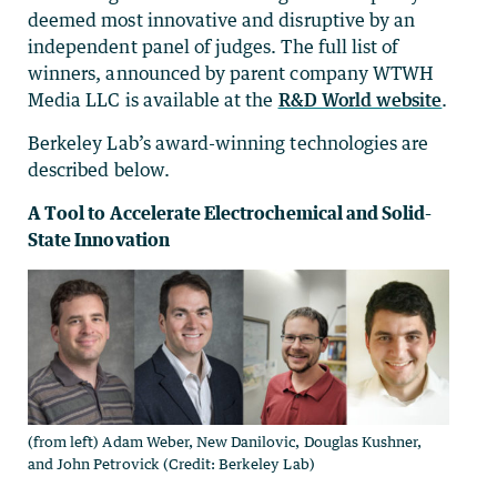
deemed most innovative and disruptive by an
independent panel of judges. The full list of
winners, announced by parent company WTWH
Media LLC is available at the
R&D World website
.
Berkeley Lab’s award-winning technologies are
described below.
A Tool to Accelerate Electrochemical and Solid-
State Innovation
(from left) Adam Weber, New Danilovic, Douglas Kushner,
and John Petrovick (Credit: Berkeley Lab)