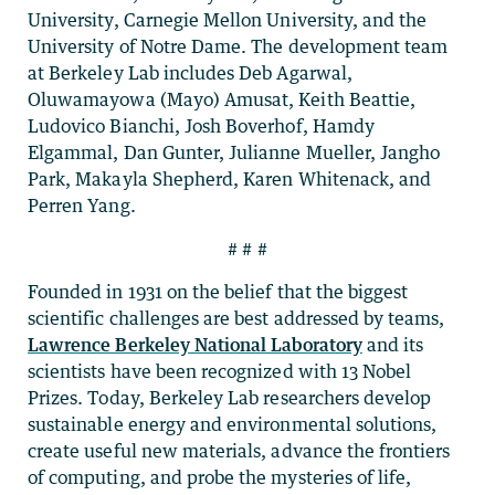
University, Carnegie Mellon University, and the
University of Notre Dame. The development team
at Berkeley Lab includes Deb Agarwal,
Oluwamayowa (Mayo) Amusat, Keith Beattie,
Ludovico Bianchi, Josh Boverhof, Hamdy
Elgammal, Dan Gunter, Julianne Mueller, Jangho
Park, Makayla Shepherd, Karen Whitenack, and
Perren Yang.
# # #
Founded in 1931 on the belief that the biggest
scientific challenges are best addressed by teams,
Lawrence Berkeley National Laboratory
and its
scientists have been recognized with 13 Nobel
Prizes. Today, Berkeley Lab researchers develop
sustainable energy and environmental solutions,
create useful new materials, advance the frontiers
of computing, and probe the mysteries of life,