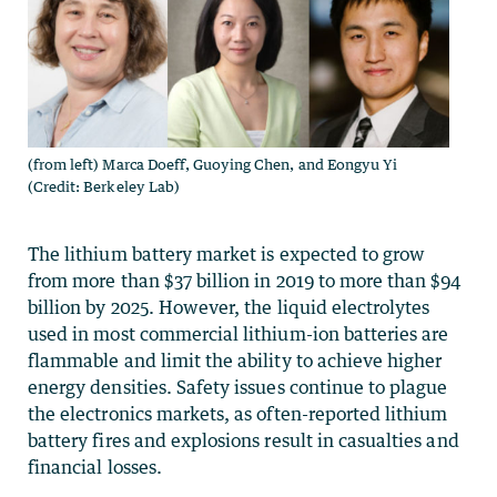
(from left) Marca Doeff, Guoying Chen, and Eongyu Yi
(Credit: Berkeley Lab)
The lithium battery market is expected to grow
from more than $37 billion in 2019 to more than $94
billion by 2025. However, the liquid electrolytes
used in most commercial lithium-ion batteries are
flammable and limit the ability to achieve higher
energy densities. Safety issues continue to plague
the electronics markets, as often-reported lithium
battery fires and explosions result in casualties and
financial losses.