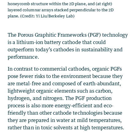
honeycomb structure within the 2D plane, and (at right)
layered columnar arrays stacked perpendicular to the 2D
plane. (Credit: Yi Liu/Berkeley Lab)
The Porous Graphitic Frameworks (PGF) technology
is a lithium-ion battery cathode that could
outperform today’s cathodes in sustainability and
performance.
In contrast to commercial cathodes, organic PGFs
pose fewer risks to the environment because they
are metal-free and composed of earth-abundant,
lightweight organic elements such as carbon,
hydrogen, and nitrogen. The PGF production
process is also more energy-efficient and eco-
friendly than other cathode technologies because
they are prepared in water at mild temperatures,
rather than in toxic solvents at high temperatures.