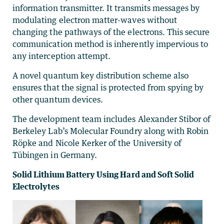
information transmitter. It transmits messages by
modulating electron matter-waves without
changing the pathways of the electrons. This secure
communication method is inherently impervious to
any interception attempt.
A novel quantum key distribution scheme also
ensures that the signal is protected from spying by
other quantum devices.
The development team includes Alexander Stibor of
Berkeley Lab’s Molecular Foundry along with Robin
Röpke and Nicole Kerker of the University of
Tübingen in Germany.
Solid Lithium Battery Using Hard and Soft Solid
Electrolytes