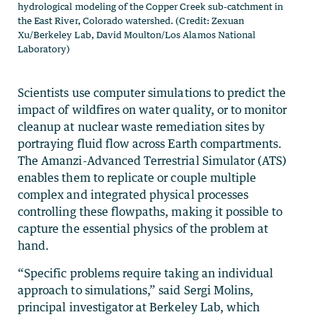
hydrological modeling of the Copper Creek sub-catchment in
the East River, Colorado watershed. (Credit: Zexuan
Xu/Berkeley Lab, David Moulton/Los Alamos National
Laboratory)
Scientists use computer simulations to predict the
impact of wildfires on water quality, or to monitor
cleanup at nuclear waste remediation sites by
portraying fluid flow across Earth compartments.
The Amanzi-Advanced Terrestrial Simulator (ATS)
enables them to replicate or couple multiple
complex and integrated physical processes
controlling these flowpaths, making it possible to
capture the essential physics of the problem at
hand.
“Specific problems require taking an individual
approach to simulations,” said Sergi Molins,
principal investigator at Berkeley Lab, which