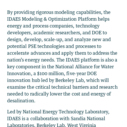
By providing rigorous modeling capabilities, the
IDAES Modeling & Optimization Platform helps
energy and process companies, technology
developers, academic researchers, and DOE to
design, develop, scale-up, and analyze new and
potential PSE technologies and processes to
accelerate advances and apply them to address the
nation’s energy needs. The IDAES platform is also a
key component in the National Alliance for Water
Innovation, a $100 million, five-year DOE
innovation hub led by Berkeley Lab, which will
examine the critical technical barriers and research
needed to radically lower the cost and energy of
desalination.
Led by National Energy Technology Laboratory,
IDAES is a collaboration with Sandia National
Laboratories, Berkeley Lab, West Virginia