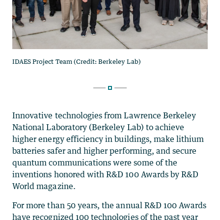
Innovative technologies from Lawrence Berkeley
National Laboratory (Berkeley Lab) to achieve
higher energy efficiency in buildings, make lithium
batteries safer and higher performing, and secure
quantum communications were some of the
inventions honored with R&D 100 Awards by R&D
World magazine.
For more than 50 years, the annual R&D 100 Awards
have recognized 100 technologies of the past year