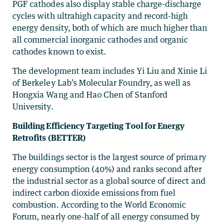
PGF cathodes also display stable charge-discharge
cycles with ultrahigh capacity and record-high
energy density, both of which are much higher than
all commercial inorganic cathodes and organic
cathodes known to exist.
The development team includes Yi Liu and Xinie Li
of Berkeley Lab’s Molecular Foundry, as well as
Hongxia Wang and Hao Chen of Stanford
University.
Building Efficiency Targeting Tool for Energy
Retrofits (BETTER)
The buildings sector is the largest source of primary
energy consumption (40%) and ranks second after
the industrial sector as a global source of direct and
indirect carbon dioxide emissions from fuel
combustion. According to the World Economic
Forum, nearly one-half of all energy consumed by