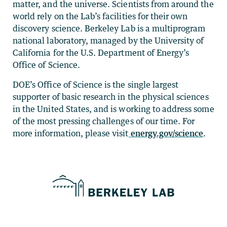
matter, and the universe. Scientists from around the
world rely on the Lab’s facilities for their own
discovery science. Berkeley Lab is a multiprogram
national laboratory, managed by the University of
California for the U.S. Department of Energy’s
Office of Science.
DOE’s Office of Science is the single largest
supporter of basic research in the physical sciences
in the United States, and is working to address some
of the most pressing challenges of our time. For
more information, please visit
energy.gov/science
.