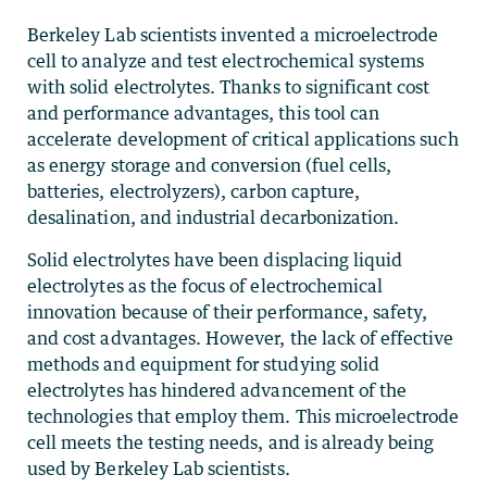
Berkeley Lab scientists invented a microelectrode
cell to analyze and test electrochemical systems
with solid electrolytes. Thanks to significant cost
and performance advantages, this tool can
accelerate development of critical applications such
as energy storage and conversion (fuel cells,
batteries, electrolyzers), carbon capture,
desalination, and industrial decarbonization.
Solid electrolytes have been displacing liquid
electrolytes as the focus of electrochemical
innovation because of their performance, safety,
and cost advantages. However, the lack of effective
methods and equipment for studying solid
electrolytes has hindered advancement of the
technologies that employ them. This microelectrode
cell meets the testing needs, and is already being
used by Berkeley Lab scientists.