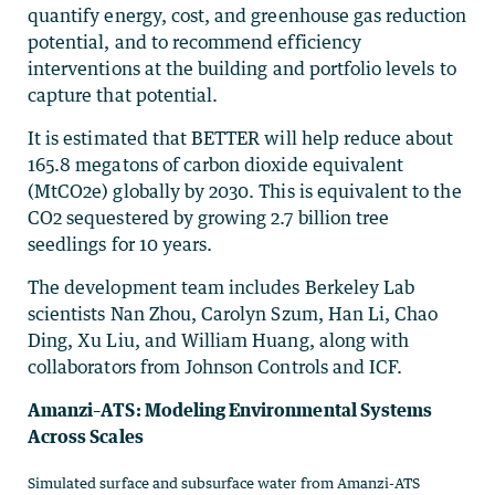
quantify energy, cost, and greenhouse gas reduction
potential, and to recommend efficiency
interventions at the building and portfolio levels to
capture that potential.
It is estimated that BETTER will help reduce about
165.8 megatons of carbon dioxide equivalent
(MtCO2e) globally by 2030. This is equivalent to the
CO2 sequestered by growing 2.7 billion tree
seedlings for 10 years.
The development team includes Berkeley Lab
scientists Nan Zhou, Carolyn Szum, Han Li, Chao
Ding, Xu Liu, and William Huang, along with
collaborators from Johnson Controls and ICF.
Amanzi–ATS: Modeling Environmental Systems
Across Scales
Simulated surface and subsurface water from Amanzi-ATS