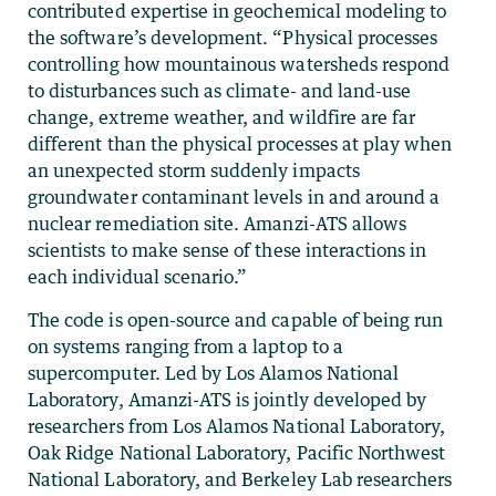
contributed expertise in geochemical modeling to
the software’s development. “Physical processes
controlling how mountainous watersheds respond
to disturbances such as climate- and land-use
change, extreme weather, and wildfire are far
different than the physical processes at play when
an unexpected storm suddenly impacts
groundwater contaminant levels in and around a
nuclear remediation site. Amanzi-ATS allows
scientists to make sense of these interactions in
each individual scenario.”
The code is open-source and capable of being run
on systems ranging from a laptop to a
supercomputer. Led by Los Alamos National
Laboratory, Amanzi-ATS is jointly developed by
researchers from Los Alamos National Laboratory,
Oak Ridge National Laboratory, Pacific Northwest
National Laboratory, and Berkeley Lab researchers