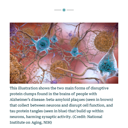
This illustration shows the two main forms of disruptive
protein clumps found in the brains of people with
Alzheimer’s disease: beta-amyloid plaques (seen in brown)
that collect between neurons and disrupt cell function, and
tau protein tangles (seen in blue) that build up within
neurons, harming synaptic activity. (Credit: National
Institute on Aging, NIH)