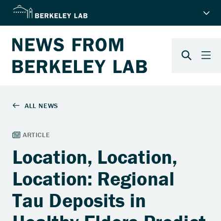
Location, Location,
Location: Regional
Tau Deposits in