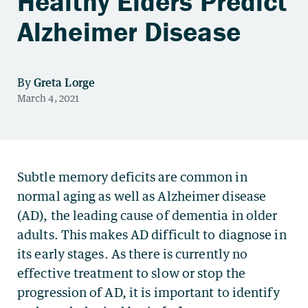
Healthy Elders Predict
Alzheimer Disease