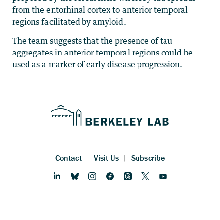
from the entorhinal cortex to anterior temporal
regions facilitated by amyloid.
The team suggests that the presence of tau
aggregates in anterior temporal regions could be
used as a marker of early disease progression.