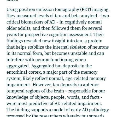
Using positron emission tomography (PET) imaging,
they measured levels of tau and beta amyloid – two
critical biomarkers of AD – in cognitively normal
older adults, and then followed them for several
years for prospective cognition assessment. Their
findings revealed new insight into tau, a protein
that helps stabilize the internal skeleton of neurons
in its normal form, but becomes unstable and can
interfere with neuron functioning when
aggregated. Aggregated tau deposits in the
entorhinal cortex, a major part of the memory
system, likely reflect normal, age-related memory
impairment. However, tau deposits in anterior
temporal regions of the brain – responsible for our
knowledge of objects, people, words, and facts –
were most predictive of AD-related impairment.
The finding supports a model of early AD pathology
proposed by the researchers whereby tau spreads