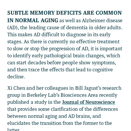
Subtle memory deficits are common
in normal aging
as well as Alzheimer disease
(AD), the leading cause of dementia in older adults.
This makes AD difficult to diagnose in its early
stages. As there is currently no effective treatment
to slow or stop the progression of AD, it is important
to identify early pathological brain changes, which
can start decades before people show symptoms,
and then trace the effects that lead to cognitive
decline.
Xi Chen and her colleagues in Bill Jagust’s research
group in Berkeley Lab’s Biosciences Area recently
published a study in the
Journal of Neuroscience
that provides some clarification of the differences
between normal aging and AD brains, and
elucidates the transition from the former to the
latter.