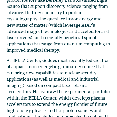
photon sources like Berkeley Lab’s Advanced Light
Source that support discovery science ranging from
advanced battery chemistry to protein
crystallography; the quest for fusion energy and
new states of matter (which leverage ATAP’s
advanced magnet technologies and accelerator and
laser drivers); and societally beneficial spinoff
applications that range from quantum computing to
improved medical therapy.
At BELLA Center, Geddes most recently led creation
of a quasi-monoenergetic gamma-ray source that
can bring new capabilities to nuclear security
applications (as well as medical and industrial
imaging) based on compact laser-plasma
accelerators. He oversaw the experimental portfolio
within the BELLA Center, which develops plasma
accelerators to extend the energy frontier of future
high-energy physics and for photon sources and
applications. It includes two projects: the petawatt