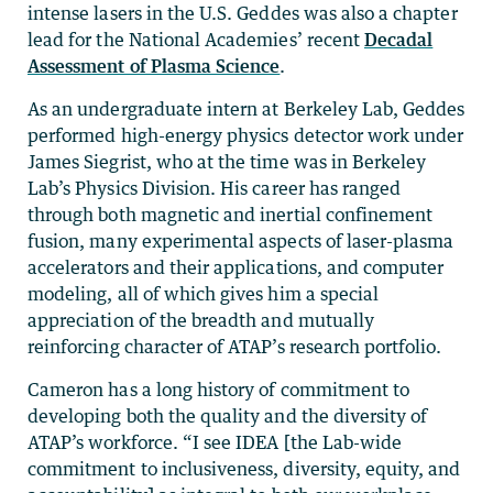
intense lasers in the U.S. Geddes was also a chapter
lead for the National Academies’ recent
Decadal
Assessment of Plasma Science
.
As an undergraduate intern at Berkeley Lab, Geddes
performed high-energy physics detector work under
James Siegrist, who at the time was in Berkeley
Lab’s Physics Division. His career has ranged
through both magnetic and inertial confinement
fusion, many experimental aspects of laser-plasma
accelerators and their applications, and computer
modeling, all of which gives him a special
appreciation of the breadth and mutually
reinforcing character of ATAP’s research portfolio.
Cameron has a long history of commitment to
developing both the quality and the diversity of
ATAP’s workforce. “I see IDEA [the Lab-wide
commitment to inclusiveness, diversity, equity, and