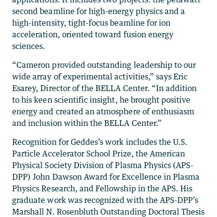
second beamline for high-energy physics and a
high-intensity, tight-focus beamline for ion
acceleration, oriented toward fusion energy
sciences.
“Cameron provided outstanding leadership to our
wide array of experimental activities,” says Eric
Esarey, Director of the BELLA Center. “In addition
to his keen scientific insight, he brought positive
energy and created an atmosphere of enthusiasm
and inclusion within the BELLA Center.”
Recognition for Geddes’s work includes the U.S.
Particle Accelerator School Prize, the American
Physical Society Division of Plasma Physics (APS-
DPP) John Dawson Award for Excellence in Plasma
Physics Research, and Fellowship in the APS. His
graduate work was recognized with the APS-DPP’s
Marshall N. Rosenbluth Outstanding Doctoral Thesis