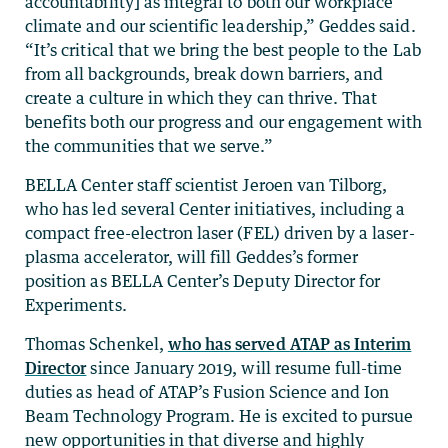
accountability] as integral to both our workplace
climate and our scientific leadership,” Geddes said.
“It’s critical that we bring the best people to the Lab
from all backgrounds, break down barriers, and
create a culture in which they can thrive. That
benefits both our progress and our engagement with
the communities that we serve.”
BELLA Center staff scientist Jeroen van Tilborg,
who has led several Center initiatives, including a
compact free-electron laser (FEL) driven by a laser-
plasma accelerator, will fill Geddes’s former
position as BELLA Center’s Deputy Director for
Experiments.
Thomas Schenkel,
who has served ATAP as Interim
Director
since January 2019, will resume full-time
duties as head of ATAP’s Fusion Science and Ion
Beam Technology Program. He is excited to pursue
new opportunities in that diverse and highly