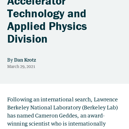
Accelerator
Technology and
Applied Physics
Division