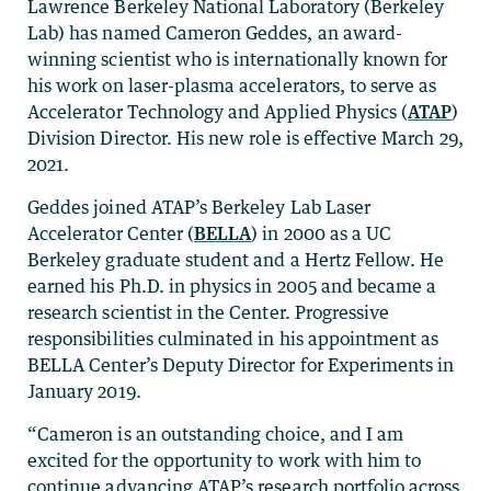
Lawrence Berkeley National Laboratory (Berkeley
Lab) has named Cameron Geddes, an award-
winning scientist who is internationally known for
his work on laser-plasma accelerators, to serve as
Accelerator Technology and Applied Physics (
ATAP
)
Division Director. His new role is effective March 29,
2021.
Geddes joined ATAP’s Berkeley Lab Laser
Accelerator Center (
BELLA
) in 2000 as a UC
Berkeley graduate student and a Hertz Fellow. He
earned his Ph.D. in physics in 2005 and became a
research scientist in the Center. Progressive
responsibilities culminated in his appointment as
BELLA Center’s Deputy Director for Experiments in
January 2019.
“Cameron is an outstanding choice, and I am
excited for the opportunity to work with him to
continue advancing ATAP’s research portfolio across