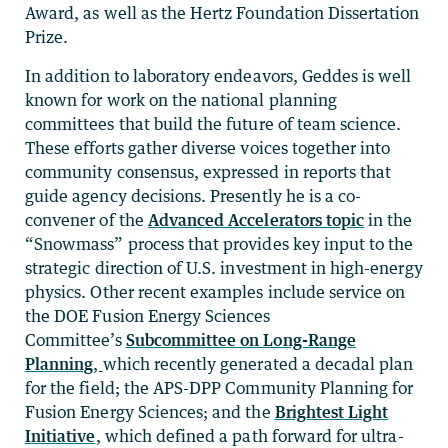
Award, as well as the Hertz Foundation Dissertation
Prize.
In addition to laboratory endeavors, Geddes is well
known for work on the national planning
committees that build the future of team science.
These efforts gather diverse voices together into
community consensus, expressed in reports that
guide agency decisions. Presently he is a co-
convener of the
Advanced Accelerators topic
in the
“Snowmass” process that provides key input to the
strategic direction of U.S. investment in high-energy
physics. Other recent examples include service on
the DOE Fusion Energy Sciences
Committee’s
Subcommittee on Long-Range
Planning
,
which recently generated a decadal plan
for the field; the APS-DPP Community Planning for
Fusion Energy Sciences; and the
Brightest Light
Initiative
, which defined a path forward for ultra-