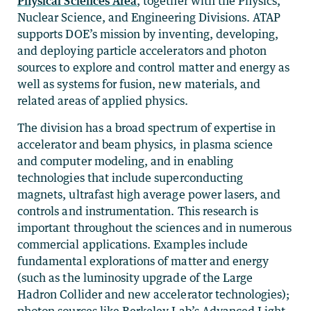
Physical Sciences Area
, together with the Physics,
Nuclear Science, and Engineering Divisions. ATAP
supports DOE’s mission by inventing, developing,
and deploying particle accelerators and photon
sources to explore and control matter and energy as
well as systems for fusion, new materials, and
related areas of applied physics.
The division has a broad spectrum of expertise in
accelerator and beam physics, in plasma science
and computer modeling, and in enabling
technologies that include superconducting
magnets, ultrafast high average power lasers, and
controls and instrumentation. This research is
important throughout the sciences and in numerous
commercial applications. Examples include
fundamental explorations of matter and energy
(such as the luminosity upgrade of the Large
Hadron Collider and new accelerator technologies);