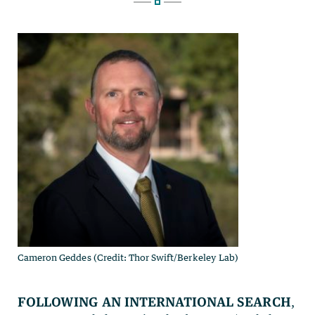
Cameron Geddes (Credit: Thor Swift/Berkeley Lab)
Following an international search
,