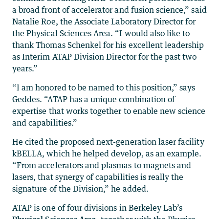
a broad front of accelerator and fusion science,” said
Natalie Roe, the Associate Laboratory Director for
the Physical Sciences Area. “I would also like to
thank Thomas Schenkel for his excellent leadership
as Interim ATAP Division Director for the past two
years.”
“I am honored to be named to this position,” says
Geddes. “ATAP has a unique combination of
expertise that works together to enable new science
and capabilities.”
He cited the proposed next-generation laser facility
kBELLA, which he helped develop, as an example.
“From accelerators and plasmas to magnets and
lasers, that synergy of capabilities is really the
signature of the Division,” he added.
ATAP is one of four divisions in Berkeley Lab’s