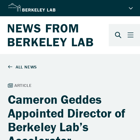
Cameron Geddes
Appointed Director of
Berkeley Lab’s