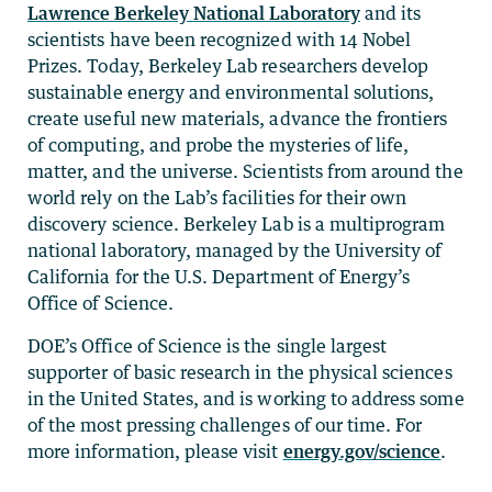
Lawrence Berkeley National Laboratory
and its
scientists have been recognized with 14 Nobel
Prizes. Today, Berkeley Lab researchers develop
sustainable energy and environmental solutions,
create useful new materials, advance the frontiers
of computing, and probe the mysteries of life,
matter, and the universe. Scientists from around the
world rely on the Lab’s facilities for their own
discovery science. Berkeley Lab is a multiprogram
national laboratory, managed by the University of
California for the U.S. Department of Energy’s
Office of Science.
DOE’s Office of Science is the single largest
supporter of basic research in the physical sciences
in the United States, and is working to address some
of the most pressing challenges of our time. For
more information, please visit
energy.gov/science
.