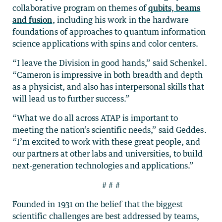
collaborative program on themes of
qubits, beams
and fusion
, including his work in the hardware
foundations of approaches to quantum information
science applications with spins and color centers.
“I leave the Division in good hands,” said Schenkel.
“Cameron is impressive in both breadth and depth
as a physicist, and also has interpersonal skills that
will lead us to further success.”
“What we do all across ATAP is important to
meeting the nation’s scientific needs,” said Geddes.
“I’m excited to work with these great people, and
our partners at other labs and universities, to build
next-generation technologies and applications.”
# # #
Founded in 1931 on the belief that the biggest
scientific challenges are best addressed by teams,