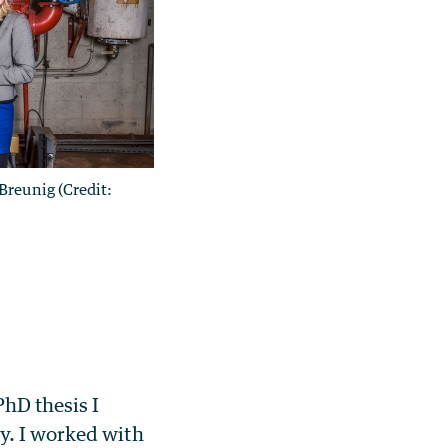
Breunig (Credit:
PhD thesis I
y. I worked with