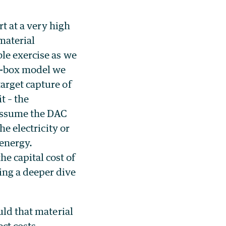
rt at a very high
material
le exercise as we
ck-box model we
arget capture of
t – the
 assume the DAC
he electricity or
 energy.
e capital cost of
ing a deeper dive
uld that material
ect costs