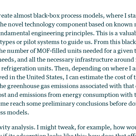
 create almost black-box process models, where I sta
the novel technology component based on known 
ndamental engineering principles. This is a valuab
otypes or pilot systems to guide us. From this bla
he number of MOF-filled units needed for a given t
eeds, and all the necessary infrastructure around i
 refrigeration units. Then, depending on where I
d in the United States, I can estimate the cost of t
the greenhouse gas emissions associated with that
st and emissions from energy consumption with th
 me reach some preliminary conclusions before do
ss models.
tivity analysis. I might tweak, for example, how wo
if its adsorption looks like this; how does that aff