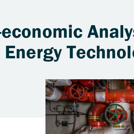
economic Analy
 Energy Technol