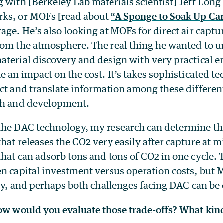
 with [Berkeley Lab materials scientist] Jeff Long
rks, or MOFs [read about
“A Sponge to Soak Up Ca
age. He’s also looking at MOFs for direct air captu
rom the atmosphere. The real thing he wanted to 
aterial discovery and design with very practical 
e an impact on the cost. It’s takes sophisticated 
ct and translate information among these different
ch and development.
the DAC technology, my research can determine th
hat releases the CO2 very easily after capture at m
hat can adsorb tons and tons of CO2 in one cycle. 
en capital investment versus operation costs, but
ity, and perhaps both challenges facing DAC can b
How would you evaluate those trade-offs? What kind