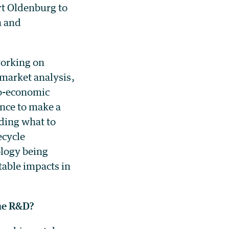
rt Oldenburg to
n and
working on
market analysis,
no-economic
ence to make a
iding what to
ecycle
ology being
able impacts in
the R&D?