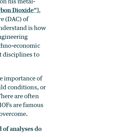
 on his metal-
rbon Dioxide”
],
re (DAC) of
understand is how
engineering
techno-economic
 disciplines to
e importance of
ild conditions, or
There are often
 MOFs are famous
e overcome.
 of analyses do