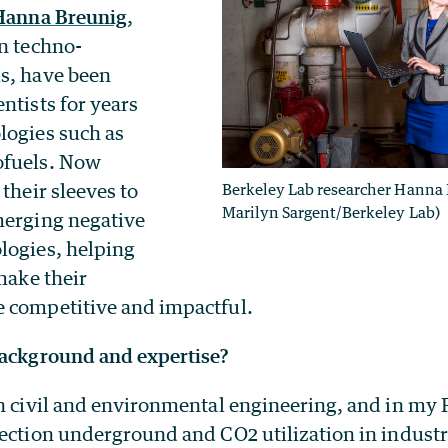
Hanna Breunig
,
in techno-
s, have been
ntists for years
logies such as
ofuels. Now
 their sleeves to
Berkeley Lab researcher Hanna 
Marilyn Sargent/Berkeley Lab)
merging negative
logies, helping
 make their
 competitive and impactful.
background and expertise?
n civil and environmental engineering, and in my 
jection underground and CO2 utilization in industr