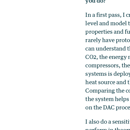
you do?
In a first pass, I
level and model 
properties and fu
rarely have prot
can understand t
CO2, the energy n
compressors, the
systems is deploye
heat source and 
Comparing the co
the system helps
on the DAC proce
I also do a sensi
perform in theory 