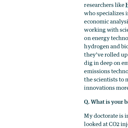
researchers like
who specializes 
economic analysi
working with scie
on energy techno
hydrogen and bi
they’ve rolled up
dig in deep on e
emissions techno
the scientists to
innovations more
Q. What is your 
My doctorate is i
looked at CO2 in