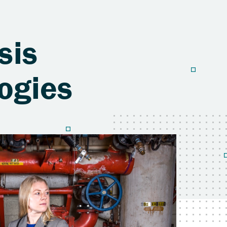
sis
ogies