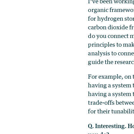
I’ve been working
organic framewo
for hydrogen stor
carbon dioxide f
do you connect m
principles to mak
analysis to conne
guide the resear
For example, on 
having a system t
having a system t
trade-offs betwe
for their tunabil
Q. Interesting. 