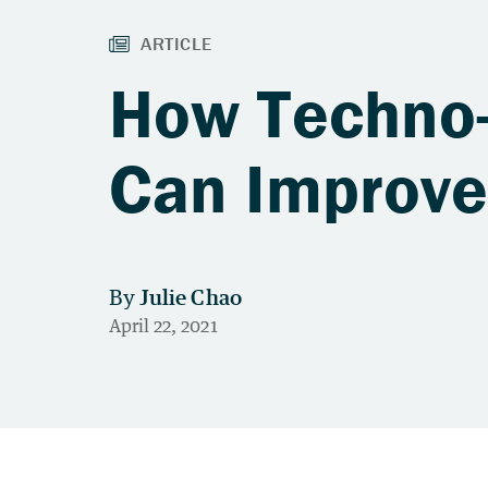
How Techno-
Can Improve