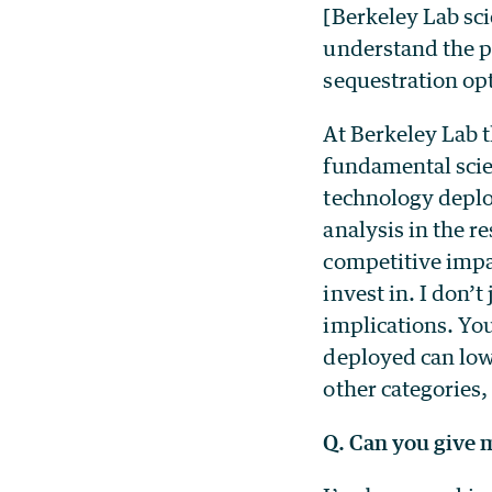
[Berkeley Lab sc
understand the p
sequestration op
At Berkeley Lab t
fundamental scie
technology deplo
analysis in the r
competitive impa
invest in. I don’t
implications. Yo
deployed can low
other categories, 
Q. Can you give 