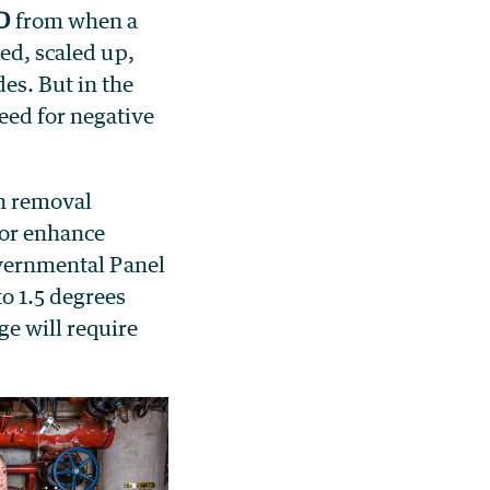
d
from when a
ted, scaled up,
es. But in the
eed for negative
on removal
 or enhance
governmental Panel
o 1.5 degrees
ge will require