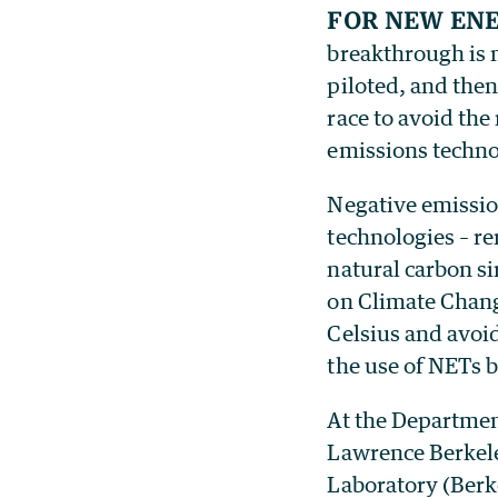
For new ene
breakthrough is m
piloted, and the
race to avoid th
emissions techno
Negative emission
technologies – r
natural carbon si
on Climate Chang
Celsius and avoid
the use of NETs b
At the Departmen
Lawrence Berkel
Laboratory (Berk