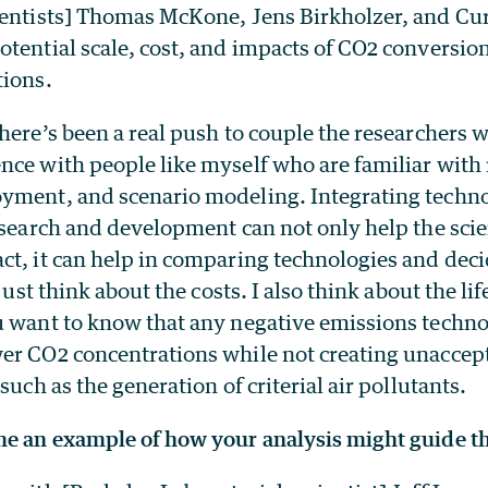
ientists] Thomas McKone, Jens Birkholzer, and Cu
otential scale, cost, and impacts of CO2 conversio
tions.
here’s been a real push to couple the researchers 
nce with people like myself who are familiar with 
yment, and scenario modeling. Integrating tech
esearch and development can not only help the sci
ct, it can help in comparing technologies and dec
 just think about the costs. I also think about the lif
u want to know that any negative emissions techn
er CO2 concentrations while not creating unaccept
such as the generation of criterial air pollutants.
me an example of how your analysis might guide 