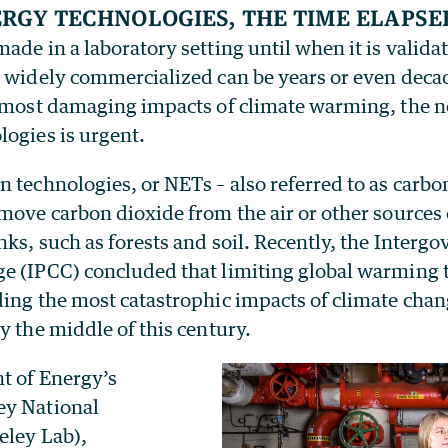
rgy technologies, the time elapse
ade in a laboratory setting until when it is valida
n widely commercialized can be years or even decad
e most damaging impacts of climate warming, the n
logies is urgent.
 technologies, or NETs – also referred to as carb
emove carbon dioxide from the air or other sources
nks, such as forests and soil. Recently, the Inter
e (IPCC) concluded that limiting global warming t
ing the most catastrophic impacts of climate chan
y the middle of this century.
t of Energy’s
ey National
eley Lab),