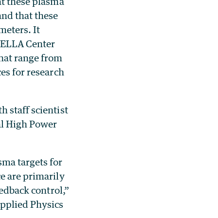
at these plasma
and that these
meters. It
 BELLA Center
that range from
es for research
 staff scientist
al High Power
sma targets for
e are primarily
eedback control,”
Applied Physics