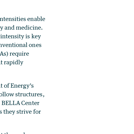
intensities enable
try and medicine.
intensity is key
onventional ones
As) require
t rapidly
t of Energy’s
ollow structures,
ht. BELLA Center
 they strive for