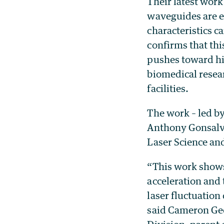
Their latest work
waveguides are ex
characteristics c
confirms that th
pushes toward hig
biomedical resear
facilities.
The work – led by
Anthony Gonsalv
Laser Science an
“This work shows 
acceleration and 
laser fluctuation
said Cameron Ged