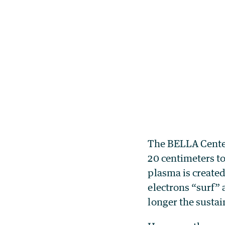
The BELLA Center
20 centimeters to
plasma is created
electrons “surf” a
longer the sustain