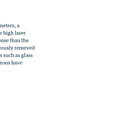
meters, a
 high laser
ense than the
neously removed
s such as glass
ctrons have