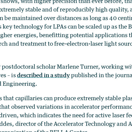
 shows, with higher precision than ever before, th
tremely stable and of reproducibly high quality, 
an be maintained over distances as long as 40 centi
is key technology for LPAs can be scaled up as the
her energies, benefitting potential applications 
ch and treatment to free-electron-laser light sourc
 postdoctoral scholar Marlene Turner, working with
es – is
described in a study
published in the journ
d Engineering.
that capillaries can produce extremely stable pla
that observed variations in accelerator performanc
 driven, which indicates the need for active laser f
des, director of the Accelerator Technology and 