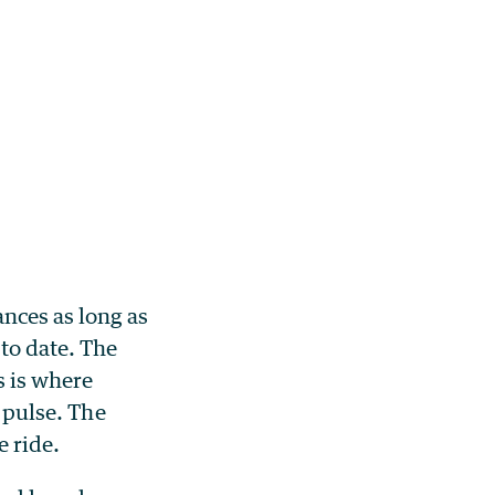
nces as long as
 to date. The
s is where
r pulse. The
e ride.