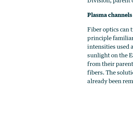
Division, parent
Plasma channels 
Fiber optics can 
principle famili
intensities used
sunlight on the 
from their parent
fibers. The solut
already been remo