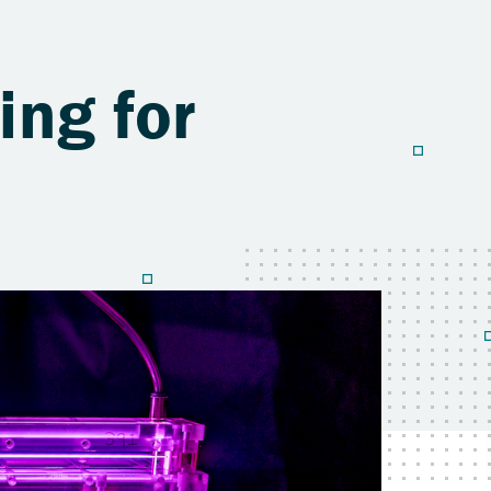
ng for