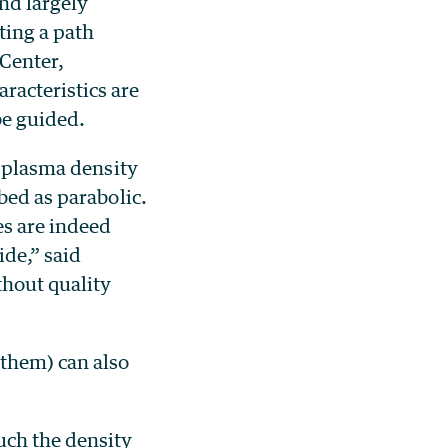
nd largely
ting a path
 Center,
racteristics are
be guided.
e plasma density
bed as parabolic.
es are indeed
ide,” said
thout quality
 them) can also
uch the density