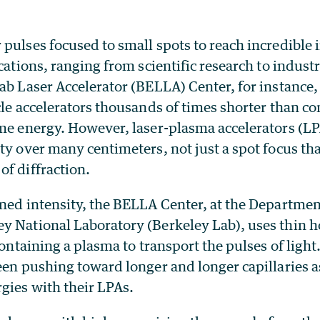
pulses focused to small spots to reach incredible 
ications, ranging from scientific research to indus
ab Laser Accelerator (BELLA) Center, for instance, 
cle accelerators thousands of times shorter than c
ame energy. However, laser-plasma accelerators (LP
ty over many centimeters, not just a spot focus tha
f diffraction.
ined intensity, the BELLA Center, at the Departmen
y National Laboratory (Berkeley Lab), uses thin h
 containing a plasma to transport the pulses of lig
een pushing toward longer and longer capillaries as
gies with their LPAs.