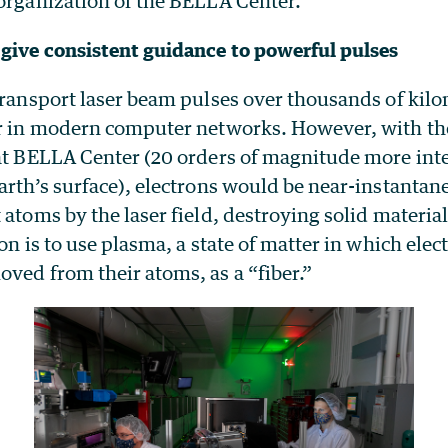
 organization of the BELLA Center.
give consistent guidance to powerful pulses
transport laser beam pulses over thousands of kilo
ar in modern computer networks. However, with the
 at BELLA Center (20 orders of magnitude more int
Earth’s surface), electrons would be near-instanta
 atoms by the laser field, destroying solid material
ion is to use plasma, a state of matter in which ele
ved from their atoms, as a “fiber.”