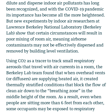
dilute and disperse indoor air pollutants has long
been recognized, and with the COVID-19 pandemic
its importance has become all the more heightened.
But new experiments by indoor air researchers at
Lawrence Berkeley National Laboratory (Berkeley
Lab) show that certain circumstances will result in
poor mixing of room air, meaning airborne
contaminants may not be effectively dispersed and
removed by building level ventilation.
Using CO2 as a tracer to track small respiratory
aerosols that travel with air currents in a room, the
Berkeley Lab team found that when overhead vents
(or diffusers) are supplying heated air, it created
thermally stratified conditions that block the flow of
clean air down to the “breathing zone” in the
middle height of the room. As a result, even when
people are sitting more than 6 feet from each other,
some occupants may be exposed to respiratory