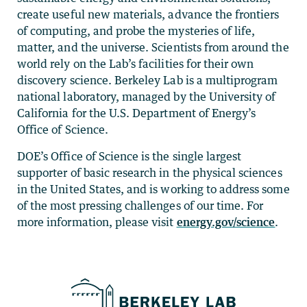
create useful new materials, advance the frontiers
of computing, and probe the mysteries of life,
matter, and the universe. Scientists from around the
world rely on the Lab’s facilities for their own
discovery science. Berkeley Lab is a multiprogram
national laboratory, managed by the University of
California for the U.S. Department of Energy’s
Office of Science.
DOE’s Office of Science is the single largest
supporter of basic research in the physical sciences
in the United States, and is working to address some
of the most pressing challenges of our time. For
more information, please visit
energy.gov/science
.