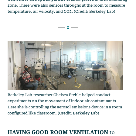
Berkeley Lab researcher Chelsea Preble helped conduct
experiments on the movement of indoor air contaminants.
Here she is controlling the aerosol emissions device in a room
configured like classroom. (Credit: Berkeley Lab)
Having good room ventilation
to