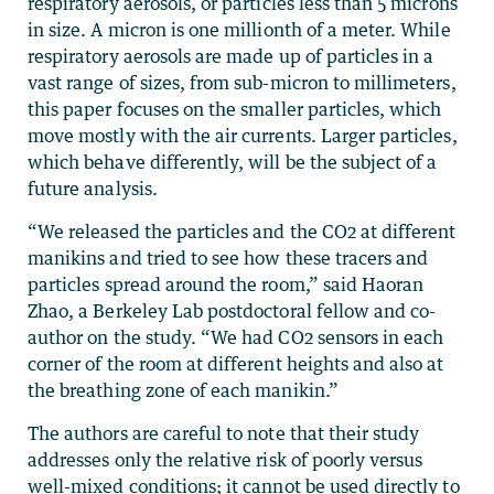
respiratory aerosols, or particles less than 5 microns
in size. A micron is one millionth of a meter. While
respiratory aerosols are made up of particles in a
vast range of sizes, from sub-micron to millimeters,
this paper focuses on the smaller particles, which
move mostly with the air currents. Larger particles,
which behave differently, will be the subject of a
future analysis.
“We released the particles and the CO2 at different
manikins and tried to see how these tracers and
particles spread around the room,” said Haoran
Zhao, a Berkeley Lab postdoctoral fellow and co-
author on the study. “We had CO2 sensors in each
corner of the room at different heights and also at
the breathing zone of each manikin.”
The authors are careful to note that their study
addresses only the relative risk of poorly versus
well-mixed conditions; it cannot be used directly to