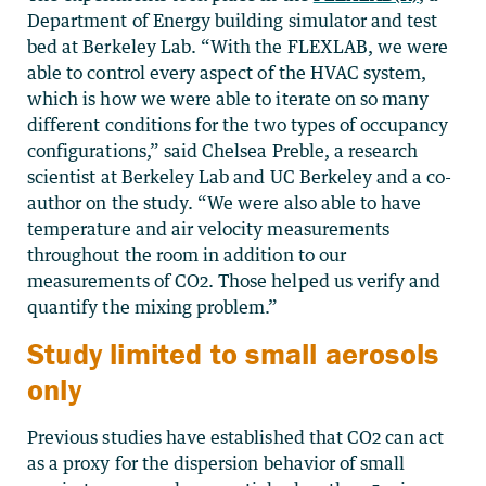
Department of Energy building simulator and test
bed at Berkeley Lab. “With the FLEXLAB, we were
able to control every aspect of the HVAC system,
which is how we were able to iterate on so many
different conditions for the two types of occupancy
configurations,” said Chelsea Preble, a research
scientist at Berkeley Lab and UC Berkeley and a co-
author on the study. “We were also able to have
temperature and air velocity measurements
throughout the room in addition to our
measurements of CO2. Those helped us verify and
quantify the mixing problem.”
Study limited to small aerosols
only
Previous studies have established that CO2 can act
as a proxy for the dispersion behavior of small