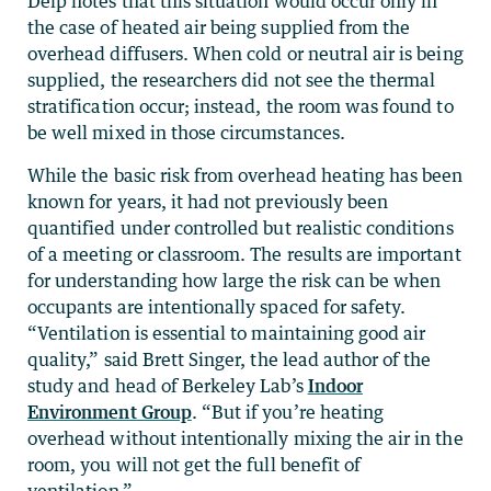
Delp notes that this situation would occur only in
the case of heated air being supplied from the
overhead diffusers. When cold or neutral air is being
supplied, the researchers did not see the thermal
stratification occur; instead, the room was found to
be well mixed in those circumstances.
While the basic risk from overhead heating has been
known for years, it had not previously been
quantified under controlled but realistic conditions
of a meeting or classroom. The results are important
for understanding how large the risk can be when
occupants are intentionally spaced for safety.
“Ventilation is essential to maintaining good air
quality,” said Brett Singer, the lead author of the
study and head of Berkeley Lab’s
Indoor
Environment Group
. “But if you’re heating
overhead without intentionally mixing the air in the
room, you will not get the full benefit of