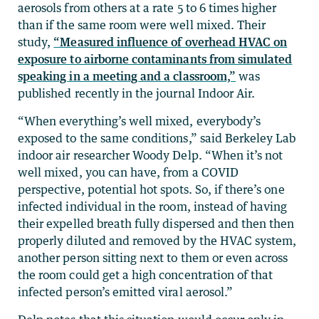
aerosols from others at a rate 5 to 6 times higher
than if the same room were well mixed. Their
study,
“Measured influence of overhead HVAC on
exposure to airborne contaminants from simulated
speaking in a meeting and a classroom,”
was
published recently in the journal Indoor Air.
“When everything’s well mixed, everybody’s
exposed to the same conditions,” said Berkeley Lab
indoor air researcher Woody Delp. “When it’s not
well mixed, you can have, from a COVID
perspective, potential hot spots. So, if there’s one
infected individual in the room, instead of having
their expelled breath fully dispersed and then then
properly diluted and removed by the HVAC system,
another person sitting next to them or even across
the room could get a high concentration of that
infected person’s emitted viral aerosol.”