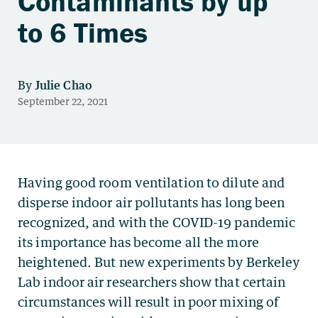
Contaminants by up
to 6 Times