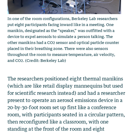
In one of the room configurations, Berkeley Lab researchers
put eight participants facing inward like in a meeting. One
manikin, designated as the “speaker,” was outfitted with a
device to expel aerosols to simulate a person talking. The
other manikins had a CO2 sensor and optical particle counter
placed in their breathing zone. There were also sensors
throughout the room to measure temperature, air velocity,
and CO2. (Credit: Berkeley Lab)
The researchers positioned eight thermal manikins
(which are like retail display mannequins but used
for scientific research instead) and had a researcher
present to operate an aerosol emissions device in a
20-by-30-foot room set up first like a conference
room, with participants seated in a circular pattern,
then reconfigured like a classroom, with one
standing at the front of the room and eight