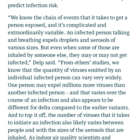
predict infection risk.
“We know the chain of events that it takes to get a
person exposed, and it’s complicated and
extraordinarily variable. An infected person talking
and breathing expels droplets and aerosols of
various sizes. But even when some of those are
inhaled by someone else, they may or may not get
infected,” Delp said. “From others’ studies, we
know that the quantity of viruses emitted by an
individual infected person can vary very widely.
One person may expel millions more viruses than
another infected person – and that varies over the
course of an infection and also appears to be
different for delta compared to the earlier variants.
And to top it off, the number of viruses that it takes
to initiate an infection also likely varies between
people and with the sizes of the aerosols that are
inhaled. As indoor air quality scientists and