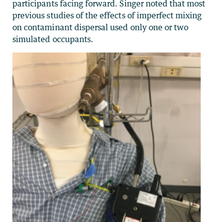
participants facing forward. Singer noted that most
previous studies of the effects of imperfect mixing
on contaminant dispersal used only one or two
simulated occupants.