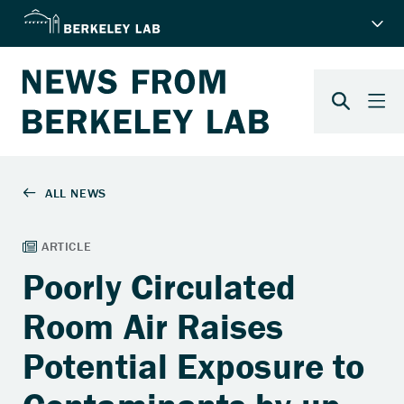
Poorly Circulated
Room Air Raises
Potential Exposure to