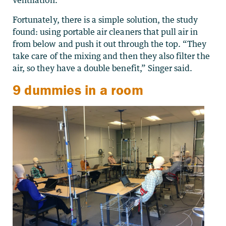
ventilation.”
Fortunately, there is a simple solution, the study
found: using portable air cleaners that pull air in
from below and push it out through the top. “They
take care of the mixing and then they also filter the
air, so they have a double benefit,” Singer said.
9 dummies in a room