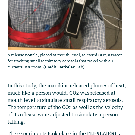
A release nozzle, placed at mouth level, released CO2, a tracer
for tracking small respiratory aerosols that travel with air
currents in a room. (Credit: Berkeley Lab)
In this study, the manikins released plumes of heat,
much like a person would. CO2 was released at
mouth level to simulate small respiratory aerosols.
The temperature of the CO2 as well as the velocity
of its release were adjusted to simulate a person
talking.
The experiments took place in the
FLEXLAB(R)
, a