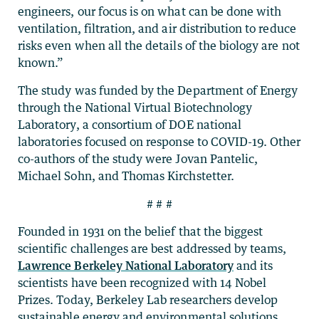
engineers, our focus is on what can be done with
ventilation, filtration, and air distribution to reduce
risks even when all the details of the biology are not
known.”
The study was funded by the Department of Energy
through the National Virtual Biotechnology
Laboratory, a consortium of DOE national
laboratories focused on response to COVID-19. Other
co-authors of the study were Jovan Pantelic,
Michael Sohn, and Thomas Kirchstetter.
# # #
Founded in 1931 on the belief that the biggest
scientific challenges are best addressed by teams,
Lawrence Berkeley National Laboratory
and its
scientists have been recognized with 14 Nobel
Prizes. Today, Berkeley Lab researchers develop
sustainable energy and environmental solutions,