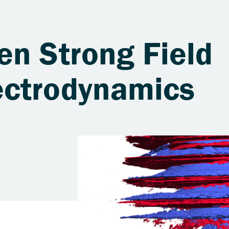
en Strong Field
ectrodynamics