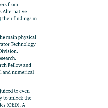
hers from
s Alternative
t
their findings in
the main physical
rator Technology
ivision,
esearch.
arch Fellow and
al and numerical
juiced to even
y to unlock the
ics (QED). A