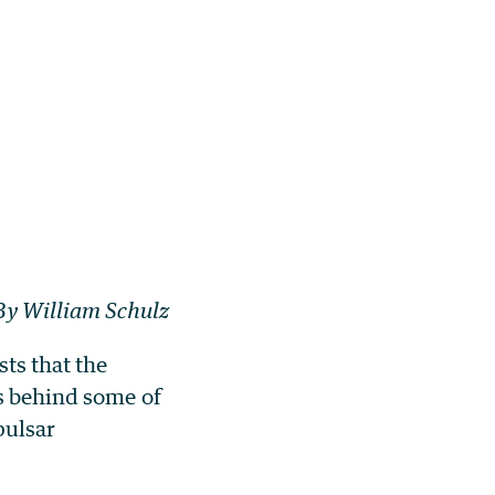
By William Schulz
ts that the
cs behind some of
pulsar