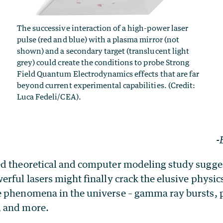
The successive interaction of a high-power laser
pulse (red and blue) with a plasma mirror (not
shown) and a secondary target (translucent light
grey) could create the conditions to probe Strong
Field Quantum Electrodynamics effects that are far
beyond current experimental capabilities. (Credit:
Luca Fedeli/CEA).
-
d theoretical and computer modeling study sugges
rful lasers might finally crack the elusive physi
 phenomena in the universe – gamma ray bursts, 
 and more.