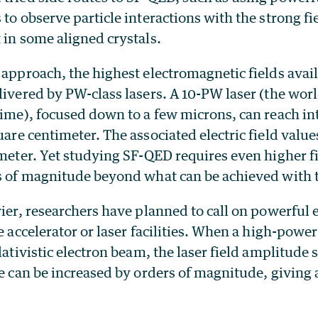
 to observe particle interactions with the strong fie
 in some aligned crystals.
 approach, the highest electromagnetic fields avail
livered by PW-class lasers. A 10-PW laser (the wor
time), focused down to a few microns, can reach int
are centimeter. The associated electric field value
 meter. Yet studying SF-QED requires even higher f
rs of magnitude beyond what can be achieved with t
rier, researchers have planned to call on powerful
ge accelerator or laser facilities. When a high-power
elativistic electron beam, the laser field amplitude 
me can be increased by orders of magnitude, giving 