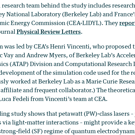
l research team behind the study includes researc
y National Laboratory (Berkeley Lab) and France’
omic Energy Commission (CEA-LIDYL). They
r
epor
journal
Physical Review Letters
.
m was led by CEA’s Henri Vincenti, who proposed 
c Vay and Andrew Myers, of Berkeley Lab’s Accele
ics (ATAP) Division and Computational Research D
 development of the simulation code used for the r
usly worked at Berkeley Lab as a Marie Curie Rese
ffiliate and frequent collaborator.) The theoretic
Luca Fedeli from Vincenti’s team at CEA.
ing study shows that petawatt (PW)-class lasers – 
s via light-matter interactions – might provide a ke
 strong-field (SF) regime of quantum electrodynam