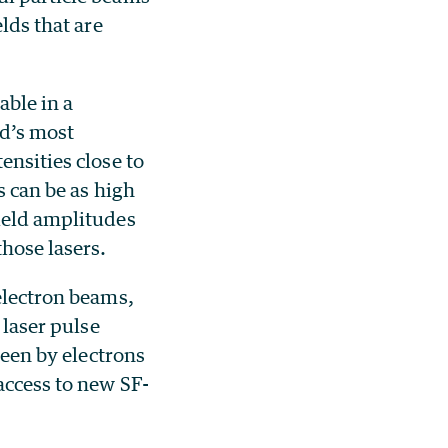
lds that are
able in a
ld’s most
ensities close to
s can be as high
ield amplitudes
hose lasers.
 electron beams,
 laser pulse
seen by electrons
access to new SF-