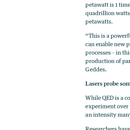
petawatt is 1 time
quadrillion watts
petawatts.
“This is a power
can enable new pa
processes – in th
production of par
Geddes.
Lasers probe som
While QED is a c
experiment over 
an intensity man
Researchers have