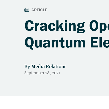
Cracking Op
Quantum El