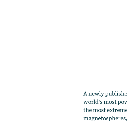
A newly publishe
world’s most powe
the most extreme
magnetospheres,