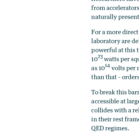
from accelerators
naturally present
For a more direct
laboratory are de
powerful at this 
23
10
watts per squ
14
as 10
volts per
than that – orde
To break this bar
accessible at lar
collides with a r
in their rest fra
QED regimes.