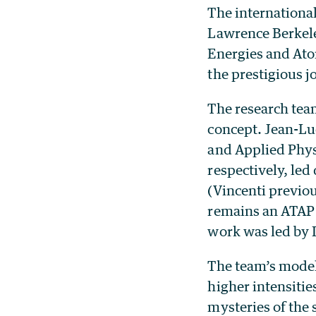
The internationa
Lawrence Berkele
Energies and At
the prestigious 
The research tea
concept. Jean-Lu
and Applied Phys
respectively, led
(Vincenti previo
remains an ATAP a
work was led by 
The team’s model
higher intensitie
mysteries of the