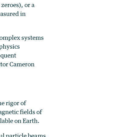
 zeroes), or a
easured in
 complex systems
 physics
sequent
ector Cameron
e rigor of
netic fields of
able on Earth.
ul particle beams