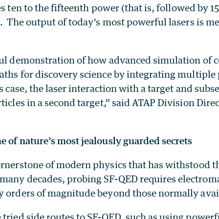
s ten to the fifteenth power (that is, followed by 15
. The output of today’s most powerful lasers is m
ful demonstration of how advanced simulation of
ths for discovery science by integrating multiple
is case, the laser interaction with a target and sub
ticles in a second target,” said ATAP Division Dir
e of nature’s most jealously guarded secrets
ornerstone of modern physics that has withstood th
many decades, probing SF-QED requires electromag
y orders of magnitude beyond those normally avail
 tried side routes to SF-QED, such as using powerf