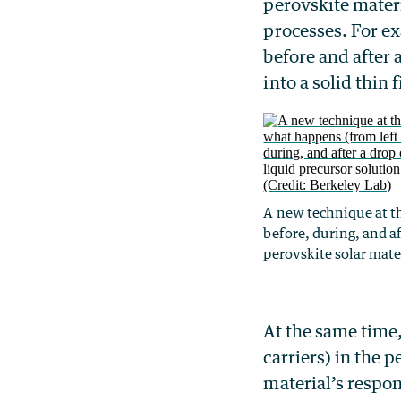
perovskite materi
processes. For ex
before and after 
into a solid thin 
A new technique at th
before, during, and af
perovskite solar mater
At the same time,
carriers) in the p
material’s respon