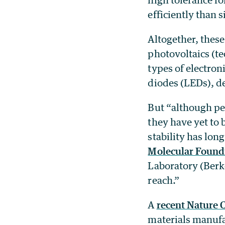
efficiently than s
Altogether, these
photovoltaics (tec
types of electron
diodes (LEDs), de
But “although per
they have yet to 
stability has lon
Molecular Found
Laboratory (Berk
reach.”
A
recent Nature
materials manufa