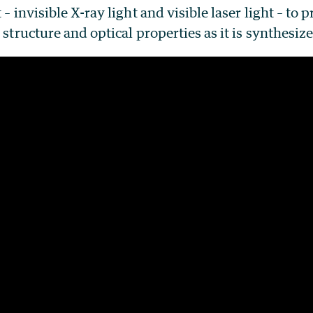
 – invisible X-ray light and visible laser light – to 
 structure and optical properties as it is synthesiz