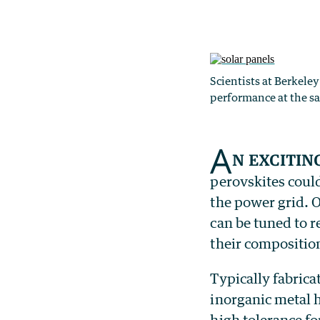
Scientists at Berkele
performance at the s
A
n excitin
perovskites could
the power grid. O
can be tuned to r
their compositio
Typically fabri
inorganic metal h
high tolerance fo