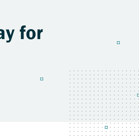
y for