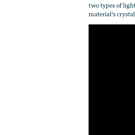
two types of light
material’s crystal