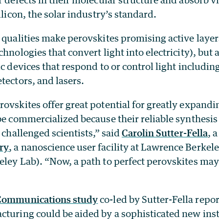
ilicon, the solar industry’s standard.
 qualities make perovskites promising active layer
hnologies that convert light into electricity), but a
ic devices that respond to or control light includin
tectors, and lasers.
ovskites offer great potential for greatly expandi
be commercialized because their reliable synthesi
g challenged scientists,” said
Carolin Sutter-Fella
, a
ry
, a nanoscience user facility at Lawrence Berkel
eley Lab). “Now, a path to perfect perovskites may
 Communications study
co-led by Sutter-Fella repor
cturing could be aided by a sophisticated new ins