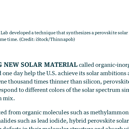
y Lab developed a technique that synthesizes a perovskite solar 
ame time. (Credit: iStock/Thinnapob)
g new solar material
called organic-inor
 one day help the U.S. achieve its solar ambitions
ne thousand times thinner than silicon, perovskite
espond to different colors of the solar spectrum si
n mix.
cated from organic molecules such as methylammo
alides such as lead iodide, hybrid perovskite solar
r defects in their molecular structure and absorb v