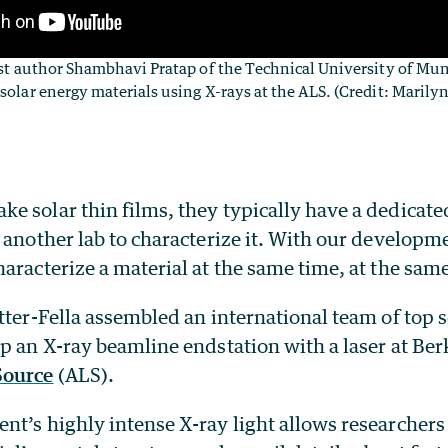
irst author Shambhavi Pratap of the Technical University of Mu
 solar energy materials using X-rays at the ALS. (Credit: Maril
 solar thin films, they typically have a dedicate
 another lab to characterize it. With our developme
aracterize a material at the same time, at the same
tter-Fella assembled an international team of top s
p an X-ray beamline endstation with a laser at Ber
Source
(ALS).
t’s highly intense X-ray light allows researchers