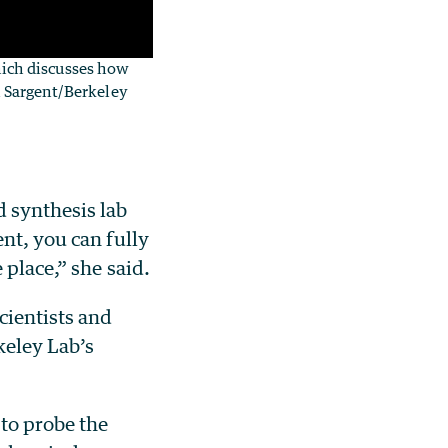
nich discusses how
yn Sargent/Berkeley
d synthesis lab
nt, you can fully
 place,” she said.
cientists and
keley Lab’s
 to probe the