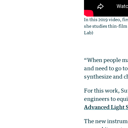
In this 2019 video, f
she studies thin-film
Lab)
“When people make
and need to go to
synthesize and ch
For this work, Su
engineers to equi
Advanced Light 
The new instrumen