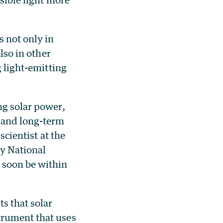
s not only in
lso in other
g light-emitting
ng solar power,
s and long-term
 scientist at the
ey National
 soon be within
ts that solar
trument that uses