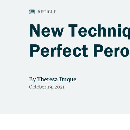
New Techniq
Perfect Pero