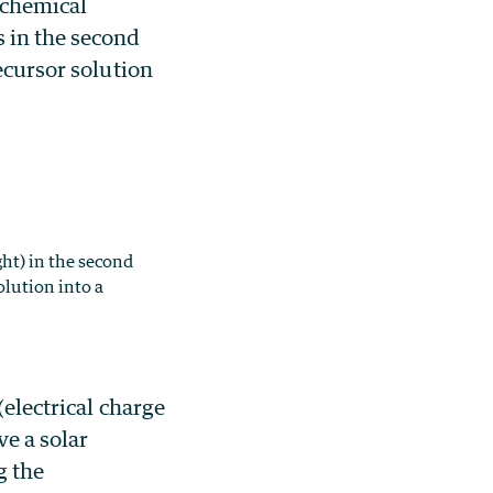
t chemical
s in the second
ecursor solution
ht) in the second
olution into a
(electrical charge
ve a solar
g the