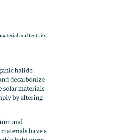
material and tests its
ganic halide
 and decarbonize
 solar materials
mply by altering
nium and
 materials have a
isible light more