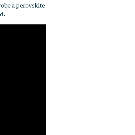
probe a perovskite
ed.