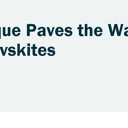
ue Paves the Wa
vskites