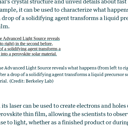
al’s crystal structure and unveil details about fas
ample, it can be used to characterize what happen
a drop of a solidifying agent transforms a liquid pr
film.
e Advanced Light Source reveals what happens (from left to rig
ter a drop of a solidifying agent transforms a liquid precursor s
ial. (Credit: Berkeley Lab)
 its laser can be used to create electrons and holes 
erovskite thin film, allowing the scientists to obser
se to light, whether as a finished product or durin