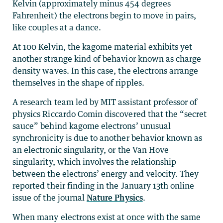
Kelvin (approximately minus 454 degrees
Fahrenheit) the electrons begin to move in pairs,
like couples at a dance.
At 100 Kelvin, the kagome material exhibits yet
another strange kind of behavior known as charge
density waves. In this case, the electrons arrange
themselves in the shape of ripples.
A research team led by MIT assistant professor of
physics Riccardo Comin discovered that the “secret
sauce” behind kagome electrons’ unusual
synchronicity is due to another behavior known as
an electronic singularity, or the Van Hove
singularity, which involves the relationship
between the electrons’ energy and velocity. They
reported their finding in the January 13th online
issue of the journal
Nature Physics
.
When many electrons exist at once with the same