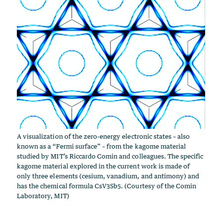
A visualization of the zero-energy electronic states – also
known as a “Fermi surface” – from the kagome material
studied by MIT’s Riccardo Comin and colleagues. The specific
kagome material explored in the current work is made of
only three elements (cesium, vanadium, and antimony) and
has the chemical formula CsV3Sb5. (Courtesy of the Comin
Laboratory, MIT)