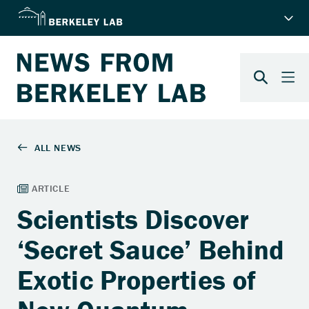
Scientists Discover
‘Secret Sauce’ Behind
Exotic Properties of