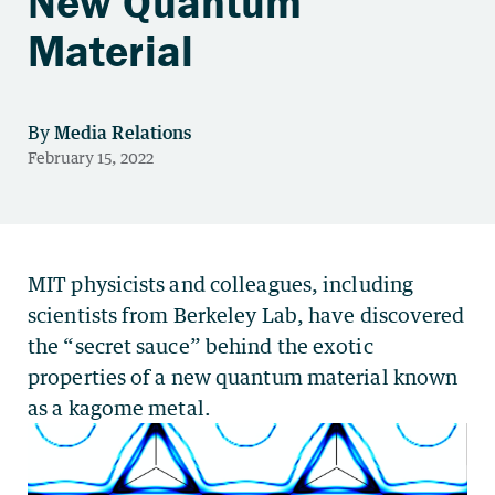
New Quantum
Material