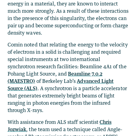
energy in a material, they are known to interact
much more strongly. As a result of these interactions
in the presence of this singularity, the electrons can
pair up and become superconducting or form charge
density waves.
Comin noted that relating the energy to the velocity
of electrons in a solid is challenging and required
special instruments at two international
synchrotron research facilities: Beamline 4A1 of the
Pohang Light Source, and
Beamline 7.0.2
(MAESTRO)
of Berkeley Lab’s
Advanced Light
Source (ALS)
. A synchrotron is a particle accelerator
that generates extremely bright beams of light
ranging in photon energies from the infrared
through X-rays.
With assistance from ALS staff scientist
Chris
Jozwiak
, the team used a technique called Angle-