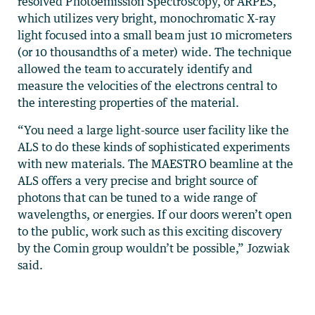
resolved Photoemission Spectroscopy, or ARPES,
which utilizes very bright, monochromatic X-ray
light focused into a small beam just 10 micrometers
(or 10 thousandths of a meter) wide. The technique
allowed the team to accurately identify and
measure the velocities of the electrons central to
the interesting properties of the material.
“You need a large light-source user facility like the
ALS to do these kinds of sophisticated experiments
with new materials. The MAESTRO beamline at the
ALS offers a very precise and bright source of
photons that can be tuned to a wide range of
wavelengths, or energies. If our doors weren’t open
to the public, work such as this exciting discovery
by the Comin group wouldn’t be possible,” Jozwiak
said.