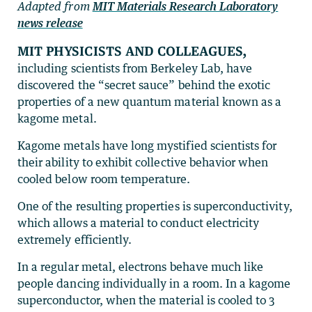
Adapted from
MIT Materials Research Laboratory
news release
MIT physicists and colleagues,
including scientists from Berkeley Lab, have
discovered the “secret sauce” behind the exotic
properties of a new quantum material known as a
kagome metal.
Kagome metals have long mystified scientists for
their ability to exhibit collective behavior when
cooled below room temperature.
One of the resulting properties is superconductivity,
which allows a material to conduct electricity
extremely efficiently.
In a regular metal, electrons behave much like
people dancing individually in a room. In a kagome
superconductor, when the material is cooled to 3