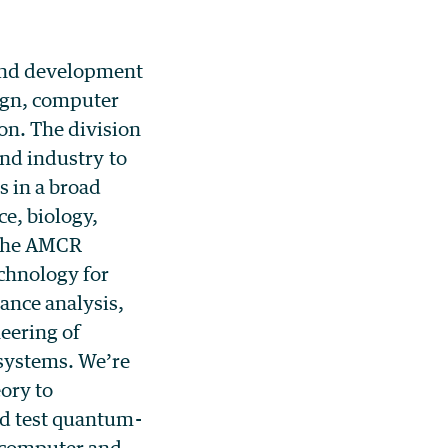
 and development
ign, computer
on. The division
and industry to
 in a broad
ce, biology,
 The AMCR
chnology for
ance analysis,
eering of
 systems. We’re
ory to
nd test quantum-
e computer and