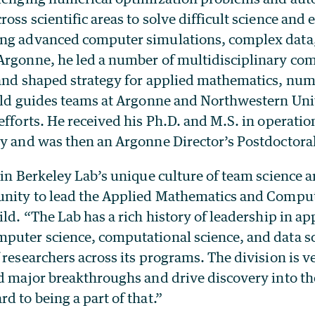
oss scientific areas to solve difficult science and
ng advanced computer simulations, complex data,
Argonne, he led a number of multidisciplinary co
 and shaped strategy for applied mathematics, num
Wild guides teams at Argonne and Northwestern Uni
efforts. He received his Ph.D. and M.S. in operati
ty and was then an Argonne Director’s Postdoctoral
oin Berkeley Lab’s unique culture of team science 
unity to lead the Applied Mathematics and Compu
ild. “The Lab has a rich history of leadership in ap
puter science, computational science, and data s
 researchers across its programs. The division is v
d major breakthroughs and drive discovery into the
d to being a part of that.”