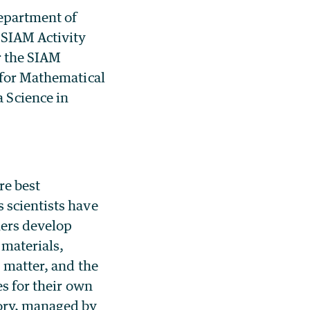
Department of
 SIAM Activity
r the SIAM
 for Mathematical
Science in
re best
s scientists have
hers develop
 materials,
, matter, and the
es for their own
tory, managed by