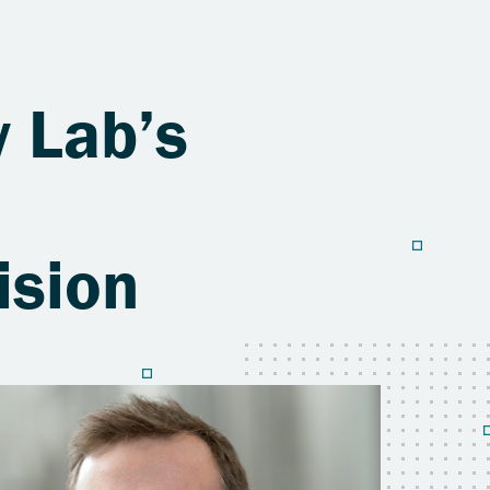
y Lab’s
ision