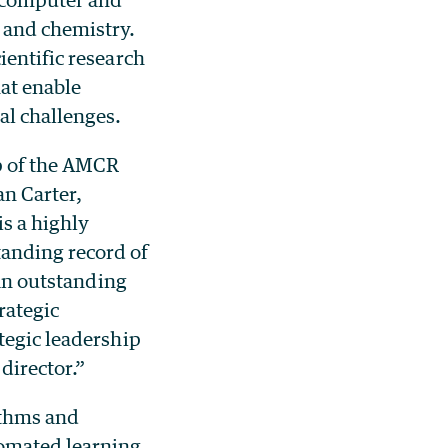
 and chemistry.
ientific research
hat enable
al challenges.
ip of the AMCR
an Carter,
is a highly
tanding record of
 an outstanding
rategic
tegic leadership
director.”
ithms and
omated learning.