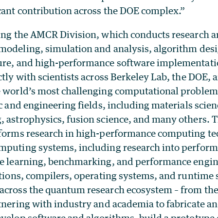
icant contribution across the DOE complex.”
ding the AMCR Division, which conducts research
modeling, simulation and analysis, algorithm des
ure, and high-performance software implementati
ctly with scientists across Berkeley Lab, the DOE, 
e world’s most challenging computational problems
ic and engineering fields, including materials scien
, astrophysics, fusion science, and many others.
rforms research in high-performance computing te
mputing systems, including research into perform
ne learning, benchmarking, and performance engin
cations, compilers, operating systems, and runtime
across the quantum research ecosystem – from the
rtnering with industry and academia to fabricate a
evelop software and algorithms, build a prototyp