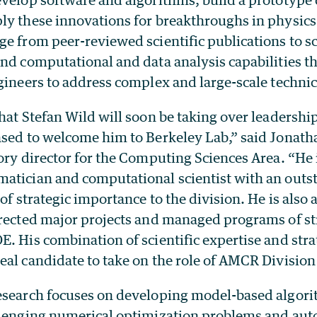
ly these innovations for breakthroughs in physics
e from peer-reviewed scientific publications to sc
nd computational and data analysis capabilities t
gineers to address complex and large-scale technic
hat Stefan Wild will soon be taking over leadersh
ased to welcome him to Berkeley Lab,” said Jonath
ory director for the Computing Sciences Area. “He 
atician and computational scientist with an outs
 of strategic importance to the division. He is also
irected major projects and managed programs of st
. His combination of scientific expertise and stra
al candidate to take on the role of AMCR Division 
esearch focuses on developing model-based algor
llenging numerical optimization problems and aut