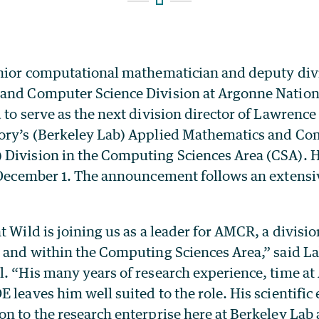
enior computational mathematician and deputy divi
and Computer Science Division at Argonne Nation
 to serve as the next division director of Lawrence
ory’s (Berkeley Lab) Applied Mathematics and Co
Division in the Computing Sciences Area (CSA). 
e December 1. The announcement follows an extensi
t Wild is joining us as a leader for AMCR, a division
b and within the Computing Sciences Area,” said La
l. “His many years of research experience, time a
 leaves him well suited to the role. His scientific 
n to the research enterprise here at Berkeley Lab 