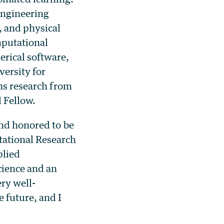
 engineering
 and physical
mputational
erical software,
versity for
ons research from
 Fellow.
and honored to be
tational Research
plied
cience and an
ery well-
 future, and I