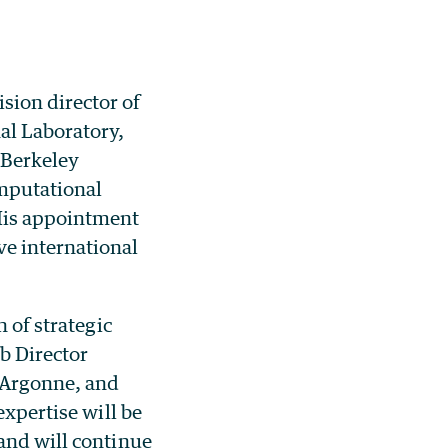
sion director of
al Laboratory,
 Berkeley
mputational
His appointment
ve international
 of strategic
b Director
t Argonne, and
expertise will be
and will continue