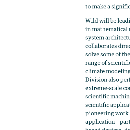
to make a signif
Wild will be lea
in mathematical 
system architect
collaborates dire
solve some of th
range of scientif
climate modeling
Division also pe
extreme-scale co
scientific machi
scientific appli
pioneering work 
application – pa
based devices, d