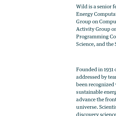
Wild is a senior 
Energy Computati
Group on Computa
Activity Group on
Programming Com
Science, and the
Founded in 1931 o
addressed by te
been recognized 
sustainable ener
advance the front
universe. Scienti
discovery scienc