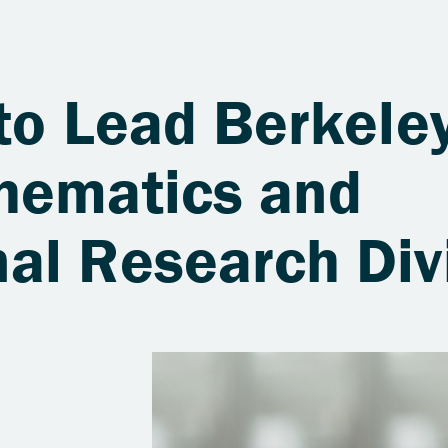
to Lead Berkele
hematics and
al Research Div