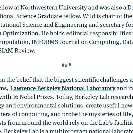
fellow at Northwestern University and was also a 
onal Science Graduate fellow. Wild is chair of the
tional Science and Engineering and secretary fo
 Optimization. He holds editorial responsibilities
putation, INFORMS Journal on Computing, Data 
 SIAM Review.
###
n the belief that the biggest scientific challenges a
ams,
Lawrence Berkeley National Laboratory
and it
with 16 Nobel Prizes. Today, Berkeley Lab researc
gy and environmental solutions, create useful new
iers of computing, and probe the mysteries of life
sts from around the world rely on the Lab’s faciliti
e. Berkeley Lab is a multiprogram national labora