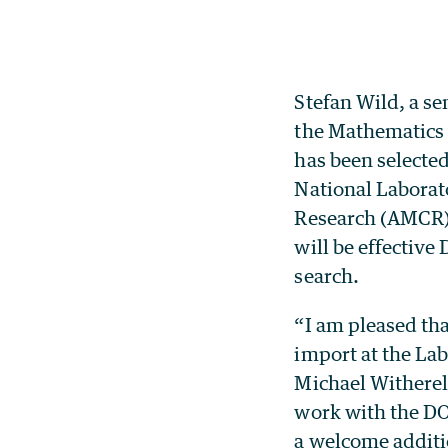
Stefan Wild, a s
the Mathematics 
has been selected
National Laborat
Research (AMCR) 
will be effectiv
search.
“I am pleased tha
import at the La
Michael Witherel
work with the DOE
a welcome additio