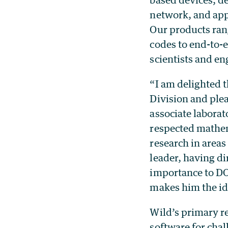
network, and app
Our products rang
codes to end-to-e
scientists and en
“I am delighted t
Division and ple
associate laborat
respected mathem
research in areas
leader, having d
importance to DOE
makes him the ide
Wild’s primary r
software for cha