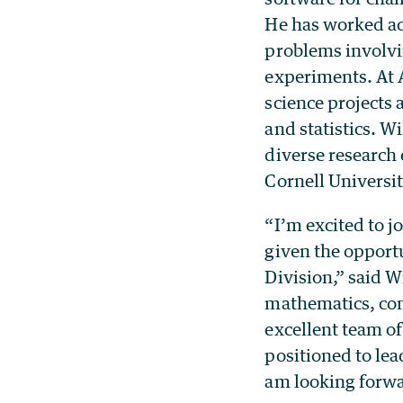
He has worked acr
problems involvi
experiments. At 
science projects
and statistics. 
diverse research 
Cornell Universi
“I’m excited to j
given the opport
Division,” said W
mathematics, com
excellent team of
positioned to lea
am looking forwar