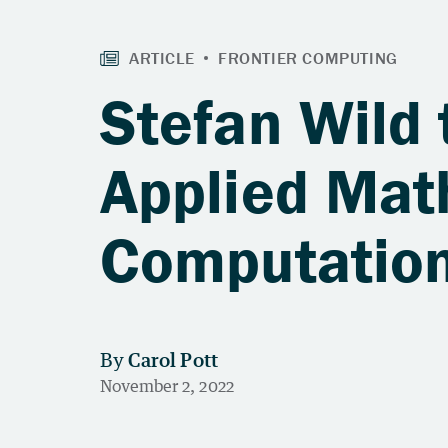
Stefan Wild 
Applied Mat
Computation