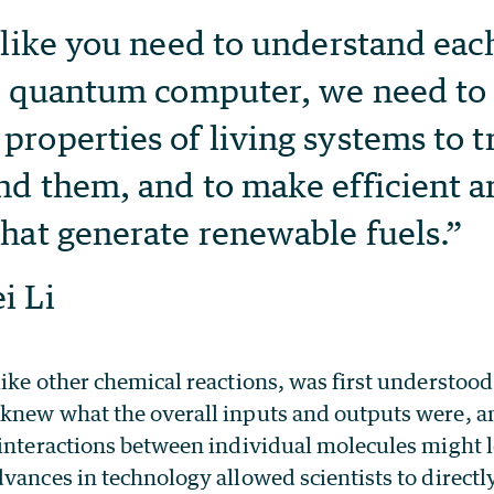
 like you need to understand each
 a quantum computer, we need to
roperties of living systems to t
d them, and to make efficient art
hat generate renewable fuels.”
i Li
ike other chemical reactions, was first understood 
knew what the overall inputs and outputs were, a
interactions between individual molecules might lo
vances in technology allowed scientists to directl