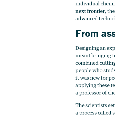
individual chemic
next frontier
, th
advanced techno
From ass
Designing an exp
meant bringing t
combined cutting
people who study
it was new for p
applying these t
a professor of ch
The scientists se
a process called