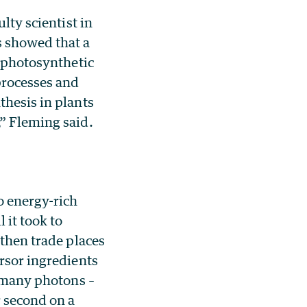
lty scientist in
s showed that a
n photosynthetic
processes and
thesis in plants
,” Fleming said.
o energy-rich
 it took to
 then trade places
ursor ingredients
t many photons –
r second on a