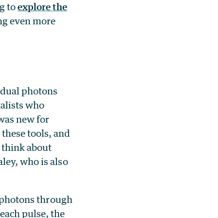
ng to
explore the
ing even more
idual photons
alists who
was new for
these tools, and
 think about
ley, who is also
f photons through
each pulse, the