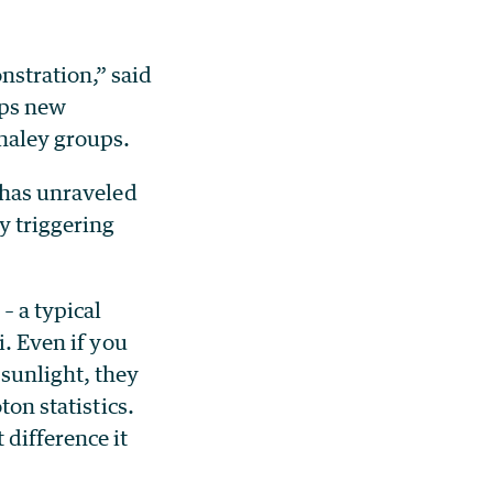
stration,” said
ops new
haley groups.
t has unraveled
y triggering
– a typical
i. Even if you
sunlight, they
ton statistics.
difference it