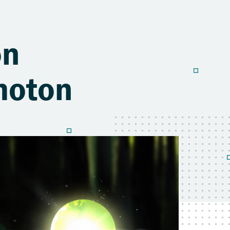
on
Photon