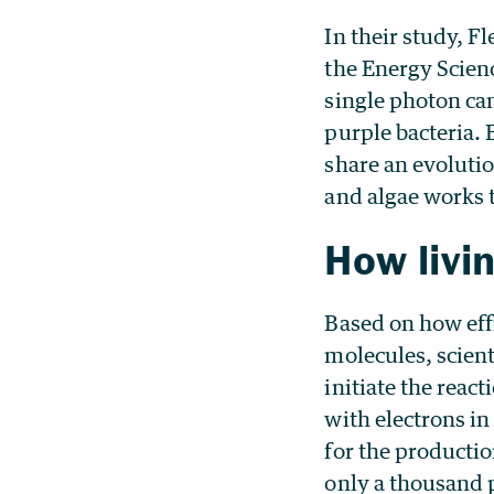
In their study, F
the Energy Scien
single photon can
purple bacteria.
share an evolutio
and algae works t
How livi
Based on how effi
molecules, scient
initiate the reac
with electrons in
for the productio
only a thousand p