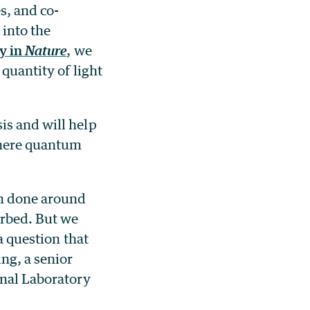
s, and co-
 into the
y in
Nature
, we
 quantity of light
is and will help
where quantum
en done around
orbed. But we
a question that
ng, a senior
onal Laboratory