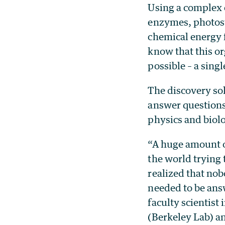
Using a complex 
enzymes, photosy
chemical energy f
know that this or
possible – a sing
The discovery so
answer questions
physics and biol
“A huge amount o
the world trying
realized that nob
needed to be ans
faculty scientist
(Berkeley Lab) a