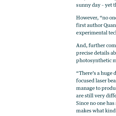
sunny day – yet t
However, “no one
first author Qua
experimental tec
And, further comp
precise details a
photosynthetic mo
“There’s a huge d
focused laser bea
manage to produc
are still very dif
Since no one has
makes what kind o