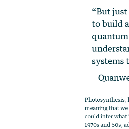
“But just
to build
quantum p
understan
systems t
– Quanwe
Photosynthesis, l
meaning that we 
could infer what 
1970s and 80s, ad