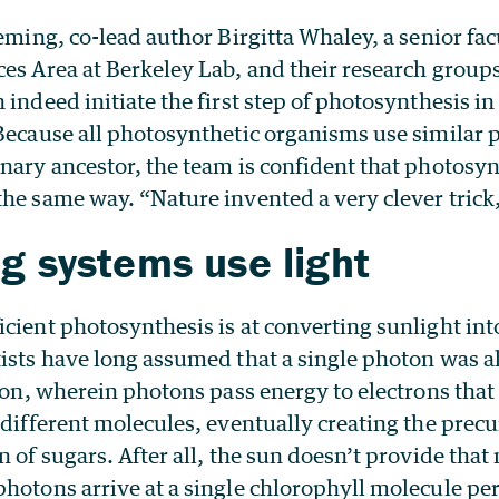
leming, co-lead author Birgitta Whaley, a senior facu
ces Area at Berkeley Lab, and their research group
 indeed initiate the first step of photosynthesis i
 Because all photosynthetic organisms use similar 
nary ancestor, the team is confident that photosyn
he same way. “Nature invented a very clever trick
ng systems use light
cient photosynthesis is at converting sunlight int
ists have long assumed that a single photon was all
tion, wherein photons pass energy to electrons that
 different molecules, eventually creating the prec
n of sugars. After all, the sun doesn’t provide tha
hotons arrive at a single chlorophyll molecule pe