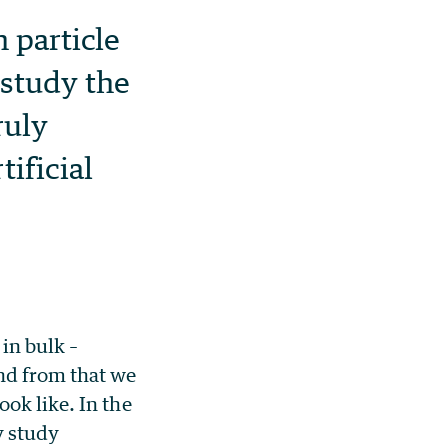
 particle
 study the
ruly
ificial
in bulk –
nd from that we
ok like. In the
y study