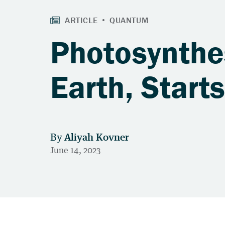
Photosynthes
Earth, Start