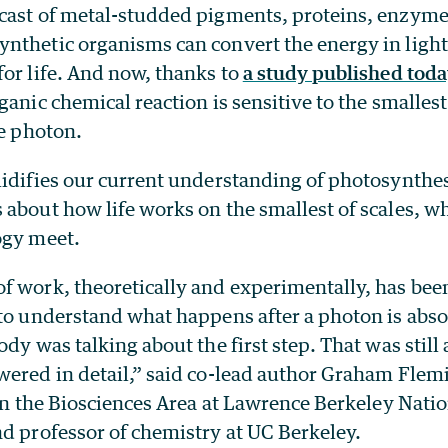
cast of metal-studded pigments, proteins, enzyme
nthetic organisms can convert the energy in light
or life. And now, thanks to
a study published toda
ganic chemical reaction is sensitive to the smallest
le photon.
lidifies our current understanding of photosynthes
 about how life works on the smallest of scales, 
ogy meet.
f work, theoretically and experimentally, has be
 to understand what happens after a photon is abs
ody was talking about the first step. That was still 
wered in detail,” said co-lead author Graham Flemi
 in the Biosciences Area at Lawrence Berkeley Nati
nd professor of chemistry at UC Berkeley.