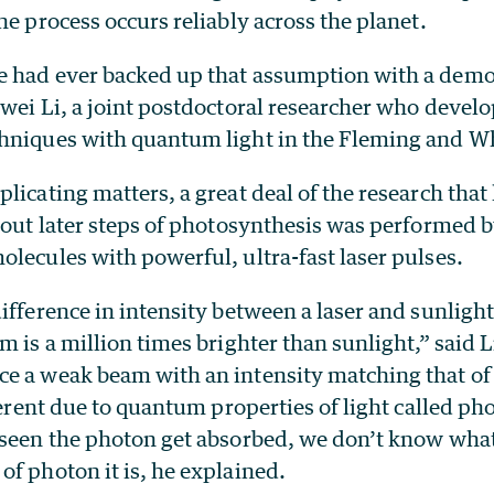
he process occurs reliably across the planet.
 had ever backed up that assumption with a demon
nwei Li, a joint postdoctoral researcher who devel
hniques with quantum light in the Fleming and W
licating matters, a great deal of the research tha
bout later steps of photosynthesis was performed b
lecules with powerful, ultra-fast laser pulses.
ifference in intensity between a laser and sunlight 
m is a million times brighter than sunlight,” said L
e a weak beam with an intensity matching that of 
ferent due to quantum properties of light called pho
 seen the photon get absorbed, we don’t know what 
f photon it is, he explained.