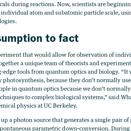
als during reactions. Now, scientists are beginni
e individual atom and subatomic particle scale, us
logies.
umption to fact
eriment that would allow for observation of indiv
ogether a unique team of theorists and experiment
-edge tools from quantum optics and biology. “It 
 photosynthesis, because they don’t normally use 
eople in quantum optics because we don’t normally
echniques to complex biological systems,” said Wha
emical physics at UC Berkeley.
t up a photon source that generates a single pair o
 spontaneous parametric down-conversion. During 