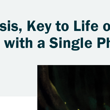
is, Key to Life 
s with a Single 