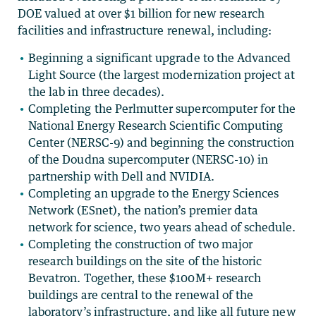
DOE valued at over $1 billion for new research
facilities and infrastructure renewal, including:
Beginning a significant upgrade to the Advanced
Light Source (the largest modernization project at
the lab in three decades).
Completing the Perlmutter supercomputer for the
National Energy Research Scientific Computing
Center (NERSC-9) and beginning the construction
of the Doudna supercomputer (NERSC-10) in
partnership with Dell and NVIDIA.
Completing an upgrade to the Energy Sciences
Network (ESnet), the nation’s premier data
network for science, two years ahead of schedule.
Completing the construction of two major
research buildings on the site of the historic
Bevatron. Together, these $100M+ research
buildings are central to the renewal of the
laboratory’s infrastructure, and like all future new