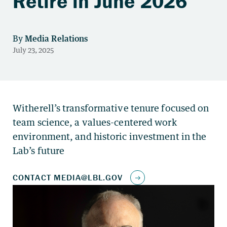
Retire in June 2026