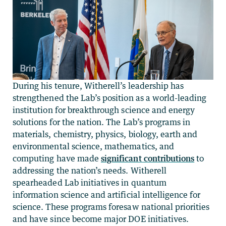
During his tenure, Witherell’s leadership has
strengthened the Lab’s position as a world-leading
institution for breakthrough science and energy
solutions for the nation. The Lab’s programs in
materials, chemistry, physics, biology, earth and
environmental science, mathematics, and
computing have made
significant contributions
to
addressing the nation’s needs. Witherell
spearheaded Lab initiatives in quantum
information science and artificial intelligence for
science. These programs foresaw national priorities
and have since become major DOE initiatives.