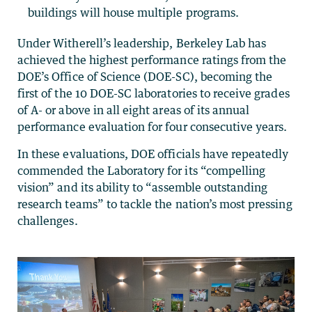
buildings will house multiple programs.
Under Witherell’s leadership, Berkeley Lab has
achieved the highest performance ratings from the
DOE’s Office of Science (DOE-SC), becoming the
first of the 10 DOE-SC laboratories to receive grades
of A- or above in all eight areas of its annual
performance evaluation for four consecutive years.
In these evaluations, DOE officials have repeatedly
commended the Laboratory for its “compelling
vision” and its ability to “assemble outstanding
research teams” to tackle the nation’s most pressing
challenges.