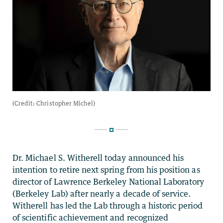
Dr. Michael S. Witherell today announced his
intention to retire next spring from his position as
director of Lawrence Berkeley National Laboratory
(Berkeley Lab) after nearly a decade of service.
Witherell has led the Lab through a historic period
of scientific achievement and recognized