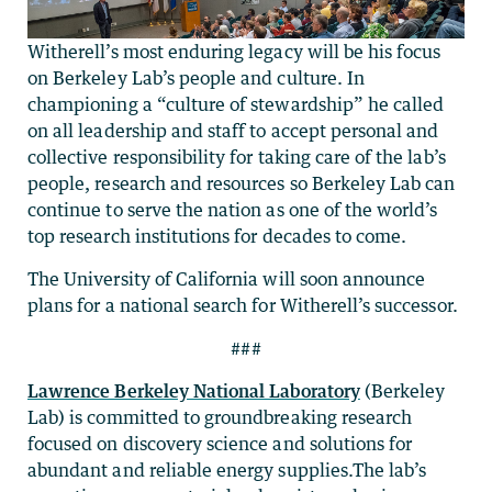
Witherell’s most enduring legacy will be his focus
on Berkeley Lab’s people and culture. In
championing a “culture of stewardship” he called
on all leadership and staff to accept personal and
collective responsibility for taking care of the lab’s
people, research and resources so Berkeley Lab can
continue to serve the nation as one of the world’s
top research institutions for decades to come.
The University of California will soon announce
plans for a national search for Witherell’s successor.
###
Lawrence Berkeley National Laboratory
(Berkeley
Lab) is committed to groundbreaking research
focused on discovery science and solutions for
abundant and reliable energy supplies.The lab’s