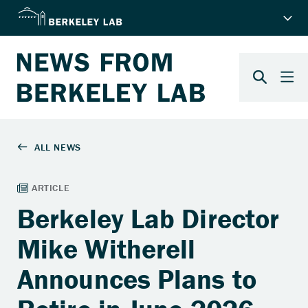
Berkeley Lab Director
Mike Witherell
Announces Plans to