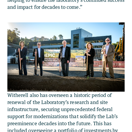
and impact for decades to come.”
Witherell also has overseen a historic period of
renewal of the Laboratory’s research and site
infrastructure, securing unprecedented federal
support for modernizations that solidify the Lab’s
preeminence decades into the future. This has
included overseeing a portfolio of investments by