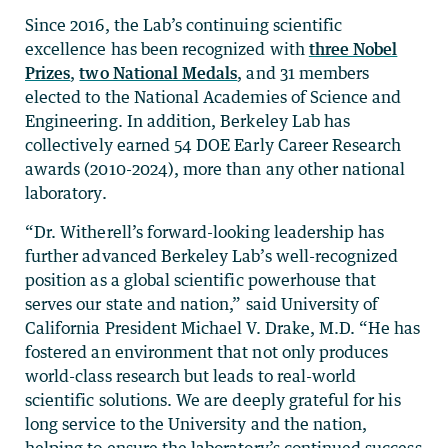
Since 2016, the Lab’s continuing scientific
excellence has been recognized with
three Nobel
Prizes
,
two National Medals
, and 31 members
elected to the National Academies of Science and
Engineering. In addition, Berkeley Lab has
collectively earned 54 DOE Early Career Research
awards (2010-2024), more than any other national
laboratory.
“Dr. Witherell’s forward-looking leadership has
further advanced Berkeley Lab’s well-recognized
position as a global scientific powerhouse that
serves our state and nation,” said University of
California President Michael V. Drake, M.D. “He has
fostered an environment that not only produces
world-class research but leads to real-world
scientific solutions. We are deeply grateful for his
long service to the University and the nation,
helping to ensure the laboratory’s continued success