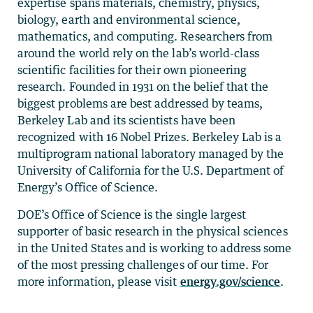
expertise spans materials, chemistry, physics,
biology, earth and environmental science,
mathematics, and computing. Researchers from
around the world rely on the lab’s world-class
scientific facilities for their own pioneering
research. Founded in 1931 on the belief that the
biggest problems are best addressed by teams,
Berkeley Lab and its scientists have been
recognized with 16 Nobel Prizes. Berkeley Lab is a
multiprogram national laboratory managed by the
University of California for the U.S. Department of
Energy’s Office of Science.
DOE’s Office of Science is the single largest
supporter of basic research in the physical sciences
in the United States and is working to address some
of the most pressing challenges of our time. For
more information, please visit
energy.gov/science
.