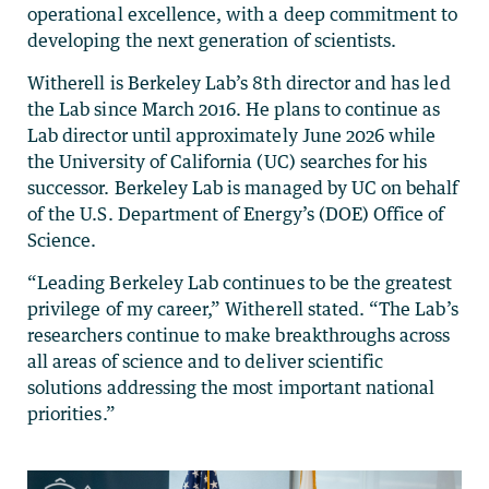
operational excellence, with a deep commitment to
developing the next generation of scientists.
Witherell is Berkeley Lab’s 8th director and has led
the Lab since March 2016. He plans to continue as
Lab director until approximately June 2026 while
the University of California (UC) searches for his
successor. Berkeley Lab is managed by UC on behalf
of the U.S. Department of Energy’s (DOE) Office of
Science.
“Leading Berkeley Lab continues to be the greatest
privilege of my career,” Witherell stated. “The Lab’s
researchers continue to make breakthroughs across
all areas of science and to deliver scientific
solutions addressing the most important national
priorities.”